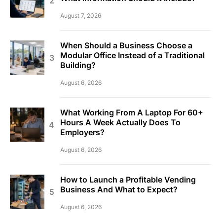
August 7, 2026
When Should a Business Choose a
Modular Office Instead of a Traditional
Building?
August 6, 2026
What Working From A Laptop For 60+
Hours A Week Actually Does To
Employers?
August 6, 2026
How to Launch a Profitable Vending
Business And What to Expect?
August 6, 2026