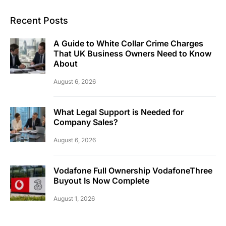
Recent Posts
A Guide to White Collar Crime Charges
That UK Business Owners Need to Know
About
August 6, 2026
What Legal Support is Needed for
Company Sales?
August 6, 2026
Vodafone Full Ownership VodafoneThree
Buyout Is Now Complete
August 1, 2026