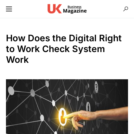
How Does the Digital Right
to Work Check System
Work