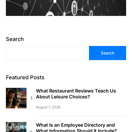
Search
Search
Featured Posts
What Restaurant Reviews Teach Us
About Leisure Choices?
August 7, 2026
What Is an Employee Directory and
What Information Should It Include?