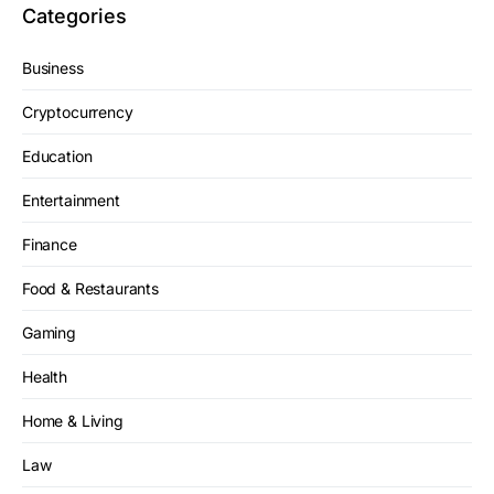
Categories
Business
Cryptocurrency
Education
Entertainment
Finance
Food & Restaurants
Gaming
Health
Home & Living
Law