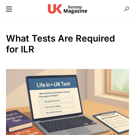
What Tests Are Required
for ILR