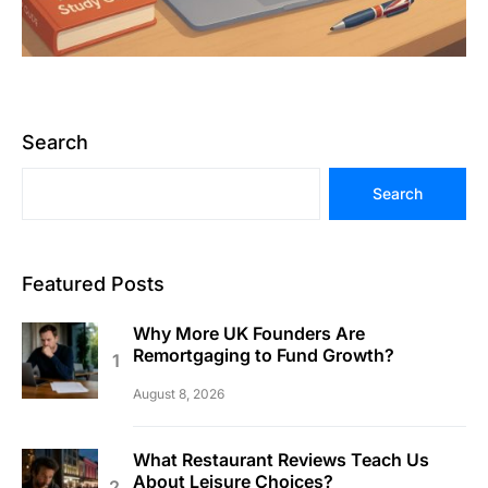
Search
Search
Featured Posts
Why More UK Founders Are
Remortgaging to Fund Growth?
August 8, 2026
What Restaurant Reviews Teach Us
About Leisure Choices?