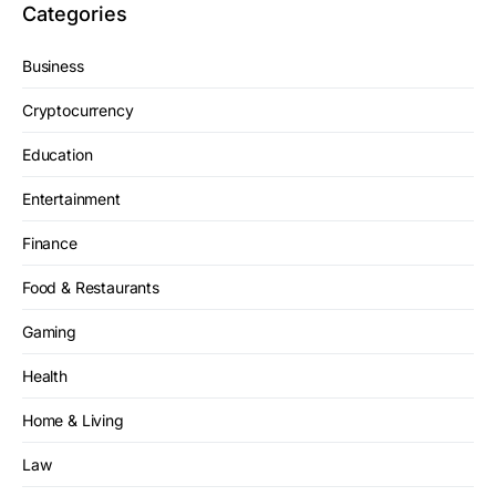
Categories
Business
Cryptocurrency
Education
Entertainment
Finance
Food & Restaurants
Gaming
Health
Home & Living
Law