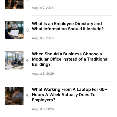
August 7, 2026
What Is an Employee Directory and
What Information Should It Include?
August 7, 2026
When Should a Business Choose a
Modular Office Instead of a Traditional
Building?
August 6, 2026
What Working From A Laptop For 60+
Hours A Week Actually Does To
Employers?
August 6, 2026