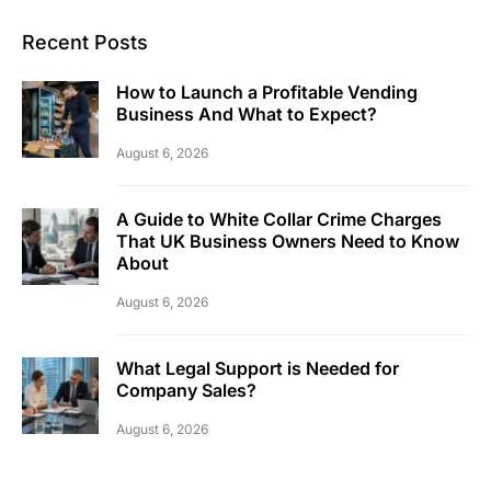
Recent Posts
How to Launch a Profitable Vending
Business And What to Expect?
August 6, 2026
A Guide to White Collar Crime Charges
That UK Business Owners Need to Know
About
August 6, 2026
What Legal Support is Needed for
Company Sales?
August 6, 2026