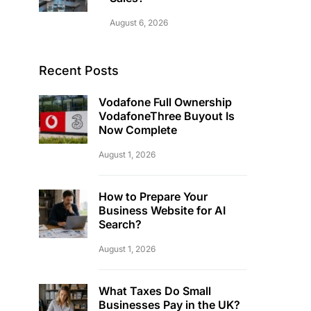
August 6, 2026
Recent Posts
Vodafone Full Ownership
VodafoneThree Buyout Is
Now Complete
August 1, 2026
How to Prepare Your
Business Website for AI
Search?
August 1, 2026
What Taxes Do Small
Businesses Pay in the UK?