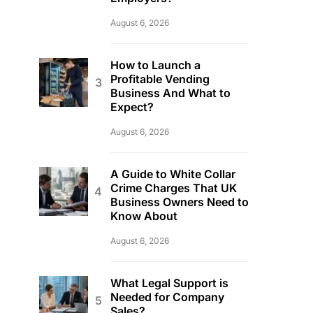
August 6, 2026
How to Launch a
Profitable Vending
Business And What to
Expect?
August 6, 2026
A Guide to White Collar
Crime Charges That UK
Business Owners Need to
Know About
August 6, 2026
What Legal Support is
Needed for Company
Sales?