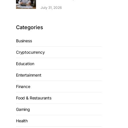
July 31, 2026
Categories
Business
Cryptocurrency
Education
Entertainment
Finance
Food & Restaurants
Gaming
Health