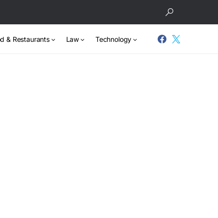
d & Restaurants
Law
Technology