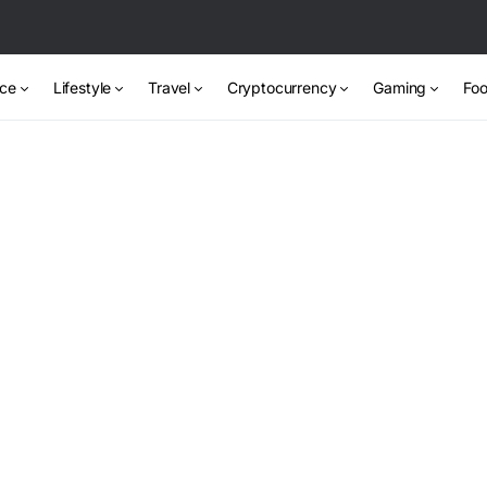
nce
Lifestyle
Travel
Cryptocurrency
Gaming
Foo