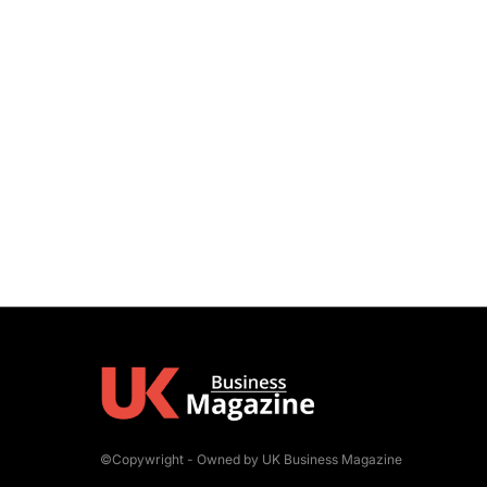
©Copywright - Owned by UK Business Magazine