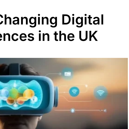
Changing Digital
nces in the UK