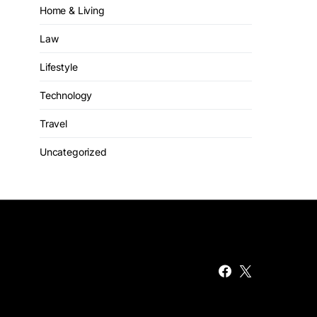
Home & Living
Law
Lifestyle
Technology
Travel
Uncategorized