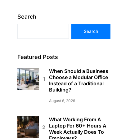
Search
Search
Featured Posts
When Should a Business
Choose a Modular Office
Instead of a Traditional
Building?
August 6, 2026
What Working From A
Laptop For 60+ Hours A
Week Actually Does To
Employers?