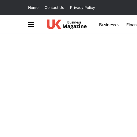
Home
Contact Us
Privacy Policy
Business
Fina