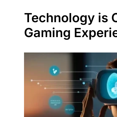
Technology is 
Gaming Experie