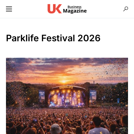
Parklife Festival 2026