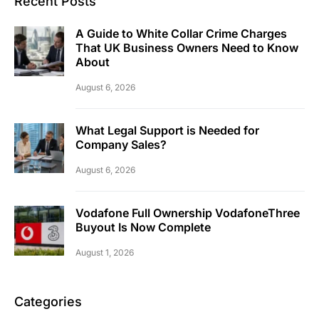
Recent Posts
A Guide to White Collar Crime Charges
That UK Business Owners Need to Know
About
August 6, 2026
What Legal Support is Needed for
Company Sales?
August 6, 2026
Vodafone Full Ownership VodafoneThree
Buyout Is Now Complete
August 1, 2026
Categories