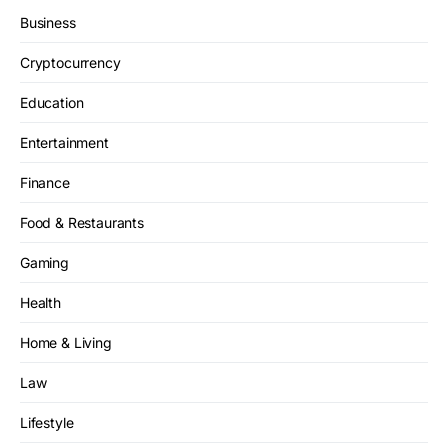
Business
Cryptocurrency
Education
Entertainment
Finance
Food & Restaurants
Gaming
Health
Home & Living
Law
Lifestyle