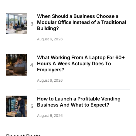
When Should a Business Choose a
Modular Office Instead of a Traditional
Building?
August 6, 2026
What Working From A Laptop For 60+
Hours A Week Actually Does To
Employers?
August 6, 2026
How to Launch a Profitable Vending
Business And What to Expect?
August 6, 2026