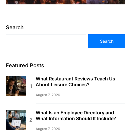
Search
Search
Featured Posts
What Restaurant Reviews Teach Us
About Leisure Choices?
August 7, 2026
What Is an Employee Directory and
What Information Should It Include?
August 7, 2026