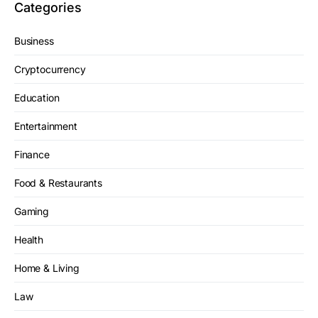
Categories
Business
Cryptocurrency
Education
Entertainment
Finance
Food & Restaurants
Gaming
Health
Home & Living
Law