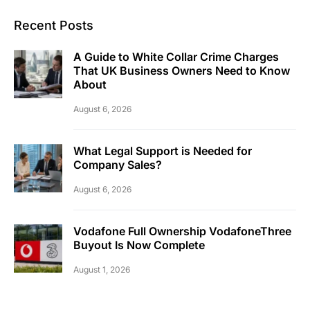
Recent Posts
A Guide to White Collar Crime Charges
That UK Business Owners Need to Know
About
August 6, 2026
What Legal Support is Needed for
Company Sales?
August 6, 2026
Vodafone Full Ownership VodafoneThree
Buyout Is Now Complete
August 1, 2026