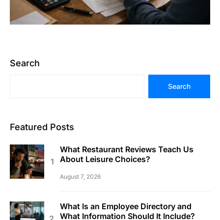
Search
Search
Featured Posts
What Restaurant Reviews Teach Us
About Leisure Choices?
August 7, 2026
What Is an Employee Directory and
What Information Should It Include?