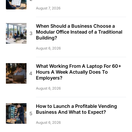
August 7, 2026
When Should a Business Choose a
Modular Office Instead of a Traditional
Building?
August 6, 2026
What Working From A Laptop For 60+
Hours A Week Actually Does To
Employers?
August 6, 2026
How to Launch a Profitable Vending
Business And What to Expect?
August 6, 2026