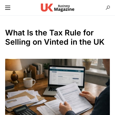
What Is the Tax Rule for
Selling on Vinted in the UK