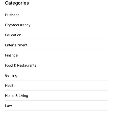
Categories
Business
Cryptocurrency
Education
Entertainment
Finance
Food & Restaurants
Gaming
Health
Home & Living
Law