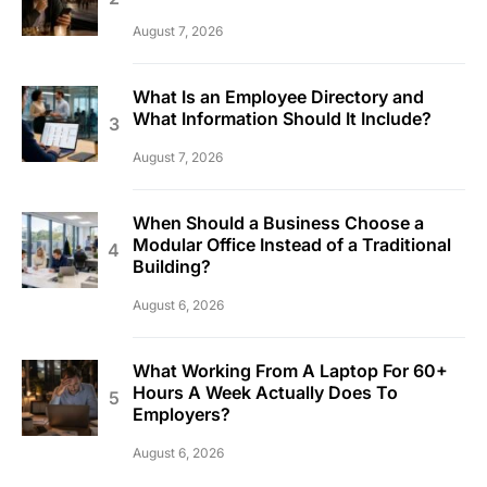
August 7, 2026
What Is an Employee Directory and
What Information Should It Include?
August 7, 2026
When Should a Business Choose a
Modular Office Instead of a Traditional
Building?
August 6, 2026
What Working From A Laptop For 60+
Hours A Week Actually Does To
Employers?
August 6, 2026