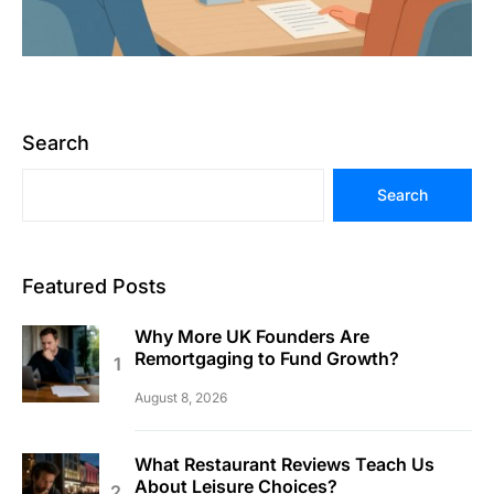
Search
Search
Featured Posts
Why More UK Founders Are
Remortgaging to Fund Growth?
August 8, 2026
What Restaurant Reviews Teach Us
About Leisure Choices?