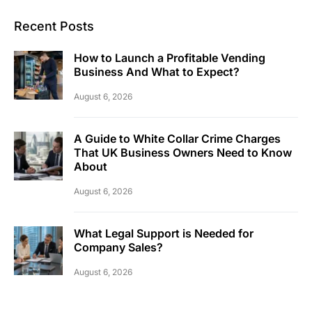
Recent Posts
How to Launch a Profitable Vending
Business And What to Expect?
August 6, 2026
A Guide to White Collar Crime Charges
That UK Business Owners Need to Know
About
August 6, 2026
What Legal Support is Needed for
Company Sales?
August 6, 2026