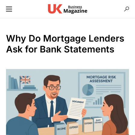
Why Do Mortgage Lenders
Ask for Bank Statements