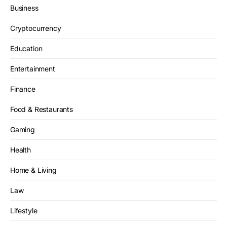
Business
Cryptocurrency
Education
Entertainment
Finance
Food & Restaurants
Gaming
Health
Home & Living
Law
Lifestyle