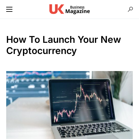
How To Launch Your New
Cryptocurrency