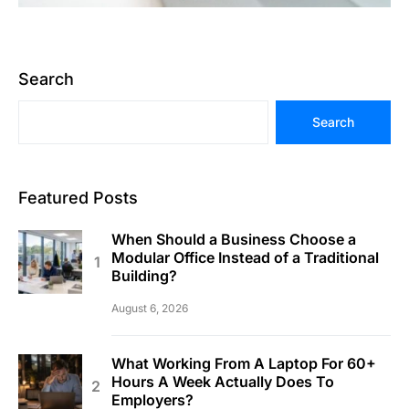
Search
Search
Featured Posts
When Should a Business Choose a
Modular Office Instead of a Traditional
Building?
August 6, 2026
What Working From A Laptop For 60+
Hours A Week Actually Does To
Employers?