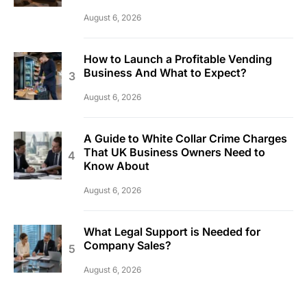
August 6, 2026
How to Launch a Profitable Vending
Business And What to Expect?
August 6, 2026
A Guide to White Collar Crime Charges
That UK Business Owners Need to
Know About
August 6, 2026
What Legal Support is Needed for
Company Sales?
August 6, 2026