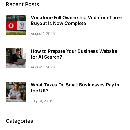
Recent Posts
Vodafone Full Ownership VodafoneThree
Buyout Is Now Complete
August 1, 2026
How to Prepare Your Business Website
for AI Search?
August 1, 2026
What Taxes Do Small Businesses Pay in
the UK?
July 31, 2026
Categories