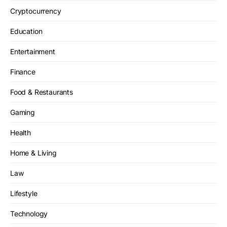
Cryptocurrency
Education
Entertainment
Finance
Food & Restaurants
Gaming
Health
Home & Living
Law
Lifestyle
Technology