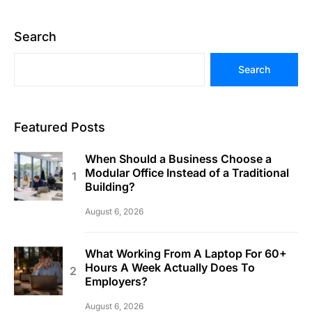
Search
Search
Featured Posts
When Should a Business Choose a
Modular Office Instead of a Traditional
Building?
August 6, 2026
What Working From A Laptop For 60+
Hours A Week Actually Does To
Employers?
August 6, 2026