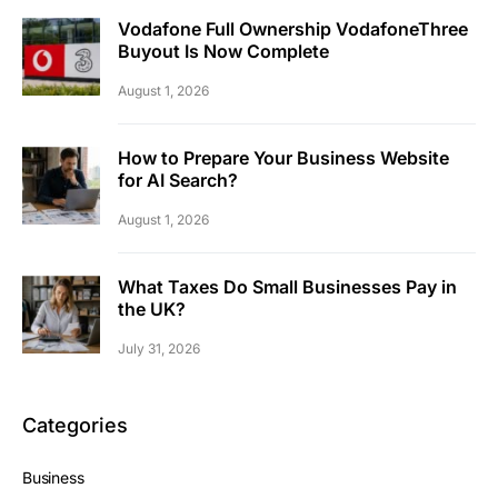
Vodafone Full Ownership VodafoneThree
Buyout Is Now Complete
August 1, 2026
How to Prepare Your Business Website
for AI Search?
August 1, 2026
What Taxes Do Small Businesses Pay in
the UK?
July 31, 2026
Categories
Business