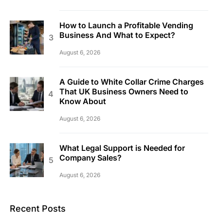
How to Launch a Profitable Vending
Business And What to Expect?
August 6, 2026
A Guide to White Collar Crime Charges
That UK Business Owners Need to
Know About
August 6, 2026
What Legal Support is Needed for
Company Sales?
August 6, 2026
Recent Posts