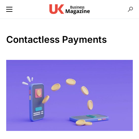
Contactless Payments