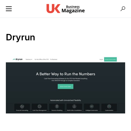
Dryrun