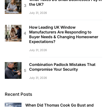
the UK?
July 31, 2026
How Leading UK Window
Manufacturers Are Responding to
Buyer Needs & Changing Homeowner
Expectations?
July 31, 2026
Combination Padlock Mistakes That
Compromise Your Security
July 31, 2026
Recent Posts
When Did Thomas Cook Go Bust and