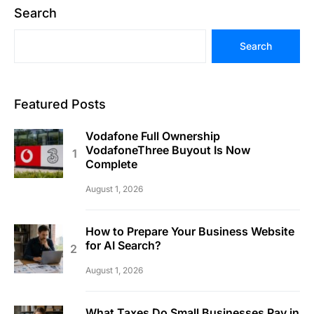
Search
Search
Featured Posts
Vodafone Full Ownership
VodafoneThree Buyout Is Now
Complete
August 1, 2026
How to Prepare Your Business Website
for AI Search?
August 1, 2026
What Taxes Do Small Businesses Pay in