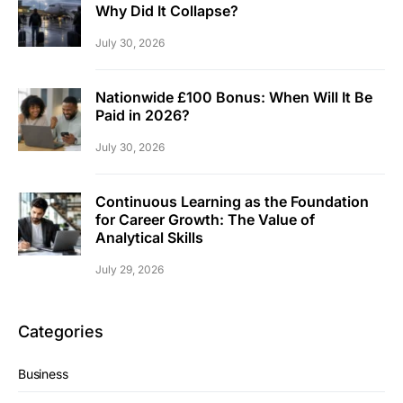
Why Did It Collapse?
July 30, 2026
Nationwide £100 Bonus: When Will It Be
Paid in 2026?
July 30, 2026
Continuous Learning as the Foundation
for Career Growth: The Value of
Analytical Skills
July 29, 2026
Categories
Business