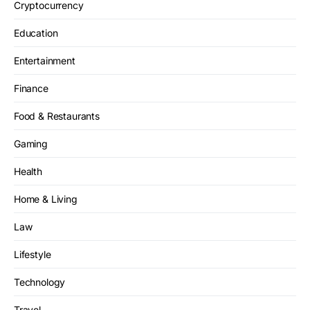
Cryptocurrency
Education
Entertainment
Finance
Food & Restaurants
Gaming
Health
Home & Living
Law
Lifestyle
Technology
Travel