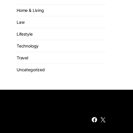
Home & Living
Law
Lifestyle
Technology
Travel
Uncategorized