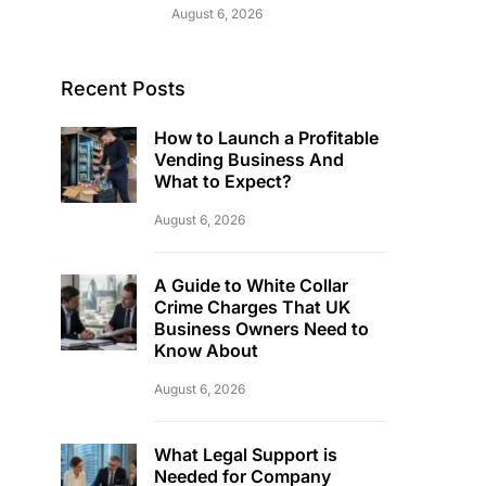
August 6, 2026
Recent Posts
How to Launch a Profitable
Vending Business And
What to Expect?
August 6, 2026
A Guide to White Collar
Crime Charges That UK
Business Owners Need to
Know About
August 6, 2026
What Legal Support is
Needed for Company