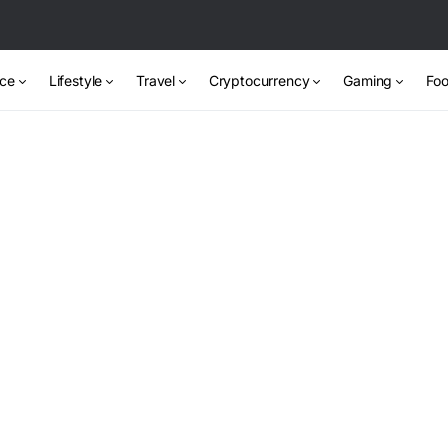
nce
Lifestyle
Travel
Cryptocurrency
Gaming
Foo