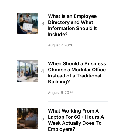
What Is an Employee
Directory and What
Information Should It
Include?
August 7, 2026
When Should a Business
Choose a Modular Office
Instead of a Traditional
Building?
August 6, 2026
What Working From A
Laptop For 60+ Hours A
Week Actually Does To
Employers?