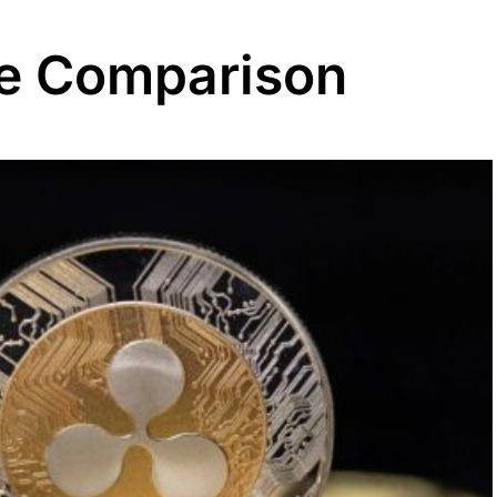
ee Comparison