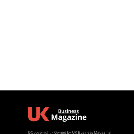
©Copywright - Owned by UK Business Magazine