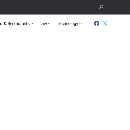
d & Restaurants
Law
Technology