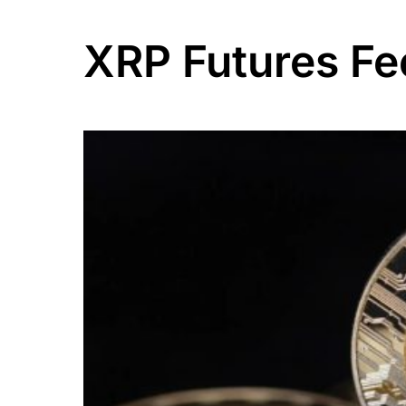
XRP Futures F