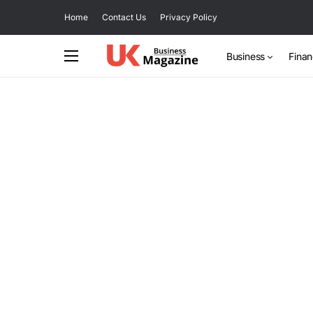
Home
Contact Us
Privacy Policy
Business
Fina