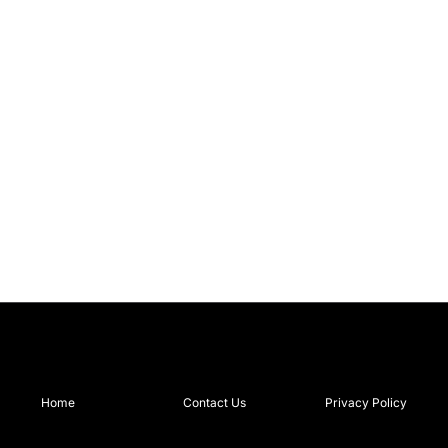
Home
Contact Us
Privacy Policy