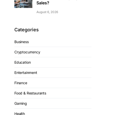
Sales?
August 6, 2026
Categories
Business
Cryptocurrency
Education
Entertainment
Finance
Food & Restaurants
Gaming
Health