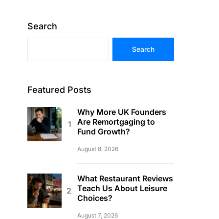
Search
Search
Featured Posts
Why More UK Founders
Are Remortgaging to
Fund Growth?
August 8, 2026
What Restaurant Reviews
Teach Us About Leisure
Choices?
August 7, 2026