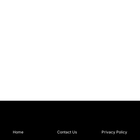
Home
Contact Us
Privacy Policy