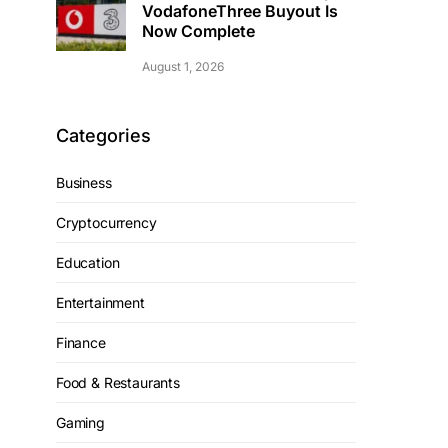
VodafoneThree Buyout Is
Now Complete
August 1, 2026
Categories
Business
Cryptocurrency
Education
Entertainment
Finance
Food & Restaurants
Gaming