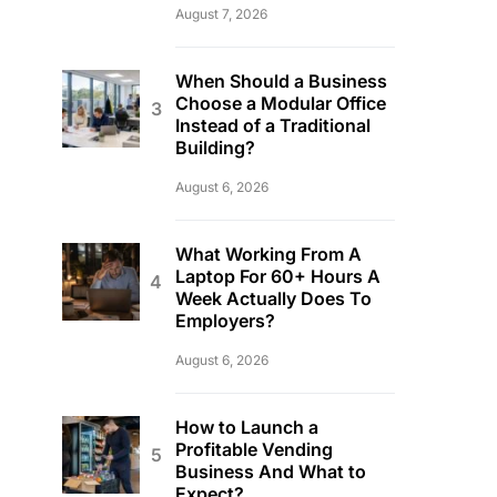
August 7, 2026
When Should a Business
Choose a Modular Office
Instead of a Traditional
Building?
August 6, 2026
What Working From A
Laptop For 60+ Hours A
Week Actually Does To
Employers?
August 6, 2026
How to Launch a
Profitable Vending
Business And What to
Expect?