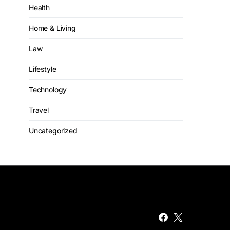
Health
Home & Living
Law
Lifestyle
Technology
Travel
Uncategorized