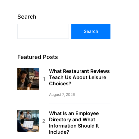
Search
Search
Featured Posts
What Restaurant Reviews
Teach Us About Leisure
Choices?
August 7, 2026
What Is an Employee
Directory and What
Information Should It
Include?