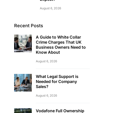
August 6, 2026
Recent Posts
A Guide to White Collar
Crime Charges That UK
Business Owners Need to
Know About
August 6, 2026
What Legal Support is
Needed for Company
Sales?
August 6, 2026
Vodafone Full Ownership