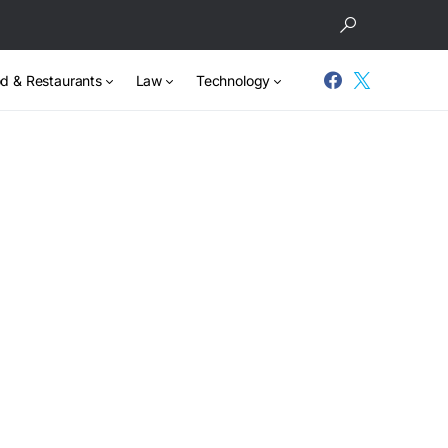
d & Restaurants
Law
Technology