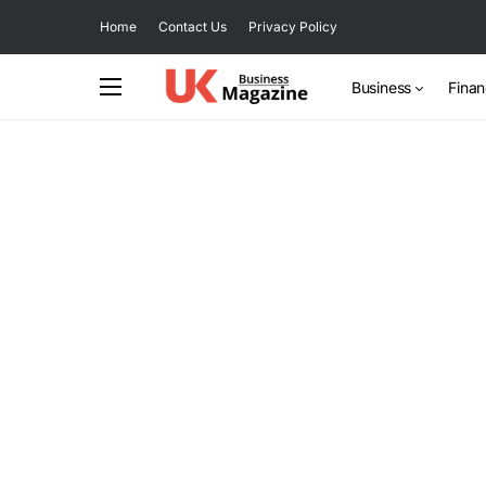
Home
Contact Us
Privacy Policy
Business
Fina