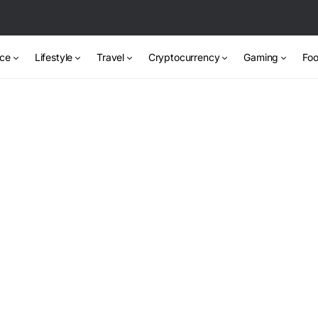
nce
Lifestyle
Travel
Cryptocurrency
Gaming
Foo