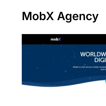
MobX Agency