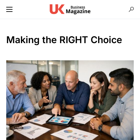
Making the RIGHT Choice