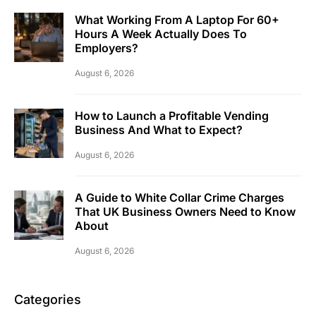
What Working From A Laptop For 60+
Hours A Week Actually Does To
Employers?
August 6, 2026
How to Launch a Profitable Vending
Business And What to Expect?
August 6, 2026
A Guide to White Collar Crime Charges
That UK Business Owners Need to Know
About
August 6, 2026
Categories