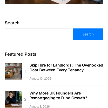
Search
Search
Featured Posts
Skip Hire for Landlords: The Overlooked
Cost Between Every Tenancy
August 10, 2026
Why More UK Founders Are
Remortgaging to Fund Growth?
August 8, 2026