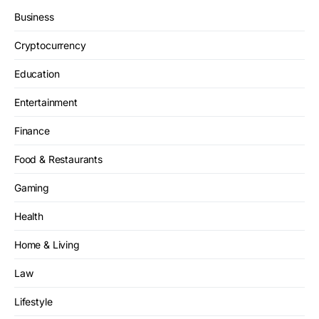
Business
Cryptocurrency
Education
Entertainment
Finance
Food & Restaurants
Gaming
Health
Home & Living
Law
Lifestyle