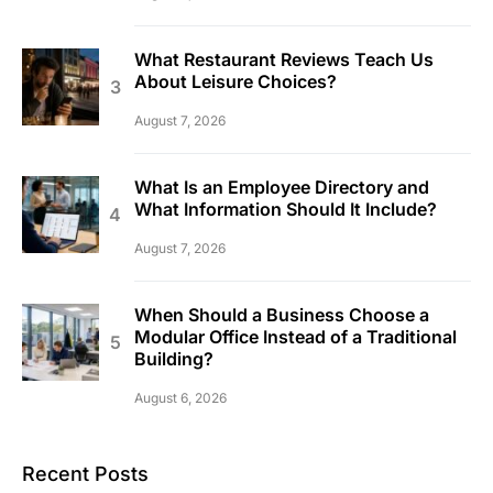
What Restaurant Reviews Teach Us
About Leisure Choices?
August 7, 2026
What Is an Employee Directory and
What Information Should It Include?
August 7, 2026
When Should a Business Choose a
Modular Office Instead of a Traditional
Building?
August 6, 2026
Recent Posts