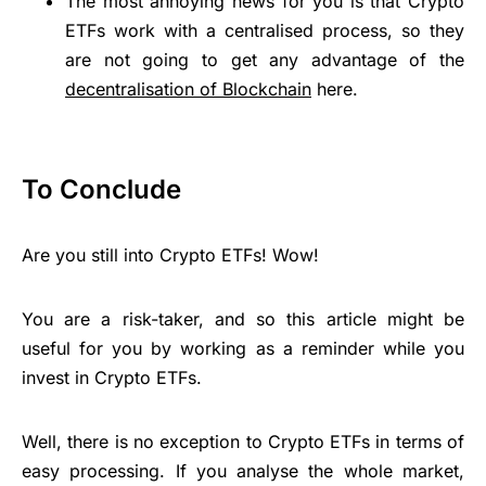
The most annoying news for you is that Crypto
ETFs work with a centralised process, so they
are not going to get any advantage of the
decentralisation of Blockchain
here.
To Conclude
Are you still into Crypto ETFs! Wow!
You are a risk-taker, and so this article might be
useful for you by working as a reminder while you
invest in Crypto ETFs.
Well, there is no exception to Crypto ETFs in terms of
easy processing. If you analyse the whole market,