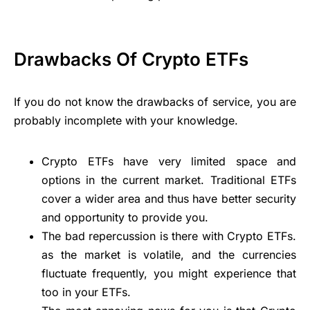
Drawbacks Of Crypto ETFs
If you do not know the drawbacks of service, you are
probably incomplete with your knowledge.
Crypto ETFs have very limited space and
options in the current market. Traditional ETFs
cover a wider area and thus have better security
and opportunity to provide you.
The bad repercussion is there with Crypto ETFs.
as the market is volatile, and the currencies
fluctuate frequently, you might experience that
too in your ETFs.