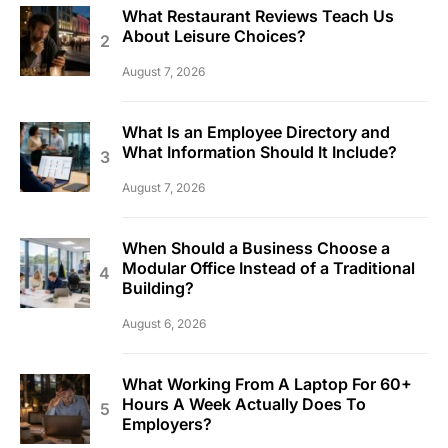
What Restaurant Reviews Teach Us
About Leisure Choices?
August 7, 2026
What Is an Employee Directory and
What Information Should It Include?
August 7, 2026
When Should a Business Choose a
Modular Office Instead of a Traditional
Building?
August 6, 2026
What Working From A Laptop For 60+
Hours A Week Actually Does To
Employers?