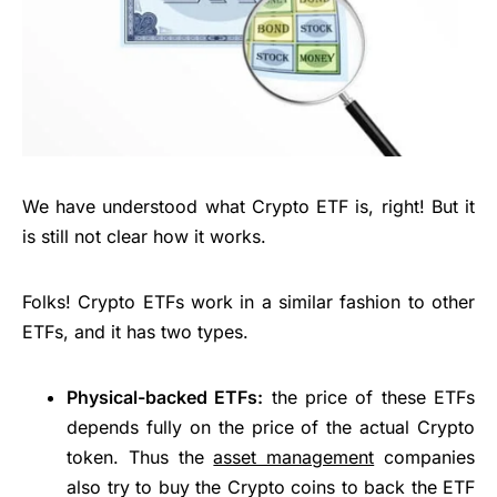
We have understood what Crypto ETF is, right! But it
is still not clear how it works.
Folks! Crypto ETFs work in a similar fashion to other
ETFs, and it has two types.
Physical-backed ETFs:
the price of these ETFs
depends fully on the price of the actual Crypto
token. Thus the
asset management
companies
also try to buy the Crypto coins to back the ETF