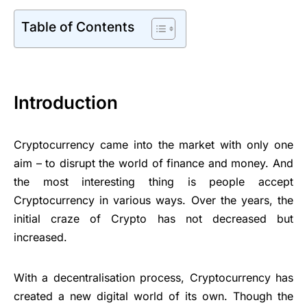
Table of Contents
Introduction
Cryptocurrency came into the market with only one
aim – to disrupt the world of finance and money. And
the most interesting thing is people accept
Cryptocurrency in various ways. Over the years, the
initial craze of Crypto has not decreased but
increased.
With a decentralisation process, Cryptocurrency has
created a new digital world of its own. Though the