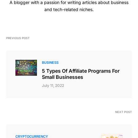
A blogger with a passion for writing articles about business
and tech-related niches.
PREVIOUS POST
BUSINESS
5 Types Of Affiliate Programs For
Small Businesses
July 11, 2022
NEXT POST
CRYPTOCURRENCY