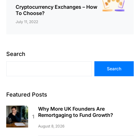
Cryptocurrency Exchanges – How
To Choose?
July 11, 2022
Search
Search
Featured Posts
Why More UK Founders Are
Remortgaging to Fund Growth?
August 8, 2026