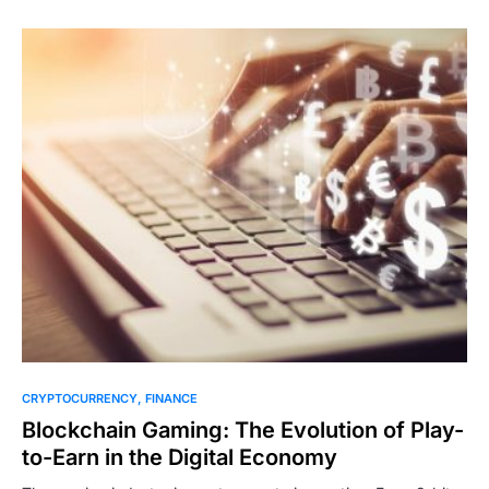
CRYPTOCURRENCY
FINANCE
Blockchain Gaming: The Evolution of Play-
to-Earn in the Digital Economy