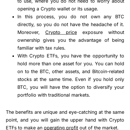
to use, where you do not need to worry about
opening a Crypto wallet or its usage.
In this process, you do not own any BTC
directly, so you do not have the headache of it.
Moreover,
Crypto price
exposure without
ownership gives you the advantage of being
familiar with tax rules.
With Crypto ETFs, you have the opportunity to
hold more than one asset for you. You can hold
on to the BTC, other assets, and Bitcoin-related
stocks at the same time. Even if you hold only
BTC, you will have the option to diversify your
portfolio with traditional markets.
The benefits are unique and eye-catching at the same
point, and you will gain the upper hand with Crypto
ETFs to make an
operating profit
out of the market.