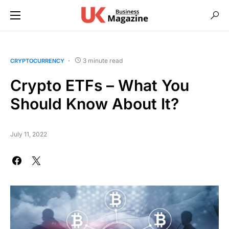
3 minute read
CRYPTOCURRENCY
Crypto ETFs – What You
Should Know About It?
July 11, 2022