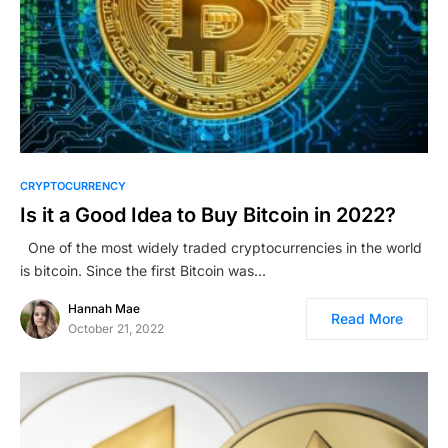
CRYPTOCURRENCY
Is it a Good Idea to Buy Bitcoin in 2022?
One of the most widely traded cryptocurrencies in the world
is bitcoin. Since the first Bitcoin was…
Hannah Mae
Read More
October 21, 2022