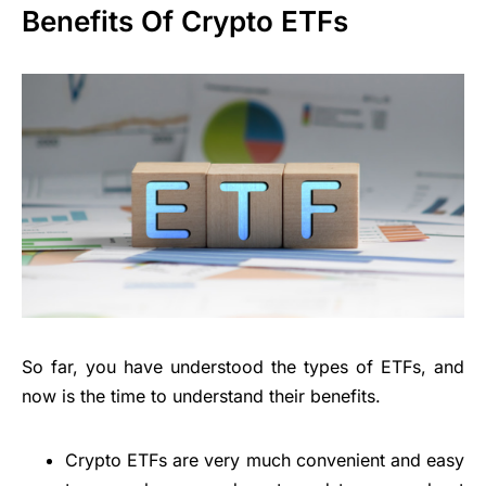
Benefits Of Crypto ETFs
So far, you have understood the types of ETFs, and
now is the time to understand their benefits.
Crypto ETFs are very much convenient and easy