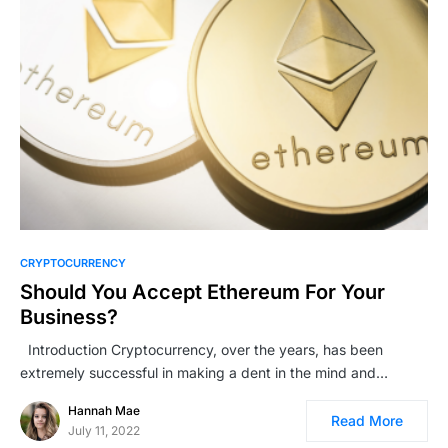
CRYPTOCURRENCY
Should You Accept Ethereum For Your
Business?
Introduction Cryptocurrency, over the years, has been
extremely successful in making a dent in the mind and…
Hannah Mae
Read More
July 11, 2022