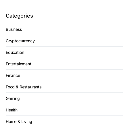
Categories
Business
Cryptocurrency
Education
Entertainment
Finance
Food & Restaurants
Gaming
Health
Home & Living