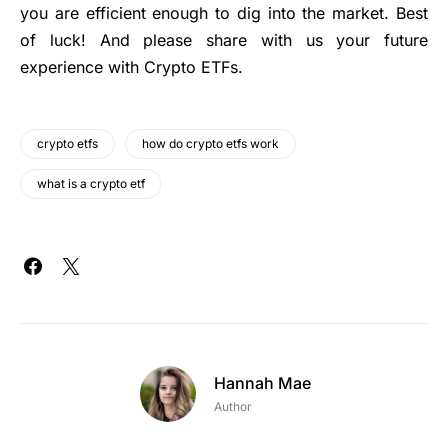
you are efficient enough to dig into the market. Best
of luck! And please share with us your future
experience with Crypto ETFs.
crypto etfs
how do crypto etfs work
what is a crypto etf
Hannah Mae
Author