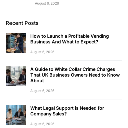
August 6, 2026
Recent Posts
How to Launch a Profitable Vending
Business And What to Expect?
August 6, 2026
A Guide to White Collar Crime Charges
That UK Business Owners Need to Know
About
August 6, 2026
What Legal Support is Needed for
Company Sales?
August 6, 2026