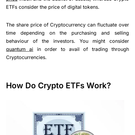
ETFs consider the price of digital tokens.
The share price of Cryptocurrency can fluctuate over
time depending on the purchasing and selling
behaviour of the investors. You might consider
quantum ai
in order to avail of trading through
Cryptocurrencies.
How Do Crypto ETFs Work?