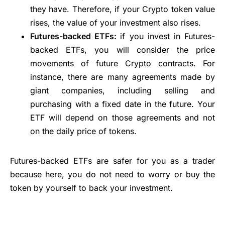
they have. Therefore, if your Crypto token value
rises, the value of your investment also rises.
Futures-backed ETFs:
if you invest in Futures-
backed ETFs, you will consider the price
movements of future Crypto contracts. For
instance, there are many agreements made by
giant companies, including selling and
purchasing with a fixed date in the future. Your
ETF will depend on those agreements and not
on the daily price of tokens.
Futures-backed ETFs are safer for you as a trader
because here, you do not need to worry or buy the
token by yourself to back your investment.