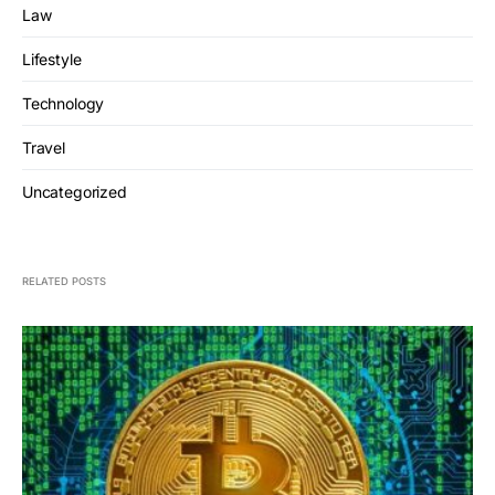
Law
Lifestyle
Technology
Travel
Uncategorized
RELATED POSTS