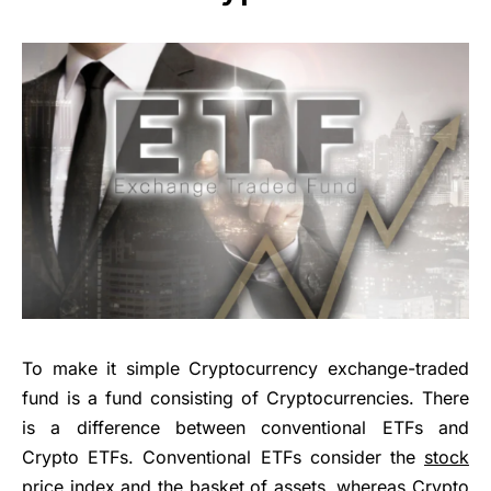
To make it simple Cryptocurrency exchange-traded
fund is a fund consisting of Cryptocurrencies. There
is a difference between conventional ETFs and
Crypto ETFs. Conventional ETFs consider the
stock
price
index and the basket of assets, whereas Crypto