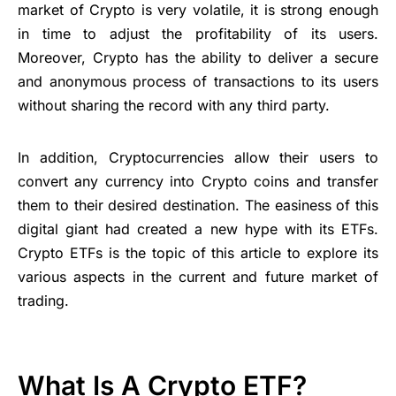
market of Crypto is very volatile, it is strong enough
in time to adjust the profitability of its users.
Moreover, Crypto has the ability to deliver a secure
and anonymous process of transactions to its users
without sharing the record with any third party.
In addition, Cryptocurrencies allow their users to
convert any currency into Crypto coins and transfer
them to their desired destination. The easiness of this
digital giant had created a new hype with its ETFs.
Crypto ETFs is the topic of this article to explore its
various aspects in the current and future market of
trading.
What Is A Crypto ETF?