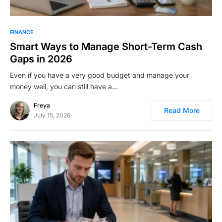
FINANCE
Smart Ways to Manage Short-Term Cash
Gaps in 2026
Even if you have a very good budget and manage your
money well, you can still have a…
Freya
Read More
July 15, 2026