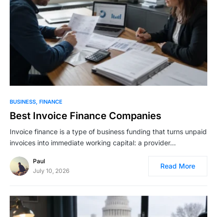
BUSINESS
FINANCE
Best Invoice Finance Companies
Invoice finance is a type of business funding that turns unpaid
invoices into immediate working capital: a provider…
Paul
Read More
July 10, 2026