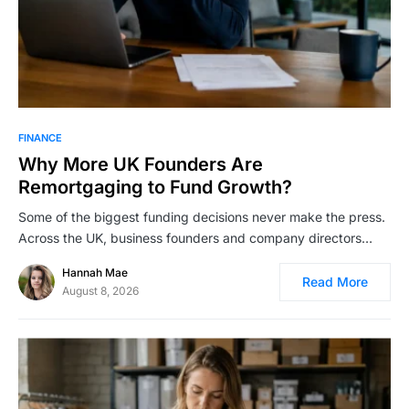
FINANCE
Why More UK Founders Are
Remortgaging to Fund Growth?
Some of the biggest funding decisions never make the press.
Across the UK, business founders and company directors…
Hannah Mae
Read More
August 8, 2026