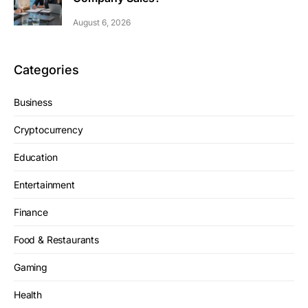
August 6, 2026
Categories
Business
Cryptocurrency
Education
Entertainment
Finance
Food & Restaurants
Gaming
Health