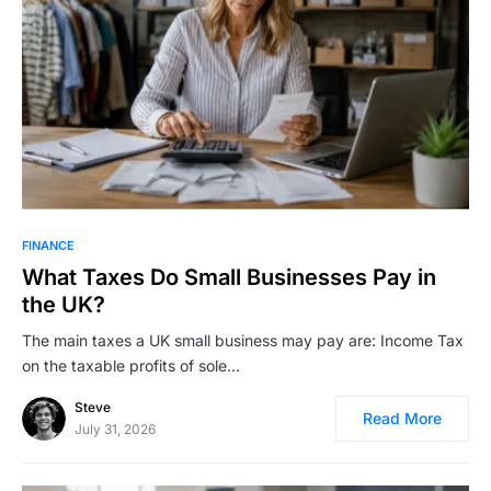
FINANCE
What Taxes Do Small Businesses Pay in
the UK?
The main taxes a UK small business may pay are: Income Tax
on the taxable profits of sole…
Steve
Read More
July 31, 2026