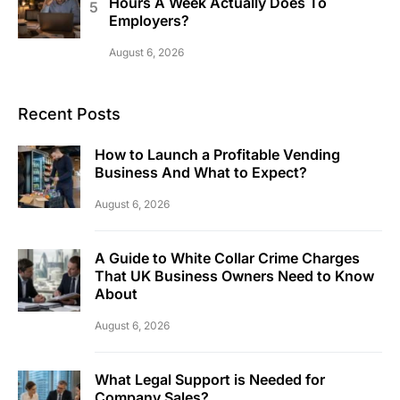
Hours A Week Actually Does To
Employers?
August 6, 2026
Recent Posts
How to Launch a Profitable Vending
Business And What to Expect?
August 6, 2026
A Guide to White Collar Crime Charges
That UK Business Owners Need to Know
About
August 6, 2026
What Legal Support is Needed for
Company Sales?