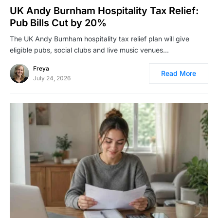
UK Andy Burnham Hospitality Tax Relief:
Pub Bills Cut by 20%
The UK Andy Burnham hospitality tax relief plan will give
eligible pubs, social clubs and live music venues…
Freya
Read More
July 24, 2026