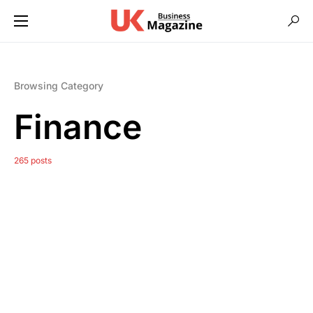
Browsing Category
Finance
265 posts