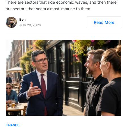
There are sectors that ride economic waves, and then there
are sectors that seem almost immune to them.…
Ben
Read More
July 29, 2026
FINANCE