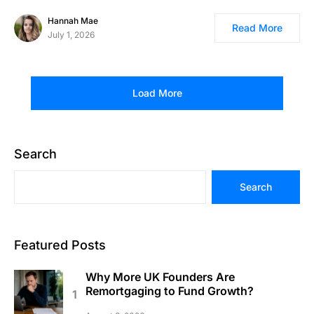
Hannah Mae
Read More
July 1, 2026
Load More
Search
Search
Featured Posts
Why More UK Founders Are
Remortgaging to Fund Growth?