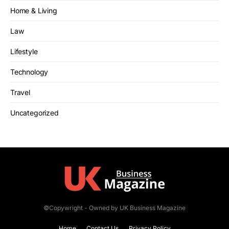
Home & Living
Law
Lifestyle
Technology
Travel
Uncategorized
©Copywright - Owned by UK Business Magazine
Home
Contact Us
Privacy Policy