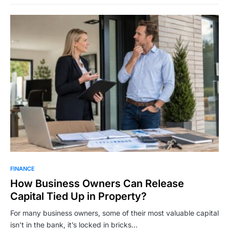
FINANCE
How Business Owners Can Release
Capital Tied Up in Property?
For many business owners, some of their most valuable capital
isn’t in the bank, it’s locked in bricks…