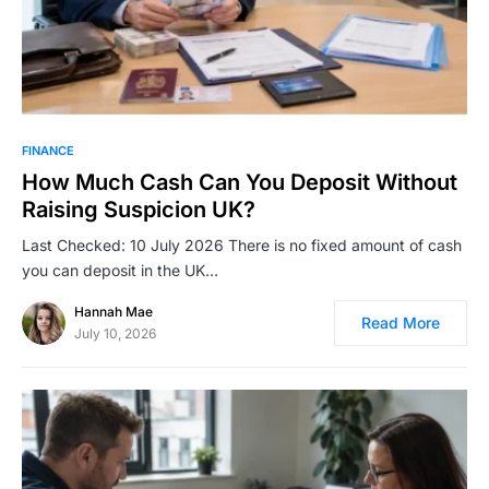
FINANCE
How Much Cash Can You Deposit Without
Raising Suspicion UK?
Last Checked: 10 July 2026 There is no fixed amount of cash
you can deposit in the UK…
Hannah Mae
Read More
July 10, 2026