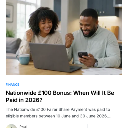
FINANCE
Nationwide £100 Bonus: When Will It Be
Paid in 2026?
The Nationwide £100 Fairer Share Payment was paid to
eligible members between 10 June and 30 June 2026.…
Paul