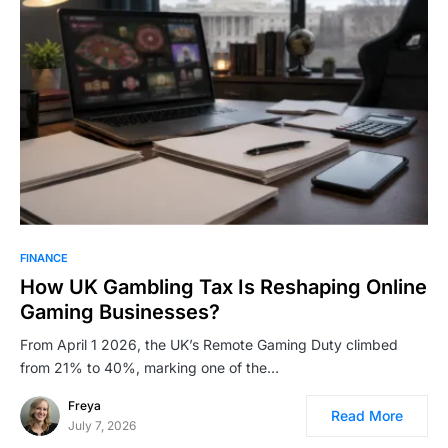
FINANCE
How UK Gambling Tax Is Reshaping Online
Gaming Businesses?
From April 1 2026, the UK’s Remote Gaming Duty climbed
from 21% to 40%, marking one of the…
Freya
Read More
July 7, 2026