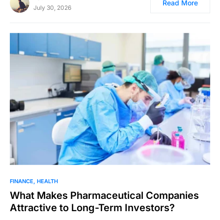
Read More
July 30, 2026
FINANCE
HEALTH
What Makes Pharmaceutical Companies
Attractive to Long-Term Investors?