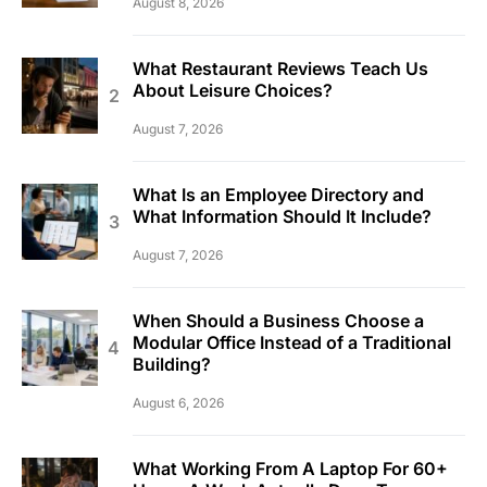
August 8, 2026
What Restaurant Reviews Teach Us
About Leisure Choices?
August 7, 2026
What Is an Employee Directory and
What Information Should It Include?
August 7, 2026
When Should a Business Choose a
Modular Office Instead of a Traditional
Building?
August 6, 2026
What Working From A Laptop For 60+