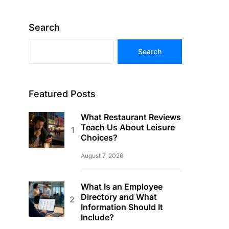
Search
Search
Featured Posts
What Restaurant Reviews
Teach Us About Leisure
Choices?
August 7, 2026
What Is an Employee
Directory and What
Information Should It
Include?