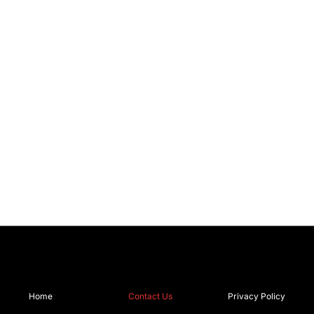
Home
Contact Us
Privacy Policy