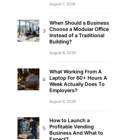
August 7, 2026
When Should a Business
Choose a Modular Office
Instead of a Traditional
Building?
August 6, 2026
What Working From A
Laptop For 60+ Hours A
Week Actually Does To
Employers?
August 6, 2026
How to Launch a
Profitable Vending
Business And What to
Expect?