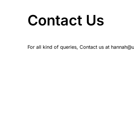
Contact Us
For all kind of queries, Contact us at hannah