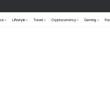
nce
Lifestyle
Travel
Cryptocurrency
Gaming
Foo