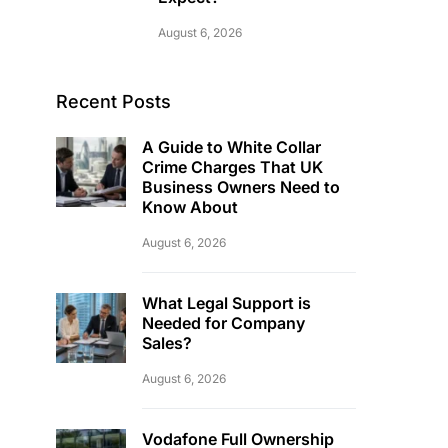
August 6, 2026
Recent Posts
A Guide to White Collar
Crime Charges That UK
Business Owners Need to
Know About
August 6, 2026
What Legal Support is
Needed for Company
Sales?
August 6, 2026
Vodafone Full Ownership