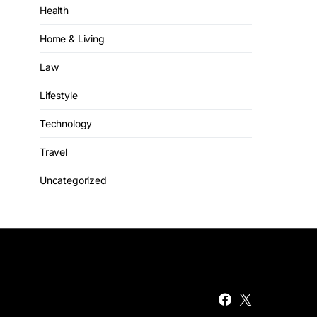
Health
Home & Living
Law
Lifestyle
Technology
Travel
Uncategorized