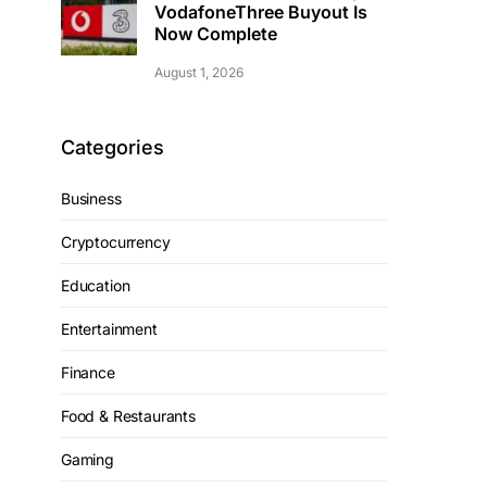
VodafoneThree Buyout Is
Now Complete
August 1, 2026
Categories
Business
Cryptocurrency
Education
Entertainment
Finance
Food & Restaurants
Gaming