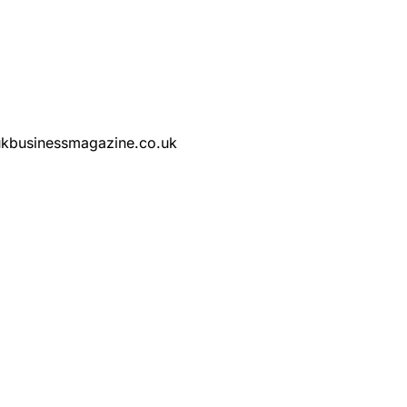
@ukbusinessmagazine.co.uk