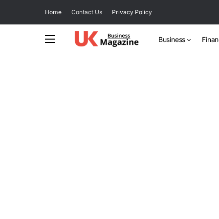
Home
Contact Us
Privacy Policy
Business
Fina