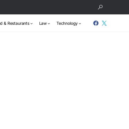
d & Restaurants
Law
Technology