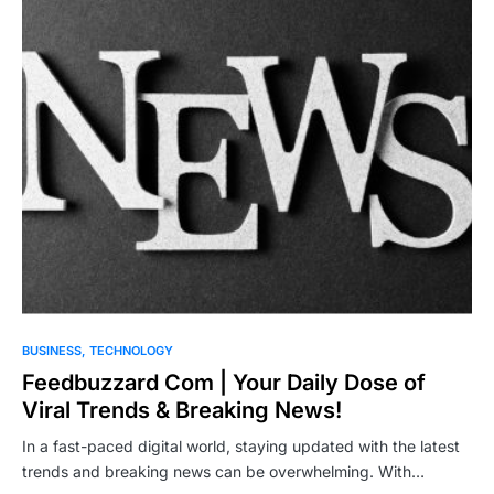
BUSINESS
TECHNOLOGY
Feedbuzzard Com | Your Daily Dose of
Viral Trends & Breaking News!
In a fast-paced digital world, staying updated with the latest
trends and breaking news can be overwhelming. With…