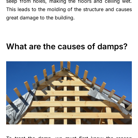
seep from holes, making the floors and ceiling wet.
This leads to the molding of the structure and causes
great damage to the building.
What are the causes of damps?