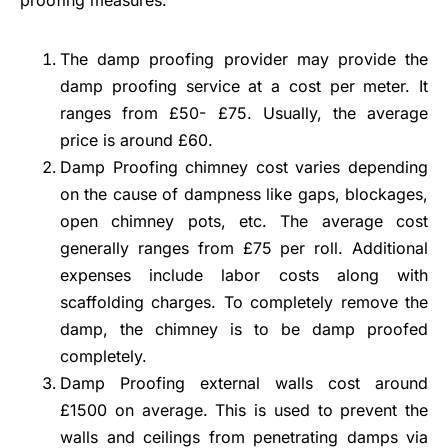
The damp proofing provider may provide the
damp proofing service at a cost per meter. It
ranges from £50- £75. Usually, the average
price is around £60.
Damp Proofing chimney cost varies depending
on the cause of dampness like gaps, blockages,
open chimney pots, etc. The average cost
generally ranges from £75 per roll. Additional
expenses include labor costs along with
scaffolding charges. To completely remove the
damp, the chimney is to be damp proofed
completely.
Damp Proofing external walls cost around
£1500 on average. This is used to prevent the
walls and ceilings from penetrating damps via