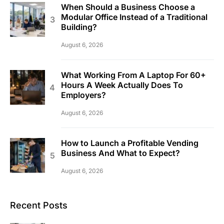
When Should a Business Choose a
Modular Office Instead of a Traditional
Building?
August 6, 2026
What Working From A Laptop For 60+
Hours A Week Actually Does To
Employers?
August 6, 2026
How to Launch a Profitable Vending
Business And What to Expect?
August 6, 2026
Recent Posts