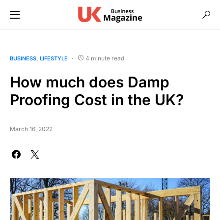
4 minute read
BUSINESS
LIFESTYLE
How much does Damp
Proofing Cost in the UK?
March 16, 2022