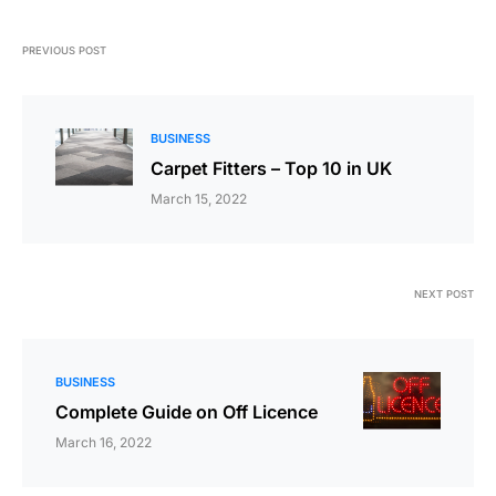
PREVIOUS POST
BUSINESS
Carpet Fitters – Top 10 in UK
March 15, 2022
NEXT POST
BUSINESS
Complete Guide on Off Licence
March 16, 2022