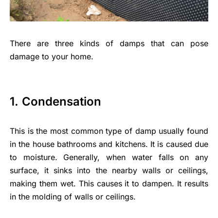
There are three kinds of damps that can pose
damage to your home.
1.
Condensation
This is the most common type of damp usually found
in the house bathrooms and kitchens. It is caused due
to moisture. Generally, when water falls on any
surface, it sinks into the nearby walls or ceilings,
making them wet. This causes it to dampen. It results
in the molding of walls or ceilings.