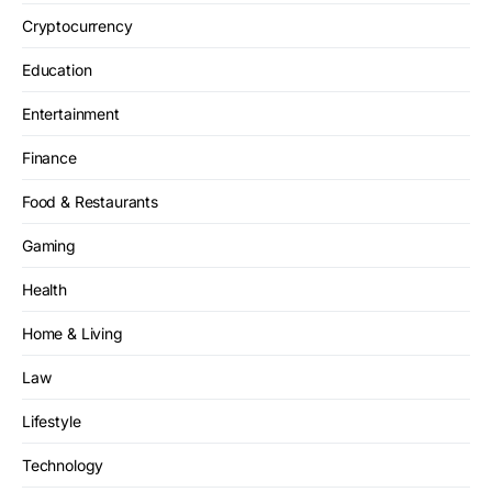
Cryptocurrency
Education
Entertainment
Finance
Food & Restaurants
Gaming
Health
Home & Living
Law
Lifestyle
Technology