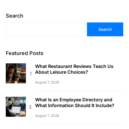
Search
Search
Featured Posts
What Restaurant Reviews Teach Us
About Leisure Choices?
August 7, 2026
What Is an Employee Directory and
What Information Should It Include?
August 7, 2026