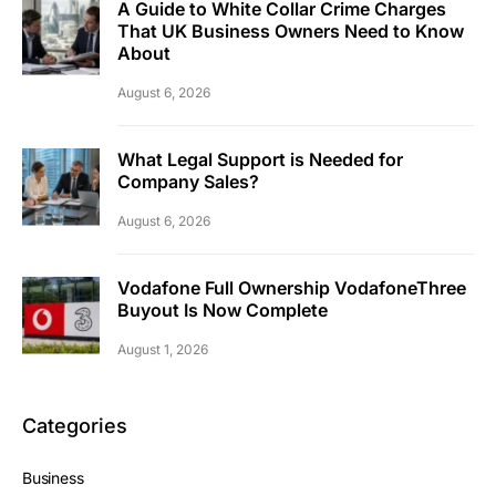
A Guide to White Collar Crime Charges
That UK Business Owners Need to Know
About
August 6, 2026
What Legal Support is Needed for
Company Sales?
August 6, 2026
Vodafone Full Ownership VodafoneThree
Buyout Is Now Complete
August 1, 2026
Categories
Business