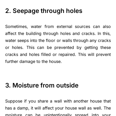
2. Seepage through holes
Sometimes, water from external sources can also
affect the building through holes and cracks. In this,
water seeps into the floor or walls through any cracks
or holes. This can be prevented by getting these
cracks and holes filled or repaired. This will prevent
further damage to the house.
3. Moisture from outside
Suppose if you share a wall with another house that
has a damp, it will affect your house wall as well. The
moisture can be unintentionally spread into your