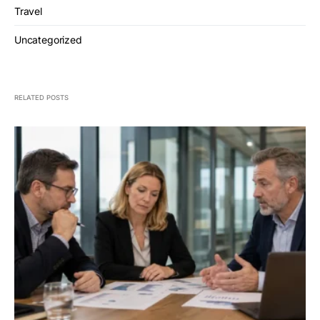
Travel
Uncategorized
RELATED POSTS