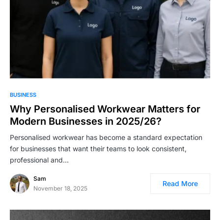
BUSINESS
Why Personalised Workwear Matters for
Modern Businesses in 2025/26?
Personalised workwear has become a standard expectation
for businesses that want their teams to look consistent,
professional and…
Sam
Read More
November 18, 2025