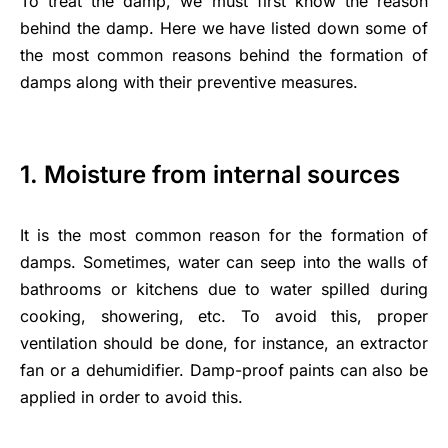
To treat the damp, we must first know the reason
behind the damp. Here we have listed down some of
the most common reasons behind the formation of
damps along with their preventive measures.
1. Moisture from internal sources
It is the most common reason for the formation of
damps. Sometimes, water can seep into the walls of
bathrooms or kitchens due to water spilled during
cooking, showering, etc. To avoid this, proper
ventilation should be done, for instance, an extractor
fan or a dehumidifier. Damp-proof paints can also be
applied in order to avoid this.