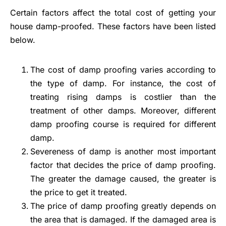
Certain factors affect the total cost of getting your
house damp-proofed. These factors have been listed
below.
The cost of damp proofing varies according to
the type of damp. For instance, the cost of
treating rising damps is costlier than the
treatment of other damps. Moreover, different
damp proofing course is required for different
damp.
Severeness of damp is another most important
factor that decides the price of damp proofing.
The greater the damage caused, the greater is
the price to get it treated.
The price of damp proofing greatly depends on
the area that is damaged. If the damaged area is