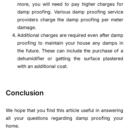
more, you will need to pay higher charges for
damp proofing. Various damp proofing service
providers charge the damp proofing per meter
damage.
Additional charges are required even after damp
proofing to maintain your house any damps in
the future. These can include the purchase of a
dehumidifier or getting the surface plastered
with an additional coat.
Conclusion
We hope that you find this article useful in answering
all your questions regarding damp proofing your
home.