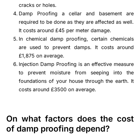
cracks or holes.
Damp Proofing a cellar and basement are
required to be done as they are affected as well.
It costs around £45 per meter damage.
In chemical damp proofing, certain chemicals
are used to prevent damps. It costs around
£1,875 on average.
Injection Damp Proofing is an effective measure
to
prevent moisture from seeping into the
foundations
of your house through the earth. It
costs around £3500 on average.
On what factors does the cost
of damp proofing depend?