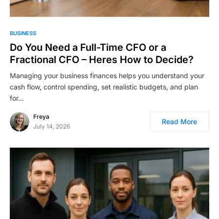
BUSINESS
Do You Need a Full-Time CFO or a
Fractional CFO – Heres How to Decide?
Managing your business finances helps you understand your
cash flow, control spending, set realistic budgets, and plan
for…
Freya
Read More
July 14, 2026