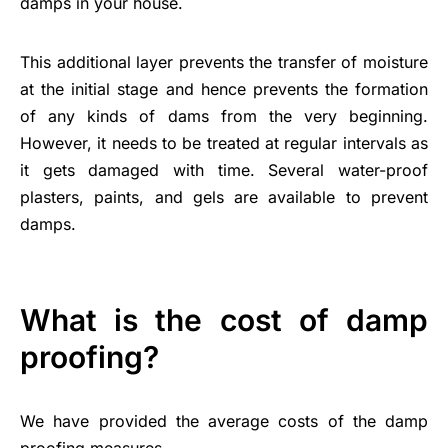
damps in your house.
This additional layer prevents the transfer of moisture
at the initial stage and hence prevents the formation
of any kinds of dams from the very beginning.
However, it needs to be treated at regular intervals as
it gets damaged with time. Several water-proof
plasters, paints, and gels are available to prevent
damps.
What is the cost of damp
proofing?
We have provided the average costs of the damp
proofing measures.