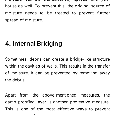
house as well. To prevent this, the original source of
moisture needs to be treated to prevent further
spread of moisture.
4. Internal Bridging
Sometimes, debris can create a bridge-like structure
within the cavities of walls. This results in the transfer
of moisture. It can be prevented by removing away
the debris.
Apart from the above-mentioned measures, the
damp-proofing layer is another preventive measure.
This is one of the most effective ways to prevent