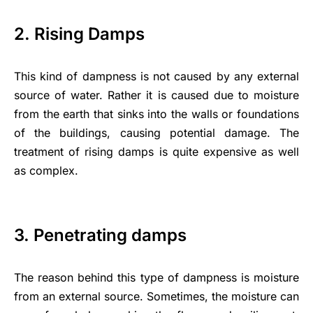
2. Rising Damps
This kind of dampness is not caused by any external
source of water. Rather it is caused due to moisture
from the earth that sinks into the walls or foundations
of the buildings, causing potential damage. The
treatment of rising damps is quite expensive as well
as complex.
3. Penetrating damps
The reason behind this
type of dampness
is moisture
from an external source. Sometimes, the moisture can