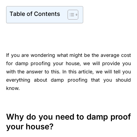
Table of Contents
If you are wondering what might be the average cost
for damp proofing your house, we will provide you
with the answer to this. In this article, we will tell you
everything about damp proofing that you should
know.
Why do you need to damp proof
your house?