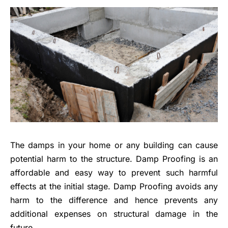
The damps in your home or any building can cause
potential harm to the structure.
Damp Proofing
is an
affordable and easy way to prevent such harmful
effects at the initial stage. Damp Proofing avoids any
harm to the difference and hence prevents any
additional expenses on structural damage in the
future.