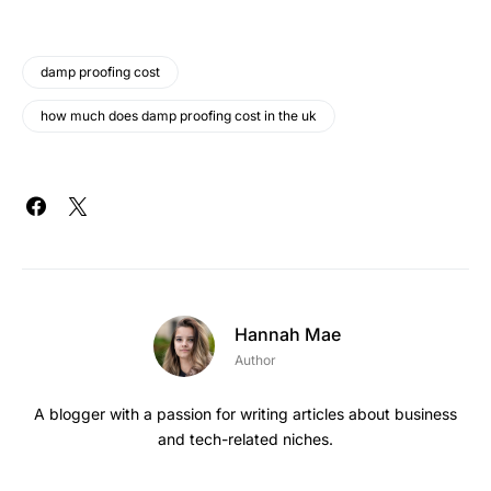
damp proofing cost
how much does damp proofing cost in the uk
Hannah Mae
Author
A blogger with a passion for writing articles about business
and tech-related niches.