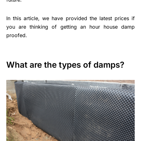
In this article, we have provided the latest prices if
you are thinking of getting an hour house damp
proofed.
What are the types of damps?