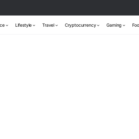
nce
Lifestyle
Travel
Cryptocurrency
Gaming
Foo