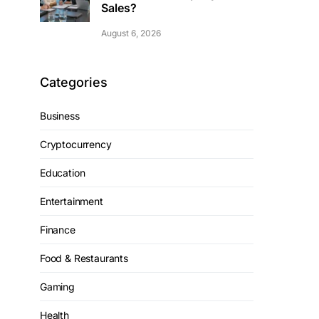
Sales?
August 6, 2026
Categories
Business
Cryptocurrency
Education
Entertainment
Finance
Food & Restaurants
Gaming
Health