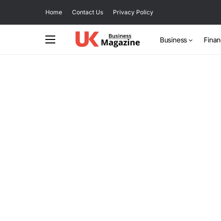
Home
Contact Us
Privacy Policy
Business
Fina