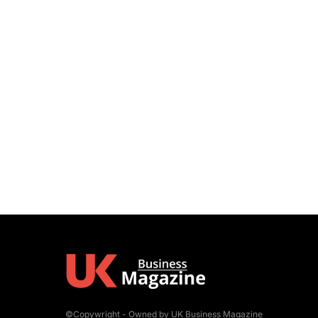
©Copywright - Owned by UK Business Magazine