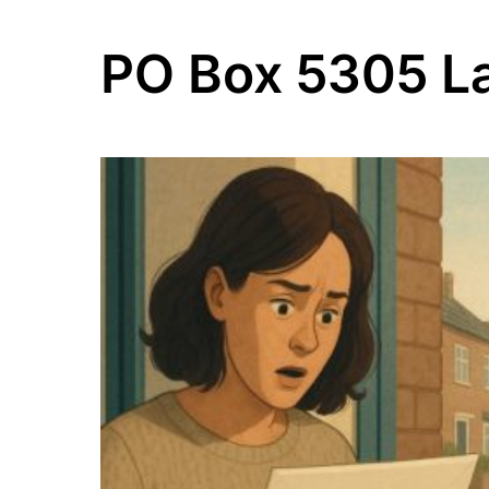
PO Box 5305 L