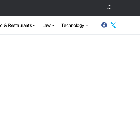
d & Restaurants
Law
Technology