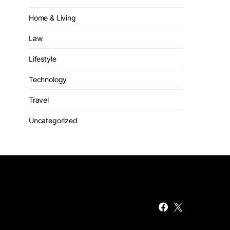
Home & Living
Law
Lifestyle
Technology
Travel
Uncategorized