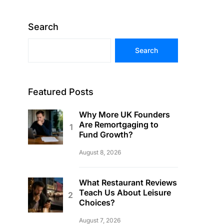
Search
Search
Featured Posts
Why More UK Founders
Are Remortgaging to
Fund Growth?
August 8, 2026
What Restaurant Reviews
Teach Us About Leisure
Choices?
August 7, 2026