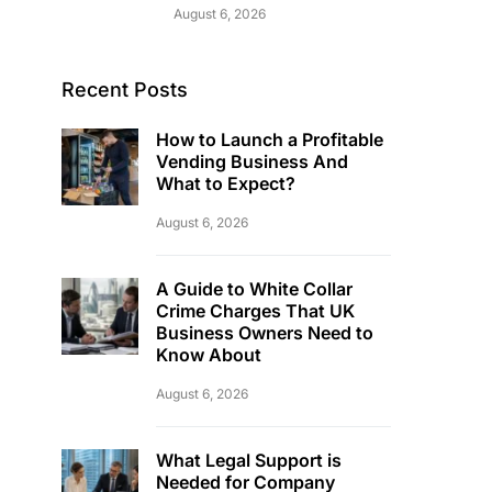
August 6, 2026
Recent Posts
How to Launch a Profitable
Vending Business And
What to Expect?
August 6, 2026
A Guide to White Collar
Crime Charges That UK
Business Owners Need to
Know About
August 6, 2026
What Legal Support is
Needed for Company