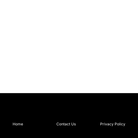
Home
Contact Us
Privacy Policy