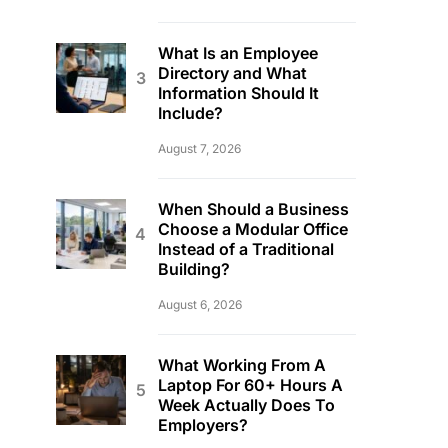
What Is an Employee
Directory and What
Information Should It
Include?
August 7, 2026
When Should a Business
Choose a Modular Office
Instead of a Traditional
Building?
August 6, 2026
What Working From A
Laptop For 60+ Hours A
Week Actually Does To
Employers?