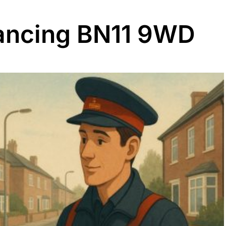
ancing BN11 9WD