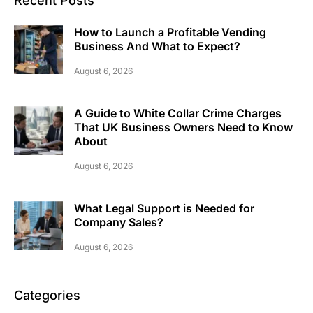
Recent Posts
How to Launch a Profitable Vending
Business And What to Expect?
August 6, 2026
A Guide to White Collar Crime Charges
That UK Business Owners Need to Know
About
August 6, 2026
What Legal Support is Needed for
Company Sales?
August 6, 2026
Categories