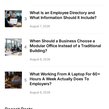
What Is an Employee Directory and
What Information Should It Include?
August 7, 2026
When Should a Business Choose a
Modular Office Instead of a Traditional
Building?
August 6, 2026
What Working From A Laptop For 60+
Hours A Week Actually Does To
Employers?
August 6, 2026