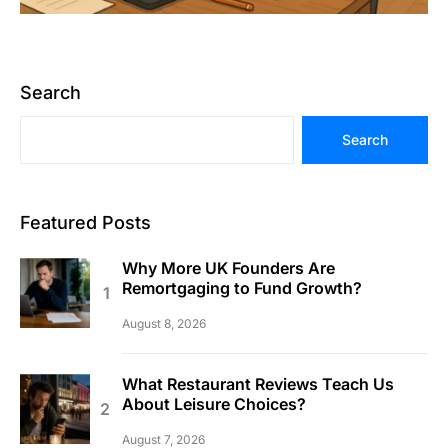
Search
Search
Featured Posts
Why More UK Founders Are
Remortgaging to Fund Growth?
August 8, 2026
What Restaurant Reviews Teach Us
About Leisure Choices?
August 7, 2026