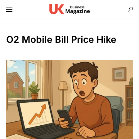
O2 Mobile Bill Price Hike