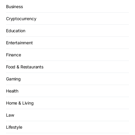
Business
Cryptocurrency
Education
Entertainment
Finance
Food & Restaurants
Gaming
Health
Home & Living
Law
Lifestyle