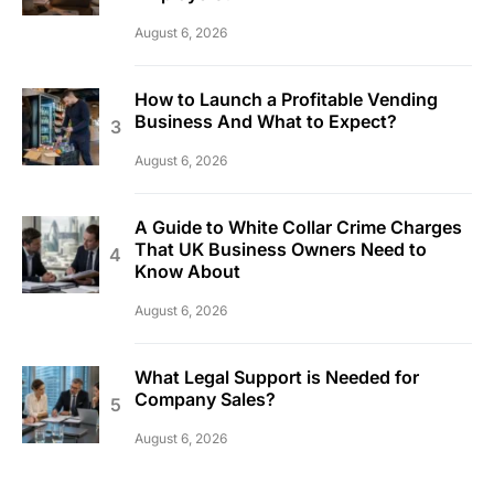
August 6, 2026
How to Launch a Profitable Vending
Business And What to Expect?
August 6, 2026
A Guide to White Collar Crime Charges
That UK Business Owners Need to
Know About
August 6, 2026
What Legal Support is Needed for
Company Sales?
August 6, 2026