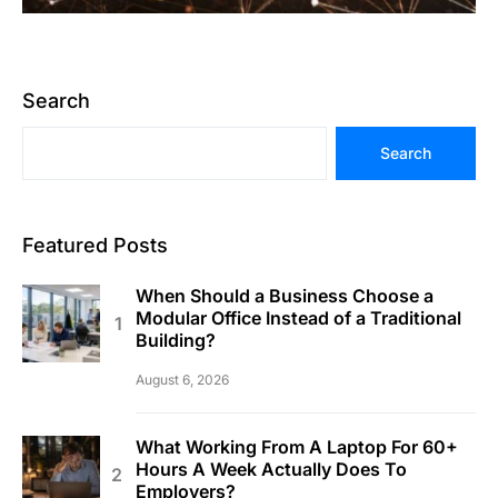
Search
Search
Featured Posts
When Should a Business Choose a
Modular Office Instead of a Traditional
Building?
August 6, 2026
What Working From A Laptop For 60+
Hours A Week Actually Does To
Employers?