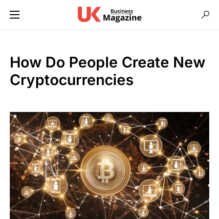
How Do People Create New
Cryptocurrencies