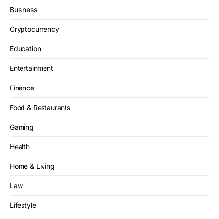
Business
Cryptocurrency
Education
Entertainment
Finance
Food & Restaurants
Gaming
Health
Home & Living
Law
Lifestyle