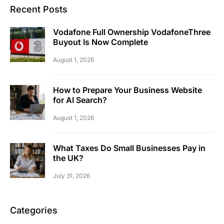
Recent Posts
Vodafone Full Ownership VodafoneThree
Buyout Is Now Complete
August 1, 2026
How to Prepare Your Business Website
for AI Search?
August 1, 2026
What Taxes Do Small Businesses Pay in
the UK?
July 31, 2026
Categories