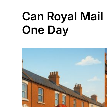
Can Royal Mail 
One Day