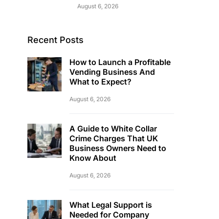
August 6, 2026
Recent Posts
How to Launch a Profitable
Vending Business And
What to Expect?
August 6, 2026
A Guide to White Collar
Crime Charges That UK
Business Owners Need to
Know About
August 6, 2026
What Legal Support is
Needed for Company