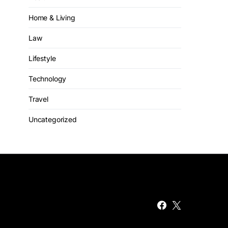
Home & Living
Law
Lifestyle
Technology
Travel
Uncategorized