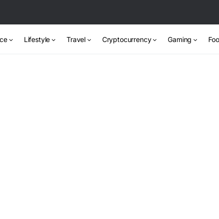
nce
Lifestyle
Travel
Cryptocurrency
Gaming
Foo