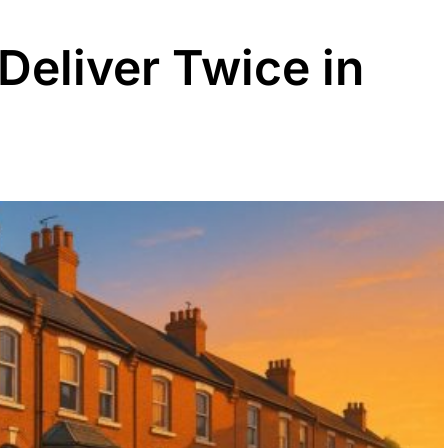
Deliver Twice in