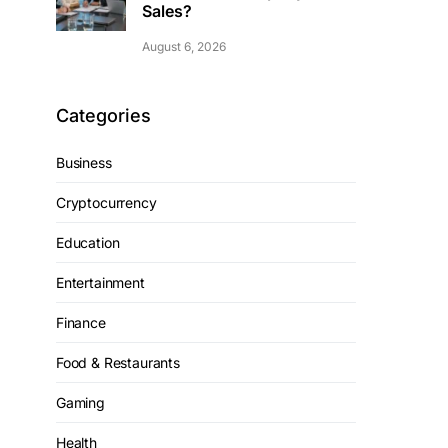
Sales?
August 6, 2026
Categories
Business
Cryptocurrency
Education
Entertainment
Finance
Food & Restaurants
Gaming
Health