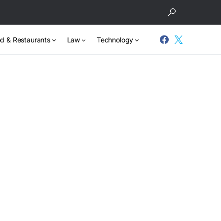
d & Restaurants
Law
Technology