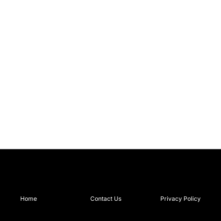
Home
Contact Us
Privacy Policy