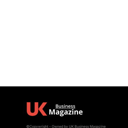
©Copywright - Owned by UK Business Magazine