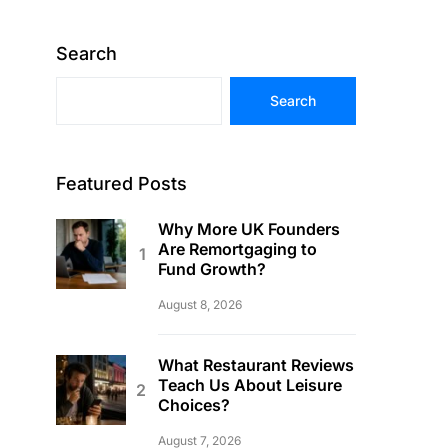
Search
Search
Featured Posts
Why More UK Founders
Are Remortgaging to
Fund Growth?
August 8, 2026
What Restaurant Reviews
Teach Us About Leisure
Choices?
August 7, 2026