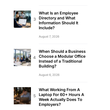
What Is an Employee
Directory and What
Information Should It
Include?
August 7, 2026
When Should a Business
Choose a Modular Office
Instead of a Traditional
Building?
August 6, 2026
What Working From A
Laptop For 60+ Hours A
Week Actually Does To
Employers?