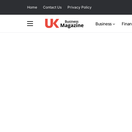
Home
Contact Us
Privacy Policy
Business
Fina