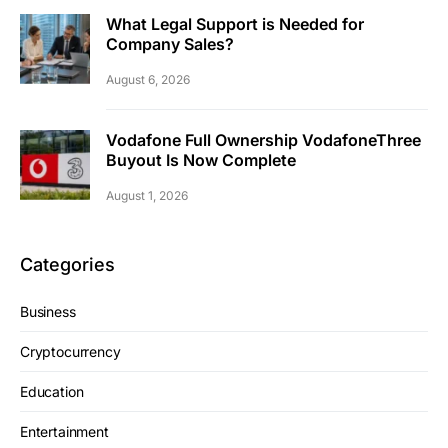
What Legal Support is Needed for
Company Sales?
August 6, 2026
Vodafone Full Ownership VodafoneThree
Buyout Is Now Complete
August 1, 2026
Categories
Business
Cryptocurrency
Education
Entertainment