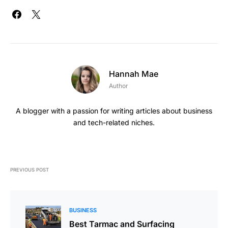
Hannah Mae
Author
A blogger with a passion for writing articles about business
and tech-related niches.
PREVIOUS POST
BUSINESS
Best Tarmac and Surfacing