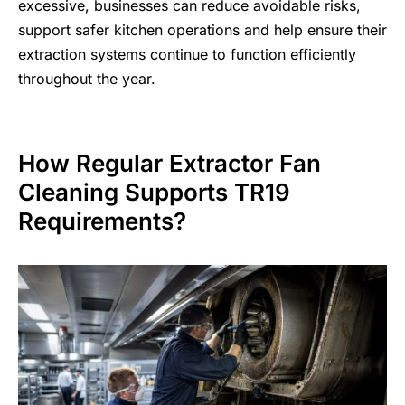
excessive, businesses can reduce avoidable risks,
support safer kitchen operations and help ensure their
extraction systems continue to function efficiently
throughout the year.
How Regular Extractor Fan
Cleaning Supports TR19
Requirements?