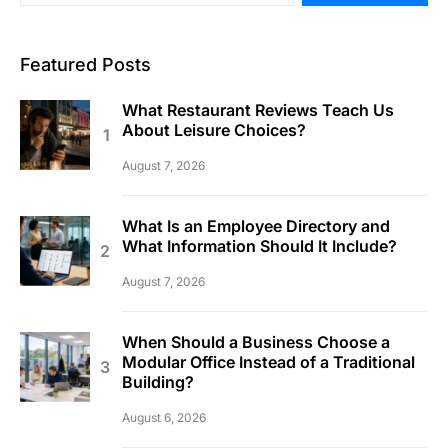
Featured Posts
What Restaurant Reviews Teach Us
About Leisure Choices?
August 7, 2026
What Is an Employee Directory and
What Information Should It Include?
August 7, 2026
When Should a Business Choose a
Modular Office Instead of a Traditional
Building?
August 6, 2026