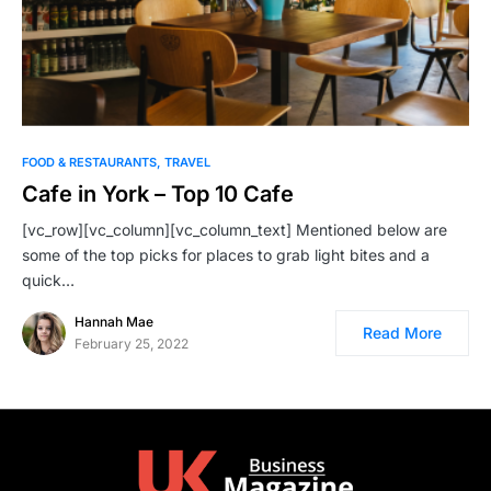
FOOD & RESTAURANTS
TRAVEL
Cafe in York – Top 10 Cafe
[vc_row][vc_column][vc_column_text] Mentioned below are
some of the top picks for places to grab light bites and a
quick…
Hannah Mae
Read More
February 25, 2022