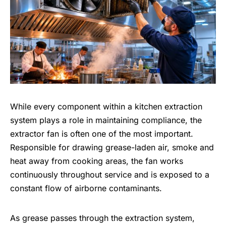
While every component within a kitchen extraction
system plays a role in maintaining compliance, the
extractor fan is often one of the most important.
Responsible for drawing grease-laden air, smoke and
heat away from cooking areas, the fan works
continuously throughout service and is exposed to a
constant flow of airborne contaminants.
As grease passes through the extraction system,