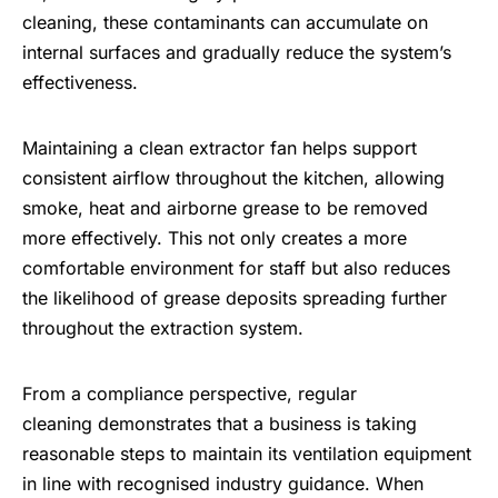
cleaning, these contaminants can accumulate on
internal surfaces and gradually reduce the system’s
effectiveness.
Maintaining a clean extractor fan helps support
consistent airflow throughout the kitchen, allowing
smoke, heat and airborne grease to be removed
more effectively. This not only creates a more
comfortable environment for staff but also reduces
the likelihood of grease deposits spreading further
throughout the extraction system.
From a compliance perspective, regular
cleaning demonstrates that a business is taking
reasonable steps to maintain its ventilation equipment
in line with recognised industry guidance. When