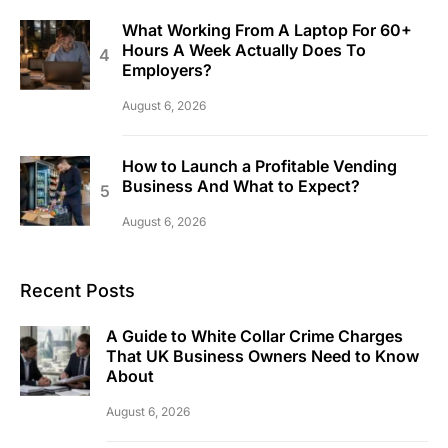
What Working From A Laptop For 60+
Hours A Week Actually Does To
Employers?
August 6, 2026
How to Launch a Profitable Vending
Business And What to Expect?
August 6, 2026
Recent Posts
A Guide to White Collar Crime Charges
That UK Business Owners Need to Know
About
August 6, 2026