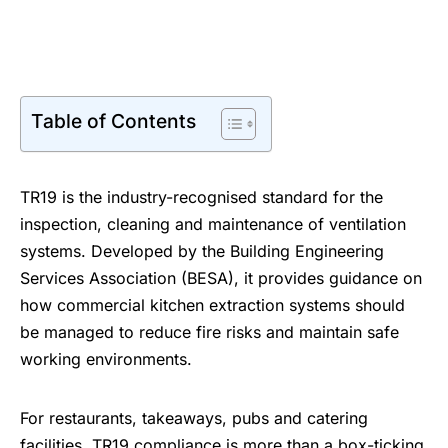
Table of Contents
TR19 is the industry-recognised standard for the
inspection, cleaning and maintenance of ventilation
systems. Developed by the
Building Engineering
Services Association
(BESA), it provides guidance on
how commercial kitchen extraction systems should
be managed to reduce fire risks and maintain safe
working environments.
For restaurants, takeaways, pubs and catering
facilities, TR19 compliance is more than a box-ticking