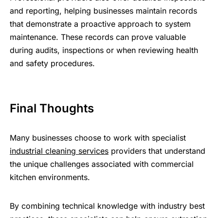
and reporting, helping businesses maintain records
that demonstrate a proactive approach to system
maintenance. These records can prove valuable
during audits, inspections or when reviewing health
and safety procedures.
Final Thoughts
Many businesses choose to work with specialist
industrial cleaning services
providers that understand
the unique challenges associated with commercial
kitchen environments.
By combining technical knowledge with industry best