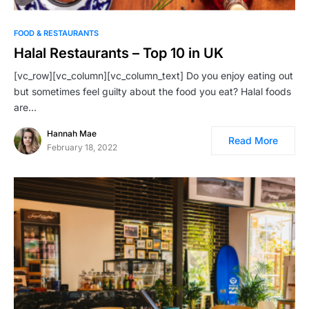
FOOD & RESTAURANTS
Halal Restaurants – Top 10 in UK
[vc_row][vc_column][vc_column_text] Do you enjoy eating out
but sometimes feel guilty about the food you eat? Halal foods
are…
Hannah Mae
Read More
February 18, 2022