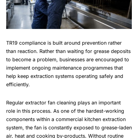
TR19 compliance is built around prevention rather
than reaction. Rather than waiting for grease deposits
to become a problem, businesses are encouraged to
implement ongoing maintenance programmes that
help keep extraction systems operating safely and
efficiently.
Regular extractor fan cleaning plays an important
role in this process. As one of the hardest-working
components within a commercial kitchen extraction
system, the fan is constantly exposed to grease-laden
air, heat and cooking by-products. Without routine