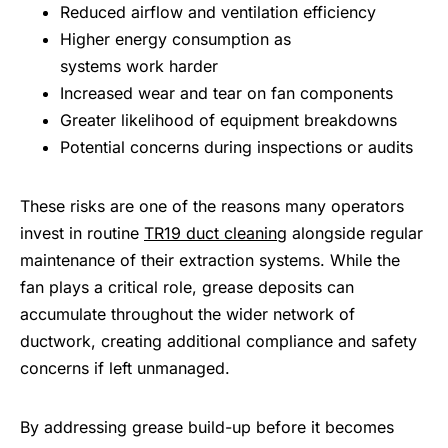
Reduced airflow and ventilation efficiency
Higher energy consumption as
systems work harder
Increased wear and tear on fan components
Greater likelihood of equipment breakdowns
Potential concerns during inspections or audits
These risks are one of the reasons many operators
invest in routine
TR19 duct cleaning
alongside regular
maintenance of their extraction systems. While the
fan plays a critical role, grease deposits can
accumulate throughout the wider network of
ductwork, creating additional compliance and safety
concerns if left unmanaged.
By addressing grease build-up before it becomes