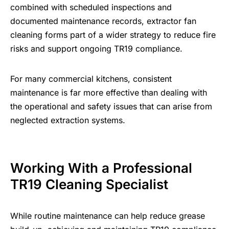
combined with scheduled inspections and
documented maintenance records, extractor fan
cleaning forms part of a wider strategy to reduce fire
risks and support ongoing TR19 compliance.
For many commercial kitchens, consistent
maintenance is far more effective than dealing with
the operational and safety issues that can arise from
neglected extraction systems.
Working With a Professional
TR19 Cleaning Specialist
While routine maintenance can help reduce grease