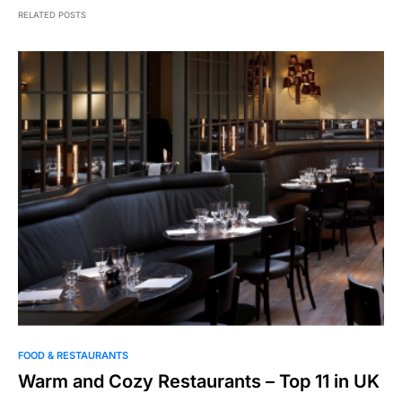
RELATED POSTS
FOOD & RESTAURANTS
Warm and Cozy Restaurants – Top 11 in UK