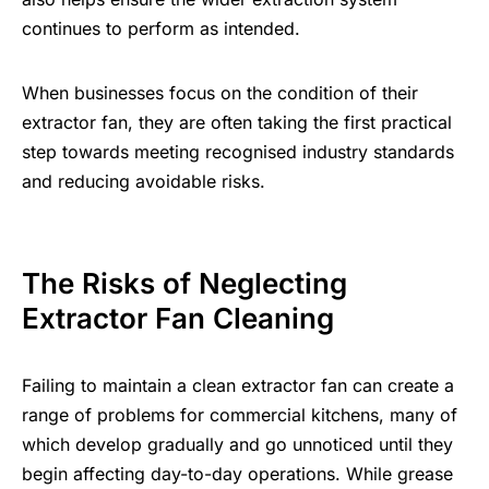
continues to perform as intended.
When businesses focus on the condition of their
extractor fan, they are often taking the first practical
step towards meeting recognised industry standards
and reducing avoidable risks.
The Risks of Neglecting
Extractor Fan Cleaning
Failing to maintain a clean extractor fan can create a
range of problems for commercial kitchens, many of
which develop gradually and go unnoticed until they
begin affecting day-to-day operations. While grease