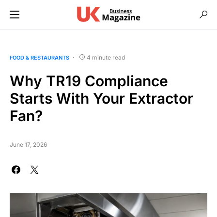
4 minute read
FOOD & RESTAURANTS
Why TR19 Compliance
Starts With Your Extractor
Fan?
June 17, 2026