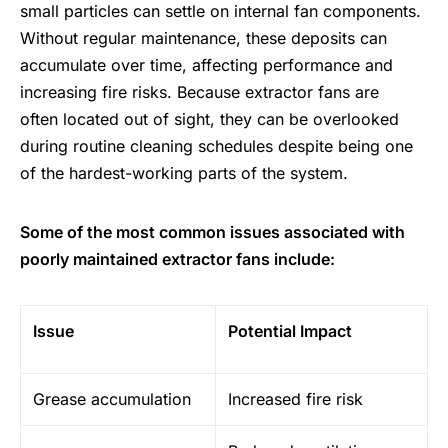
small particles can settle on internal fan components.
Without regular maintenance, these deposits can
accumulate over time, affecting performance and
increasing
fire risks
. Because extractor fans are
often located out of sight, they can be overlooked
during routine cleaning schedules despite being one
of the hardest-working parts of the system.
Some of the most common issues associated with
poorly maintained extractor fans include:
Issue
Potential Impact
Grease accumulation
Increased fire risk