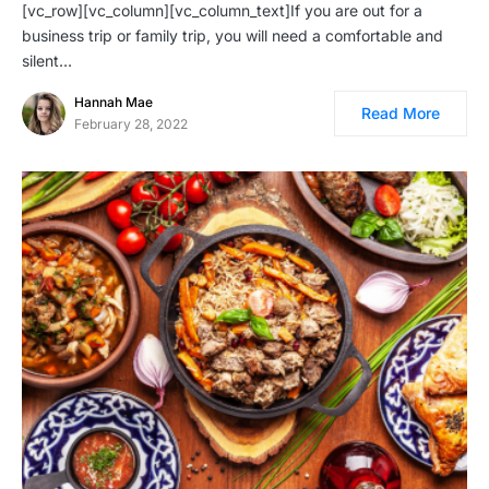
[vc_row][vc_column][vc_column_text]If you are out for a
business trip or family trip, you will need a comfortable and
silent…
Hannah Mae
Read More
February 28, 2022