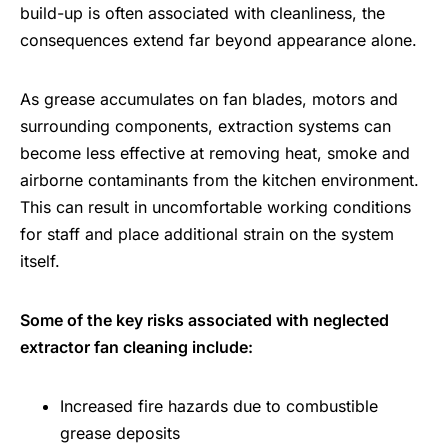
build-up is often associated with cleanliness, the
consequences extend far beyond appearance alone.
As grease accumulates on fan blades, motors and
surrounding components, extraction systems can
become less effective at removing heat, smoke and
airborne contaminants from the kitchen environment.
This can result in uncomfortable working conditions
for staff and place additional strain on the system
itself.
Some of the key risks associated with neglected
extractor fan cleaning include:
Increased fire hazards due to combustible
grease deposits