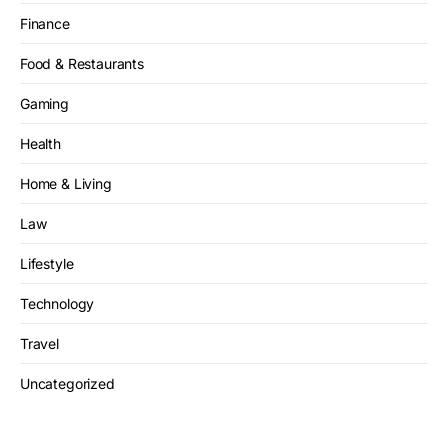
Finance
Food & Restaurants
Gaming
Health
Home & Living
Law
Lifestyle
Technology
Travel
Uncategorized