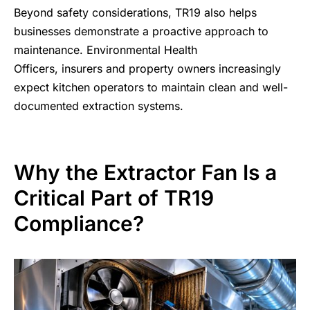
Beyond
safety considerations
, TR19 also helps
businesses demonstrate a proactive approach to
maintenance. Environmental Health
Officers, insurers and property owners increasingly
expect kitchen operators to maintain clean and well-
documented extraction systems.
Why the Extractor Fan Is a
Critical Part of TR19
Compliance?