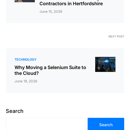
Contractors in Hertfordshire
June 15, 2026
NEXT POST
TECHNOLOGY
Why Moving a Selenium Suite to
the Cloud?
June 18, 2026
Search
Search