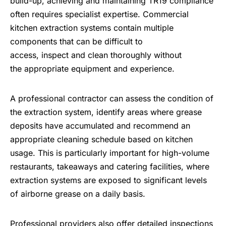
build-up, achieving and maintaining TR19 compliance
often requires specialist expertise. Commercial
kitchen extraction systems contain multiple
components that can be difficult to
access, inspect and clean thoroughly without
the appropriate equipment and experience.
A professional contractor can assess the condition of
the extraction system, identify areas where grease
deposits have accumulated and recommend an
appropriate cleaning schedule based on kitchen
usage. This is particularly important for high-volume
restaurants, takeaways and catering facilities, where
extraction systems are exposed to significant levels
of airborne grease on a daily basis.
Professional providers also offer detailed inspections