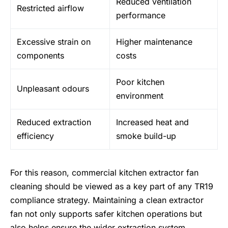
Reduced ventilation
Restricted airflow
performance
Excessive strain on
Higher maintenance
components
costs
Poor kitchen
Unpleasant odours
environment
Reduced extraction
Increased heat and
efficiency
smoke build-up
For this reason, commercial kitchen extractor fan
cleaning should be viewed as a key part of any TR19
compliance strategy. Maintaining a clean extractor
fan not only supports safer kitchen operations but
also helps ensure the wider extraction system