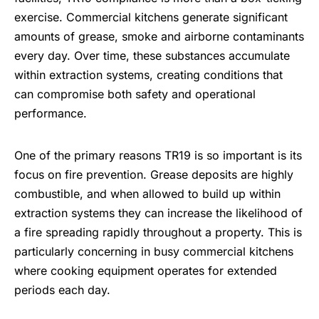
exercise. Commercial kitchens generate significant
amounts of grease, smoke and airborne contaminants
every day. Over time, these substances accumulate
within extraction systems, creating conditions that
can compromise both safety and operational
performance.
One of the primary reasons TR19 is so important is its
focus on fire prevention. Grease deposits are highly
combustible, and when allowed to build up within
extraction systems they can increase the likelihood of
a fire spreading rapidly throughout a property. This is
particularly concerning in busy commercial kitchens
where cooking equipment operates for extended
periods each day.