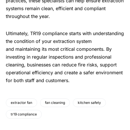
practices, these specialists can help ensure extraction
systems remain clean, efficient and compliant
throughout the year.
Ultimately, TR19 compliance starts with understanding
the condition of your extraction system
and maintaining its most critical components. By
investing in regular inspections and professional
cleaning, businesses can reduce fire risks, support
operational efficiency and create a safer environment
for both staff and customers.
extractor fan
fan cleaning
kitchen safety
tr19 compliance