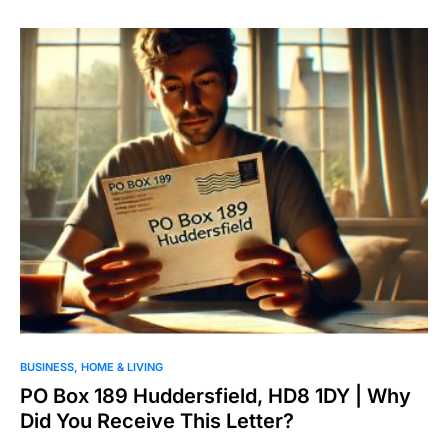
BUSINESS
HOME & LIVING
PO Box 189 Huddersfield, HD8 1DY | Why
Did You Receive This Letter?