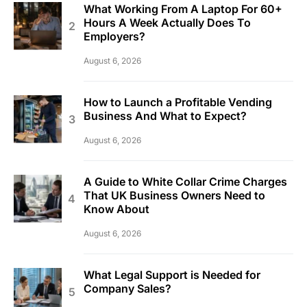
What Working From A Laptop For 60+
Hours A Week Actually Does To
Employers?
August 6, 2026
How to Launch a Profitable Vending
Business And What to Expect?
August 6, 2026
A Guide to White Collar Crime Charges
That UK Business Owners Need to
Know About
August 6, 2026
What Legal Support is Needed for
Company Sales?