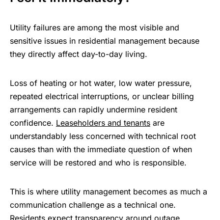
Utility failures are among the most visible and
sensitive issues in residential management because
they directly affect day-to-day living.
Loss of heating or hot water, low water pressure,
repeated electrical interruptions, or unclear billing
arrangements can rapidly undermine resident
confidence.
Leaseholders and tenants
are
understandably less concerned with technical root
causes than with the immediate question of when
service will be restored and who is responsible.
This is where utility management becomes as much a
communication challenge as a technical one.
Residents expect transparency around outage