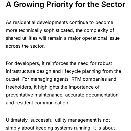
A Growing Priority for the Sector
As residential developments continue to become
more technically sophisticated, the complexity of
shared utilities will remain a major operational issue
across the sector.
For developers, it reinforces the need for robust
infrastructure design and lifecycle planning from the
outset. For managing agents, RTM companies and
freeholders, it highlights the importance of
preventative maintenance, accurate documentation
and resident communication.
Ultimately, successful utility management is not
simply about keeping systems running. It is about