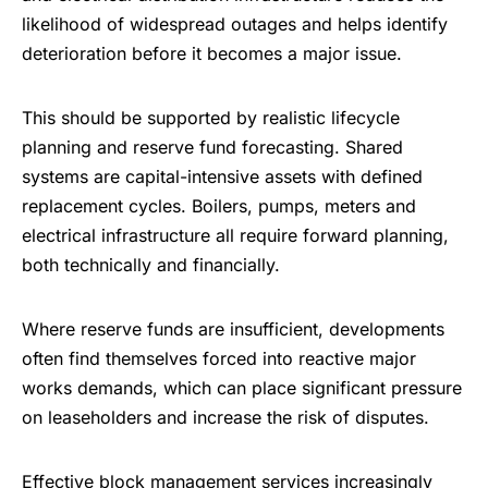
likelihood of widespread outages and helps identify
deterioration before it becomes a major issue.
This should be supported by realistic lifecycle
planning and reserve fund forecasting. Shared
systems are capital-intensive assets with defined
replacement cycles. Boilers, pumps, meters and
electrical infrastructure all require forward planning,
both technically and financially.
Where reserve funds are insufficient, developments
often find themselves forced into reactive major
works demands, which can place significant pressure
on leaseholders and increase the risk of disputes.
Effective
block management services
increasingly