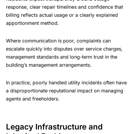
response, clear repair timelines and confidence that
billing reflects actual usage or a clearly explained
apportionment method.
Where communication is poor, complaints can
escalate quickly into disputes over service charges,
management standards and long-term trust in the
building’s management arrangements.
In practice, poorly handled utility incidents often have
a disproportionate reputational impact on managing
agents and freeholders.
Legacy Infrastructure and