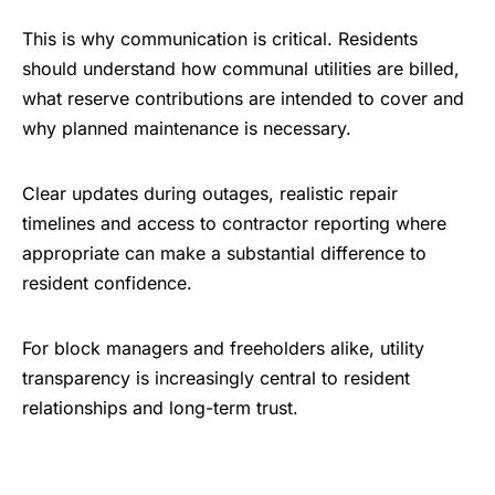
This is why communication is critical. Residents
should understand how communal utilities are billed,
what reserve contributions are intended to cover and
why planned maintenance is necessary.
Clear updates during outages, realistic repair
timelines and access to contractor reporting where
appropriate can make a substantial difference to
resident confidence.
For block managers and freeholders alike, utility
transparency is increasingly central to resident
relationships and long-term trust.