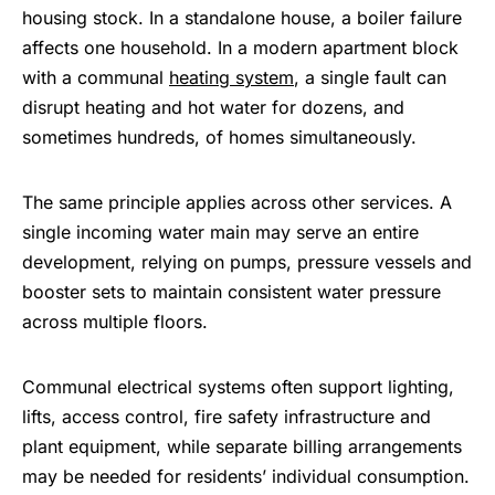
housing stock. In a standalone house, a boiler failure
affects one household. In a modern apartment block
with a communal
heating system
, a single fault can
disrupt heating and hot water for dozens, and
sometimes hundreds, of homes simultaneously.
The same principle applies across other services. A
single incoming water main may serve an entire
development, relying on pumps, pressure vessels and
booster sets to maintain consistent water pressure
across multiple floors.
Communal electrical systems often support lighting,
lifts, access control, fire safety infrastructure and
plant equipment, while separate billing arrangements
may be needed for residents’ individual consumption.