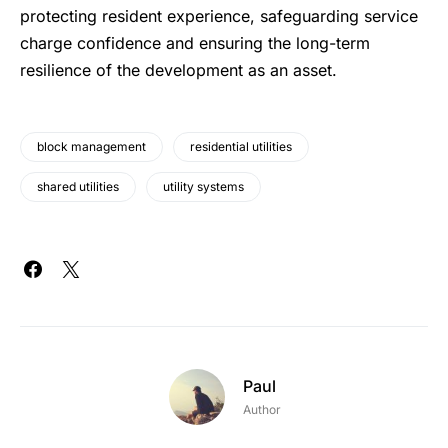
protecting resident experience, safeguarding service
charge confidence and ensuring the long-term
resilience of the development as an asset.
block management
residential utilities
shared utilities
utility systems
Paul
Author