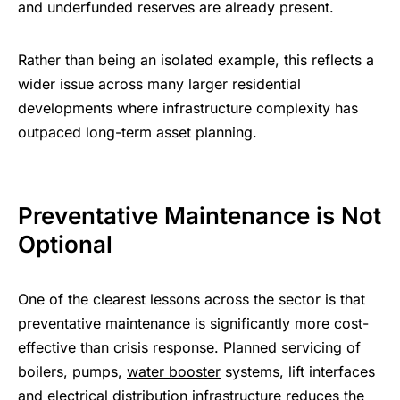
and underfunded reserves are already present.
Rather than being an isolated example, this reflects a
wider issue across many larger residential
developments where infrastructure complexity has
outpaced long-term asset planning.
Preventative Maintenance is Not
Optional
One of the clearest lessons across the sector is that
preventative maintenance is significantly more cost-
effective than crisis response. Planned servicing of
boilers, pumps,
water booster
systems, lift interfaces
and electrical distribution infrastructure reduces the