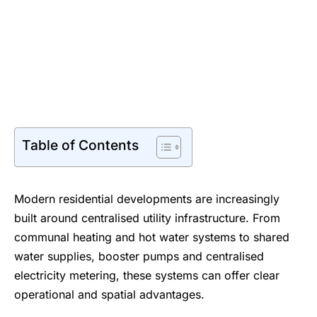
Table of Contents
Modern residential developments are increasingly
built around centralised utility infrastructure. From
communal heating and hot water systems to shared
water supplies, booster pumps and centralised
electricity metering, these systems can offer clear
operational and spatial advantages.