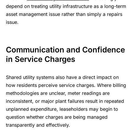
depend on treating utility infrastructure as a long-term
asset management issue rather than simply a repairs
issue.
Communication and Confidence
in Service Charges
Shared utility systems also have a direct impact on
how residents perceive service charges. Where billing
methodologies are unclear, meter readings are
inconsistent, or major plant failures result in repeated
unplanned expenditure, leaseholders may begin to
question whether charges are being managed
transparently and effectively.