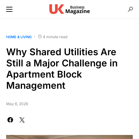
4 minute read
HOME & LIVING
Why Shared Utilities Are
Still a Major Challenge in
Apartment Block
Management
May 6, 2026