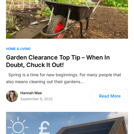
HOME & LIVING
Garden Clearance Top Tip – When In
Doubt, Chuck It Out!
Spring is a time for new beginnings. For many people that
also means cleaning out their gardens…
Hannah Mae
Read More
September 6, 2022