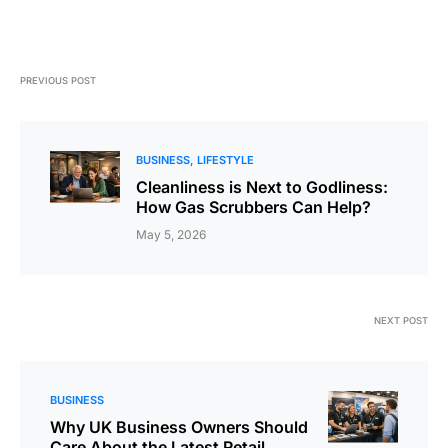
PREVIOUS POST
BUSINESS
LIFESTYLE
Cleanliness is Next to Godliness:
How Gas Scrubbers Can Help?
May 5, 2026
NEXT POST
BUSINESS
Why UK Business Owners Should
Care About the Latest Retail