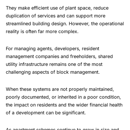
They make efficient use of plant space, reduce
duplication of services and can support more
streamlined building design. However, the operational
reality is often far more complex.
For managing agents, developers, resident
management companies and freeholders, shared
utility infrastructure remains one of the most
challenging aspects of block management.
When these systems are not properly maintained,
poorly documented, or inherited in a poor condition,
the impact on residents and the wider financial health
of a development can be significant.
As apartment schemes continue to grow in size and