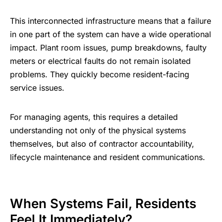
This interconnected infrastructure means that a failure
in one part of the system can have a wide operational
impact. Plant room issues, pump breakdowns, faulty
meters or electrical faults do not remain isolated
problems. They quickly become resident-facing
service issues.
For managing agents, this requires a detailed
understanding not only of the physical systems
themselves, but also of contractor accountability,
lifecycle maintenance and resident communications.
When Systems Fail, Residents
Feel It Immediately?