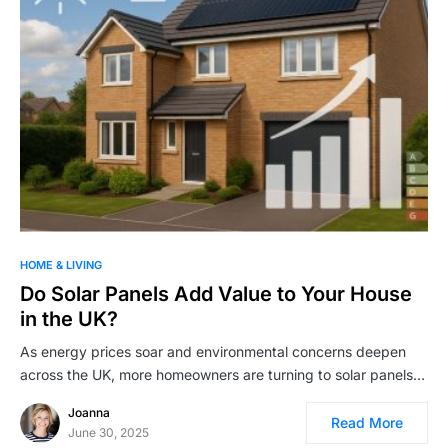
HOME & LIVING
Do Solar Panels Add Value to Your House
in the UK?
As energy prices soar and environmental concerns deepen
across the UK, more homeowners are turning to solar panels…
Joanna
Read More
June 30, 2025