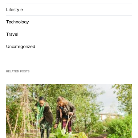
Lifestyle
Technology
Travel
Uncategorized
RELATED POSTS