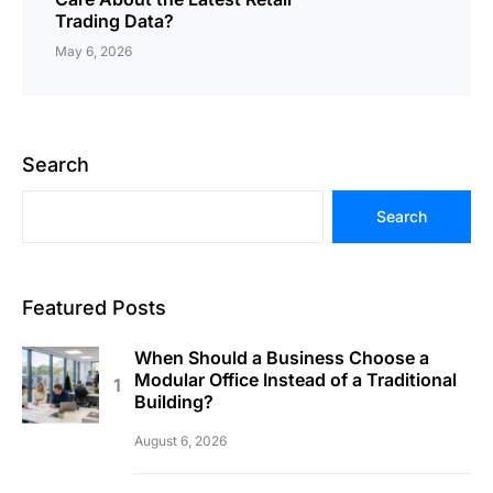
Trading Data?
May 6, 2026
Search
Search
Featured Posts
When Should a Business Choose a
Modular Office Instead of a Traditional
Building?
August 6, 2026