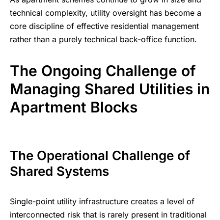
technical complexity, utility oversight has become a
core discipline of effective residential management
rather than a purely technical back-office function.
The Ongoing Challenge of
Managing Shared Utilities in
Apartment Blocks
The Operational Challenge of
Shared Systems
Single-point utility infrastructure creates a level of
interconnected risk that is rarely present in traditional