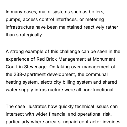
In many cases, major systems such as boilers,
pumps, access control interfaces, or metering
infrastructure have been maintained reactively rather
than strategically.
A strong example of this challenge can be seen in the
experience of Red Brick Management at Monument
Court in Stevenage. On taking over management of
the 238-apartment development, the communal
heating system,
electricity billing system
and shared
water supply infrastructure were all non-functional.
The case illustrates how quickly technical issues can
intersect with wider financial and operational risk,
particularly where arrears, unpaid contractor invoices