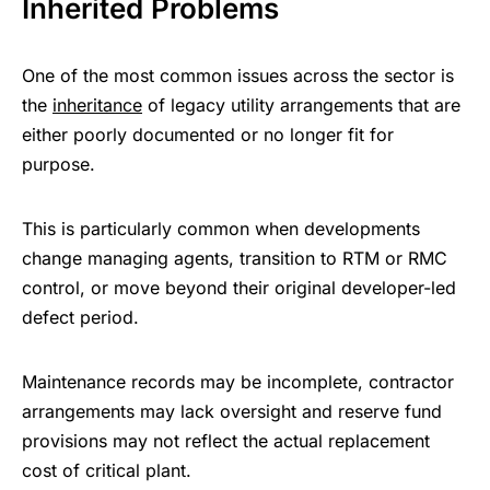
Inherited Problems
One of the most common issues across the sector is
the
inheritance
of legacy utility arrangements that are
either poorly documented or no longer fit for
purpose.
This is particularly common when developments
change managing agents, transition to RTM or RMC
control, or move beyond their original developer-led
defect period.
Maintenance records may be incomplete, contractor
arrangements may lack oversight and reserve fund
provisions may not reflect the actual replacement
cost of critical plant.