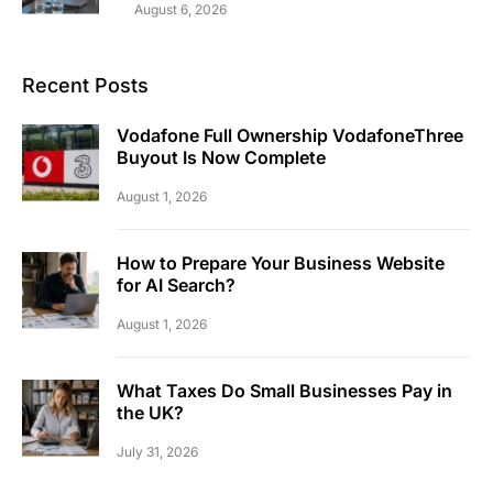
August 6, 2026
Recent Posts
Vodafone Full Ownership VodafoneThree
Buyout Is Now Complete
August 1, 2026
How to Prepare Your Business Website
for AI Search?
August 1, 2026
What Taxes Do Small Businesses Pay in
the UK?
July 31, 2026