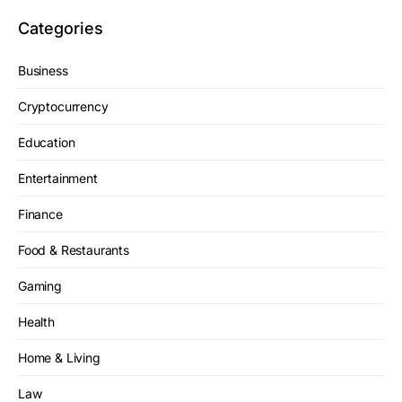
Categories
Business
Cryptocurrency
Education
Entertainment
Finance
Food & Restaurants
Gaming
Health
Home & Living
Law