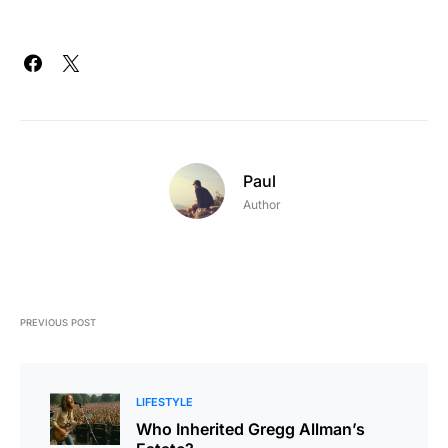
Paul
Author
PREVIOUS POST
LIFESTYLE
Who Inherited Gregg Allman’s