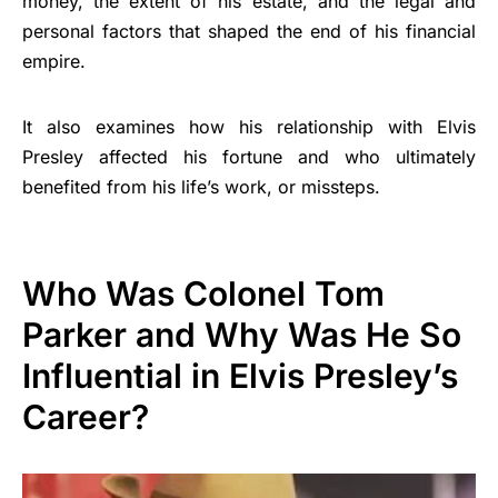
money, the extent of his estate, and the legal and
personal factors that shaped the end of his financial
empire.
It also examines how his relationship with Elvis
Presley affected his fortune and who ultimately
benefited from his life’s work, or missteps.
Who Was Colonel Tom
Parker and Why Was He So
Influential in Elvis Presley’s
Career?