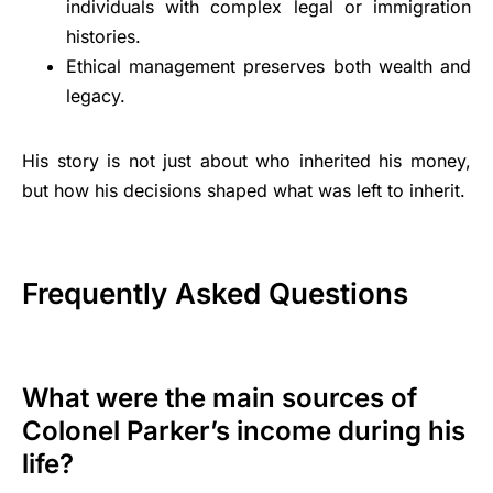
individuals with complex legal or immigration
histories.
Ethical management preserves both wealth and
legacy.
His story is not just about who inherited his money,
but how his decisions shaped what was left to inherit.
Frequently Asked Questions
What were the main sources of
Colonel Parker’s income during his
life?