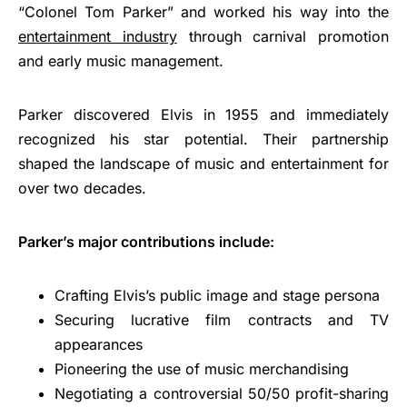
“Colonel Tom Parker” and worked his way into the
entertainment industry
through carnival promotion
and early music management.
Parker discovered Elvis in 1955 and immediately
recognized his star potential. Their partnership
shaped the landscape of music and entertainment for
over two decades.
Parker’s major contributions include:
Crafting Elvis’s public image and stage persona
Securing lucrative film contracts and TV
appearances
Pioneering the use of music merchandising
Negotiating a controversial 50/50 profit-sharing