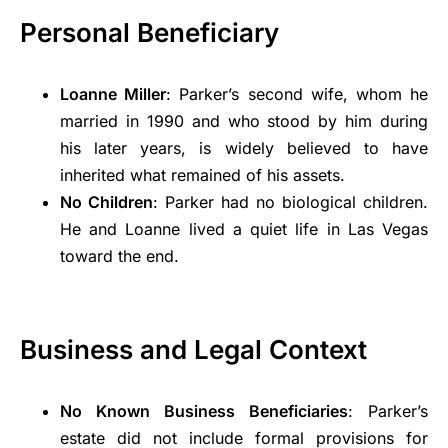
Personal Beneficiary
Loanne Miller
: Parker’s second wife, whom he
married in 1990 and who stood by him during
his later years, is widely believed to have
inherited what remained of his assets.
No Children
: Parker had no biological children.
He and Loanne lived a quiet life in Las Vegas
toward the end.
Business and Legal Context
No Known Business Beneficiaries
: Parker’s
estate did not include formal provisions for