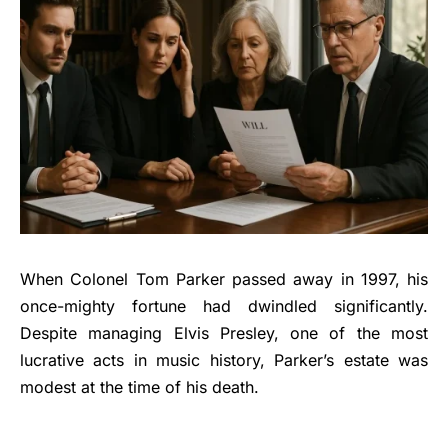
When Colonel Tom Parker passed away in 1997, his
once-mighty fortune had dwindled significantly.
Despite managing Elvis Presley, one of the most
lucrative acts in music history, Parker’s estate was
modest at the time of his death.