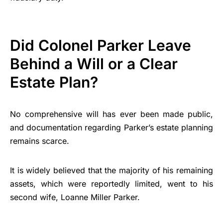
Did Colonel Parker Leave
Behind a Will or a Clear
Estate Plan?
No comprehensive will has ever been made public,
and documentation regarding Parker’s estate planning
remains scarce.
It is widely believed that the majority of his remaining
assets, which were reportedly limited, went to his
second wife, Loanne Miller Parker.