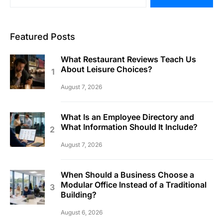
Featured Posts
What Restaurant Reviews Teach Us
About Leisure Choices?
August 7, 2026
What Is an Employee Directory and
What Information Should It Include?
August 7, 2026
When Should a Business Choose a
Modular Office Instead of a Traditional
Building?
August 6, 2026