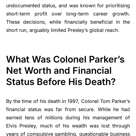
undocumented status, and was known for prioritising
short-term profit over long-term career growth.
These decisions, while financially beneficial in the
short run, arguably limited Presley’s global reach.
What Was Colonel Parker’s
Net Worth and Financial
Status Before His Death?
By the time of his death in 1997, Colonel Tom Parker’s
financial status was far from secure. While he had
earned tens of millions during his management of
Elvis Presley, much of his wealth was lost through
years of compulsive gambling, questionable business