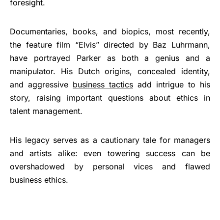
foresight.
Documentaries, books, and biopics, most recently,
the feature film “Elvis” directed by Baz Luhrmann,
have portrayed Parker as both a genius and a
manipulator. His Dutch origins, concealed identity,
and aggressive
business tactics
add intrigue to his
story, raising important questions about ethics in
talent management.
His legacy serves as a cautionary tale for managers
and artists alike: even towering success can be
overshadowed by personal vices and flawed
business ethics.