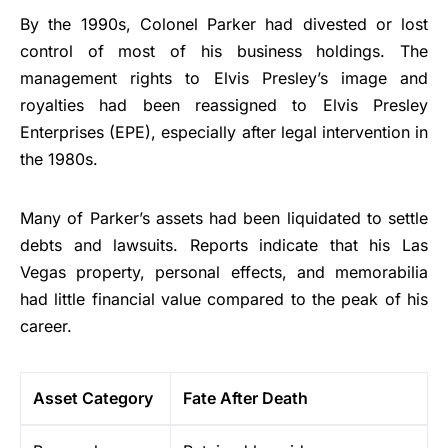
By the 1990s, Colonel Parker had divested or lost
control of most of his business holdings. The
management rights to Elvis Presley’s image and
royalties had been reassigned to Elvis Presley
Enterprises (EPE), especially after legal intervention in
the 1980s.
Many of Parker’s assets had been liquidated to settle
debts and lawsuits. Reports indicate that his Las
Vegas property, personal effects, and memorabilia
had little financial value compared to the peak of his
career.
Asset Category
Fate After Death