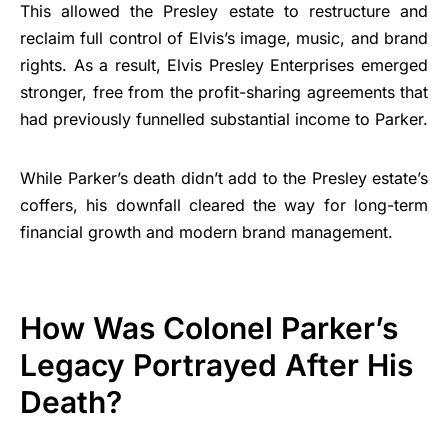
This allowed the Presley estate to restructure and
reclaim full control of Elvis’s image, music, and brand
rights. As a result, Elvis Presley Enterprises emerged
stronger, free from the profit-sharing agreements that
had previously funnelled substantial income to Parker.
While Parker’s death didn’t add to the Presley estate’s
coffers, his downfall cleared the way for long-term
financial growth and modern brand management.
How Was Colonel Parker’s
Legacy Portrayed After His
Death?