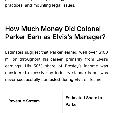
practices, and mounting legal issues.
How Much Money Did Colonel
Parker Earn as Elvis’s Manager?
Estimates suggest that Parker earned well over $100
million throughout his career, primarily from Elvis’s
earnings. His 50% share of Presley’s income was
considered excessive by industry standards but was
never successfully contested during Elvis’s lifetime.
Estimated Share to
Revenue Stream
Parker