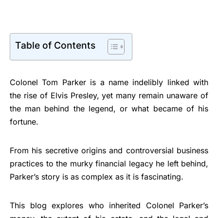
Table of Contents
Colonel Tom Parker is a name indelibly linked with
the rise of Elvis Presley, yet many remain unaware of
the man behind the legend, or what became of his
fortune.
From his secretive origins and controversial business
practices to the murky financial legacy he left behind,
Parker’s story is as complex as it is fascinating.
This blog explores who inherited Colonel Parker’s