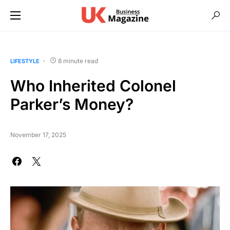
8 minute read
LIFESTYLE
Who Inherited Colonel
Parker’s Money?
November 17, 2025