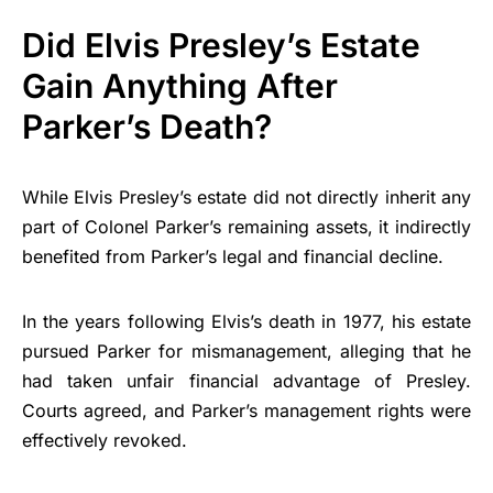
Did Elvis Presley’s Estate
Gain Anything After
Parker’s Death?
While Elvis Presley’s estate did not directly inherit any
part of Colonel Parker’s remaining assets, it indirectly
benefited from Parker’s legal and financial decline.
In the years following Elvis’s death in 1977, his estate
pursued Parker for mismanagement, alleging that he
had taken unfair financial advantage of Presley.
Courts agreed, and Parker’s management rights were
effectively revoked.