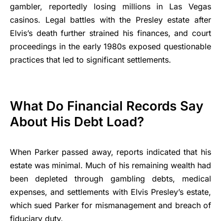
gambler, reportedly losing millions in Las Vegas
casinos. Legal battles with the Presley estate after
Elvis’s death further strained his finances, and court
proceedings in the early 1980s exposed questionable
practices that led to significant settlements.
What Do Financial Records Say
About His Debt Load?
When Parker passed away, reports indicated that his
estate was minimal. Much of his remaining wealth had
been depleted through gambling debts, medical
expenses, and settlements with Elvis Presley’s estate,
which sued Parker for mismanagement and breach of
fiduciary duty.