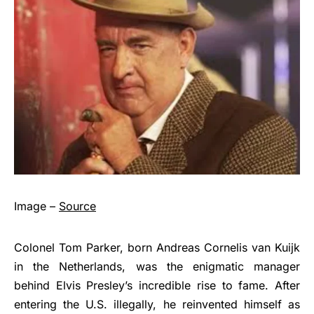
Image –
Source
Colonel Tom Parker, born Andreas Cornelis van Kuijk
in the Netherlands, was the enigmatic manager
behind Elvis Presley’s incredible rise to fame. After
entering the U.S. illegally, he reinvented himself as