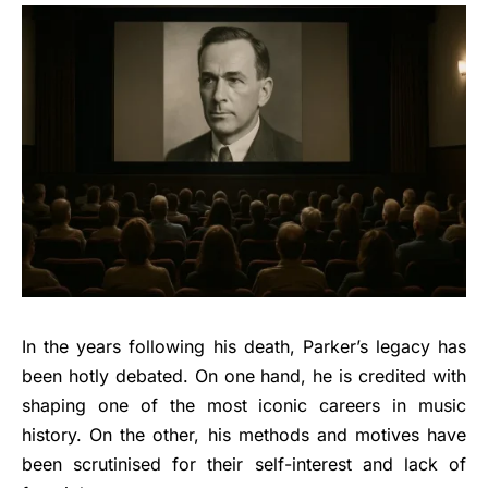
In the years following his death, Parker’s legacy has
been hotly debated. On one hand, he is credited with
shaping one of the most iconic careers in music
history. On the other, his methods and motives have
been scrutinised for their self-interest and lack of