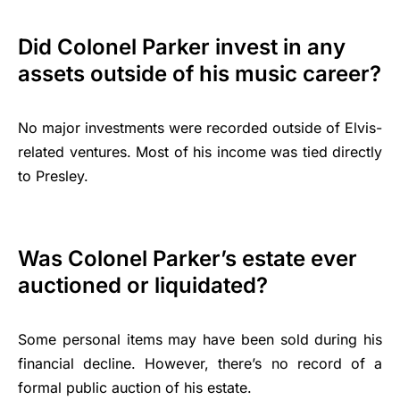
Did Colonel Parker invest in any
assets outside of his music career?
No major investments were recorded outside of Elvis-
related ventures. Most of his income was tied directly
to Presley.
Was Colonel Parker’s estate ever
auctioned or liquidated?
Some personal items may have been sold during his
financial decline. However, there’s no record of a
formal public auction of his estate.