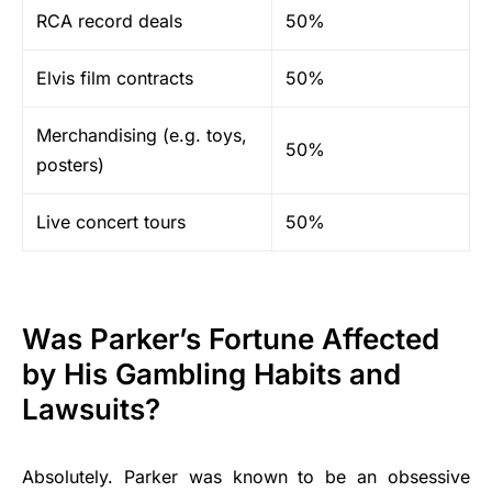
RCA record deals
50%
Elvis film contracts
50%
Merchandising (e.g. toys,
50%
posters)
Live concert tours
50%
Was Parker’s Fortune Affected
by His Gambling Habits and
Lawsuits?
Absolutely. Parker was known to be an obsessive