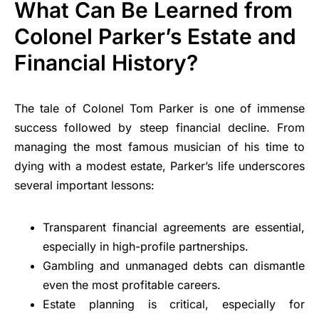
What Can Be Learned from
Colonel Parker’s Estate and
Financial History?
The tale of Colonel Tom Parker is one of immense
success followed by steep financial decline. From
managing the most famous musician of his time to
dying with a modest estate, Parker’s life underscores
several important lessons:
Transparent financial agreements are essential,
especially in high-profile partnerships.
Gambling and unmanaged debts can dismantle
even the most profitable careers.
Estate planning is critical, especially for