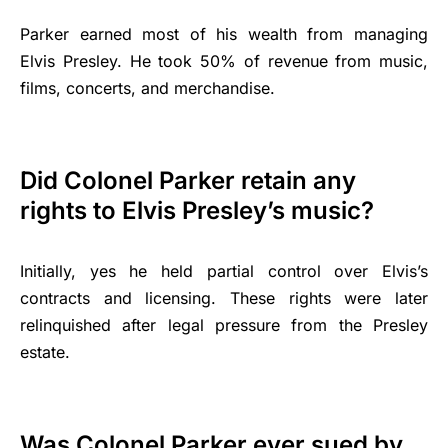
Parker earned most of his wealth from managing
Elvis Presley. He took 50% of revenue from music,
films, concerts, and merchandise.
Did Colonel Parker retain any
rights to Elvis Presley’s music?
Initially, yes he held partial control over Elvis’s
contracts and licensing. These rights were later
relinquished after legal pressure from the Presley
estate.
Was Colonel Parker ever sued by