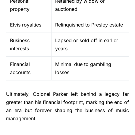
Personal
Retained by widow or
property
auctioned
Elvis royalties
Relinquished to Presley estate
Business
Lapsed or sold off in earlier
interests
years
Financial
Minimal due to gambling
accounts
losses
Ultimately, Colonel Parker left behind a legacy far
greater than his financial footprint, marking the end of
an era but forever shaping the business of music
management.