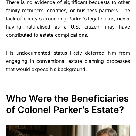
There is no evidence of significant bequests to other
family members, charities, or business partners. The
lack of clarity surrounding Parker’s legal status, never
having naturalised as a U.S. citizen, may have
contributed to estate complications.
His undocumented status likely deterred him from
engaging in conventional estate planning processes
that would expose his background.
Who Were the Beneficiaries
of Colonel Parker’s Estate?