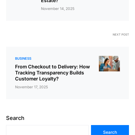
Estate?
November 14, 2025
NEXT POST
BUSINESS
From Checkout to Delivery: How
Tracking Transparency Builds
Customer Loyalty?
November 17, 2025
Search
Search