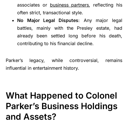
associates or
business partners
, reflecting his
often strict, transactional style.
No Major Legal Disputes
: Any major legal
battles, mainly with the Presley estate, had
already been settled long before his death,
contributing to his financial decline.
Parker’s legacy, while controversial, remains
influential in entertainment history.
What Happened to Colonel
Parker’s Business Holdings
and Assets?