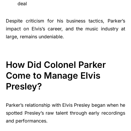
deal
Despite criticism for his business tactics, Parker’s
impact on Elvis’s career, and the music industry at
large, remains undeniable.
How Did Colonel Parker
Come to Manage Elvis
Presley?
Parker’s relationship with Elvis Presley began when he
spotted Presley’s raw talent through early recordings
and performances.