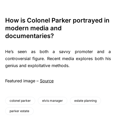
How is Colonel Parker portrayed in
modern media and
documentaries?
He’s seen as both a savvy promoter and a
controversial figure. Recent media explores both his
genius and exploitative methods.
Featured image –
Source
colonel parker
elvis manager
estate planning
parker estate