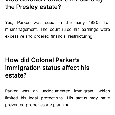
the Presley estate?
Yes, Parker was sued in the early 1980s for
mismanagement. The court ruled his earnings were
excessive and ordered financial restructuring.
How did Colonel Parker’s
immigration status affect his
estate?
Parker was an undocumented immigrant, which
limited his legal protections. His status may have
prevented proper estate planning.