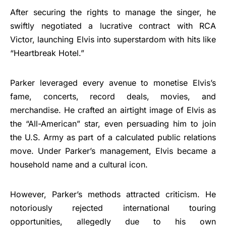
After securing the rights to manage the singer, he
swiftly negotiated a lucrative contract with RCA
Victor, launching Elvis into superstardom with hits like
“Heartbreak Hotel.”
Parker leveraged every avenue to monetise Elvis’s
fame, concerts, record deals, movies, and
merchandise. He crafted an airtight image of Elvis as
the “All-American” star, even persuading him to join
the U.S. Army as part of a calculated public relations
move. Under Parker’s management, Elvis became a
household name and a cultural icon.
However, Parker’s methods attracted criticism. He
notoriously rejected international touring
opportunities, allegedly due to his own