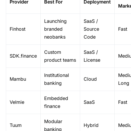
Provider
Best For
Deployment
Mark
Launching
SaaS /
Finhost
branded
Source
Fast
neobanks
Code
Custom
SaaS /
SDK.finance
Medi
product teams
License
Institutional
Medi
Mambu
Cloud
banking
Long
Embedded
Velmie
SaaS
Fast
finance
Modular
Tuum
Hybrid
Medi
banking