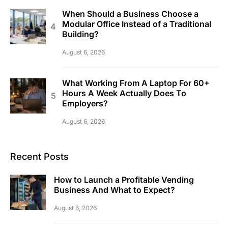
When Should a Business Choose a
Modular Office Instead of a Traditional
Building?
August 6, 2026
What Working From A Laptop For 60+
Hours A Week Actually Does To
Employers?
August 6, 2026
Recent Posts
How to Launch a Profitable Vending
Business And What to Expect?
August 6, 2026