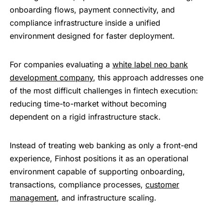
onboarding flows, payment connectivity, and
compliance infrastructure inside a unified
environment designed for faster deployment.
For companies evaluating a
white label neo bank
development company
, this approach addresses one
of the most difficult challenges in fintech execution:
reducing time-to-market without becoming
dependent on a rigid infrastructure stack.
Instead of treating web banking as only a front-end
experience, Finhost positions it as an operational
environment capable of supporting onboarding,
transactions, compliance processes,
customer
management
, and infrastructure scaling.