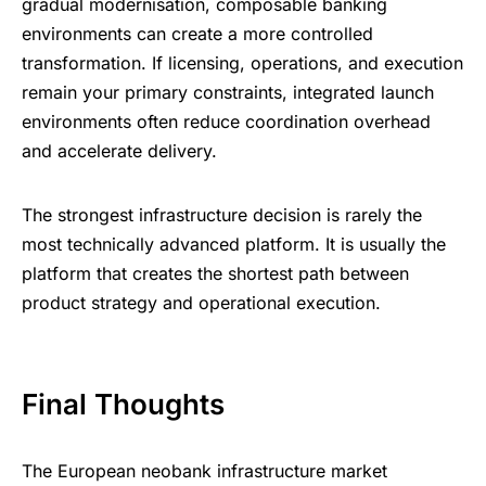
gradual modernisation, composable banking
environments can create a more controlled
transformation. If licensing, operations, and execution
remain your primary constraints, integrated launch
environments often reduce coordination overhead
and accelerate delivery.
The strongest infrastructure decision is rarely the
most technically advanced platform. It is usually the
platform that creates the shortest path between
product strategy and operational execution.
Final Thoughts
The European neobank infrastructure market