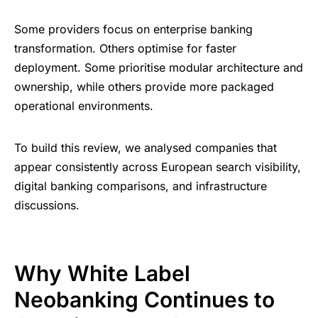
Some providers focus on enterprise banking
transformation. Others optimise for faster
deployment. Some prioritise modular architecture and
ownership, while others provide more packaged
operational environments.
To build this review, we analysed companies that
appear consistently across European search visibility,
digital banking comparisons, and infrastructure
discussions.
Why White Label
Neobanking Continues to