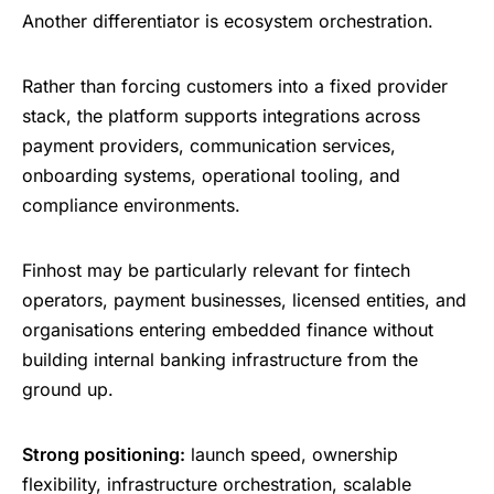
Another differentiator is ecosystem orchestration.
Rather than forcing customers into a fixed provider
stack, the platform supports integrations across
payment providers, communication services,
onboarding systems, operational tooling, and
compliance environments.
Finhost may be particularly relevant for fintech
operators, payment businesses, licensed entities, and
organisations entering embedded finance without
building internal banking infrastructure from the
ground up.
Strong positioning:
launch speed, ownership
flexibility, infrastructure orchestration, scalable