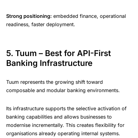
Strong positioning:
embedded finance, operational
readiness, faster deployment.
5. Tuum – Best for API-First
Banking Infrastructure
Tuum represents the growing shift toward
composable and modular banking environments.
Its infrastructure supports the selective activation of
banking capabilities and allows businesses to
modernise incrementally. This creates flexibility for
organisations already operating internal systems.