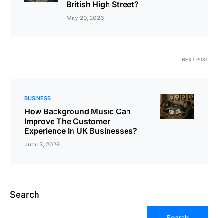
British High Street?
May 29, 2026
NEXT POST
BUSINESS
How Background Music Can
Improve The Customer
Experience In UK Businesses?
June 3, 2026
Search
Search