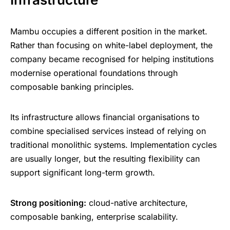
Mambu occupies a different position in the market.
Rather than focusing on white-label deployment, the
company became recognised for helping institutions
modernise operational foundations through
composable banking principles.
Its infrastructure allows financial organisations to
combine specialised services instead of relying on
traditional monolithic systems. Implementation cycles
are usually longer, but the resulting flexibility can
support significant long-term growth.
Strong positioning:
cloud-native architecture,
composable banking, enterprise scalability.