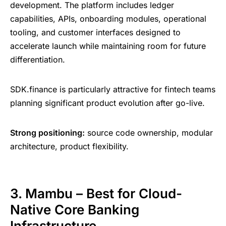
development. The platform includes ledger
capabilities, APIs, onboarding modules, operational
tooling, and customer interfaces designed to
accelerate launch while maintaining room for future
differentiation.
SDK.finance is particularly attractive for fintech teams
planning significant product evolution after go-live.
Strong positioning:
source code ownership, modular
architecture, product flexibility.
3. Mambu – Best for Cloud-
Native Core Banking
Infrastructure