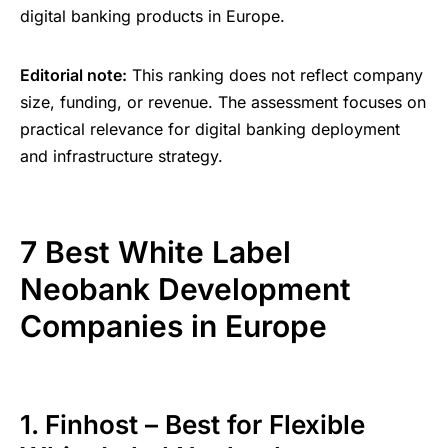
digital banking products in Europe.
Editorial note:
This ranking does not reflect company
size, funding, or revenue. The assessment focuses on
practical relevance for digital banking deployment
and infrastructure strategy.
7 Best White Label
Neobank Development
Companies in Europe
1. Finhost – Best for Flexible