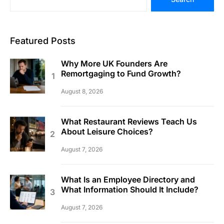
Featured Posts
Why More UK Founders Are
Remortgaging to Fund Growth?
August 8, 2026
What Restaurant Reviews Teach Us
About Leisure Choices?
August 7, 2026
What Is an Employee Directory and
What Information Should It Include?
August 7, 2026