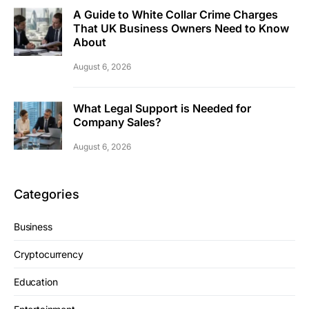
A Guide to White Collar Crime Charges
That UK Business Owners Need to Know
About
August 6, 2026
What Legal Support is Needed for
Company Sales?
August 6, 2026
Categories
Business
Cryptocurrency
Education