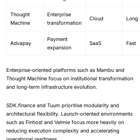
Thought
Enterprise
Cloud
Long
Machine
transformation
Payment
Advapay
SaaS
Fast
expansion
Enterprise-oriented platforms such as Mambu and
Thought Machine focus on institutional transformation
and long-term infrastructure evolution.
SDK.finance and Tuum prioritise modularity and
architectural flexibility. Launch-oriented environments
such as Finhost and Velmie focus more heavily on
reducing execution complexity and accelerating
operational readiness.