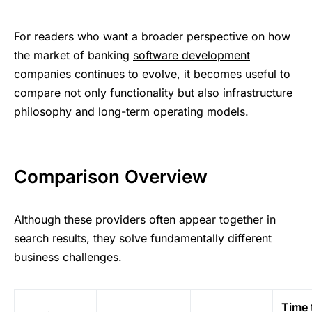
For readers who want a broader perspective on how
the market of banking
software development
companies
continues to evolve, it becomes useful to
compare not only functionality but also infrastructure
philosophy and long-term operating models.
Comparison Overview
Although these providers often appear together in
search results, they solve fundamentally different
business challenges.
Time 