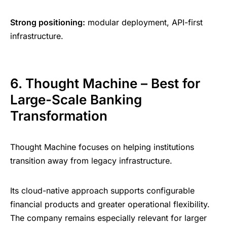
Strong positioning:
modular deployment, API-first
infrastructure.
6. Thought Machine – Best for
Large-Scale Banking
Transformation
Thought Machine focuses on helping institutions
transition away from legacy infrastructure.
Its cloud-native approach supports configurable
financial products and greater operational flexibility.
The company remains especially relevant for larger