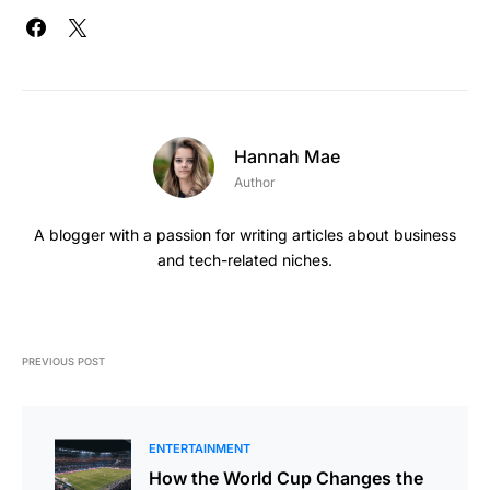
Hannah Mae
Author
A blogger with a passion for writing articles about business
and tech-related niches.
PREVIOUS POST
ENTERTAINMENT
How the World Cup Changes the