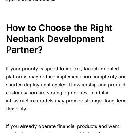
How to Choose the Right
Neobank Development
Partner?
If your priority is speed to market, launch-oriented
platforms may reduce implementation complexity and
shorten deployment cycles. If ownership and product
customisation are strategic priorities, modular
infrastructure models may provide stronger long-term
flexibility.
If you already operate financial products and want