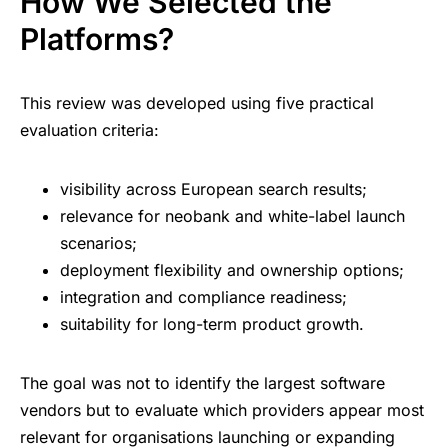
How We Selected the
Platforms?
This review was developed using five practical
evaluation criteria:
visibility across European search results;
relevance for neobank and white-label launch
scenarios;
deployment flexibility and ownership options;
integration and compliance readiness;
suitability for long-term product growth.
The goal was not to identify the largest software
vendors but to evaluate which providers appear most
relevant for organisations launching or expanding