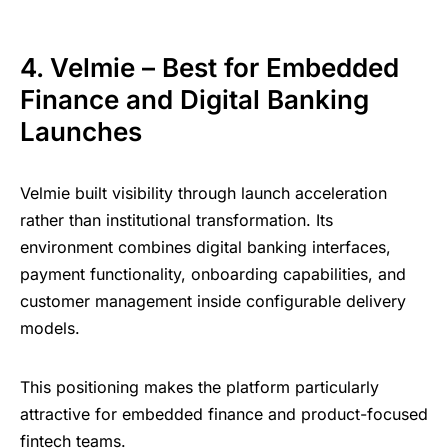
4. Velmie – Best for Embedded
Finance and Digital Banking
Launches
Velmie built visibility through launch acceleration
rather than institutional transformation. Its
environment combines digital banking interfaces,
payment functionality, onboarding capabilities, and
customer management inside configurable delivery
models.
This positioning makes the platform particularly
attractive for embedded finance and product-focused
fintech teams.