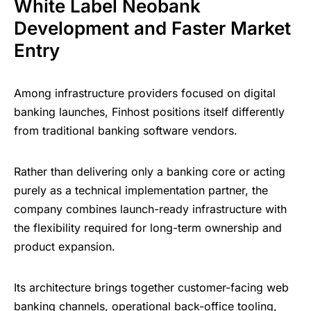
White Label Neobank
Development and Faster Market
Entry
Among infrastructure providers focused on digital
banking launches, Finhost positions itself differently
from traditional banking software vendors.
Rather than delivering only a banking core or acting
purely as a technical implementation partner, the
company combines launch-ready infrastructure with
the flexibility required for long-term ownership and
product expansion.
Its architecture brings together customer-facing web
banking channels, operational back-office tooling,