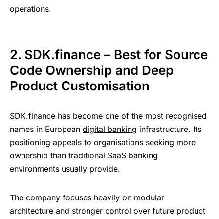
operations.
2. SDK.finance – Best for Source
Code Ownership and Deep
Product Customisation
SDK.finance has become one of the most recognised
names in European
digital banking
infrastructure. Its
positioning appeals to organisations seeking more
ownership than traditional SaaS banking
environments usually provide.
The company focuses heavily on modular
architecture and stronger control over future product