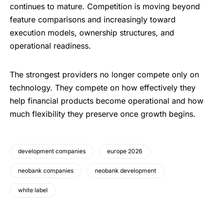
continues to mature. Competition is moving beyond
feature comparisons and increasingly toward
execution models, ownership structures, and
operational readiness.
The strongest providers no longer compete only on
technology. They compete on how effectively they
help financial products become operational and how
much flexibility they preserve once growth begins.
development companies
europe 2026
neobank companies
neobank development
white label