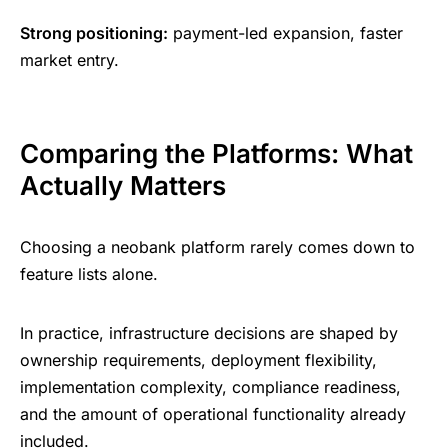
Strong positioning:
payment-led expansion, faster
market entry.
Comparing the Platforms: What
Actually Matters
Choosing a neobank platform rarely comes down to
feature lists alone.
In practice, infrastructure decisions are shaped by
ownership requirements, deployment flexibility,
implementation complexity, compliance readiness,
and the amount of operational functionality already
included.