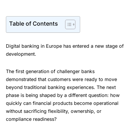
Table of Contents
Digital banking in Europe has entered a new stage of
development.
The first generation of challenger banks
demonstrated that customers were ready to move
beyond traditional banking experiences. The next
phase is being shaped by a different question: how
quickly can financial products become operational
without sacrificing flexibility, ownership, or
compliance readiness?