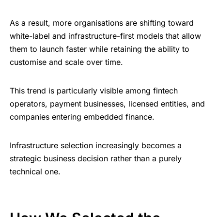
As a result, more organisations are shifting toward
white-label and infrastructure-first models that allow
them to launch faster while retaining the ability to
customise and scale over time.
This trend is particularly visible among fintech
operators, payment businesses, licensed entities, and
companies entering embedded finance.
Infrastructure selection increasingly becomes a
strategic business decision rather than a purely
technical one.