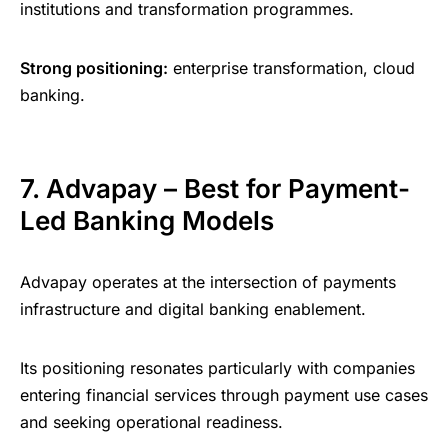
institutions and transformation programmes.
Strong positioning:
enterprise transformation, cloud
banking.
7. Advapay – Best for Payment-
Led Banking Models
Advapay operates at the intersection of payments
infrastructure and digital banking enablement.
Its positioning resonates particularly with companies
entering financial services through payment use cases
and seeking operational readiness.