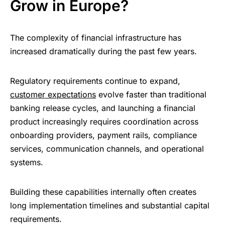
Grow in Europe?
The complexity of financial infrastructure has
increased dramatically during the past few years.
Regulatory requirements continue to expand,
customer expectations
evolve faster than traditional
banking release cycles, and launching a financial
product increasingly requires coordination across
onboarding providers, payment rails, compliance
services, communication channels, and operational
systems.
Building these capabilities internally often creates
long implementation timelines and substantial capital
requirements.