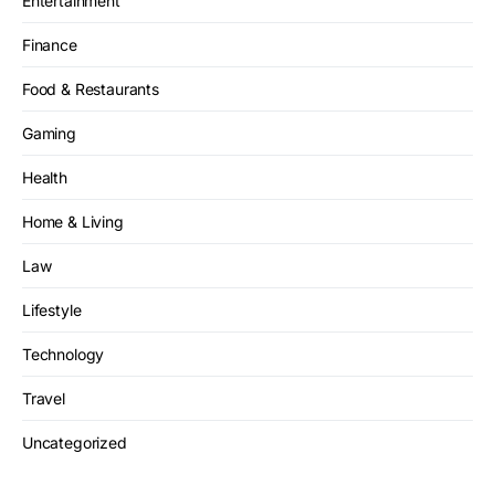
Entertainment
Finance
Food & Restaurants
Gaming
Health
Home & Living
Law
Lifestyle
Technology
Travel
Uncategorized