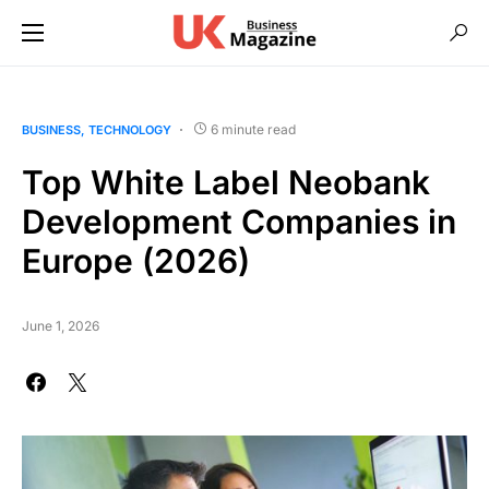
6 minute read
BUSINESS
TECHNOLOGY
Top White Label Neobank
Development Companies in
Europe (2026)
June 1, 2026