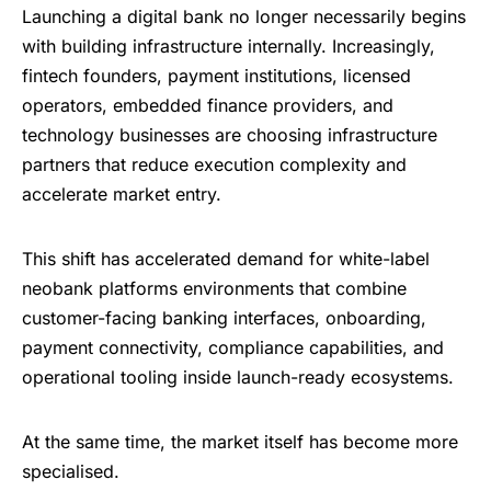
Launching a digital bank no longer necessarily begins
with building infrastructure internally. Increasingly,
fintech founders, payment institutions, licensed
operators, embedded finance providers, and
technology businesses are choosing infrastructure
partners that reduce execution complexity and
accelerate market entry.
This shift has accelerated demand for white-label
neobank platforms environments that combine
customer-facing banking interfaces, onboarding,
payment connectivity, compliance capabilities, and
operational tooling inside launch-ready ecosystems.
At the same time, the market itself has become more
specialised.