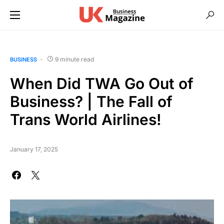
9 minute read
BUSINESS
When Did TWA Go Out of
Business? | The Fall of
Trans World Airlines!
January 17, 2025