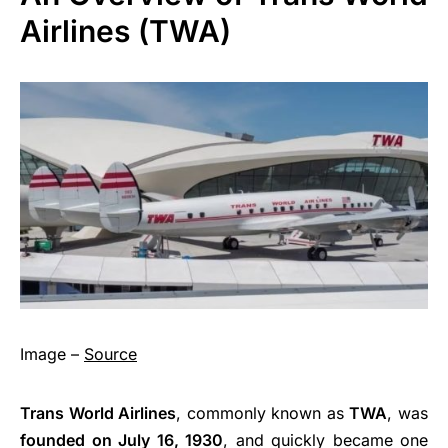
Airlines (TWA)
Image –
Source
Trans World Airlines
, commonly known as
TWA
, was
founded on July 16, 1930
, and quickly became one