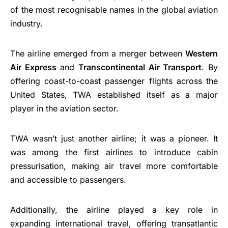
of the most recognisable names in the global aviation
industry.
The airline emerged from a merger between
Western
Air Express
and
Transcontinental Air Transport
. By
offering coast-to-coast passenger flights across the
United States, TWA established itself as a major
player in the aviation sector.
TWA wasn’t just another airline; it was a pioneer. It
was among the first airlines to introduce cabin
pressurisation, making air travel more comfortable
and accessible to passengers.
Additionally, the airline played a key role in
expanding international travel, offering transatlantic