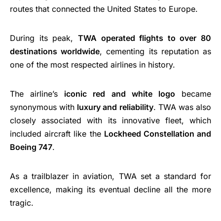
routes that connected the United States to Europe.
During its peak,
TWA operated flights to over 80
destinations worldwide
, cementing its reputation as
one of the most respected airlines in history.
The airline’s
iconic red and white logo
became
synonymous with
luxury and reliability
. TWA was also
closely associated with its innovative fleet, which
included aircraft like the
Lockheed Constellation and
Boeing 747
.
As a trailblazer in aviation, TWA set a standard for
excellence, making its eventual decline all the more
tragic.