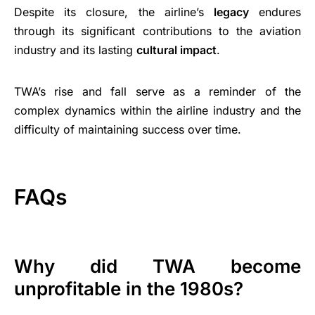
Despite its closure, the airline’s
legacy
endures
through its significant contributions to the aviation
industry and its lasting
cultural impact
.
TWA’s rise and fall serve as a reminder of the
complex dynamics within the airline industry and the
difficulty of maintaining success over time.
FAQs
Why did TWA become
unprofitable in the 1980s?