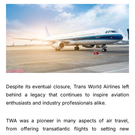
Despite its eventual closure, Trans World Airlines left
behind a legacy that continues to inspire aviation
enthusiasts and industry professionals alike.
TWA was a pioneer in many aspects of air travel,
from offering transatlantic flights to setting new