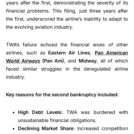
years after the first, demonstrating the severity of its
financial problems. This filing, just three years after
the first, underscored the airline’s inability to adapt to
the evolving aviation industry.
TWA’s failure echoed the financial woes of other
airlines, such as
Eastern Air Lines
,
Pan American
World Airways
(Pan Am)
, and
Midway
, all of which
faced similar struggles in the deregulated airline
industry.
Key reasons for the second bankruptcy included:
High Debt Levels:
TWA was burdened with
unsustainable financial obligations.
Declining Market Share:
Increased competition