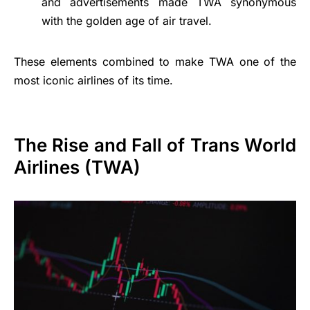
and advertisements made TWA synonymous
with the golden age of air travel.
These elements combined to make TWA one of the
most iconic airlines of its time.
The Rise and Fall of Trans World
Airlines (TWA)