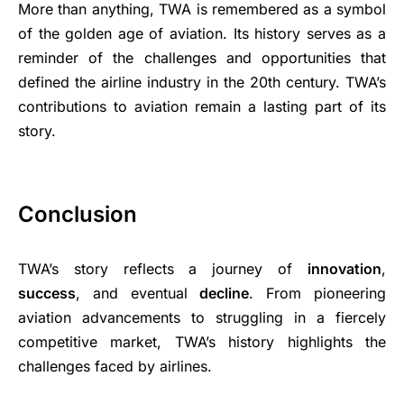
More than anything, TWA is remembered as a symbol
of the golden age of aviation. Its history serves as a
reminder of the challenges and opportunities that
defined the airline industry in the 20th century. TWA’s
contributions to aviation remain a lasting part of its
story.
Conclusion
TWA’s story reflects a journey of
innovation
,
success
, and eventual
decline
. From pioneering
aviation advancements to struggling in a fiercely
competitive market, TWA’s history highlights the
challenges faced by airlines.