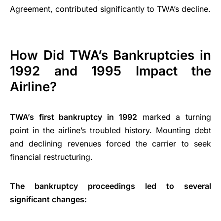
Agreement, contributed significantly to TWA’s decline.
How Did TWA’s Bankruptcies in
1992 and 1995 Impact the
Airline?
TWA’s first bankruptcy in 1992
marked a turning
point in the airline’s troubled history. Mounting debt
and declining revenues forced the carrier to seek
financial restructuring.
The bankruptcy proceedings led to several
significant changes: