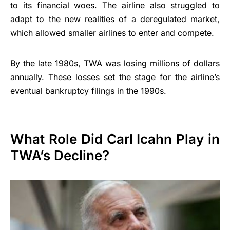
to its financial woes. The airline also struggled to
adapt to the new realities of a deregulated market,
which allowed smaller airlines to enter and compete.
By the late 1980s, TWA was losing millions of dollars
annually. These losses set the stage for the airline’s
eventual bankruptcy filings in the 1990s.
What Role Did Carl Icahn Play in
TWA’s Decline?