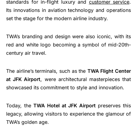
standards for in-flight luxury and
customer service
.
Its innovations in aviation technology and operations
set the stage for the modern airline industry.
TWA’s branding and design were also iconic, with its
red and white logo becoming a symbol of mid-20th-
century air travel.
The airline’s terminals, such as the
TWA Flight Center
at JFK Airport
, were architectural masterpieces that
showcased its commitment to style and innovation.
Today, the
TWA Hotel at JFK Airport
preserves this
legacy, allowing visitors to experience the glamour of
TWA’s golden age.