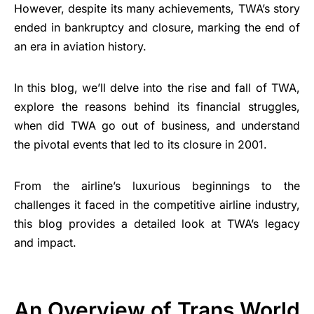
However, despite its many achievements, TWA’s story
ended in bankruptcy and closure, marking the end of
an era in aviation history.
In this blog, we’ll delve into the rise and fall of TWA,
explore the reasons behind its financial struggles,
when did TWA go out of business, and understand
the pivotal events that led to its closure in 2001.
From the airline’s luxurious beginnings to the
challenges it faced in the competitive airline industry,
this blog provides a detailed look at TWA’s legacy
and impact.
An Overview of Trans World