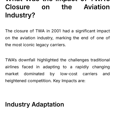
Closure on the Aviation
Industry?
The closure of TWA in 2001 had a significant impact
on the aviation industry, marking the end of one of
the most iconic legacy carriers.
TWA’s downfall highlighted the challenges traditional
airlines faced in adapting to a rapidly changing
market dominated by low-cost carriers and
heightened competition. Key Impacts are:
Industry Adaptation