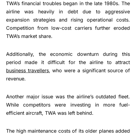
TWA’s financial troubles began in the late 1980s. The
airline was heavily in debt due to aggressive
expansion strategies and rising operational costs.
Competition from low-cost carriers further eroded
TWA’s market share.
Additionally, the economic downturn during this
period made it difficult for the airline to attract
business travellers
, who were a significant source of
revenue.
Another major issue was the airline’s outdated fleet.
While competitors were investing in more fuel-
efficient aircraft, TWA was left behind.
The high maintenance costs of its older planes added