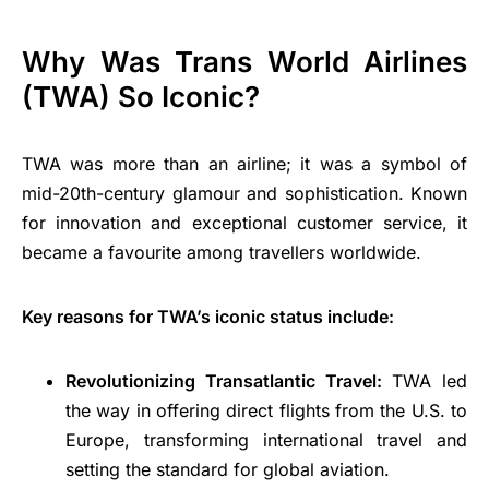
Why Was Trans World Airlines
(TWA) So Iconic?
TWA was more than an airline; it was a symbol of
mid-20th-century glamour and sophistication. Known
for innovation and exceptional customer service, it
became a favourite among travellers worldwide.
Key reasons for TWA’s iconic status include:
Revolutionizing Transatlantic Travel:
TWA led
the way in offering direct flights from the U.S. to
Europe, transforming international travel and
setting the standard for global aviation.