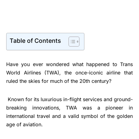
Table of Contents
Have you ever wondered what happened to Trans
World Airlines (TWA), the once-iconic airline that
ruled the skies for much of the 20th century?
Known for its luxurious in-flight services and ground-
breaking innovations, TWA was a pioneer in
international travel and a valid symbol of the golden
age of aviation.