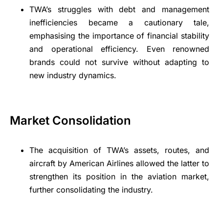
TWA’s struggles with debt and management
inefficiencies became a cautionary tale,
emphasising the importance of financial stability
and operational efficiency. Even renowned
brands could not survive without adapting to
new industry dynamics.
Market Consolidation
The acquisition of TWA’s assets, routes, and
aircraft by American Airlines allowed the latter to
strengthen its position in the aviation market,
further consolidating the industry.