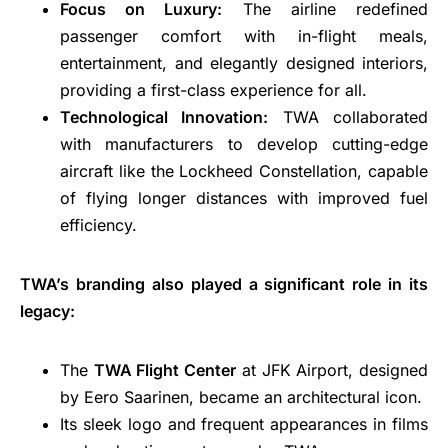
Focus on Luxury:
The airline redefined
passenger comfort with in-flight meals,
entertainment, and elegantly designed interiors,
providing a first-class experience for all.
Technological Innovation:
TWA collaborated
with manufacturers to develop cutting-edge
aircraft like the Lockheed Constellation, capable
of flying longer distances with improved fuel
efficiency.
TWA’s branding also played a significant role in its
legacy:
The
TWA Flight Center
at JFK Airport, designed
by Eero Saarinen, became an architectural icon.
Its sleek logo and frequent appearances in films