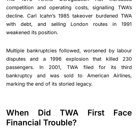
competition and operating costs, signalling TWA’s
decline. Carl Icahn’s 1985 takeover burdened TWA
with debt, and selling London routes in 1991
weakened its position.
Multiple bankruptcies followed, worsened by labour
disputes and a 1996 explosion that killed 230
passengers. In 2001, TWA filed for its third
bankruptcy and was sold to American Airlines,
marking the end of its storied legacy.
When Did TWA First Face
Financial Trouble?