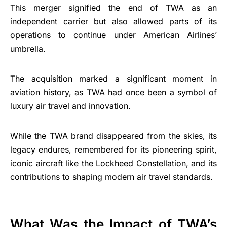
This merger signified the end of TWA as an
independent carrier but also allowed parts of its
operations to continue under American Airlines’
umbrella.
The acquisition marked a significant moment in
aviation history, as TWA had once been a symbol of
luxury air travel and innovation.
While the TWA brand disappeared from the skies, its
legacy endures, remembered for its pioneering spirit,
iconic aircraft like the Lockheed Constellation, and its
contributions to shaping modern air travel standards.
What Was the Impact of TWA’s