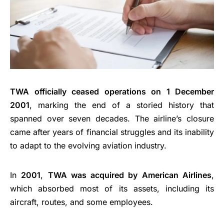
TWA officially ceased operations on 1 December
2001
, marking the end of a storied history that
spanned over seven decades. The airline’s closure
came after years of financial struggles and its inability
to adapt to the evolving aviation industry.
In
2001
,
TWA was acquired by American Airlines
,
which absorbed most of its assets, including its
aircraft, routes, and some employees.