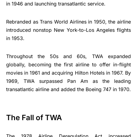
in 1946 and launching transatlantic service.
Rebranded as Trans World Airlines in 1950, the airline
introduced nonstop New York-to-Los Angeles flights
in 1953.
Throughout the 50s and 60s, TWA expanded
globally, becoming the first airline to offer in-flight
movies in 1961 and acquiring Hilton Hotels in 1967. By
1969, TWA surpassed Pan Am as the leading
transatlantic airline and added the Boeing 747 in 1970.
The Fall of TWA
The 1978 Airline Deregulation Act increased