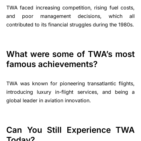
TWA faced increasing competition, rising fuel costs,
and poor management decisions, which all
contributed to its financial struggles during the 1980s.
What were some of TWA’s most
famous achievements?
TWA was known for pioneering transatlantic flights,
introducing luxury in-flight services, and being a
global leader in aviation innovation.
Can You Still Experience TWA
Today?