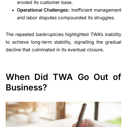
eroded its customer base.
Operational Challenges:
Inefficient management
and labor disputes compounded its struggles.
The repeated bankruptcies highlighted TWA’s inability
to achieve long-term stability, signalling the gradual
decline that culminated in its eventual closure.
When Did TWA Go Out of
Business?