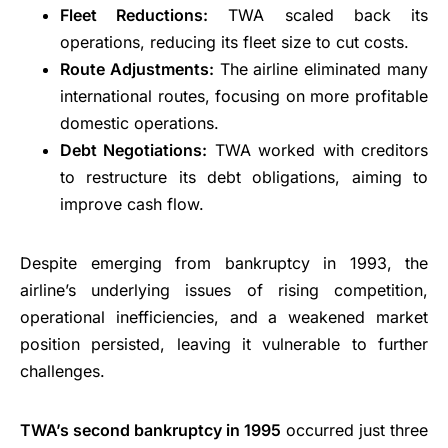
Fleet Reductions:
TWA scaled back its
operations, reducing its fleet size to cut costs.
Route Adjustments:
The airline eliminated many
international routes, focusing on more profitable
domestic operations.
Debt Negotiations:
TWA worked with creditors
to restructure its debt obligations, aiming to
improve cash flow.
Despite emerging from bankruptcy in 1993, the
airline’s underlying issues of rising competition,
operational inefficiencies, and a weakened market
position persisted, leaving it vulnerable to further
challenges.
TWA’s second bankruptcy in 1995
occurred just three