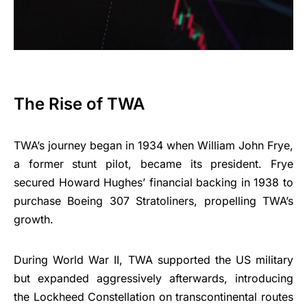
The Rise of TWA
TWA’s journey began in 1934 when William John Frye,
a former stunt pilot, became its president. Frye
secured Howard Hughes’ financial backing in 1938 to
purchase Boeing 307 Stratoliners, propelling TWA’s
growth.
During World War II, TWA supported the US military
but expanded aggressively afterwards, introducing
the Lockheed Constellation on transcontinental routes