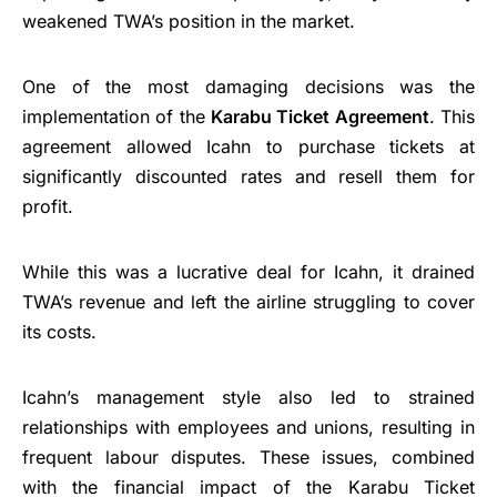
weakened TWA’s position in the market.
One of the most damaging decisions was the
implementation of the
Karabu Ticket Agreement
. This
agreement allowed Icahn to purchase tickets at
significantly discounted rates and resell them for
profit.
While this was a lucrative deal for Icahn, it drained
TWA’s revenue and left the airline struggling to cover
its costs.
Icahn’s management style also led to strained
relationships with employees and unions, resulting in
frequent labour disputes. These issues, combined
with the financial impact of the Karabu Ticket