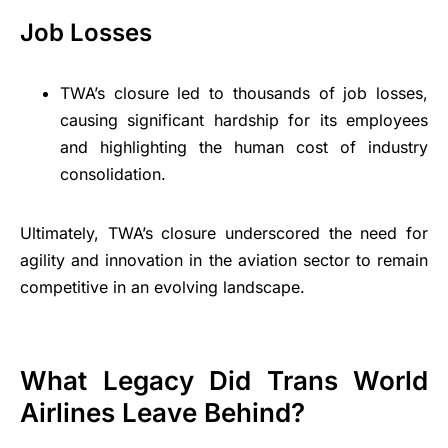
Job Losses
TWA’s closure led to thousands of job losses,
causing significant hardship for its employees
and highlighting the human cost of industry
consolidation.
Ultimately, TWA’s closure underscored the need for
agility and innovation in the aviation sector to remain
competitive in an evolving landscape.
What Legacy Did Trans World
Airlines Leave Behind?