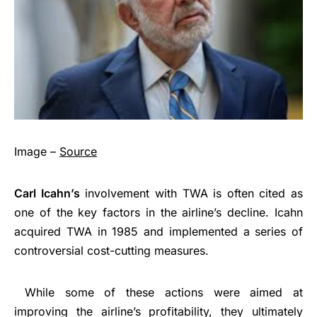
Image –
Source
Carl Icahn’s
involvement with TWA is often cited as
one of the key factors in the airline’s decline. Icahn
acquired TWA in 1985 and implemented a series of
controversial cost-cutting measures.
While some of these actions were aimed at
improving the airline’s profitability, they ultimately