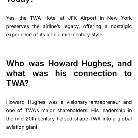
Yes, the TWA Hotel at JFK Airport in New York
preserves the airline’s legacy, offering a nostalgic
experience of its iconic mid-century style.
Who was Howard Hughes, and
what was his connection to
TWA?
Howard Hughes was a visionary entrepreneur and
one of TWA’s major shareholders. His leadership in
the mid-20th century helped shape TWA into a global
aviation giant.