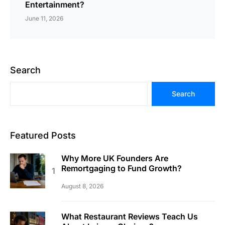
Entertainment?
June 11, 2026
Search
Search
Featured Posts
Why More UK Founders Are
Remortgaging to Fund Growth?
August 8, 2026
What Restaurant Reviews Teach Us