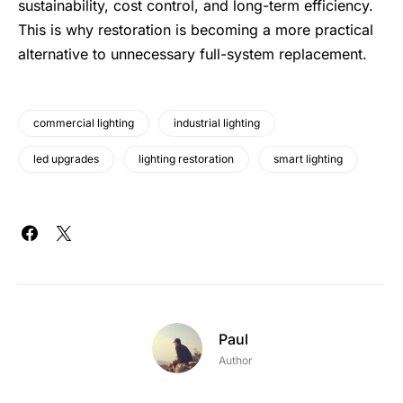
sustainability,
cost control
, and long-term efficiency.
This is why restoration is becoming a more practical
alternative to unnecessary full-system replacement.
commercial lighting
industrial lighting
led upgrades
lighting restoration
smart lighting
Paul
Author