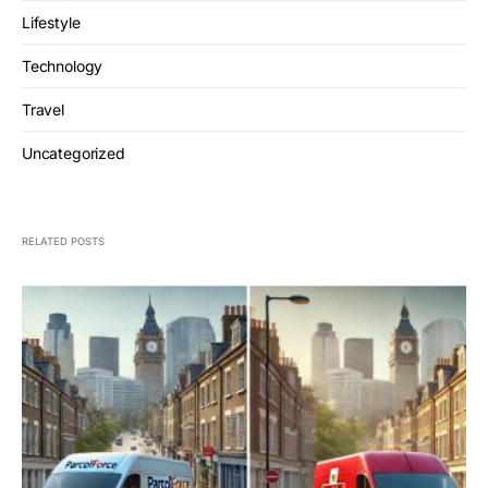
Lifestyle
Technology
Travel
Uncategorized
RELATED POSTS