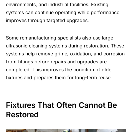
environments, and industrial facilities. Existing
systems can continue operating while performance
improves through targeted upgrades.
Some remanufacturing specialists also use large
ultrasonic cleaning systems during restoration. These
systems help remove grime, oxidation, and corrosion
from fittings before repairs and upgrades are
completed. This improves the condition of older
fixtures and prepares them for long-term reuse.
Fixtures That Often Cannot Be
Restored