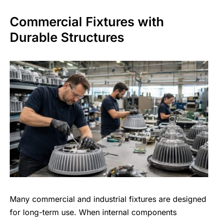
Commercial Fixtures with
Durable Structures
Many commercial and industrial fixtures are designed
for long-term use. When internal components