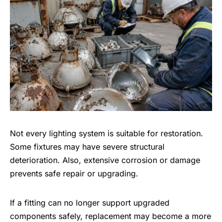
Not every lighting system is suitable for restoration.
Some fixtures may have severe structural
deterioration. Also, extensive corrosion or damage
prevents safe repair or upgrading.
If a fitting can no longer support upgraded
components safely, replacement may become a more