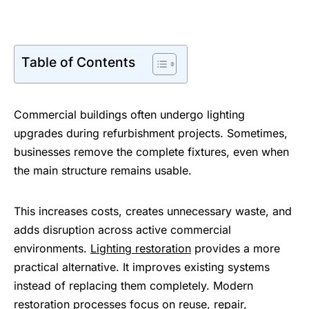
Table of Contents
Commercial buildings often undergo lighting
upgrades during refurbishment projects. Sometimes,
businesses remove the complete fixtures, even when
the main structure remains usable.
This increases costs, creates unnecessary waste, and
adds disruption across active commercial
environments.
Lighting restoration
provides a more
practical alternative. It improves existing systems
instead of replacing them completely. Modern
restoration processes focus on reuse, repair,