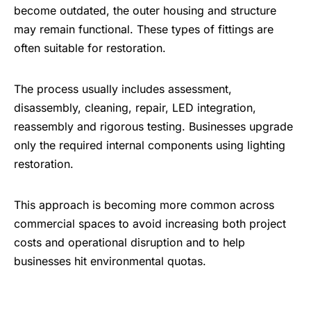
become outdated, the outer housing and structure
may remain functional. These types of fittings are
often suitable for restoration.
The process usually includes assessment,
disassembly, cleaning, repair, LED integration,
reassembly and rigorous testing. Businesses upgrade
only the required internal components using lighting
restoration.
This approach is becoming more common across
commercial spaces
to avoid increasing both project
costs and operational disruption and to help
businesses hit environmental quotas.