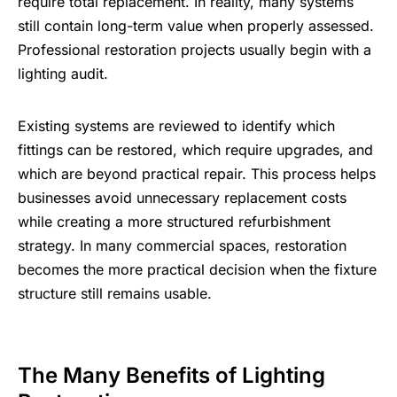
require total replacement. In reality, many systems
still contain long-term value when properly assessed.
Professional restoration projects usually begin with a
lighting audit.
Existing systems are reviewed to identify which
fittings can be restored, which require upgrades, and
which are beyond practical repair. This process helps
businesses avoid unnecessary replacement costs
while creating a more structured refurbishment
strategy. In many commercial spaces, restoration
becomes the more practical decision when the fixture
structure still remains usable.
The Many Benefits of Lighting