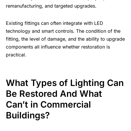
remanufacturing, and targeted upgrades.
Existing fittings can often integrate with LED
technology and smart controls. The condition of the
fitting, the level of damage, and the ability to upgrade
components all influence whether restoration is
practical.
What Types of Lighting Can
Be Restored And What
Can’t in Commercial
Buildings?