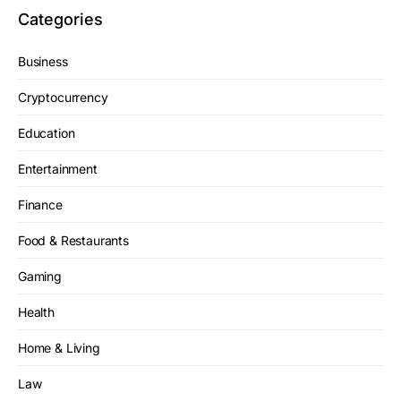
Categories
Business
Cryptocurrency
Education
Entertainment
Finance
Food & Restaurants
Gaming
Health
Home & Living
Law