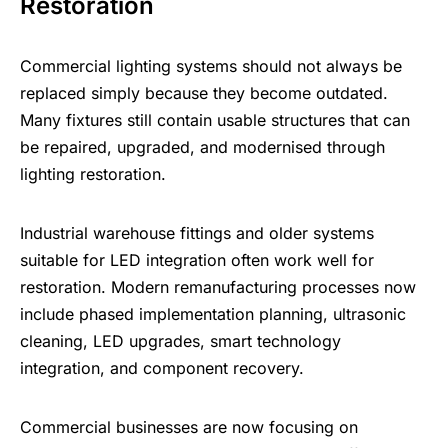
Restoration
Commercial lighting systems should not always be
replaced simply because they become outdated.
Many fixtures still contain usable structures that can
be repaired, upgraded, and modernised through
lighting restoration.
Industrial warehouse fittings and older systems
suitable for LED integration often work well for
restoration. Modern remanufacturing processes now
include phased implementation planning,
ultrasonic
cleaning
, LED upgrades, smart technology
integration, and component recovery.
Commercial businesses are now focusing on