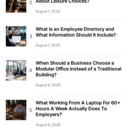
About Leisure Choices?
August 7, 2026
What Is an Employee Directory and
What Information Should It Include?
August 7, 2026
When Should a Business Choose a
Modular Office Instead of a Traditional
Building?
August 6, 2026
What Working From A Laptop For 60+
Hours A Week Actually Does To
Employers?
August 6, 2026