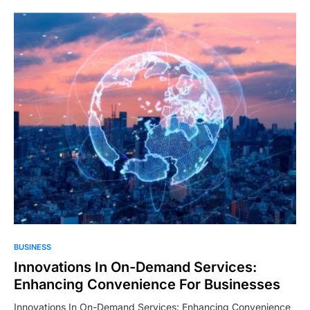
BUSINESS
Innovations In On-Demand Services:
Enhancing Convenience For Businesses
Innovations In On-Demand Services: Enhancing Convenience