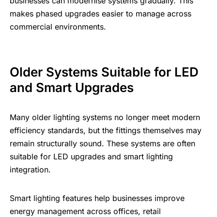
businesses can modernise systems gradually. This
makes phased upgrades easier to manage across
commercial environments.
Older Systems Suitable for LED
and Smart Upgrades
Many older lighting systems no longer meet modern
efficiency standards, but the fittings themselves may
remain structurally sound. These systems are often
suitable for LED upgrades and
smart lighting
integration
.
Smart lighting features help businesses improve
energy management across offices, retail