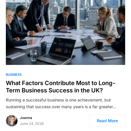
BUSINESS
What Factors Contribute Most to Long-
Term Business Success in the UK?
Running a successful business is one achievement, but
sustaining that success over many years is a far greater…
Joanna
Read More
June 24, 2026