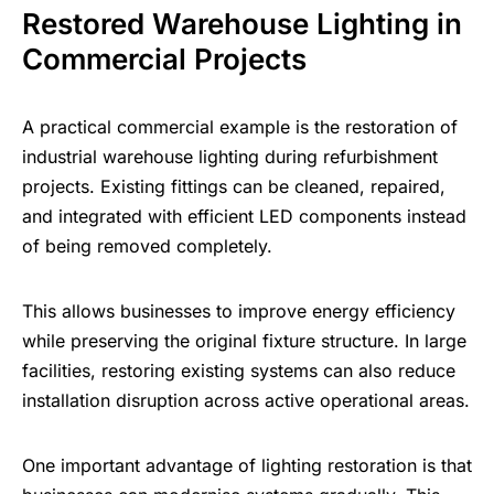
Restored Warehouse Lighting in
Commercial Projects
A practical commercial example is the restoration of
industrial warehouse lighting during refurbishment
projects. Existing fittings can be cleaned, repaired,
and integrated with efficient LED components instead
of being removed completely.
This allows businesses to
improve energy efficiency
while preserving the original fixture structure. In large
facilities, restoring existing systems can also reduce
installation disruption across active operational areas.
One important advantage of lighting restoration is that