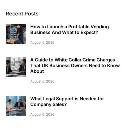
Recent Posts
How to Launch a Profitable Vending
Business And What to Expect?
August 6, 2026
A Guide to White Collar Crime Charges
That UK Business Owners Need to Know
About
August 6, 2026
What Legal Support is Needed for
Company Sales?
August 6, 2026