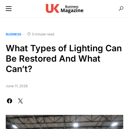
3 minute read
BUSINESS
What Types of Lighting Can
Be Restored And What
Can’t?
June 11, 2026