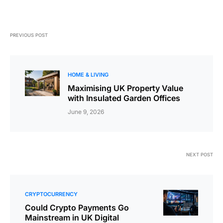
PREVIOUS POST
HOME & LIVING
Maximising UK Property Value
with Insulated Garden Offices
June 9, 2026
NEXT POST
CRYPTOCURRENCY
Could Crypto Payments Go
Mainstream in UK Digital