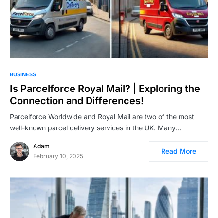
BUSINESS
Is Parcelforce Royal Mail? | Exploring the
Connection and Differences!
Parcelforce Worldwide and Royal Mail are two of the most
well-known parcel delivery services in the UK. Many…
Adam
Read More
February 10, 2025