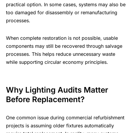
practical option. In some cases, systems may also be
too damaged for disassembly or remanufacturing
processes.
When complete restoration is not possible, usable
components may still be recovered through salvage
processes. This helps reduce unnecessary waste
while supporting circular economy principles.
Why Lighting Audits Matter
Before Replacement?
One common issue during commercial refurbishment
projects is assuming older fixtures automatically