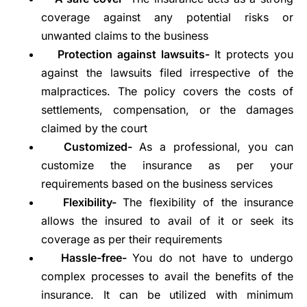
coverage against any potential risks or
unwanted claims to the business
Protection against lawsuits-
It protects you
against the lawsuits filed irrespective of the
malpractices. The policy covers the costs of
settlements, compensation, or the damages
claimed by the court
Customized-
As a professional, you can
customize the insurance as per your
requirements based on the business services
Flexibility-
The flexibility of the insurance
allows the insured to avail of it or seek its
coverage as per their requirements
Hassle-free-
You do not have to undergo
complex processes to avail the benefits of the
insurance. It can be utilized with minimum