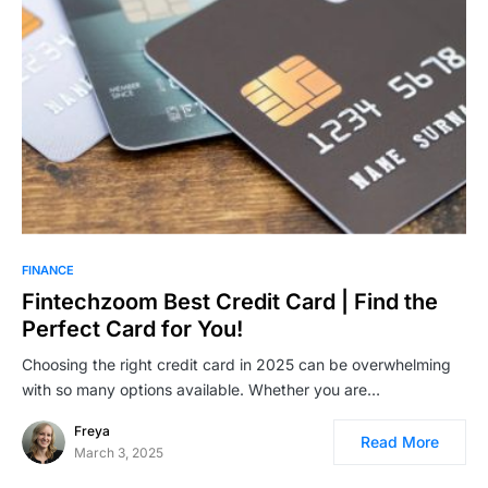
FINANCE
Fintechzoom Best Credit Card | Find the
Perfect Card for You!
Choosing the right credit card in 2025 can be overwhelming
with so many options available. Whether you are…
Freya
Read More
March 3, 2025