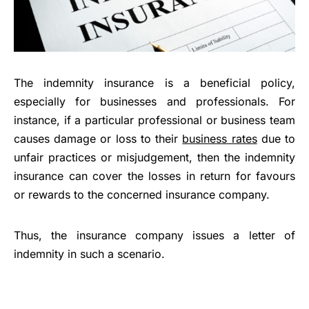
The indemnity insurance is a beneficial policy,
especially for businesses and professionals. For
instance, if a particular professional or business team
causes damage or loss to their
business rates
due to
unfair practices or misjudgement, then the indemnity
insurance can cover the losses in return for favours
or rewards to the concerned insurance company.
Thus, the insurance company issues a letter of
indemnity in such a scenario.