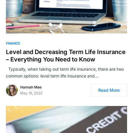
FINANCE
Level and Decreasing Term Life Insurance
– Everything You Need to Know
Typically, when taking out term life insurance, there are two
common options: level term life insurance and…
Hannah Mae
Read More
May 19, 2022