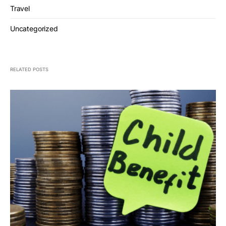
Travel
Uncategorized
RELATED POSTS