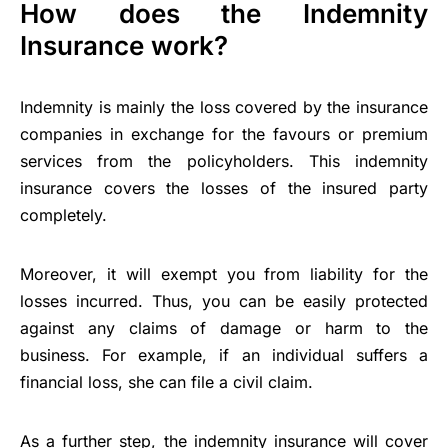
How does the Indemnity
Insurance work?
Indemnity is mainly the loss covered by the insurance
companies in exchange for the favours or premium
services from the policyholders. This indemnity
insurance covers the losses of the insured party
completely.
Moreover, it will exempt you from liability for the
losses incurred. Thus, you can be easily protected
against any claims of damage or harm to the
business. For example, if an individual suffers a
financial loss, she can file a civil claim.
As a further step, the indemnity insurance will cover