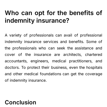
Who can opt for the benefits of
indemnity insurance?
A variety of professionals can avail of professional
indemnity insurance services and benefits. Some of
the professionals who can seek the assistance and
cover of the insurance are architects, chartered
accountants, engineers, medical practitioners, and
doctors. To protect their business, even the hospitals
and other medical foundations can get the coverage
of indemnity insurance.
Conclusion