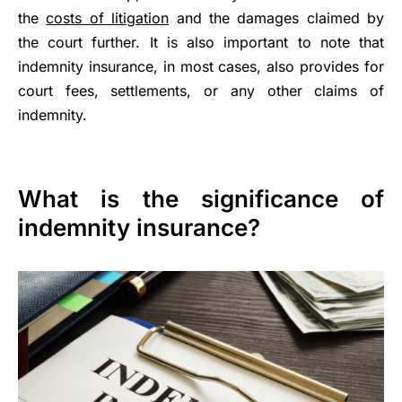
the
costs of litigation
and the damages claimed by
the court further. It is also important to note that
indemnity insurance, in most cases, also provides for
court fees, settlements, or any other claims of
indemnity.
What is the significance of
indemnity insurance?