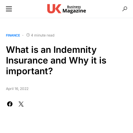
4 minute read
FINANCE
What is an Indemnity
Insurance and Why it is
important?
April 16, 2022