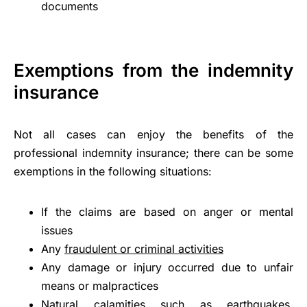
documents
Exemptions from the indemnity
insurance
Not all cases can enjoy the benefits of the
professional indemnity insurance; there can be some
exemptions in the following situations:
If the claims are based on anger or mental
issues
Any
fraudulent or criminal activities
Any damage or injury occurred due to unfair
means or malpractices
Natural calamities such as earthquakes,