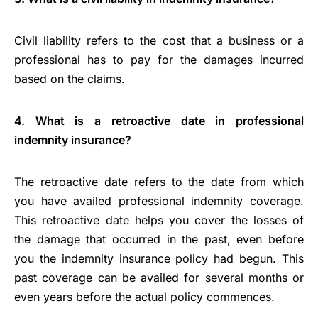
Civil liability refers to the cost that a business or a
professional has to pay for the damages incurred
based on the claims.
4. What is a retroactive date in professional
indemnity insurance?
The retroactive date refers to the date from which
you have availed professional indemnity coverage.
This retroactive date helps you cover the losses of
the damage that occurred in the past, even before
you the indemnity insurance policy had begun. This
past coverage can be availed for several months or
even years before the actual policy commences.