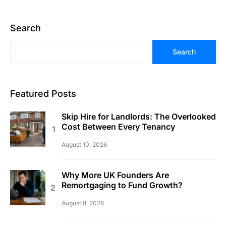
Search
Search
Featured Posts
Skip Hire for Landlords: The Overlooked
Cost Between Every Tenancy
August 10, 2026
Why More UK Founders Are
Remortgaging to Fund Growth?
August 8, 2026