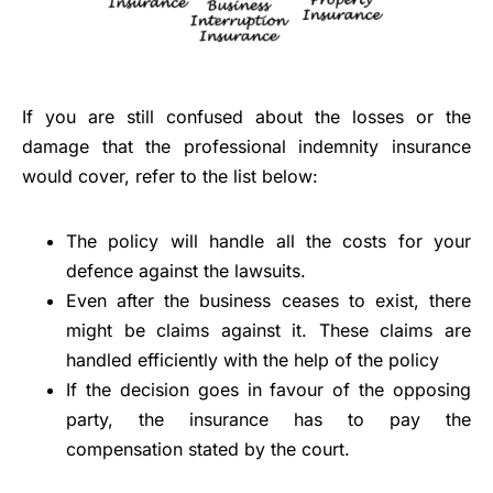
If you are still confused about the losses or the
damage that the professional indemnity insurance
would cover, refer to the list below:
The policy will handle all the costs for your
defence against the lawsuits.
Even after the business ceases to exist, there
might be claims against it. These claims are
handled efficiently with the help of the policy
If the decision goes in favour of the opposing
party, the insurance has to pay the
compensation stated by the court.