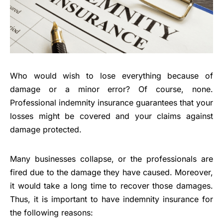
Who would wish to lose everything because of
damage or a minor error? Of course, none.
Professional indemnity insurance guarantees that your
losses might be covered and your claims against
damage protected.
Many businesses collapse, or the professionals are
fired due to the damage they have caused. Moreover,
it would take a long time to recover those damages.
Thus, it is important to have indemnity insurance for
the following reasons: