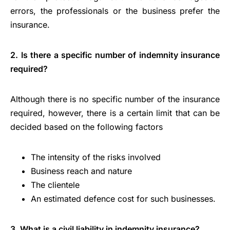
errors, the professionals or the business prefer the
insurance.
2. Is there a specific number of indemnity insurance
required?
Although there is no specific number of the insurance
required, however, there is a certain limit that can be
decided based on the following factors
The intensity of the risks involved
Business reach and nature
The clientele
An estimated defence cost for such businesses.
3. What is a civil liability in indemnity insurance?