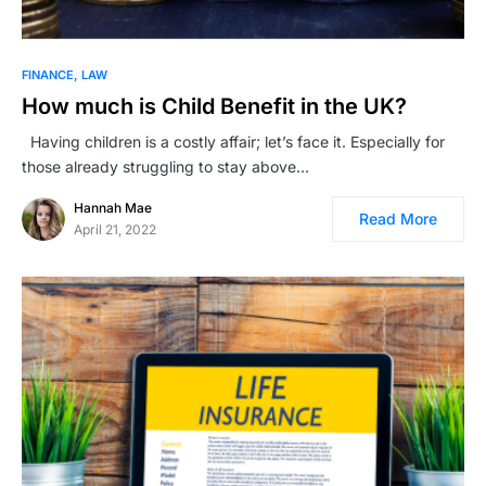
FINANCE
LAW
How much is Child Benefit in the UK?
Having children is a costly affair; let’s face it. Especially for
those already struggling to stay above…
Hannah Mae
Read More
April 21, 2022