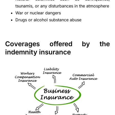
tsunamis, or any disturbances in the atmosphere
War or nuclear dangers
Drugs or alcohol substance abuse
Coverages offered by the
indemnity insurance