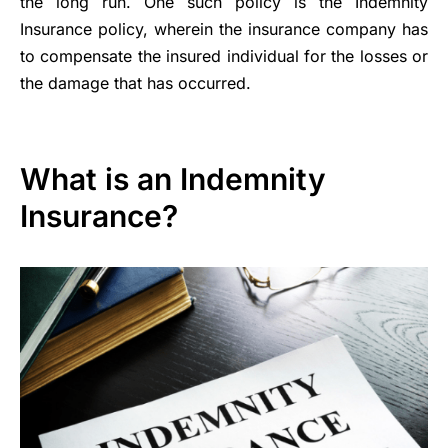
the long run. One such policy is the Indemnity
Insurance policy, wherein the insurance company has
to compensate the insured individual for the losses or
the damage that has occurred.
What is an Indemnity
Insurance?