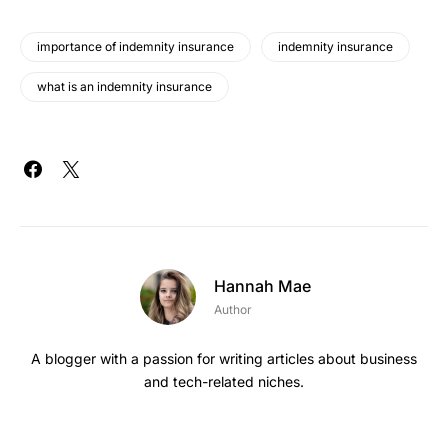
importance of indemnity insurance
indemnity insurance
what is an indemnity insurance
Hannah Mae
Author
A blogger with a passion for writing articles about business
and tech-related niches.