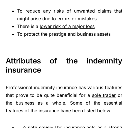
To reduce any risks of unwanted claims that
might arise due to errors or mistakes
There is a
lower risk of a major loss
To protect the prestige and business assets
Attributes of the indemnity
insurance
Professional indemnity insurance has various features
that prove to be quite beneficial for a
sole trader
or
the business as a whole. Some of the essential
features of the insurance have been listed below.
A safe cover-
The insurance acts as a strong