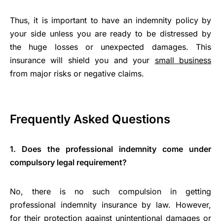
Thus, it is important to have an indemnity policy by
your side unless you are ready to be distressed by
the huge losses or unexpected damages. This
insurance will shield you and your
small business
from major risks or negative claims.
Frequently Asked Questions
1. Does the professional indemnity come under
compulsory legal requirement?
No, there is no such compulsion in getting
professional indemnity insurance by law. However,
for their protection against unintentional damages or