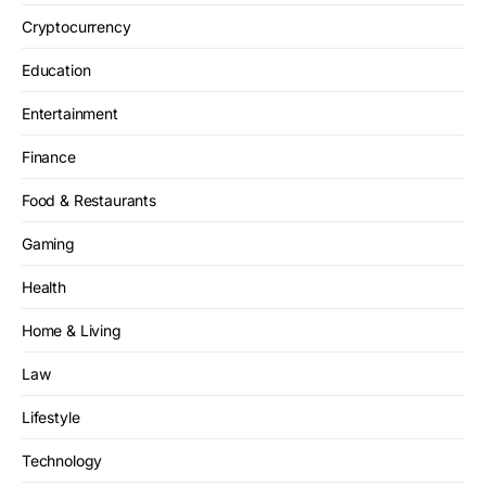
Cryptocurrency
Education
Entertainment
Finance
Food & Restaurants
Gaming
Health
Home & Living
Law
Lifestyle
Technology