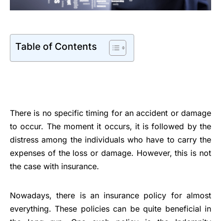
Table of Contents
There is no specific timing for an accident or damage
to occur. The moment it occurs, it is followed by the
distress among the individuals who have to carry the
expenses of the loss or damage. However, this is not
the case with insurance.
Nowadays, there is an insurance policy for almost
everything. These policies can be quite beneficial in