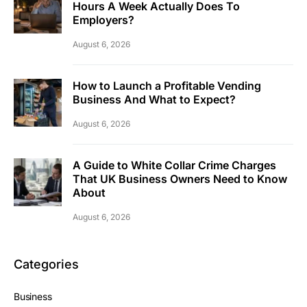
Hours A Week Actually Does To
Employers?
August 6, 2026
How to Launch a Profitable Vending
Business And What to Expect?
August 6, 2026
A Guide to White Collar Crime Charges
That UK Business Owners Need to Know
About
August 6, 2026
Categories
Business