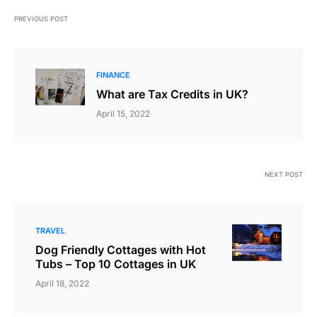
PREVIOUS POST
FINANCE
What are Tax Credits in UK?
April 15, 2022
NEXT POST
TRAVEL
Dog Friendly Cottages with Hot
Tubs – Top 10 Cottages in UK
April 18, 2022