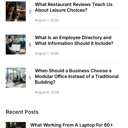
What Restaurant Reviews Teach Us
About Leisure Choices?
August 7, 2026
What Is an Employee Directory and
What Information Should It Include?
August 7, 2026
When Should a Business Choose a
Modular Office Instead of a Traditional
Building?
August 6, 2026
Recent Posts
What Working From A Laptop For 60+