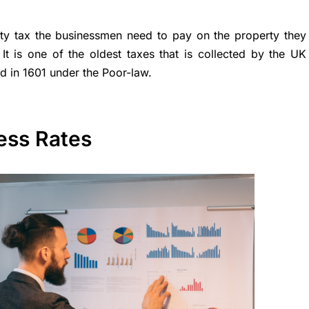
rty tax the businessmen need to pay on the property they
 It is one of the oldest taxes that is collected by the UK
d in 1601 under the Poor-law.
ess Rates