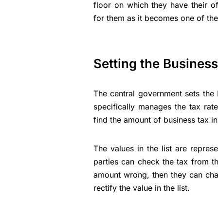
floor on which they have their o
for them as it becomes one of the
Setting the Busines
The central government sets the
specifically manages the tax rat
find the amount of business tax in 
The values in the list are repre
parties can check the tax from that
amount wrong, then they can challe
rectify the value in the list.