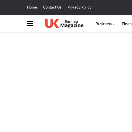
Home
Contact Us
Privacy Policy
Business
Fina