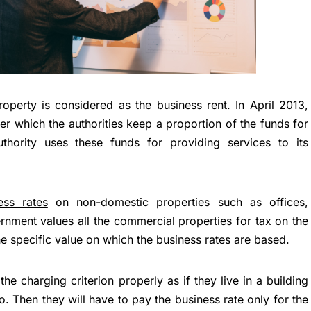
operty is considered as the business rent. In April 2013,
er which the authorities keep a proportion of the funds for
authority uses these funds for providing services to its
ss rates
on non-domestic properties such as offices,
ment values all the commercial properties for tax on the
he specific value on which the business rates are based.
e charging criterion properly as if they live in a building
so. Then they will have to pay the business rate only for the