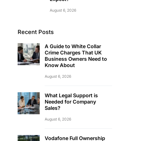
August 6, 2026
Recent Posts
A Guide to White Collar
Crime Charges That UK
Business Owners Need to
Know About
August 6, 2026
What Legal Support is
Needed for Company
Sales?
August 6, 2026
Vodafone Full Ownership