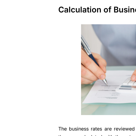
Calculation of Busi
The business rates are reviewe