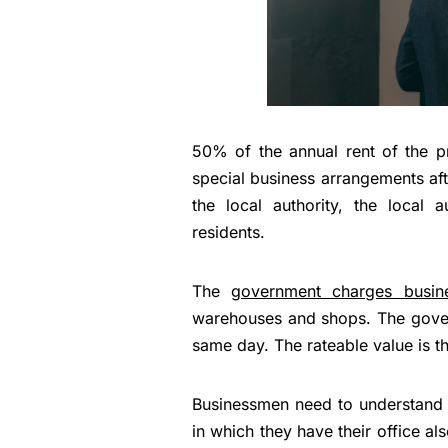
50% of the annual rent of the pr
special business arrangements aft
the local authority, the local 
residents.
The
government charges busine
warehouses and shops. The govern
same day. The rateable value is t
Businessmen need to understand th
in which they have their office al