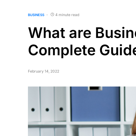
4 minute read
BUSINESS
What are Busin
Complete Guid
February 14, 2022