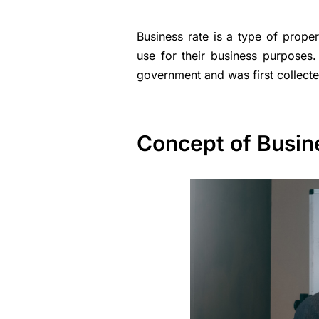
Business rate is a type of prope
use for their business purposes.
government and was first collecte
Concept of Busin