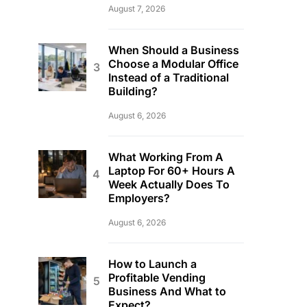
August 7, 2026
When Should a Business
Choose a Modular Office
Instead of a Traditional
Building?
August 6, 2026
What Working From A
Laptop For 60+ Hours A
Week Actually Does To
Employers?
August 6, 2026
How to Launch a
Profitable Vending
Business And What to
Expect?