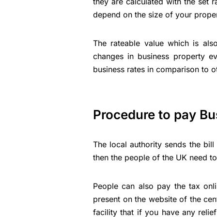
they are calculated with the set r
depend on the size of your proper
The rateable value which is als
changes in business property ev
business rates in comparison to o
Procedure to pay Bu
The local authority sends the bil
then the people of the UK need to 
People can also pay the tax onl
present on the website of the ce
facility that if you have any reli