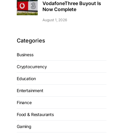
VodafoneThree Buyout Is
Now Complete
August 1, 2026
Categories
Business
Cryptocurrency
Education
Entertainment
Finance
Food & Restaurants
Gaming