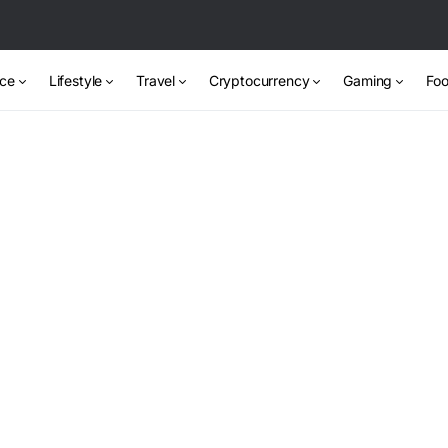
nce
Lifestyle
Travel
Cryptocurrency
Gaming
Foo