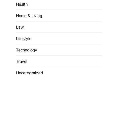
Health
Home & Living
Law
Lifestyle
Technology
Travel
Uncategorized