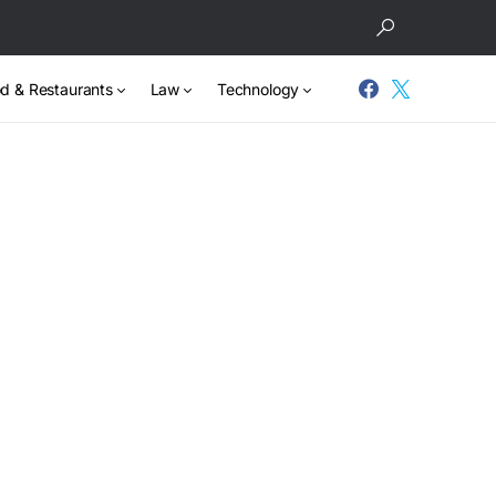
d & Restaurants
Law
Technology