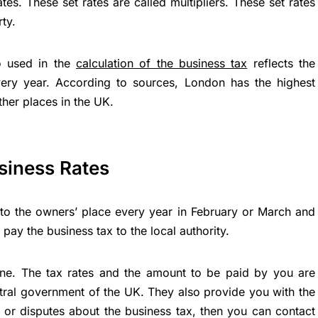
ates. These set rates are called multipliers. These set rates
ty.
o used in the
calculation of the business tax
reflects the
ery year. According to sources, London has the highest
ther places in the UK.
siness Rates
l to the owners’ place every year in February or March and
pay the business tax to the local authority.
ine. The tax rates and the amount to be paid by you are
ntral government of the UK. They also provide you with the
ef or disputes about the business tax, then you can contact