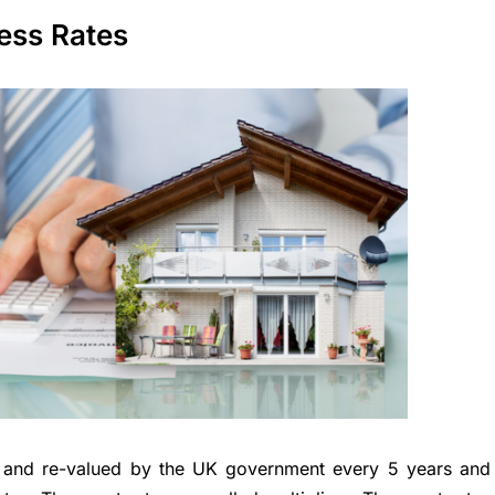
ness Rates
d and re-valued by the UK government every 5 years and