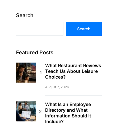
Search
Search
Featured Posts
What Restaurant Reviews
Teach Us About Leisure
Choices?
August 7, 2026
What Is an Employee
Directory and What
Information Should It
Include?