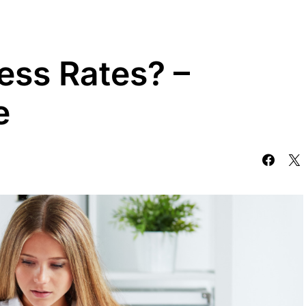
ess Rates? –
e