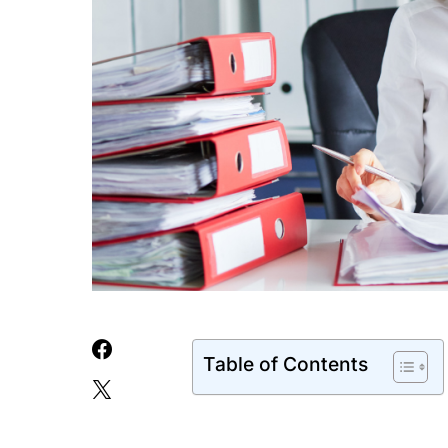
Table of Contents