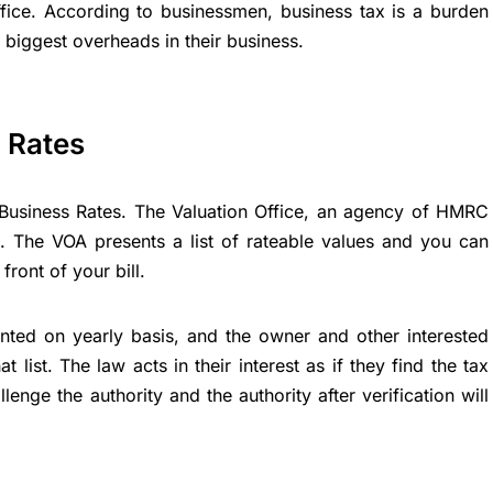
ffice. According to businessmen, business tax is a burden
 biggest overheads in their business.
s Rates
 Business Rates. The Valuation Office, an agency of HMRC
e. The VOA presents a list of rateable values and you can
front of your bill.
sented on yearly basis, and the owner and other interested
 list. The law acts in their interest as if they find the tax
nge the authority and the authority after verification will