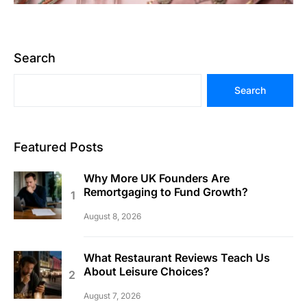
Search
Search
Featured Posts
Why More UK Founders Are
Remortgaging to Fund Growth?
August 8, 2026
What Restaurant Reviews Teach Us
About Leisure Choices?
August 7, 2026