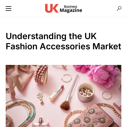
Understanding the UK
Fashion Accessories Market