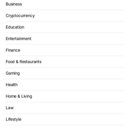
Business
Cryptocurrency
Education
Entertainment
Finance
Food & Restaurants
Gaming
Health
Home & Living
Law
Lifestyle