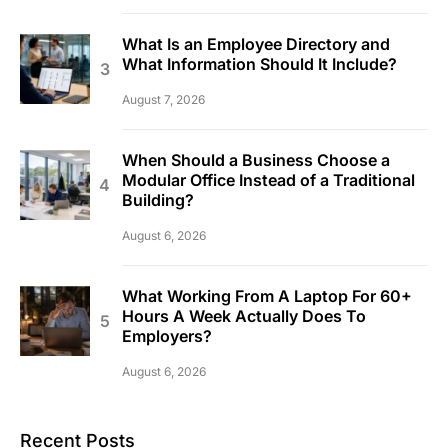
What Is an Employee Directory and
What Information Should It Include?
August 7, 2026
When Should a Business Choose a
Modular Office Instead of a Traditional
Building?
August 6, 2026
What Working From A Laptop For 60+
Hours A Week Actually Does To
Employers?
August 6, 2026
Recent Posts