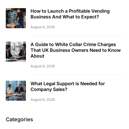
How to Launch a Profitable Vending
Business And What to Expect?
August 6, 2026
A Guide to White Collar Crime Charges
That UK Business Owners Need to Know
About
August 6, 2026
What Legal Support is Needed for
Company Sales?
August 6, 2026
Categories