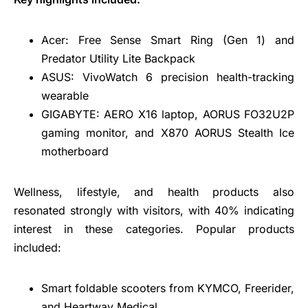
Acer: Free Sense Smart Ring (Gen 1) and
Predator Utility Lite Backpack
ASUS: VivoWatch 6 precision health-tracking
wearable
GIGABYTE: AERO X16 laptop, AORUS FO32U2P
gaming monitor, and X870 AORUS Stealth Ice
motherboard
Wellness, lifestyle, and health products also
resonated strongly with visitors, with 40% indicating
interest in these categories. Popular products
included:
Smart foldable scooters from KYMCO, Freerider,
and Heartway Medical