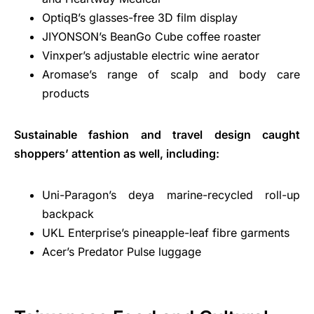
OptiqB’s glasses-free 3D film display
JIYONSON’s BeanGo Cube coffee roaster
Vinxper’s adjustable electric wine aerator
Aromase’s range of scalp and body care
products
Sustainable fashion and travel design caught
shoppers’ attention as well, including:
Uni-Paragon’s deya marine-recycled roll-up
backpack
UKL Enterprise’s pineapple-leaf fibre garments
Acer’s Predator Pulse luggage