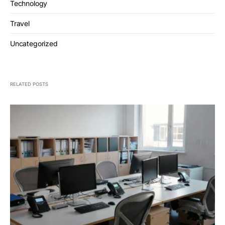
Technology
Travel
Uncategorized
RELATED POSTS