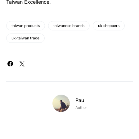
Taiwan Excellence.
taiwan products
taiwanese brands
uk shoppers
uk-taiwan trade
Paul
Author