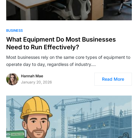
BUSINESS
What Equipment Do Most Businesses
Need to Run Effectively?
Most businesses rely on the same core types of equipment to
operate day to day, regardless of industry.…
Hannah Mae
Read More
January 20, 2026