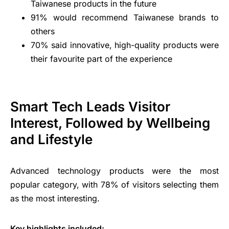
Taiwanese products in the future
91% would recommend Taiwanese brands to
others
70% said innovative, high-quality products were
their favourite part of the experience
Smart Tech Leads Visitor
Interest, Followed by Wellbeing
and Lifestyle
Advanced technology products were the most
popular category, with 78% of visitors selecting them
as the most interesting.
Key highlights included: