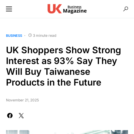
3 minute read
BUSINESS
UK Shoppers Show Strong
Interest as 93% Say They
Will Buy Taiwanese
Products in the Future
November 21, 2025