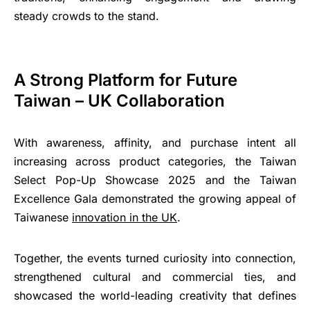
steady crowds to the stand.
A Strong Platform for Future
Taiwan – UK Collaboration
With awareness, affinity, and purchase intent all
increasing across product categories, the Taiwan
Select Pop-Up Showcase 2025 and the Taiwan
Excellence Gala demonstrated the growing appeal of
Taiwanese
innovation in the UK
.
Together, the events turned curiosity into connection,
strengthened cultural and commercial ties, and
showcased the world-leading creativity that defines