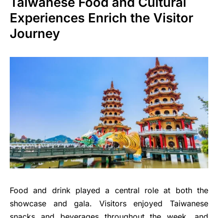
Taiwanese Food and Cultural
Experiences Enrich the Visitor
Journey
Food and drink played a central role at both the
showcase and gala. Visitors enjoyed Taiwanese
snacks and beverages throughout the week, and