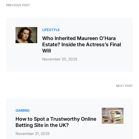
PREVIOUS POST
LIFESTYLE
Who Inherited Maureen O’Hara
Estate? Inside the Actress’s Final
Will
November 20, 2025
NEXT POST
GAMING
How to Spot a Trustworthy Online
Betting Site in the UK?
November 21, 2025