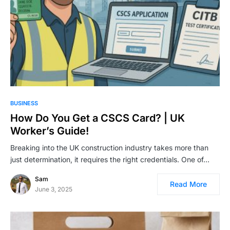
BUSINESS
How Do You Get a CSCS Card? | UK
Worker’s Guide!
Breaking into the UK construction industry takes more than
just determination, it requires the right credentials. One of…
Sam
Read More
June 3, 2025