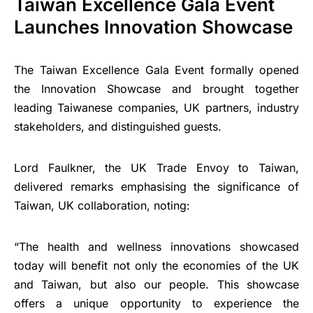
Taiwan Excellence Gala Event
Launches Innovation Showcase
The Taiwan Excellence Gala Event formally opened
the Innovation Showcase and brought together
leading Taiwanese companies, UK partners, industry
stakeholders, and distinguished guests.
Lord Faulkner, the UK Trade Envoy to Taiwan,
delivered remarks emphasising the significance of
Taiwan, UK collaboration, noting:
“The health and wellness innovations showcased
today will benefit not only the economies of the UK
and Taiwan, but also our people. This showcase
offers a unique opportunity to experience the