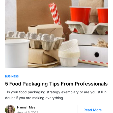
BUSINESS
5 Food Packaging Tips From Professionals
Is your food packaging strategy exemplary or are you still in
doubt if you are making everything…
Hannah Mae
Read More
August 6, 2022