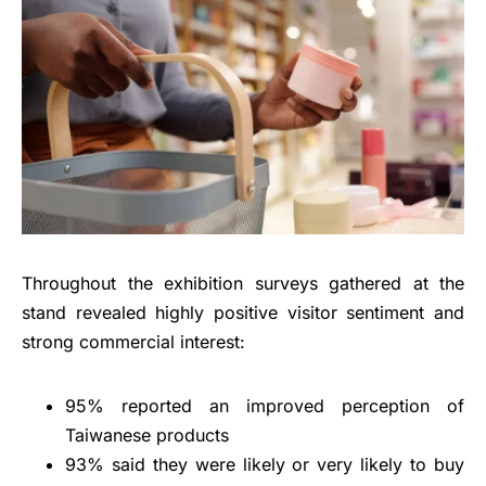
Throughout the exhibition surveys gathered at the
stand revealed highly positive visitor sentiment and
strong commercial interest:
95% reported an improved perception of
Taiwanese products
93% said they were likely or very likely to buy