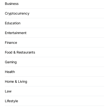
Business
Cryptocurrency
Education
Entertainment
Finance
Food & Restaurants
Gaming
Health
Home & Living
Law
Lifestyle