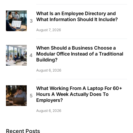
What Is an Employee Directory and
What Information Should It Include?
August 7, 2026
When Should a Business Choose a
Modular Office Instead of a Traditional
Building?
August 6, 2026
What Working From A Laptop For 60+
Hours A Week Actually Does To
Employers?
August 6, 2026
Recent Posts