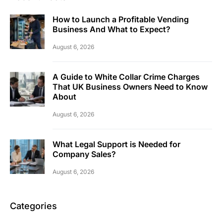
How to Launch a Profitable Vending
Business And What to Expect?
August 6, 2026
A Guide to White Collar Crime Charges
That UK Business Owners Need to Know
About
August 6, 2026
What Legal Support is Needed for
Company Sales?
August 6, 2026
Categories