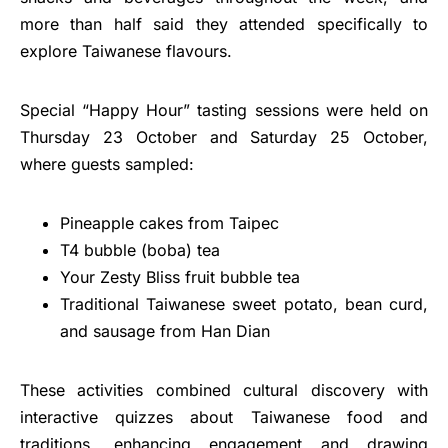
more than half said they attended specifically to
explore Taiwanese flavours.
Special “Happy Hour” tasting sessions were held on
Thursday 23 October and Saturday 25 October,
where guests sampled:
Pineapple cakes from Taipec
T4 bubble (boba) tea
Your Zesty Bliss fruit bubble tea
Traditional Taiwanese sweet potato, bean curd,
and sausage from Han Dian
These activities combined cultural discovery with
interactive quizzes about Taiwanese food and
traditions, enhancing engagement and drawing