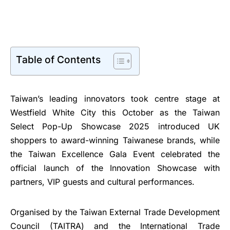
Table of Contents
Taiwan’s leading innovators took centre stage at
Westfield White City this October as the Taiwan
Select Pop-Up Showcase 2025 introduced UK
shoppers to award-winning Taiwanese brands, while
the Taiwan Excellence Gala Event celebrated the
official launch of the Innovation Showcase with
partners, VIP guests and cultural performances.
Organised by the Taiwan External Trade Development
Council (TAITRA) and the International Trade