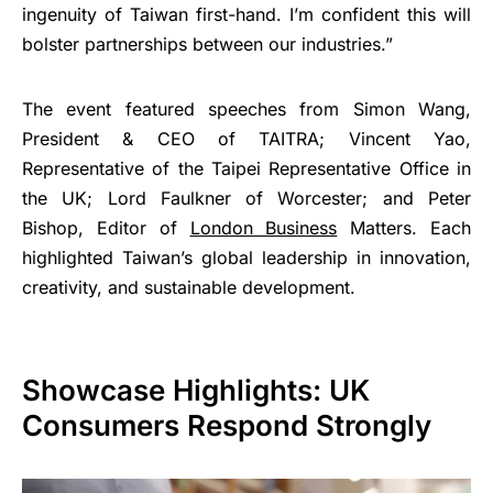
ingenuity of Taiwan first-hand. I’m confident this will
bolster partnerships between our industries.”
The event featured speeches from Simon Wang,
President & CEO of TAITRA; Vincent Yao,
Representative of the Taipei Representative Office in
the UK; Lord Faulkner of Worcester; and Peter
Bishop, Editor of
London Business
Matters. Each
highlighted Taiwan’s global leadership in innovation,
creativity, and sustainable development.
Showcase Highlights: UK
Consumers Respond Strongly