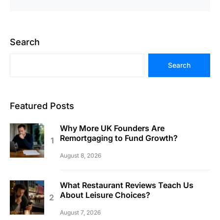
Search
Search
Featured Posts
Why More UK Founders Are
Remortgaging to Fund Growth?
August 8, 2026
What Restaurant Reviews Teach Us
About Leisure Choices?
August 7, 2026