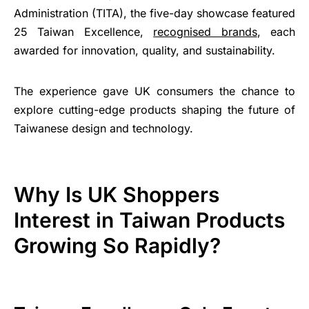
Administration (TITA), the five-day showcase featured
25 Taiwan Excellence,
recognised brands
, each
awarded for innovation, quality, and sustainability.
The experience gave UK consumers the chance to
explore cutting-edge products shaping the future of
Taiwanese design and technology.
Why Is UK Shoppers
Interest in Taiwan Products
Growing So Rapidly?