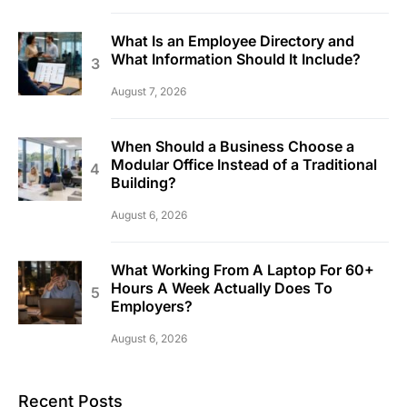
What Is an Employee Directory and
What Information Should It Include?
August 7, 2026
When Should a Business Choose a
Modular Office Instead of a Traditional
Building?
August 6, 2026
What Working From A Laptop For 60+
Hours A Week Actually Does To
Employers?
August 6, 2026
Recent Posts