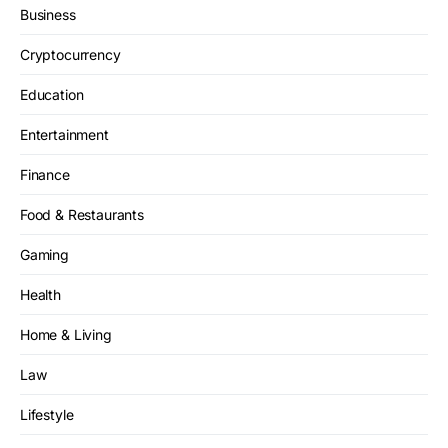
Business
Cryptocurrency
Education
Entertainment
Finance
Food & Restaurants
Gaming
Health
Home & Living
Law
Lifestyle