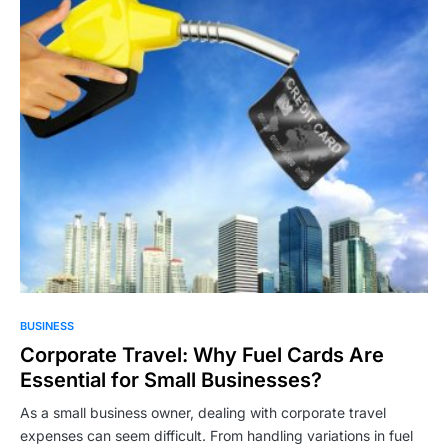
BUSINESS
Corporate Travel: Why Fuel Cards Are
Essential for Small Businesses?
As a small business owner, dealing with corporate travel
expenses can seem difficult. From handling variations in fuel