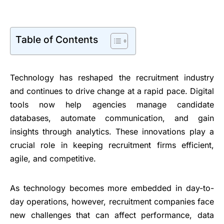
Table of Contents
Technology has reshaped the recruitment industry
and continues to drive change at a rapid pace. Digital
tools now help agencies manage candidate
databases, automate communication, and gain
insights through analytics. These innovations play a
crucial role in keeping recruitment firms efficient,
agile, and competitive.
As technology becomes more embedded in day-to-
day operations, however, recruitment companies face
new challenges that can affect performance, data