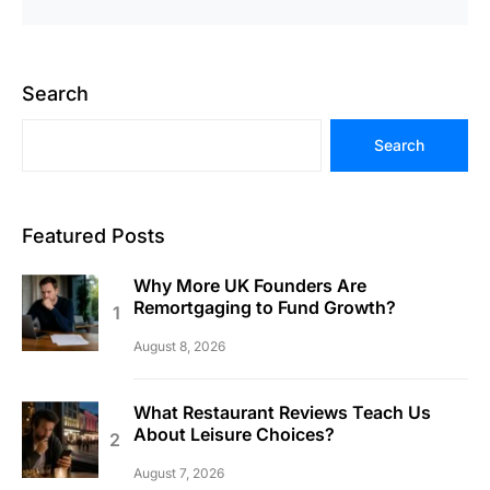
Search
Search
Featured Posts
Why More UK Founders Are
Remortgaging to Fund Growth?
August 8, 2026
What Restaurant Reviews Teach Us
About Leisure Choices?
August 7, 2026