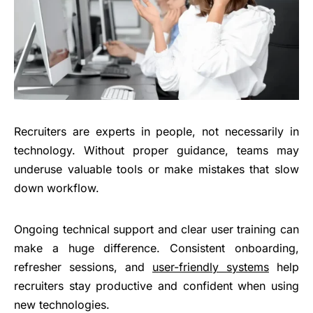
Recruiters are experts in people, not necessarily in
technology. Without proper guidance, teams may
underuse valuable tools or make mistakes that slow
down workflow.
Ongoing technical support and clear user training can
make a huge difference. Consistent onboarding,
refresher sessions, and
user-friendly systems
help
recruiters stay productive and confident when using
new technologies.