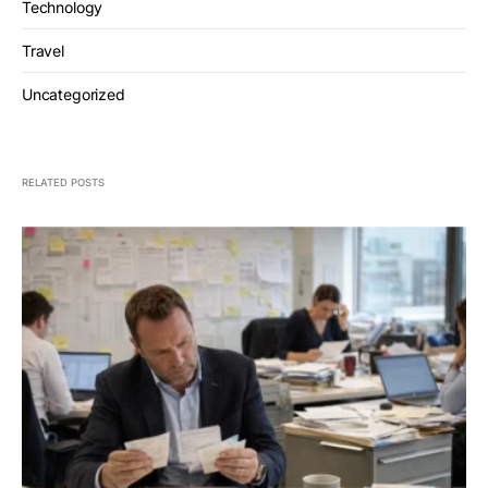
Technology
Travel
Uncategorized
RELATED POSTS