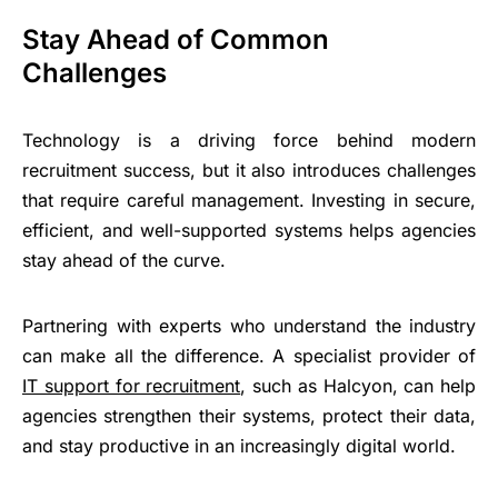
Stay Ahead of Common
Challenges
Technology is a driving force behind modern
recruitment success, but it also introduces challenges
that require careful management. Investing in secure,
efficient, and well-supported systems helps agencies
stay ahead of the curve.
Partnering with experts who understand the industry
can make all the difference. A specialist provider of
IT support for recruitment
, such as Halcyon, can help
agencies strengthen their systems, protect their data,
and stay productive in an increasingly digital world.