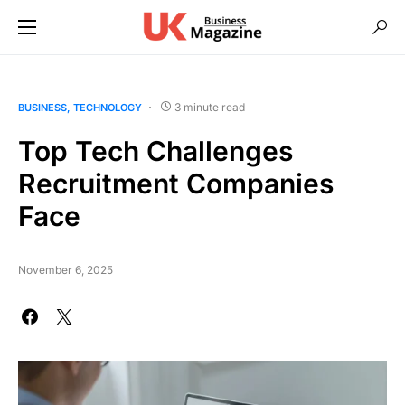
3 minute read
BUSINESS
TECHNOLOGY
Top Tech Challenges
Recruitment Companies
Face
November 6, 2025