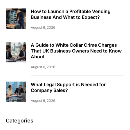
How to Launch a Profitable Vending
Business And What to Expect?
August 6, 2026
A Guide to White Collar Crime Charges
That UK Business Owners Need to Know
About
August 6, 2026
What Legal Support is Needed for
Company Sales?
August 6, 2026
Categories