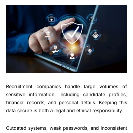
Recruitment companies handle large volumes of
sensitive information, including candidate profiles,
financial records, and personal details. Keeping this
data secure is both a legal and ethical responsibility.
Outdated systems, weak passwords, and inconsistent