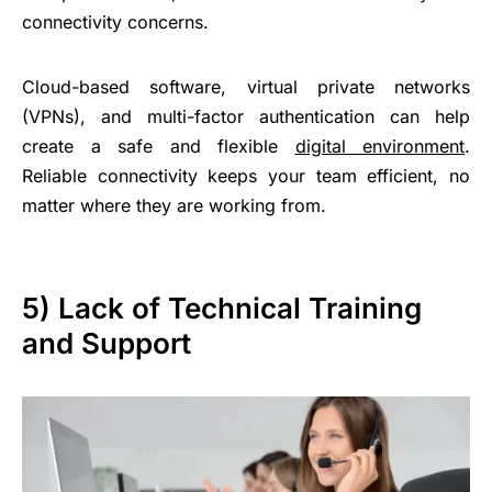
connectivity concerns.
Cloud-based software, virtual private networks
(VPNs), and multi-factor authentication can help
create a safe and flexible
digital environment
.
Reliable connectivity keeps your team efficient, no
matter where they are working from.
5) Lack of Technical Training
and Support