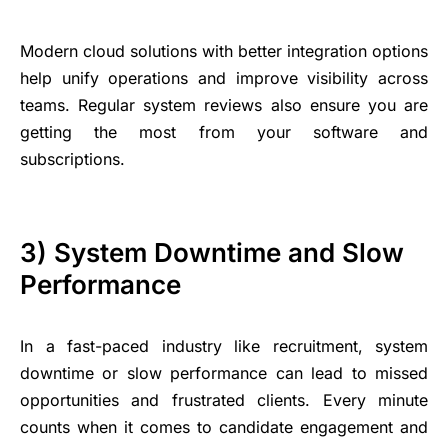
Modern cloud solutions with better integration options
help unify operations and improve visibility across
teams. Regular system reviews also ensure you are
getting the most from your software and
subscriptions.
3) System Downtime and Slow
Performance
In a fast-paced industry like recruitment, system
downtime or slow performance can lead to missed
opportunities and frustrated clients. Every minute
counts when it comes to candidate engagement and