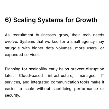
6) Scaling Systems for Growth
As recruitment businesses grow, their tech needs
evolve. Systems that worked for a small agency may
struggle with higher data volumes, more users, or
expanded services.
Planning for scalability early helps prevent disruption
later. Cloud-based infrastructure, managed IT
services, and integrated
communication tools
make it
easier to scale without sacrificing performance or
security.