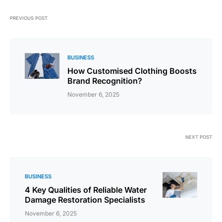
PREVIOUS POST
BUSINESS
How Customised Clothing Boosts
Brand Recognition?
November 6, 2025
NEXT POST
BUSINESS
4 Key Qualities of Reliable Water
Damage Restoration Specialists
November 6, 2025