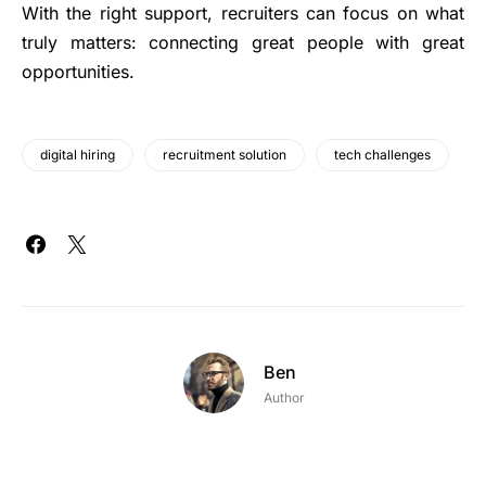
With the right support, recruiters can focus on what
truly matters: connecting great people with great
opportunities.
digital hiring
recruitment solution
tech challenges
Ben
Author