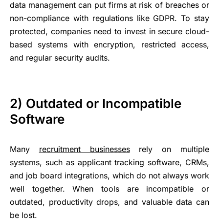
data management can put firms at risk of breaches or
non-compliance with regulations like GDPR. To stay
protected, companies need to invest in secure cloud-
based systems with encryption, restricted access,
and regular security audits.
2) Outdated or Incompatible
Software
Many
recruitment businesses
rely on multiple
systems, such as applicant tracking software, CRMs,
and job board integrations, which do not always work
well together. When tools are incompatible or
outdated, productivity drops, and valuable data can
be lost.