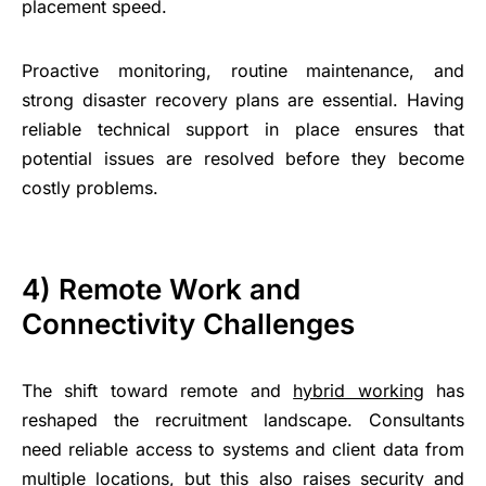
placement speed.
Proactive monitoring, routine maintenance, and
strong disaster recovery plans are essential. Having
reliable technical support in place ensures that
potential issues are resolved before they become
costly problems.
4) Remote Work and
Connectivity Challenges
The shift toward remote and
hybrid working
has
reshaped the recruitment landscape. Consultants
need reliable access to systems and client data from
multiple locations, but this also raises security and