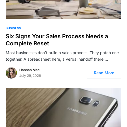
BUSINESS
Six Signs Your Sales Process Needs a
Complete Reset
Most businesses don’t build a sales process. They patch one
together. A spreadsheet here, a verbal handoff there,…
Hannah Mae
Read More
July 29, 2026