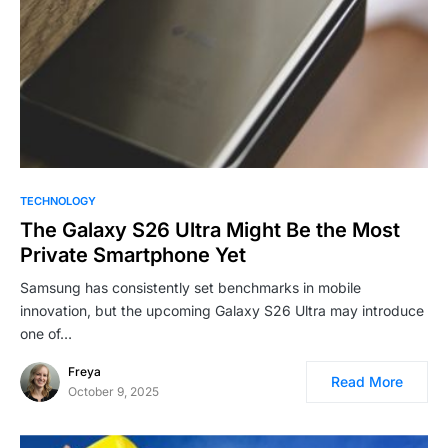
TECHNOLOGY
The Galaxy S26 Ultra Might Be the Most
Private Smartphone Yet
Samsung has consistently set benchmarks in mobile
innovation, but the upcoming Galaxy S26 Ultra may introduce
one of…
Freya
Read More
October 9, 2025