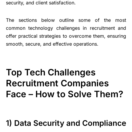
security, and client satisfaction.
The sections below outline some of the most
common technology challenges in recruitment and
offer practical strategies to overcome them, ensuring
smooth, secure, and effective operations.
Top Tech Challenges
Recruitment Companies
Face – How to Solve Them?
1) Data Security and Compliance