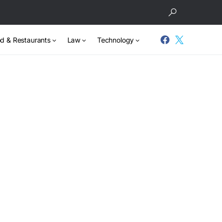
d & Restaurants
Law
Technology