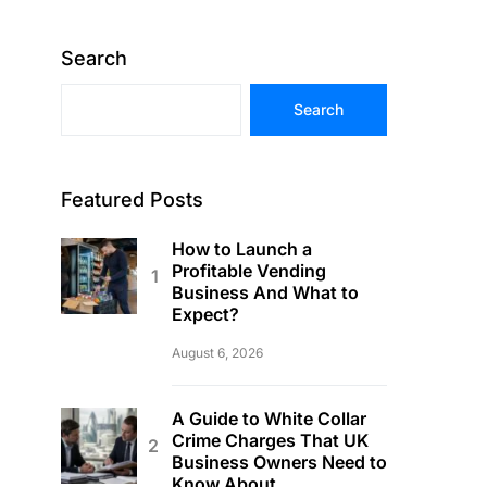
Search
Search
Featured Posts
How to Launch a
Profitable Vending
Business And What to
Expect?
August 6, 2026
A Guide to White Collar
Crime Charges That UK
Business Owners Need to
Know About