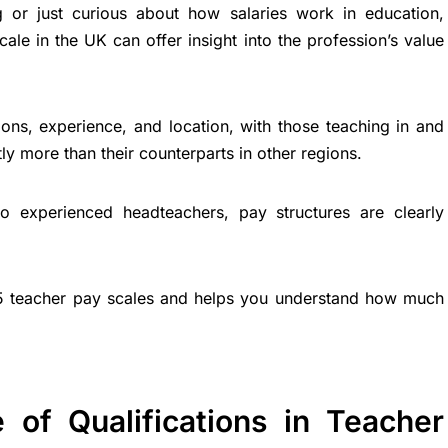
g or just curious about how salaries work in education,
ale in the UK can offer insight into the profession’s value
ions, experience, and location, with those teaching in and
ly more than their counterparts in other regions.
o experienced headteachers, pay structures are clearly
5 teacher pay scales and helps you understand how much
 of Qualifications in Teacher