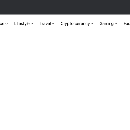
nce
Lifestyle
Travel
Cryptocurrency
Gaming
Foo