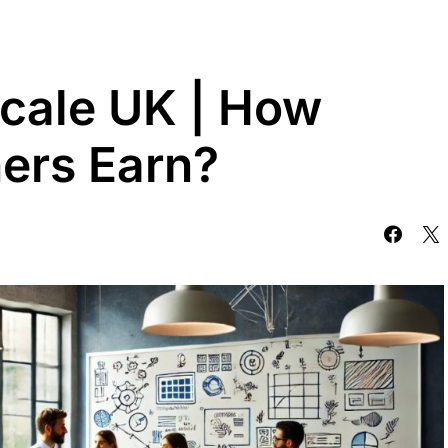
cale UK | How
ers Earn?