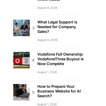
August 6, 2026
What Legal Support is
Needed for Company
Sales?
August 6, 2026
Vodafone Full Ownership
VodafoneThree Buyout Is
Now Complete
August 1, 2026
How to Prepare Your
Business Website for AI
Search?
August 1, 2026