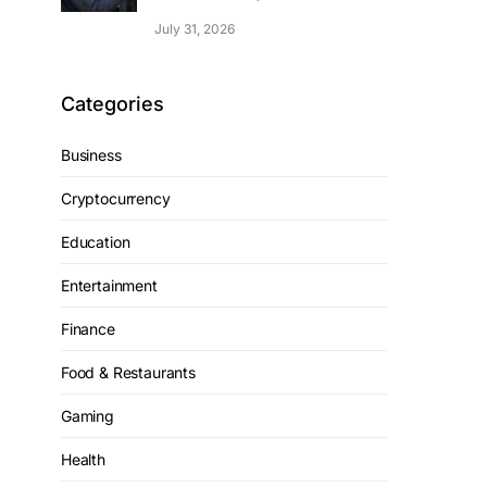
July 31, 2026
Categories
Business
Cryptocurrency
Education
Entertainment
Finance
Food & Restaurants
Gaming
Health