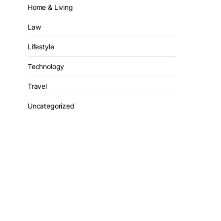
Home & Living
Law
Lifestyle
Technology
Travel
Uncategorized