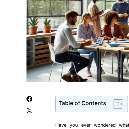
Table of Contents
Have you ever wondered what 