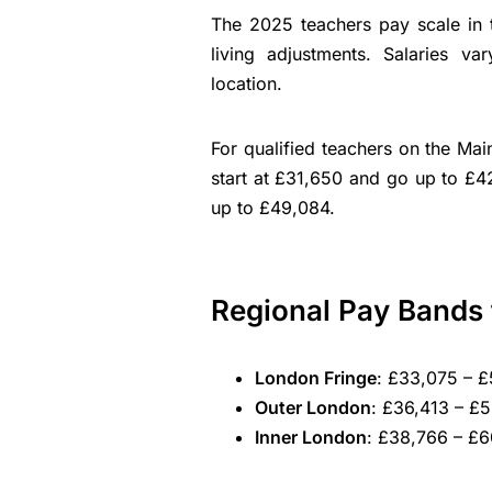
The 2025 teachers pay scale in t
living adjustments. Salaries va
location.
For qualified teachers on the Ma
start at £31,650 and go up to £4
up to £49,084.
Regional Pay Bands 
London Fringe
: £33,075 – £
Outer London
: £36,413 – £
Inner London
: £38,766 – £