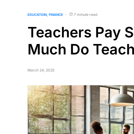
7 minute read
EDUCATION
FINANCE
Teachers Pay S
Much Do Teach
March 24, 2025