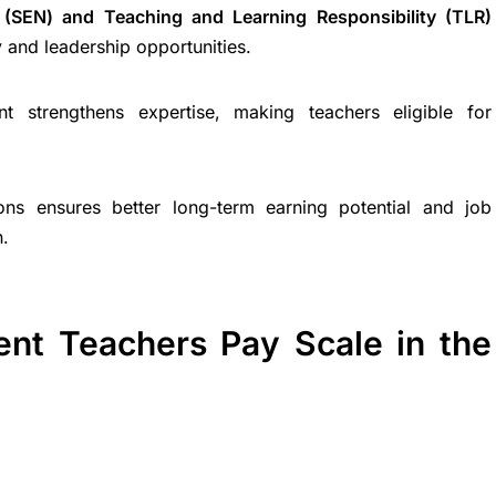
 (SEN) and Teaching and Learning Responsibility (TLR)
 and leadership opportunities.
nt strengthens expertise, making teachers eligible for
tions ensures better long-term earning potential and job
n.
ent Teachers Pay Scale in the