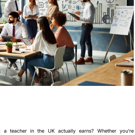
a teacher in the UK actually earns? Whether you’re