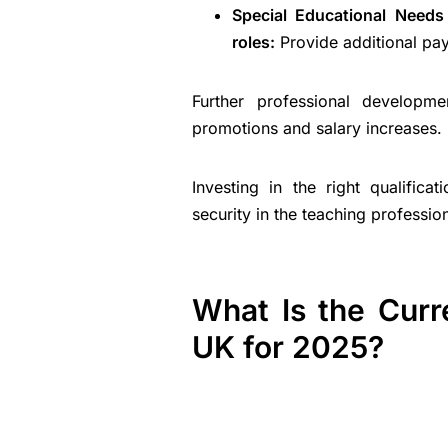
Special Educational Needs
roles:
Provide additional pay
Further professional developme
promotions and salary increases.
Investing in the right qualifica
security in the teaching professio
What Is the Curr
UK for 2025?