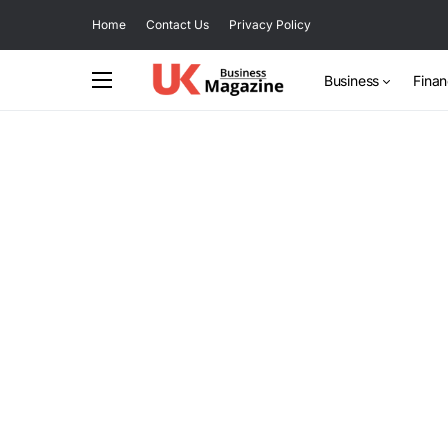
Home
Contact Us
Privacy Policy
Business
Fina