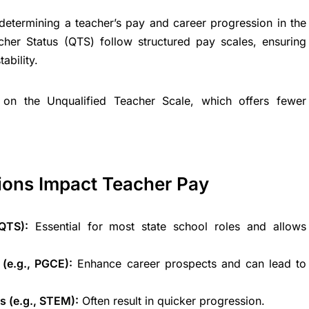
n determining a teacher’s pay and career progression in the
cher Status (QTS) follow structured pay scales, ensuring
ability.
on the Unqualified Teacher Scale, which offers fewer
ions Impact Teacher Pay
QTS):
Essential for most state school roles and allows
 (e.g., PGCE):
Enhance career prospects and can lead to
s (e.g., STEM):
Often result in quicker progression.