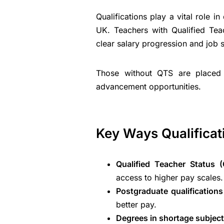
Qualifications play a vital role i
UK. Teachers with Qualified Tea
clear salary progression and job st
Those without QTS are placed 
advancement opportunities.
Key Ways Qualificat
Qualified Teacher Status (
access to higher pay scales.
Postgraduate qualifications
better pay.
Degrees in shortage subject