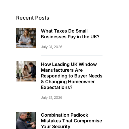
Recent Posts
What Taxes Do Small
Businesses Pay in the UK?
July 31, 2026
How Leading UK Window
Manufacturers Are
Responding to Buyer Needs
& Changing Homeowner
Expectations?
July 31, 2026
Combination Padlock
Mistakes That Compromise
Your Security