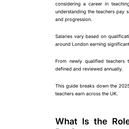
considering a career in teachin
understanding the teachers pay sc
and progression.
Salaries vary based on qualificat
around London earning significant
From newly qualified teachers t
defined and reviewed annually.
This guide breaks down the 202
teachers earn across the UK.
What Is the Role