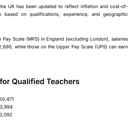
he UK has been updated to reflect inflation and cost-of-
ry based on qualifications, experience, and geographic
in Pay Scale (MPS) in England (excluding London), salaries
2,690, while those on the Upper Pay Scale (UPS) can earn
for Qualified Teachers
50,471
53,994
60,092