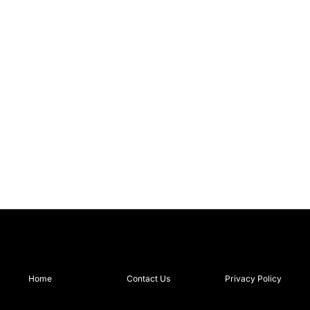
Home
Contact Us
Privacy Policy