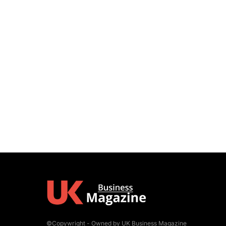
©Copywright - Owned by UK Business Magazine