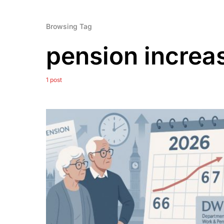
Browsing Tag
pension increa
1 post