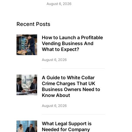
August 6, 2026
Recent Posts
How to Launch a Profitable
Vending Business And
What to Expect?
August 6, 2026
A Guide to White Collar
Crime Charges That UK
Business Owners Need to
Know About
August 6, 2026
What Legal Support is
Needed for Company