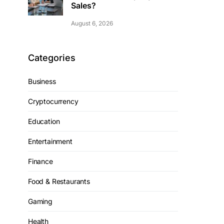
Sales?
August 6, 2026
Categories
Business
Cryptocurrency
Education
Entertainment
Finance
Food & Restaurants
Gaming
Health