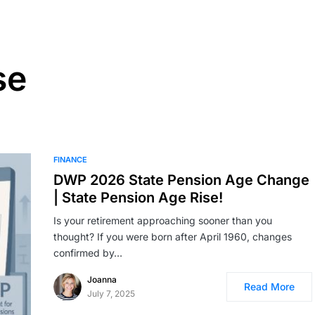
se
FINANCE
DWP 2026 State Pension Age Change
| State Pension Age Rise!
Is your retirement approaching sooner than you
thought? If you were born after April 1960, changes
confirmed by…
Joanna
Read More
July 7, 2025