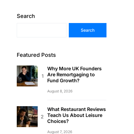
Search
Search
Featured Posts
Why More UK Founders
Are Remortgaging to
Fund Growth?
August 8, 2026
What Restaurant Reviews
Teach Us About Leisure
Choices?
August 7, 2026