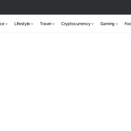
nce
Lifestyle
Travel
Cryptocurrency
Gaming
Foo