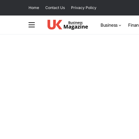
Home
Contact Us
Privacy Policy
Business
Fina