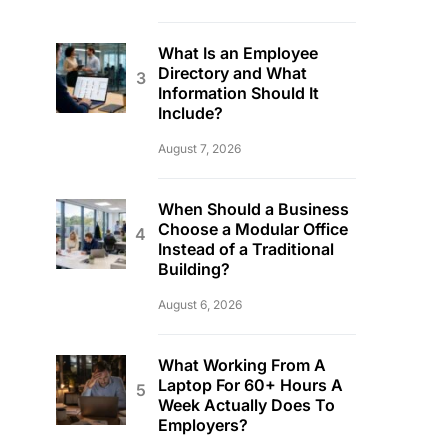
What Is an Employee
Directory and What
Information Should It
Include?
August 7, 2026
When Should a Business
Choose a Modular Office
Instead of a Traditional
Building?
August 6, 2026
What Working From A
Laptop For 60+ Hours A
Week Actually Does To
Employers?