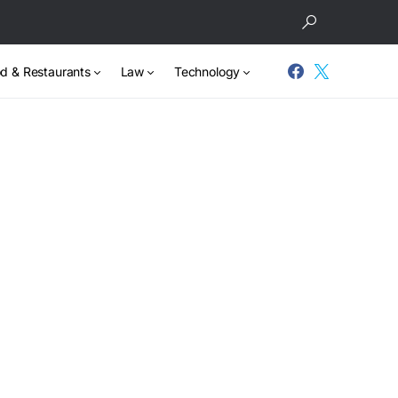
d & Restaurants
Law
Technology