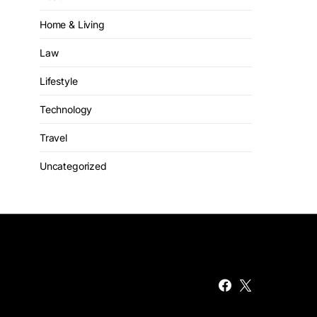
Home & Living
Law
Lifestyle
Technology
Travel
Uncategorized