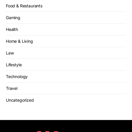
Food & Restaurants
Gaming
Health
Home & Living
Law
Lifestyle
Technology
Travel
Uncategorized