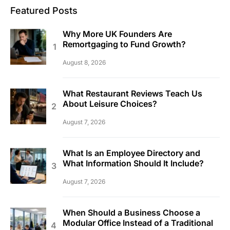
Featured Posts
Why More UK Founders Are
Remortgaging to Fund Growth?
August 8, 2026
What Restaurant Reviews Teach Us
About Leisure Choices?
August 7, 2026
What Is an Employee Directory and
What Information Should It Include?
August 7, 2026
When Should a Business Choose a
Modular Office Instead of a Traditional