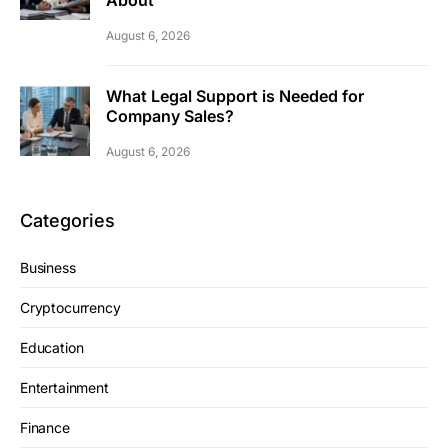
About
August 6, 2026
What Legal Support is Needed for
Company Sales?
August 6, 2026
Categories
Business
Cryptocurrency
Education
Entertainment
Finance