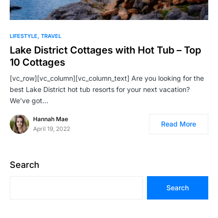
LIFESTYLE
TRAVEL
Lake District Cottages with Hot Tub – Top
10 Cottages
[vc_row][vc_column][vc_column_text] Are you looking for the
best Lake District hot tub resorts for your next vacation?
We’ve got…
Hannah Mae
Read More
April 19, 2022
Search
Search