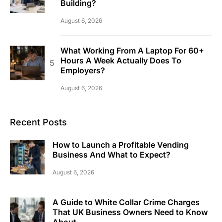
Building?
August 6, 2026
What Working From A Laptop For 60+
Hours A Week Actually Does To
Employers?
August 6, 2026
Recent Posts
How to Launch a Profitable Vending
Business And What to Expect?
August 6, 2026
A Guide to White Collar Crime Charges
That UK Business Owners Need to Know