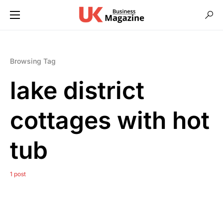
Browsing Tag
lake district
cottages with hot
tub
1 post