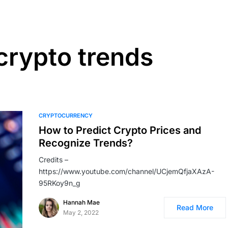
crypto trends
CRYPTOCURRENCY
How to Predict Crypto Prices and
Recognize Trends?
Credits –
https://www.youtube.com/channel/UCjemQfjaXAzA-
95RKoy9n_g
Hannah Mae
Read More
May 2, 2022