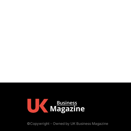
©Copywright - Owned by UK Business Magazine