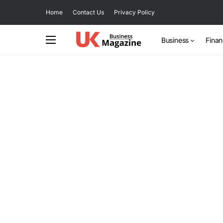
Home
Contact Us
Privacy Policy
Business
Fina