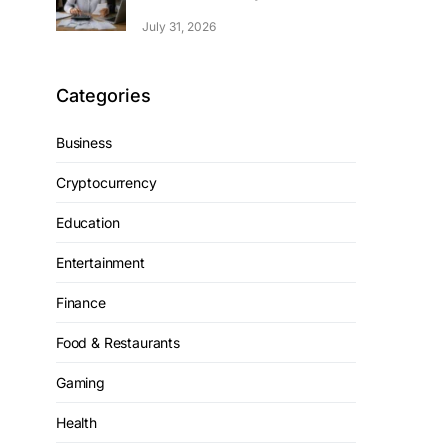
July 31, 2026
Categories
Business
Cryptocurrency
Education
Entertainment
Finance
Food & Restaurants
Gaming
Health