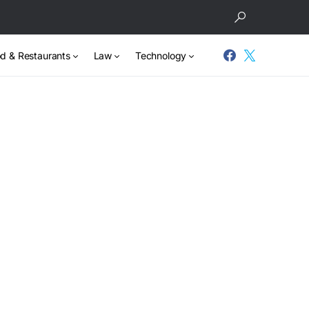
d & Restaurants
Law
Technology