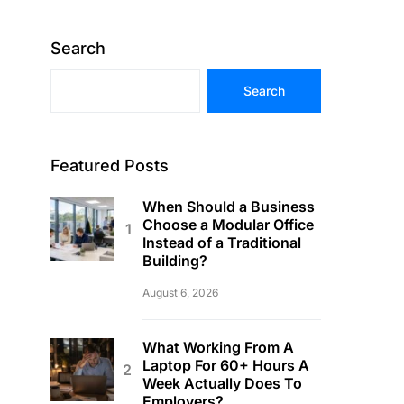
Search
Search
Featured Posts
When Should a Business
Choose a Modular Office
Instead of a Traditional
Building?
August 6, 2026
What Working From A
Laptop For 60+ Hours A
Week Actually Does To
Employers?