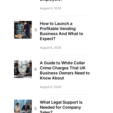
August 6, 2026
How to Launch a
Profitable Vending
Business And What to
Expect?
August 6, 2026
A Guide to White Collar
Crime Charges That UK
Business Owners Need to
Know About
August 6, 2026
What Legal Support is
Needed for Company
Sales?