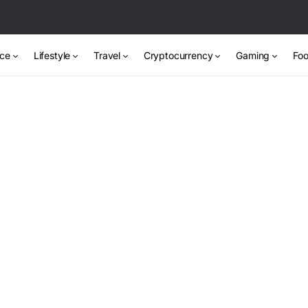
nce
Lifestyle
Travel
Cryptocurrency
Gaming
Foo