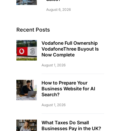
August 6, 2026
Recent Posts
Vodafone Full Ownership
VodafoneThree Buyout Is
Now Complete
August 1, 2026
How to Prepare Your
Business Website for AI
Search?
August 1, 2026
What Taxes Do Small
Businesses Pay in the UK?