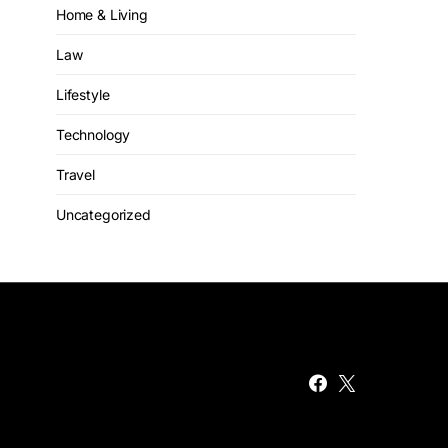
Home & Living
Law
Lifestyle
Technology
Travel
Uncategorized