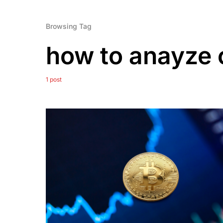
Browsing Tag
how to anayze 
1 post