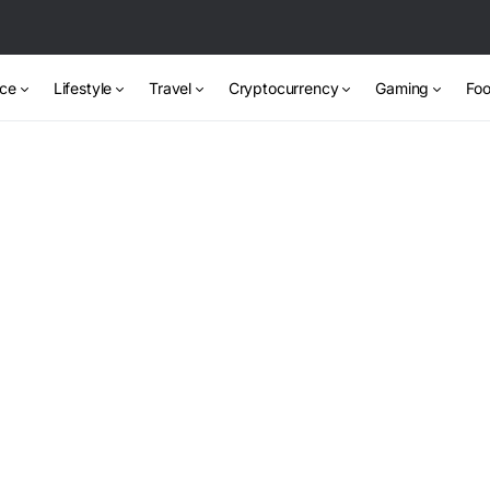
nce
Lifestyle
Travel
Cryptocurrency
Gaming
Foo