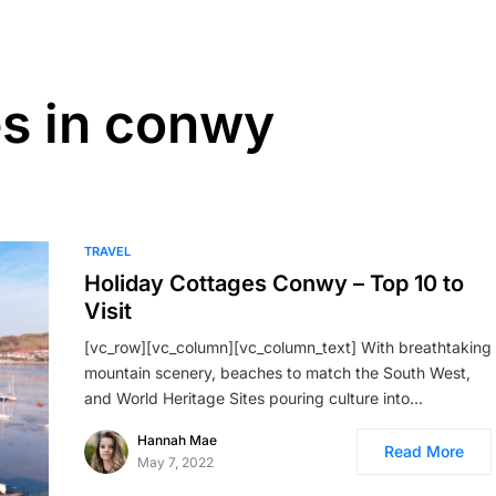
es in conwy
TRAVEL
Holiday Cottages Conwy – Top 10 to
Visit
[vc_row][vc_column][vc_column_text] With breathtaking
mountain scenery, beaches to match the South West,
and World Heritage Sites pouring culture into…
Hannah Mae
Read More
May 7, 2022