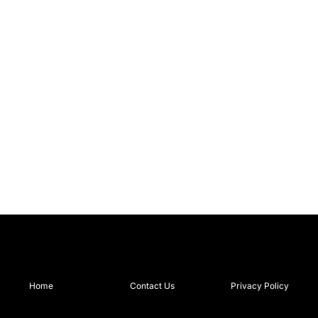
Home
Contact Us
Privacy Policy