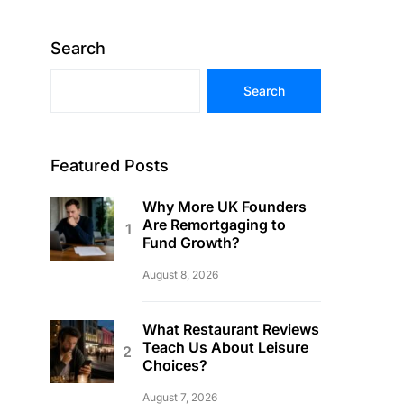
Search
Search
Featured Posts
Why More UK Founders
Are Remortgaging to
Fund Growth?
August 8, 2026
What Restaurant Reviews
Teach Us About Leisure
Choices?
August 7, 2026