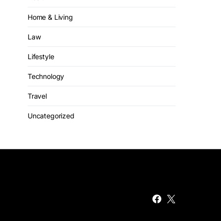
Home & Living
Law
Lifestyle
Technology
Travel
Uncategorized