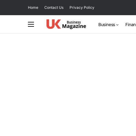
Home
Contact Us
Privacy Policy
Business
Fina