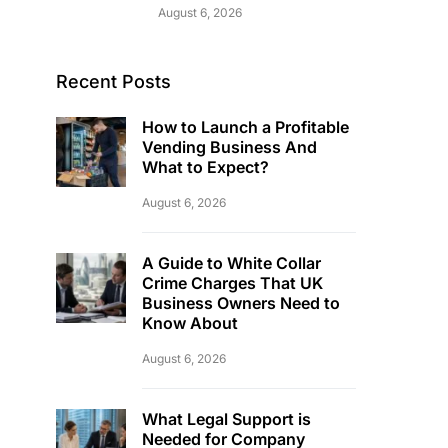
August 6, 2026
Recent Posts
How to Launch a Profitable
Vending Business And
What to Expect?
August 6, 2026
A Guide to White Collar
Crime Charges That UK
Business Owners Need to
Know About
August 6, 2026
What Legal Support is
Needed for Company