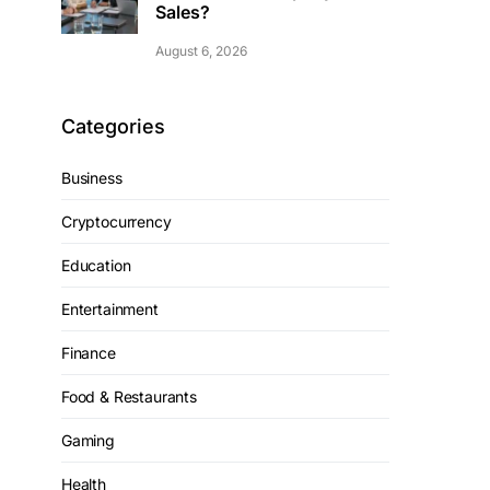
Sales?
August 6, 2026
Categories
Business
Cryptocurrency
Education
Entertainment
Finance
Food & Restaurants
Gaming
Health