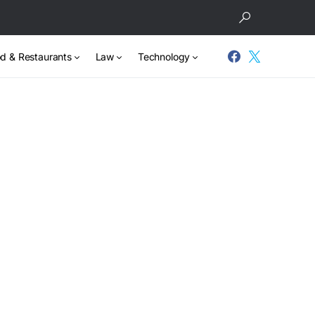
d & Restaurants
Law
Technology