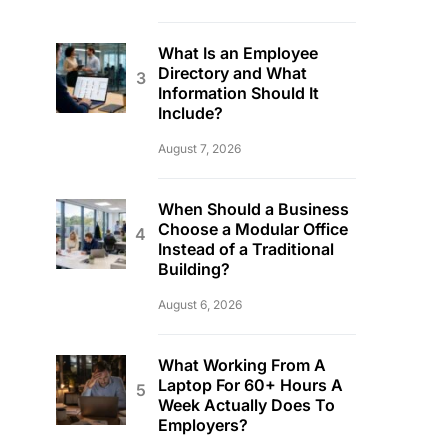
What Is an Employee
Directory and What
Information Should It
Include?
August 7, 2026
When Should a Business
Choose a Modular Office
Instead of a Traditional
Building?
August 6, 2026
What Working From A
Laptop For 60+ Hours A
Week Actually Does To
Employers?