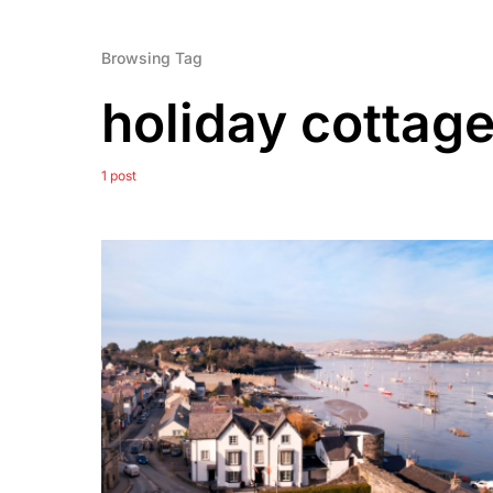
Browsing Tag
holiday cottag
1 post