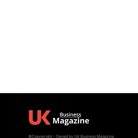
©Copywright - Owned by UK Business Magazine