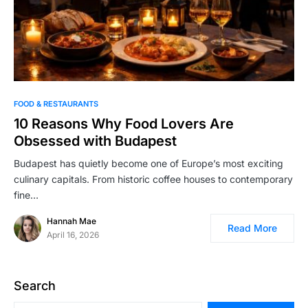
FOOD & RESTAURANTS
10 Reasons Why Food Lovers Are
Obsessed with Budapest
Budapest has quietly become one of Europe’s most exciting
culinary capitals. From historic coffee houses to contemporary
fine…
Hannah Mae
Read More
April 16, 2026
Search