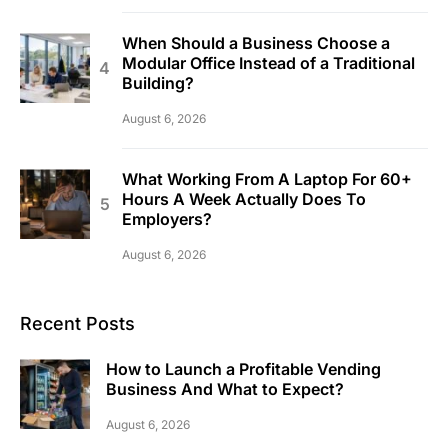
When Should a Business Choose a
Modular Office Instead of a Traditional
Building?
August 6, 2026
What Working From A Laptop For 60+
Hours A Week Actually Does To
Employers?
August 6, 2026
Recent Posts
How to Launch a Profitable Vending
Business And What to Expect?
August 6, 2026