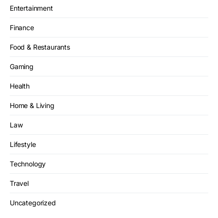
Entertainment
Finance
Food & Restaurants
Gaming
Health
Home & Living
Law
Lifestyle
Technology
Travel
Uncategorized