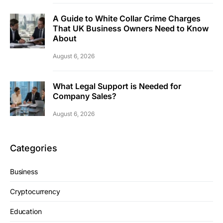
A Guide to White Collar Crime Charges
That UK Business Owners Need to Know
About
August 6, 2026
What Legal Support is Needed for
Company Sales?
August 6, 2026
Categories
Business
Cryptocurrency
Education