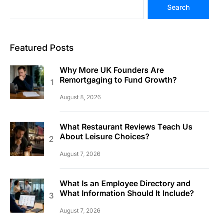
Search
Featured Posts
Why More UK Founders Are
Remortgaging to Fund Growth?
August 8, 2026
What Restaurant Reviews Teach Us
About Leisure Choices?
August 7, 2026
What Is an Employee Directory and
What Information Should It Include?
August 7, 2026