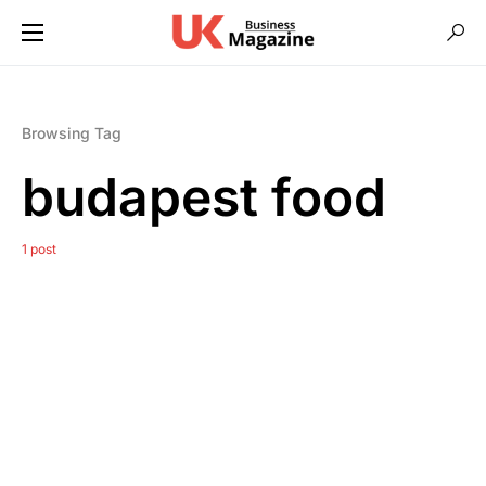
Browsing Tag
budapest food
1 post