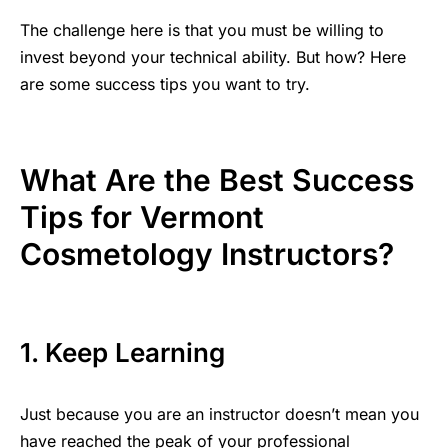
The challenge here is that you must be willing to
invest beyond your technical ability. But how? Here
are some success tips you want to try.
What Are the Best Success
Tips for Vermont
Cosmetology Instructors?
1. Keep Learning
Just because you are an instructor doesn’t mean you
have reached the peak of your
professional