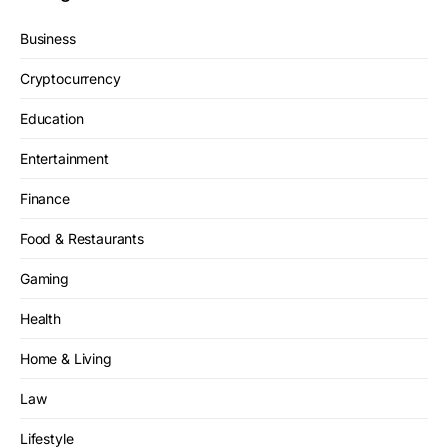
Business
Cryptocurrency
Education
Entertainment
Finance
Food & Restaurants
Gaming
Health
Home & Living
Law
Lifestyle