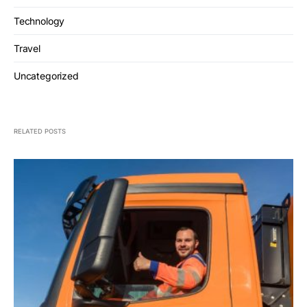
Technology
Travel
Uncategorized
RELATED POSTS