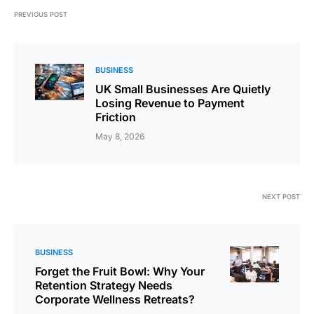
PREVIOUS POST
BUSINESS
UK Small Businesses Are Quietly
Losing Revenue to Payment
Friction
May 8, 2026
NEXT POST
BUSINESS
Forget the Fruit Bowl: Why Your
Retention Strategy Needs
Corporate Wellness Retreats?