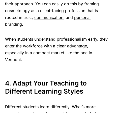
their approach. You can easily do this by framing
cosmetology as a client-facing profession that is
rooted in trust,
communication
, and
personal
branding
.
When students understand professionalism early, they
enter the workforce with a clear advantage,
especially in a compact market like the one in
Vermont.
4. Adapt Your Teaching to
Different Learning Styles
Different students learn differently. What’s more,