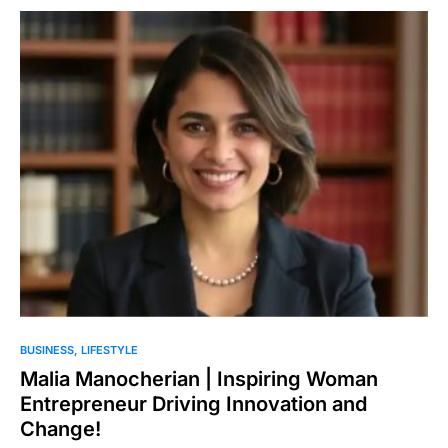
BUSINESS
LIFESTYLE
Malia Manocherian | Inspiring Woman
Entrepreneur Driving Innovation and
Change!