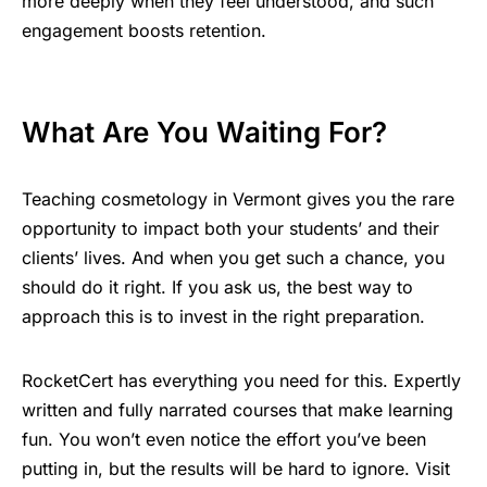
more deeply when they feel understood, and such
engagement boosts retention.
What Are You Waiting For?
Teaching cosmetology in Vermont gives you the rare
opportunity to impact both your students’ and their
clients’ lives. And when you get such a chance, you
should do it right. If you ask us, the best way to
approach this is to invest in the right preparation.
RocketCert has everything you need for this. Expertly
written and fully narrated courses that make learning
fun. You won’t even notice the effort you’ve been
putting in, but the results will be hard to ignore. Visit