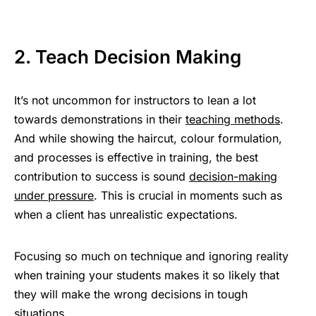
2. Teach Decision Making
It’s not uncommon for instructors to lean a lot
towards demonstrations in their
teaching methods
.
And while showing the haircut, colour formulation,
and processes is effective in training, the best
contribution to success is sound
decision-making
under pressure
. This is crucial in moments such as
when a client has unrealistic expectations.
Focusing so much on technique and ignoring reality
when training your students makes it so likely that
they will make the wrong decisions in tough
situations.