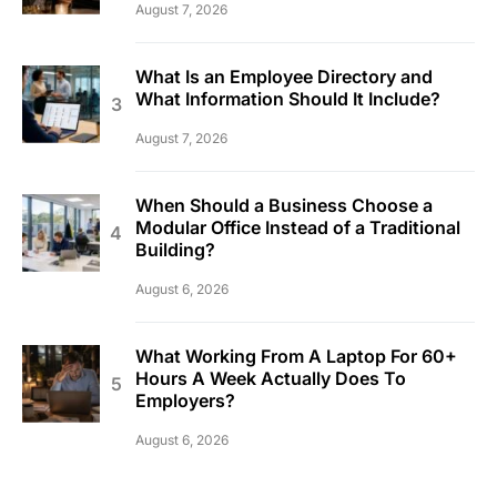
August 7, 2026
What Is an Employee Directory and
What Information Should It Include?
August 7, 2026
When Should a Business Choose a
Modular Office Instead of a Traditional
Building?
August 6, 2026
What Working From A Laptop For 60+
Hours A Week Actually Does To
Employers?
August 6, 2026