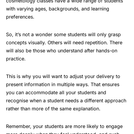
cosmetology classes have a wide range of students
with varying ages, backgrounds, and learning
preferences.
So, it’s not a wonder some students will only grasp
concepts visually. Others will need repetition. There
will also be those who understand after hands-on
practice.
This is why you will want to adjust your delivery to
present information in multiple ways. That ensures
you can accommodate all your students and
recognise when a student needs a different approach
rather than more of the same explanation.
Remember, your students are more likely to engage