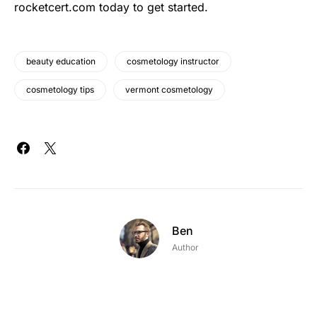
rocketcert.com today to get started.
beauty education
cosmetology instructor
cosmetology tips
vermont cosmetology
Ben
Author