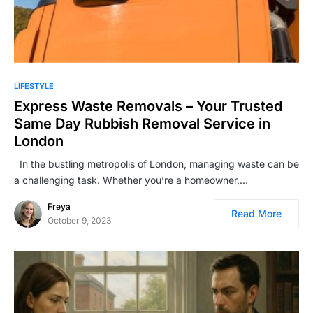
LIFESTYLE
Express Waste Removals – Your Trusted
Same Day Rubbish Removal Service in
London
In the bustling metropolis of London, managing waste can be
a challenging task. Whether you’re a homeowner,…
Freya
Read More
October 9, 2023