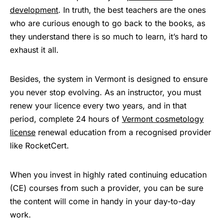
development
. In truth, the best teachers are the ones
who are curious enough to go back to the books, as
they understand there is so much to learn, it’s hard to
exhaust it all.
Besides, the system in Vermont is designed to ensure
you never stop evolving. As an instructor, you must
renew your licence every two years, and in that
period, complete 24 hours of
Vermont cosmetology
license
renewal education from a recognised provider
like RocketCert.
When you invest in highly rated continuing education
(CE) courses from such a provider, you can be sure
the content will come in handy in your day-to-day
work.