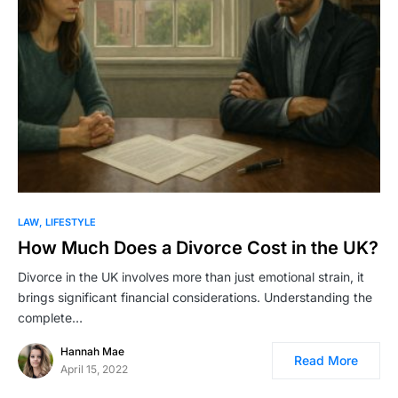
LAW
LIFESTYLE
How Much Does a Divorce Cost in the UK?
Divorce in the UK involves more than just emotional strain, it
brings significant financial considerations. Understanding the
complete…
Hannah Mae
Read More
April 15, 2022