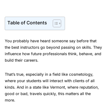
Table of Contents
You probably have heard someone say before that
the best instructors go beyond passing on skills. They
influence how future professionals think, behave, and
build their careers.
That’s true, especially in a field like cosmetology,
where your students will interact with clients of all
kinds. And in a state like Vermont, where reputation,
good or bad, travels quickly, this matters all the
more.