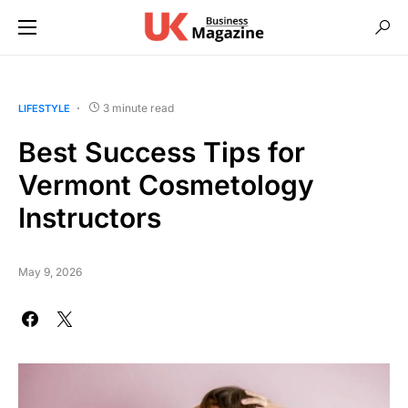
3 minute read
LIFESTYLE
Best Success Tips for
Vermont Cosmetology
Instructors
May 9, 2026