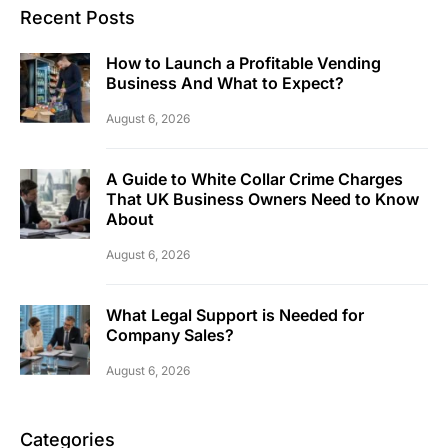
Recent Posts
How to Launch a Profitable Vending
Business And What to Expect?
August 6, 2026
A Guide to White Collar Crime Charges
That UK Business Owners Need to Know
About
August 6, 2026
What Legal Support is Needed for
Company Sales?
August 6, 2026
Categories