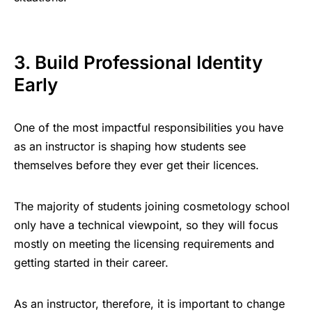
3. Build Professional Identity
Early
One of the most impactful responsibilities you have
as an instructor is shaping how students see
themselves before they ever get their licences.
The majority of students joining cosmetology school
only have a technical viewpoint, so they will focus
mostly on meeting the licensing requirements and
getting started in their career.
As an instructor, therefore, it is important to change