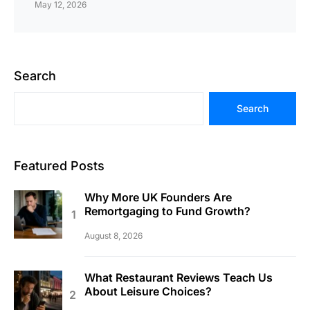
May 12, 2026
Search
Search
Featured Posts
Why More UK Founders Are
Remortgaging to Fund Growth?
August 8, 2026
What Restaurant Reviews Teach Us
About Leisure Choices?