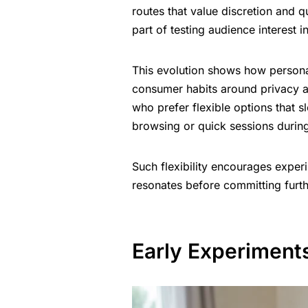
routes that value discretion and 
part of testing audience interest i
This evolution shows how persona
consumer habits around privacy a
who prefer flexible options that sl
browsing or quick sessions during
Such flexibility encourages exper
resonates before committing furth
Early Experiment