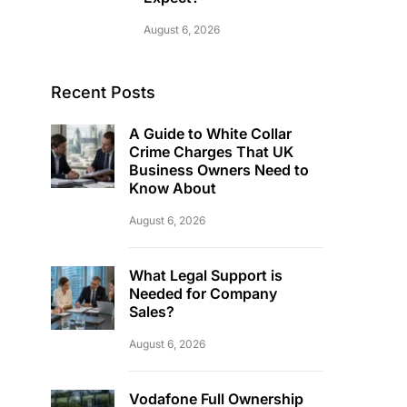
August 6, 2026
Recent Posts
A Guide to White Collar
Crime Charges That UK
Business Owners Need to
Know About
August 6, 2026
What Legal Support is
Needed for Company
Sales?
August 6, 2026
Vodafone Full Ownership