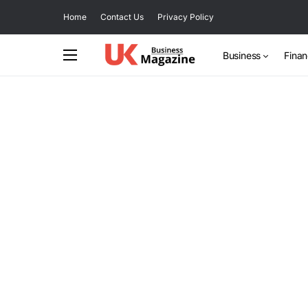
Home
Contact Us
Privacy Policy
Business
Fina