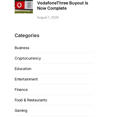
VodafoneThree Buyout Is
Now Complete
August 1, 2026
Categories
Business
Cryptocurrency
Education
Entertainment
Finance
Food & Restaurants
Gaming