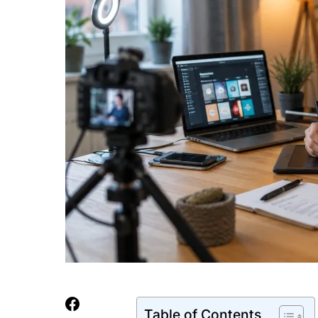
Table of Contents