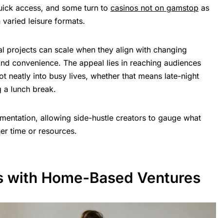
quick access, and some turn to
casinos not on gamstop
as
n varied leisure formats.
l projects can scale when they align with changing
nd convenience. The appeal lies in reaching audiences
ot neatly into busy lives, whether that means late-night
 a lunch break.
imentation, allowing side-hustle creators to gauge what
er time or resources.
s with Home-Based Ventures