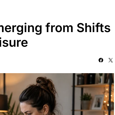
merging from Shifts
isure