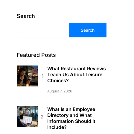
Search
Search
Featured Posts
What Restaurant Reviews
Teach Us About Leisure
Choices?
August 7, 2026
What Is an Employee
Directory and What
Information Should It
Include?