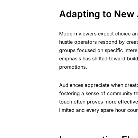
Adapting to New 
Modern viewers expect choice and f
hustle operators respond by creati
groups focused on specific interes
emphasis has shifted toward buildi
promotions.
Audiences appreciate when creato
fostering a sense of community th
touch often proves more effectiv
limited and every spare hour coun