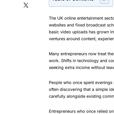
The UK online entertainment secto
websites and fixed broadcast sch
basic video uploads has grown int
ventures around content, experie
Many entrepreneurs now treat these 
work. Shifts in technology and c
seeking extra income without leav
People who once spent evenings sc
often discovering that a simple i
carefully alongside existing comm
Entrepreneurs who once relied on 