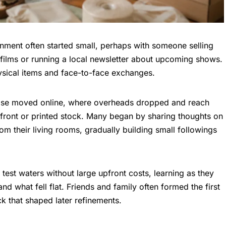
tainment often started small, perhaps with someone selling
 films or running a local newsletter about upcoming shows.
ysical items and face-to-face exchanges.
ulse moved online, where overheads dropped and reach
ront or printed stock. Many began by sharing thoughts on
om their living rooms, gradually building small followings
 test waters without large upfront costs, learning as they
nd what fell flat. Friends and family often formed the first
k that shaped later refinements.