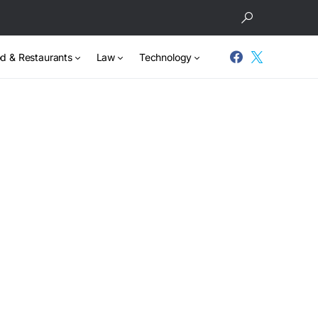
d & Restaurants
Law
Technology