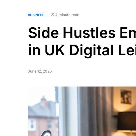
4 minute read
BUSINESS
Side Hustles E
in UK Digital Le
June 12, 2026