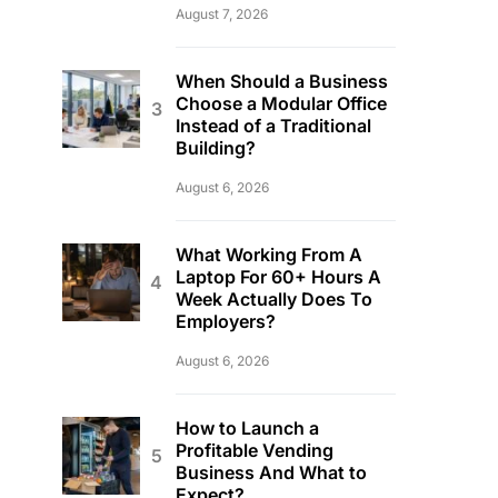
August 7, 2026
When Should a Business
Choose a Modular Office
Instead of a Traditional
Building?
August 6, 2026
What Working From A
Laptop For 60+ Hours A
Week Actually Does To
Employers?
August 6, 2026
How to Launch a
Profitable Vending
Business And What to
Expect?