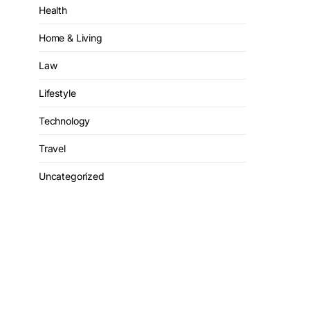
Health
Home & Living
Law
Lifestyle
Technology
Travel
Uncategorized