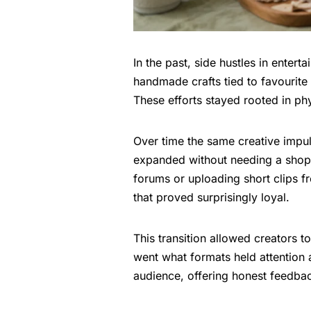
In the past, side hustles in enter
handmade crafts tied to favourite
These efforts stayed rooted in ph
Over time the same creative imp
expanded without needing a shopf
forums or uploading short clips fr
that proved surprisingly loyal.
This transition allowed creators to
went what formats held attention a
audience, offering honest feedbac