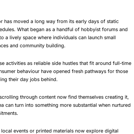
r has moved a long way from its early days of static
edules. What began as a handful of hobbyist forums and
o a lively space where individuals can launch small
nces and community building.
activities as reliable side hustles that fit around full-time
onsumer behaviour have opened fresh pathways for those
ing their day jobs behind.
rolling through content now find themselves creating it,
dea can turn into something more substantial when nurtured
itments.
local events or printed materials now explore digital