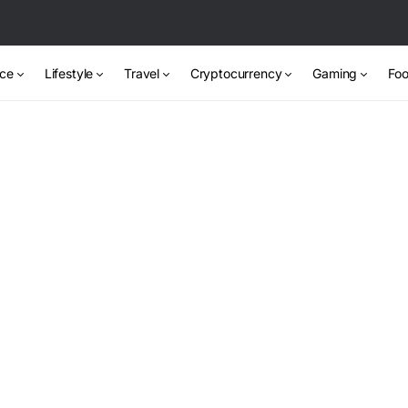
nce
Lifestyle
Travel
Cryptocurrency
Gaming
Foo