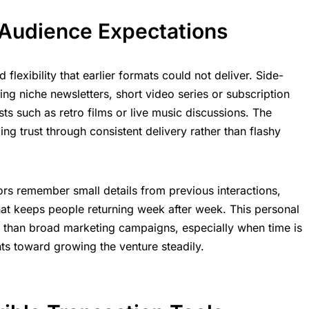
Audience Expectations
lexibility that earlier formats could not deliver. Side-
ng niche newsletters, short video series or subscription
ts such as retro films or live music discussions. The
ng trust through consistent delivery rather than flashy
rs remember small details from previous interactions,
at keeps people returning week after week. This personal
e than broad marketing campaigns, especially when time is
ts toward growing the venture steadily.