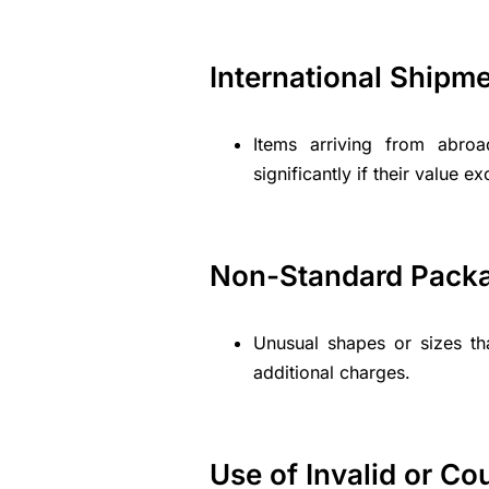
International Shipm
Items arriving from abro
significantly if their value e
Non-Standard Pack
Unusual shapes or sizes th
additional charges.
Use of Invalid or Co