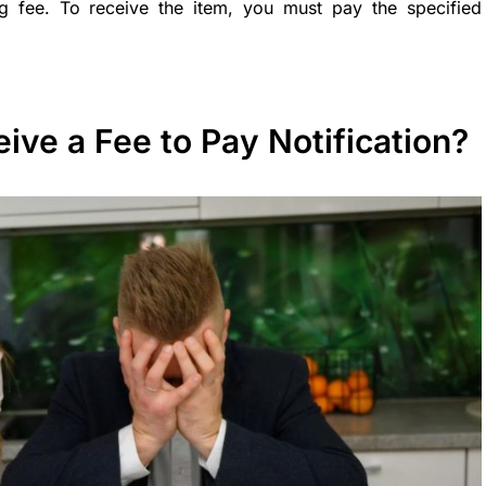
g fee. To receive the item, you must pay the specified
ve a Fee to Pay Notification?