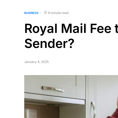
9 minute read
BUSINESS
Royal Mail Fee 
Sender?
January 4, 2025