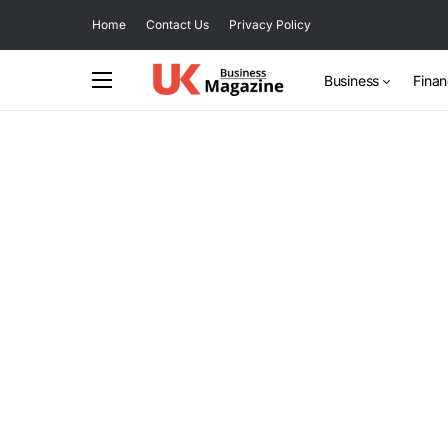
Home
Contact Us
Privacy Policy
Business
Fina