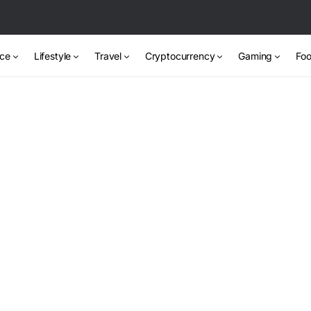
nce
Lifestyle
Travel
Cryptocurrency
Gaming
Foo