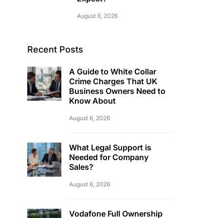
August 6, 2026
Recent Posts
A Guide to White Collar
Crime Charges That UK
Business Owners Need to
Know About
August 6, 2026
What Legal Support is
Needed for Company
Sales?
August 6, 2026
Vodafone Full Ownership