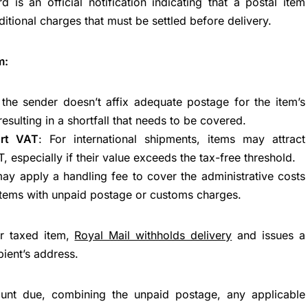
rd is an official notification indicating that a postal item
itional charges that must be settled before delivery.
m:
the sender doesn’t affix adequate postage for the item’s
resulting in a shortfall that needs to be covered.
rt VAT
: For international shipments, items may attract
 especially if their value exceeds the tax-free threshold.
may apply a handling fee to cover the administrative costs
items with unpaid postage or customs charges.
or taxed item,
Royal Mail withholds delivery
and issues a
pient’s address.
ount due, combining the unpaid postage, any applicable