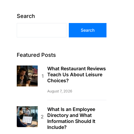
Search
Search
Featured Posts
What Restaurant Reviews
Teach Us About Leisure
Choices?
August 7, 2026
What Is an Employee
Directory and What
Information Should It
Include?