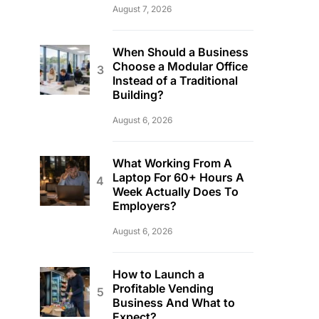
August 7, 2026
When Should a Business
Choose a Modular Office
Instead of a Traditional
Building?
August 6, 2026
What Working From A
Laptop For 60+ Hours A
Week Actually Does To
Employers?
August 6, 2026
How to Launch a
Profitable Vending
Business And What to
Expect?