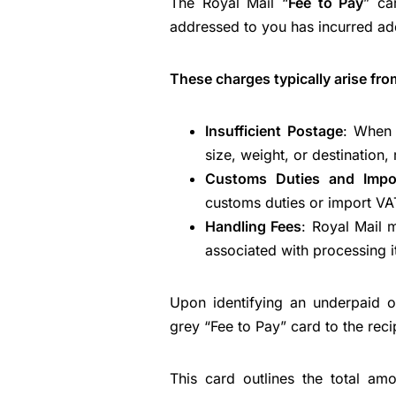
The Royal Mail “
Fee to Pay
” ca
addressed to you has incurred add
These charges typically arise fro
Insufficient Postage
: When 
size, weight, or destination, 
Customs Duties and Impo
customs duties or import VAT,
Handling Fees
: Royal Mail 
associated with processing 
Upon identifying an underpaid 
grey “Fee to Pay” card to the reci
This card outlines the total am