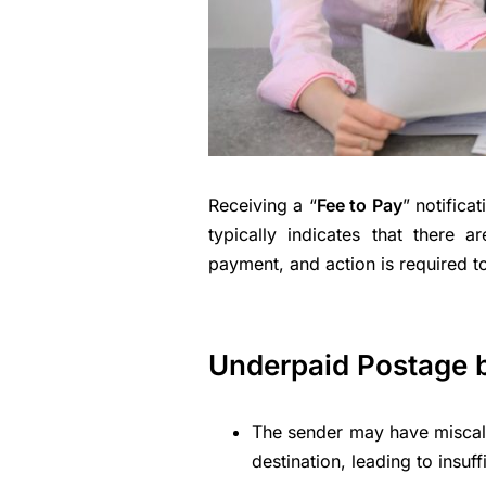
Receiving a “
Fee to Pay
” notifica
typically indicates that there 
payment, and action is required to
Underpaid Postage 
The sender may have miscalcu
destination, leading to insuff