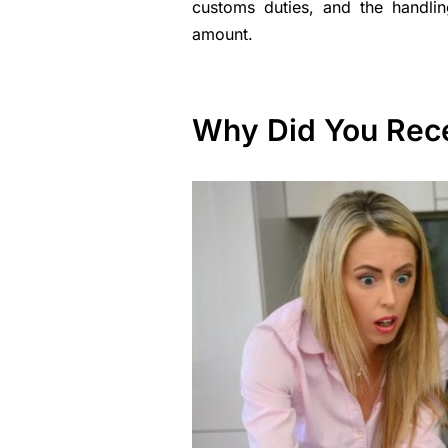
customs duties, and the handlin
amount.
Why Did You Recei