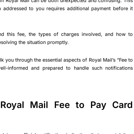
om Royal Mail can be both unexpected and confusing. This
tem addressed to you requires additional payment before it
nd this fee, the types of charges involved, and how to
resolving the situation promptly.
k you through the essential aspects of Royal Mail’s “Fee to
ell-informed and prepared to handle such notifications
Royal Mail Fee to Pay Card