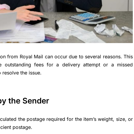
tion from Royal Mail can occur due to several reasons. This
are outstanding fees for a delivery attempt or a missed
 resolve the issue.
by the Sender
lated the postage required for the item’s weight, size, or
icient postage.