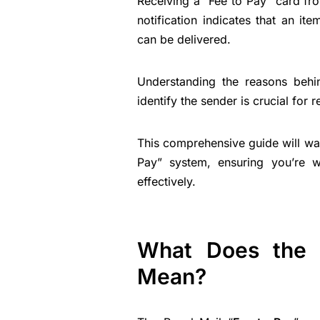
Receiving a “Fee to Pay” card fr
notification indicates that an i
can be delivered.
Understanding the reasons behi
identify the sender is crucial for 
This comprehensive guide will wal
Pay” system, ensuring you’re w
effectively.
What Does the 
Mean?