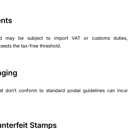
ents
ad may be subject to import VAT or customs duties,
xceeds the tax-free threshold.
aging
at don’t conform to standard postal guidelines can incur
unterfeit Stamps