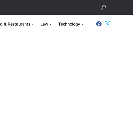
d & Restaurants
Law
Technology