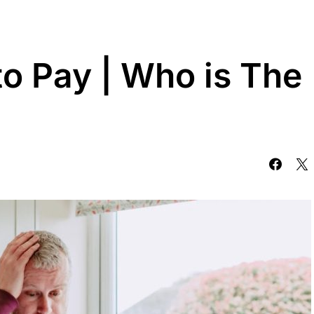
to Pay | Who is The