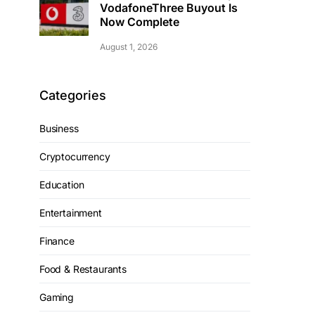
VodafoneThree Buyout Is
Now Complete
August 1, 2026
Categories
Business
Cryptocurrency
Education
Entertainment
Finance
Food & Restaurants
Gaming