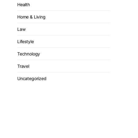
Health
Home & Living
Law
Lifestyle
Technology
Travel
Uncategorized