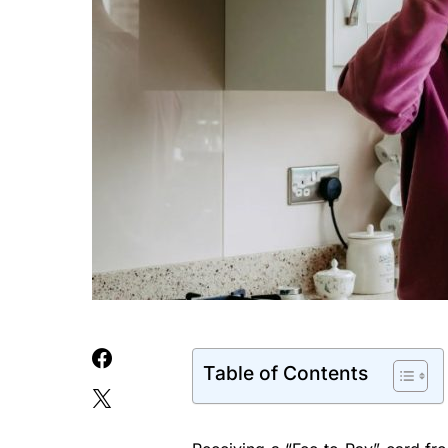
Table of Contents