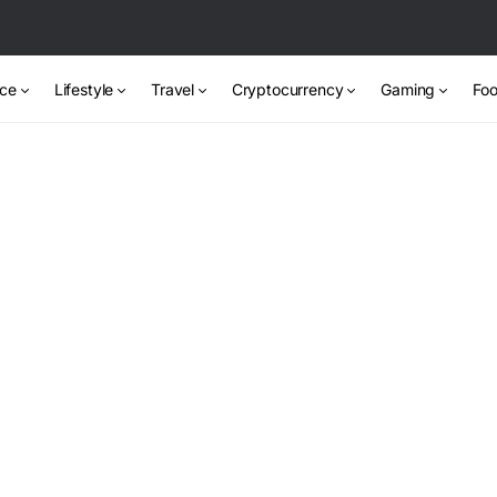
nce
Lifestyle
Travel
Cryptocurrency
Gaming
Foo