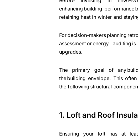
Before investing in new HVA
enhancing building performance be
retaining heat in winter and stay
For decision-makers planni
assessment or energy auditing i
upgrades.
The primary goal of any build
the building envelope. This often
the following structural componen
1. Loft and Roof Insula
Ensuring your loft has at le