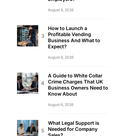
August 6, 2026
How to Launch a
Profitable Vending
Business And What to
Expect?
August 6, 2026
A Guide to White Collar
Crime Charges That UK
Business Owners Need to
Know About
August 6, 2026
What Legal Support is
Needed for Company
Sales?