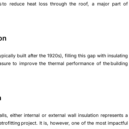
ions to reduce heat loss through the roof, a major part of
ion
pically built after the 1920s), filling this gap with insulating
easure to improve the thermal performance of the building
n
lls, either internal or external wall insulation represents a
trofitting project. It is, however, one of the most impactful