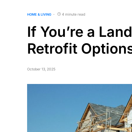
4 minute read
HOME & LIVING
If You’re a Land
Retrofit Optio
October 13, 2025