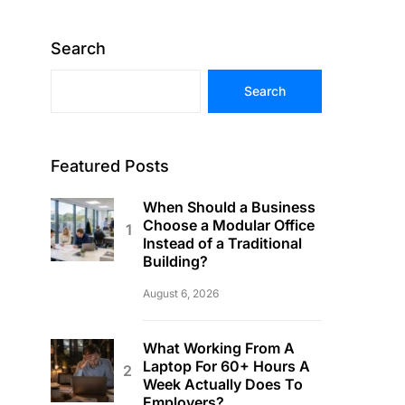
Search
Search
Featured Posts
When Should a Business
Choose a Modular Office
Instead of a Traditional
Building?
August 6, 2026
What Working From A
Laptop For 60+ Hours A
Week Actually Does To
Employers?