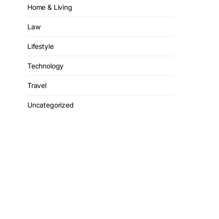
Home & Living
Law
Lifestyle
Technology
Travel
Uncategorized