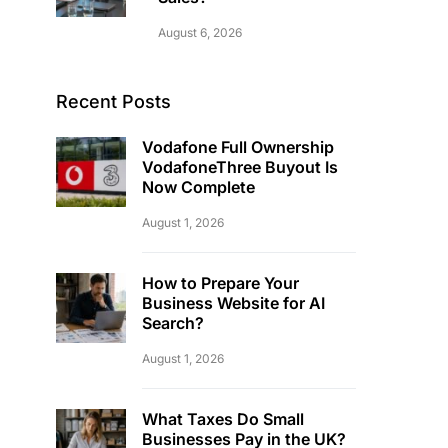
August 6, 2026
Recent Posts
Vodafone Full Ownership
VodafoneThree Buyout Is
Now Complete
August 1, 2026
How to Prepare Your
Business Website for AI
Search?
August 1, 2026
What Taxes Do Small
Businesses Pay in the UK?