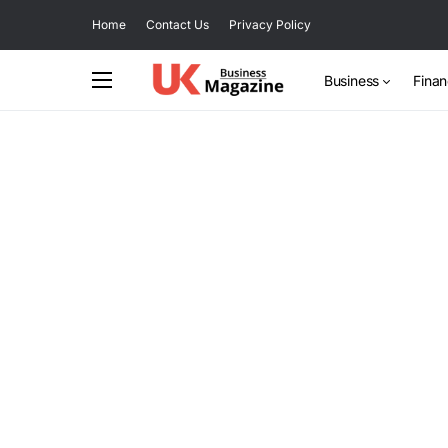
Home
Contact Us
Privacy Policy
Business
Fina