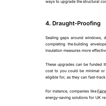
ways to upgrade the structural co
4. Draught-Proofing
Sealing gaps around windows, do
completing the building envelop
insulation measures more effecti
These upgrades can be funded t
cost to you could be minimal or 
eligible for, as they can fast-trac
For instance, companies like
Fair
energy-saving solutions for UK re