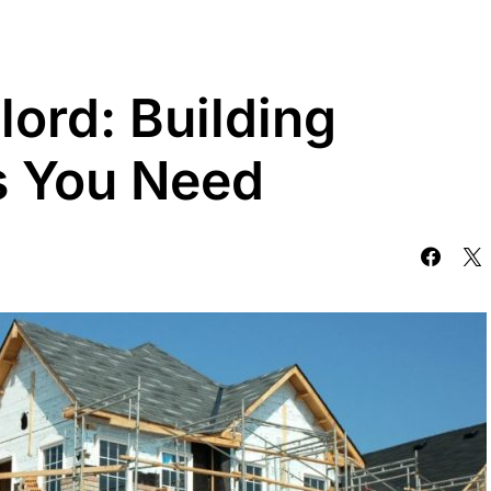
lord: Building
ns You Need