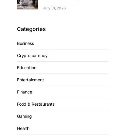
July 31, 2026
Categories
Business
Cryptocurrency
Education
Entertainment
Finance
Food & Restaurants
Gaming
Health