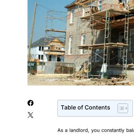
Table of Contents
As a landlord, you constantly bal