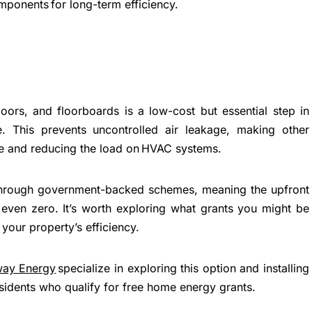
mponents for long-term efficiency.
ors, and floorboards is a low-cost but essential step in
e. This prevents uncontrolled air leakage, making other
ve and reducing the load on HVAC systems.
hrough government-backed schemes, meaning the upfront
even zero. It’s worth exploring what grants you might be
k your property’s efficiency.
way Energy
specialize in exploring this option and installing
sidents who qualify for free home energy grants.