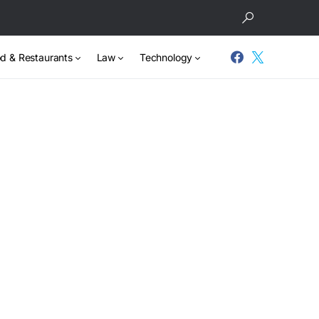
d & Restaurants
Law
Technology