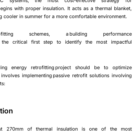
C systems, the most cost-effective strategy for
gins with proper insulation. It acts as a thermal blanket,
ing cooler in summer for a more comfortable environment.
ng retrofitting schemes, a building performance
s the critical first step to identify the most impactful
ing energy retrofitting project should be to optimize
 involves implementing passive retrofit solutions involving
ts:
tion
ast 270mm of thermal insulation is one of the most