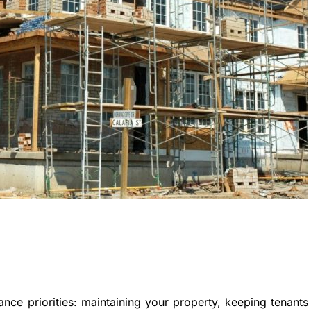
ance priorities: maintaining your property, keeping tenants