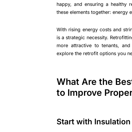
happy, and ensuring a healthy r
these elements together: energy e
With rising energy costs and stri
is a strategic necessity. Retrofitt
more attractive to tenants, and
explore the retrofit options you 
What Are the Best
to Improve Proper
Start with Insulatio