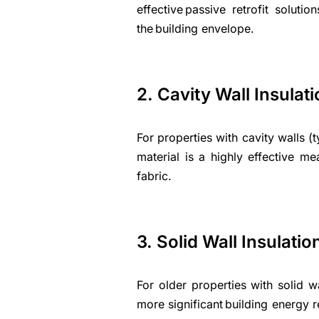
effective passive retrofit solut
the building envelope.
2. Cavity Wall Insulat
For properties with cavity walls (ty
material is a highly effective m
fabric.
3. Solid Wall Insulatio
For older properties with solid wa
more significant building energy re