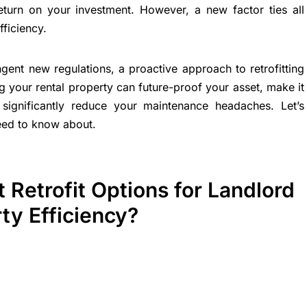
eturn on your investment. However, a new factor ties all
fficiency.
ngent new regulations, a proactive approach to retrofitting
ing your rental property can future-proof your asset, make it
 significantly reduce your maintenance headaches. Let’s
need to know about.
 Retrofit Options for Landlord
ty Efficiency?
n