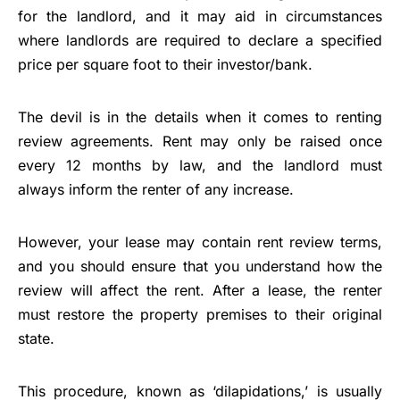
for the landlord, and it may aid in circumstances
where landlords are required to declare a specified
price per square foot to their investor/bank.
The devil is in the details when it comes to renting
review agreements. Rent may only be raised once
every 12 months by law, and the landlord must
always inform the renter of any increase.
However, your lease may contain rent review terms,
and you should ensure that you understand how the
review will affect the rent. After a lease, the renter
must restore the property premises to their original
state.
This procedure, known as ‘dilapidations,’ is usually