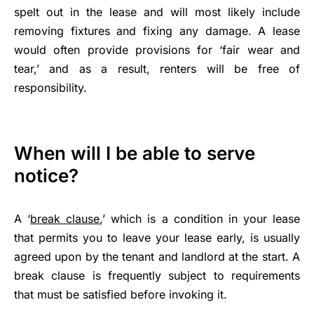
spelt out in the lease and will most likely include
removing fixtures and fixing any damage. A lease
would often provide provisions for ‘fair wear and
tear,’ and as a result, renters will be free of
responsibility.
When will I be able to serve
notice?
A ‘
break clause
,’ which is a condition in your lease
that permits you to leave your lease early, is usually
agreed upon by the tenant and landlord at the start. A
break clause is frequently subject to requirements
that must be satisfied before invoking it.