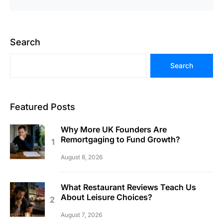
Search
Search
Featured Posts
Why More UK Founders Are
Remortgaging to Fund Growth?
August 8, 2026
What Restaurant Reviews Teach Us
About Leisure Choices?
August 7, 2026