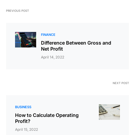
PREVIOUS POST
FINANCE
Difference Between Gross and
Net Profit
April 14, 2022
NEXT POST
BUSINESS
How to Calculate Operating
Profit?
April 15, 2022