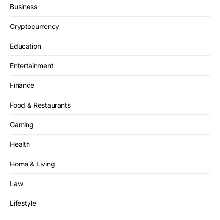
Business
Cryptocurrency
Education
Entertainment
Finance
Food & Restaurants
Gaming
Health
Home & Living
Law
Lifestyle