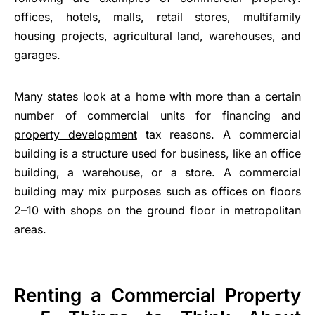
offices, hotels, malls, retail stores, multifamily
housing projects, agricultural land, warehouses, and
garages.
Many states look at a home with more than a certain
number of commercial units for financing and
property development
tax reasons. A commercial
building is a structure used for business, like an office
building, a warehouse, or a store. A commercial
building may mix purposes such as offices on floors
2–10 with shops on the ground floor in metropolitan
areas.
Renting a Commercial Property