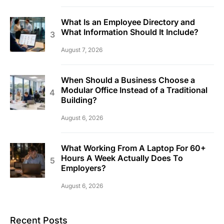
What Is an Employee Directory and
What Information Should It Include?
August 7, 2026
When Should a Business Choose a
Modular Office Instead of a Traditional
Building?
August 6, 2026
What Working From A Laptop For 60+
Hours A Week Actually Does To
Employers?
August 6, 2026
Recent Posts