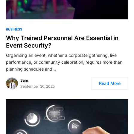
BUSINESS
Why Trained Personnel Are Essential in
Event Security?
Organising an event, whether a corporate gathering, live
performance, or community celebration, requires more than
planning schedules and…
Sam
Read More
September 26, 2025