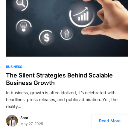
BUSINESS
The Silent Strategies Behind Scalable
Business Growth
In business, growth is often idolized, it’s celebrated with
headlines, press releases, and public admiration. Yet, the
reality…
Sam
Read More
May 27, 2025