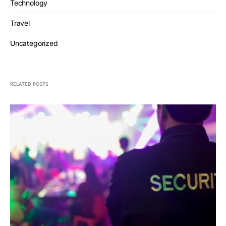
Technology
Travel
Uncategorized
RELATED POSTS