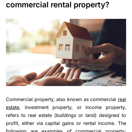
commercial rental property?
Commercial property, also known as commercial
real
estate
, investment property, or income property,
refers to real estate (buildings or land) designed to
profit, either via capital gains or rental income. The
following are examples of commercial property: