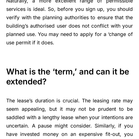
Naturally, a more excellent range of permissible
services is ideal. So, before you sign up, you should
verify with the planning authorities to ensure that the
building’s authorised user does not conflict with your
planned use. You may need to apply for a ‘change of
use permit if it does.
What is the ‘term,’ and can it be
extended?
The lease’s duration is crucial. The leasing rate may
seem appealing, but it may not be prudent to be
saddled with a lengthy lease when your intentions are
uncertain. A pause might consider. Similarly, if you
have invested money on an expensive fit-out, you