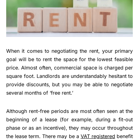
When it comes to negotiating the rent, your primary
goal will be to rent the space for the lowest feasible
price. Almost often, commercial space is charged per
square foot. Landlords are understandably hesitant to
provide discounts, but you may be able to negotiate
several months of ‘free rent.’
Although rent-free periods are most often seen at the
beginning of a lease (for example, during a fit-out
phase or as an incentive), they may occur throughout
the lease term. There may be a
VAT registered
benefit