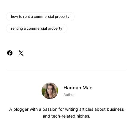
how to rent a commercial property
renting a commercial property
Hannah Mae
Author
A blogger with a passion for writing articles about business
and tech-related niches.