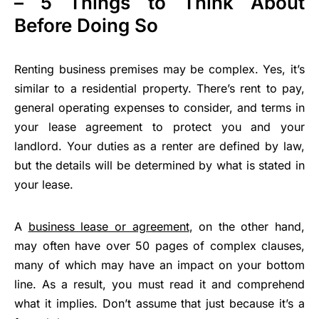
– 5 Things to Think About
Before Doing So
Renting business premises may be complex. Yes, it’s
similar to a residential property. There’s rent to pay,
general operating expenses to consider, and terms in
your lease agreement to protect you and your
landlord. Your duties as a renter are defined by law,
but the details will be determined by what is stated in
your lease.
A
business lease or agreement
, on the other hand,
may often have over 50 pages of complex clauses,
many of which may have an impact on your bottom
line. As a result, you must read it and comprehend
what it implies. Don’t assume that just because it’s a