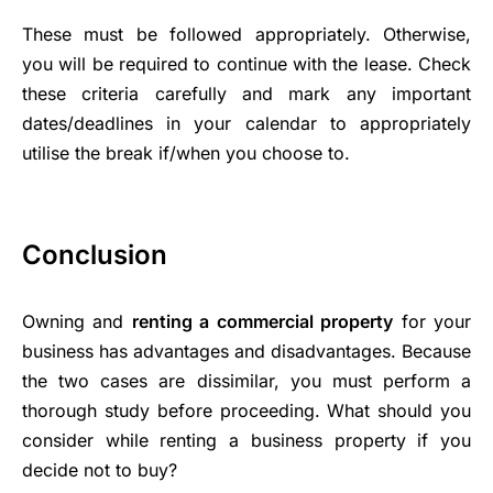
These must be followed appropriately. Otherwise,
you will be required to continue with the lease. Check
these criteria carefully and mark any important
dates/deadlines in your calendar to appropriately
utilise the break if/when you choose to.
Conclusion
Owning and
renting a commercial property
for your
business has advantages and disadvantages. Because
the two cases are dissimilar, you must perform a
thorough study before proceeding. What should you
consider while renting a business property if you
decide not to buy?