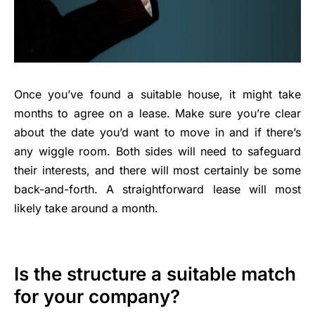
Once you’ve found a suitable house, it might take
months to agree on a lease. Make sure you’re clear
about the date you’d want to move in and if there’s
any wiggle room. Both sides will need to safeguard
their interests, and there will most certainly be some
back-and-forth. A straightforward lease will most
likely take around a month.
Is the structure a suitable match
for your company?