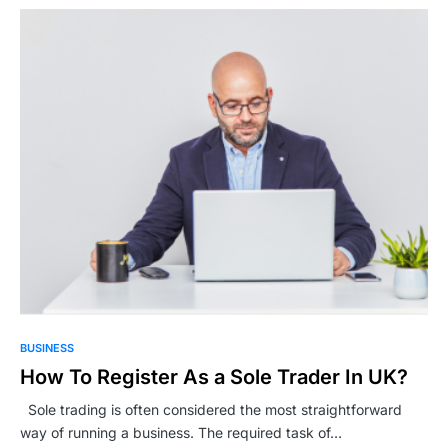
BUSINESS
How To Register As a Sole Trader In UK?
Sole trading is often considered the most straightforward
way of running a business. The required task of…