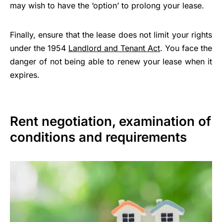
may wish to have the ‘option’ to prolong your lease.
Finally, ensure that the lease does not limit your rights
under the 1954
Landlord and Tenant Act
. You face the
danger of not being able to renew your lease when it
expires.
Rent negotiation, examination of
conditions and requirements