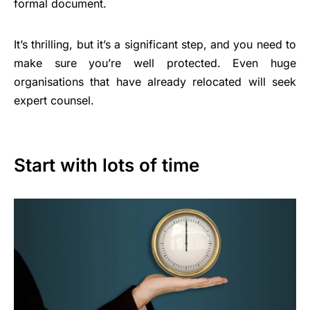
formal document.
It’s thrilling, but it’s a significant step, and you need to
make sure you’re well protected. Even huge
organisations that have already relocated will seek
expert counsel.
Start with lots of time