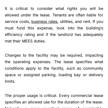
It is critical to consider what rights you will be
allowed under the lease. Tenants are often liable for
service costs,
business rates
, utilities, and rent. If you
must fund this expense, look into the building’s
efficiency rating and if the landlord has adequately
met their MEES duties.
Changes to the facility may be required, impacting
the operating expenses. The lease specifies what
conditions apply to the facility, such as community
space or assigned parking, loading bay or delivery
limits.
The proper usage is critical. Every commercial lease
specifies an allowed use for the duration of the lease.