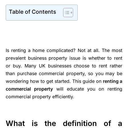
Table of Contents
Is renting a home complicated? Not at all. The most
prevalent business property issue is whether to rent
or buy. Many UK businesses choose to rent rather
than purchase commercial property, so you may be
wondering how to get started. This guide on
renting a
commercial property
will educate you on renting
commercial property efficiently.
What is the definition of a