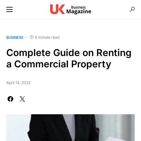
4 minute read
BUSINESS
Complete Guide on Renting
a Commercial Property
April 14, 2022