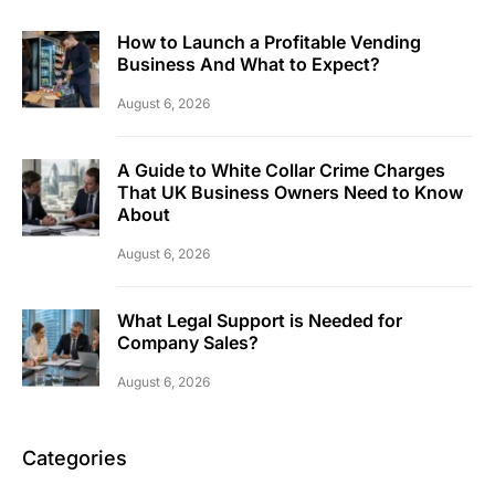
How to Launch a Profitable Vending
Business And What to Expect?
August 6, 2026
A Guide to White Collar Crime Charges
That UK Business Owners Need to Know
About
August 6, 2026
What Legal Support is Needed for
Company Sales?
August 6, 2026
Categories