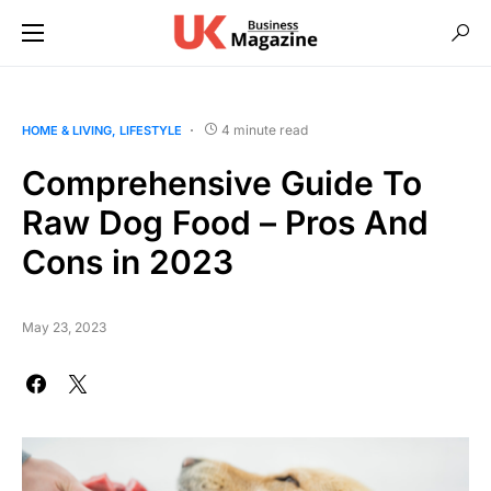
4 minute read
HOME & LIVING
LIFESTYLE
Comprehensive Guide To
Raw Dog Food – Pros And
Cons in 2023
May 23, 2023