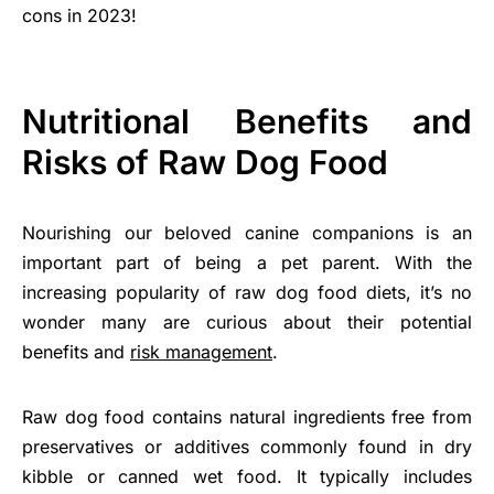
cons in 2023!
Nutritional Benefits and
Risks of Raw Dog Food
Nourishing our beloved canine companions is an
important part of being a pet parent. With the
increasing popularity of raw dog food diets, it’s no
wonder many are curious about their potential
benefits and
risk management
.
Raw dog food contains natural ingredients free from
preservatives or additives commonly found in dry
kibble or canned wet food. It typically includes