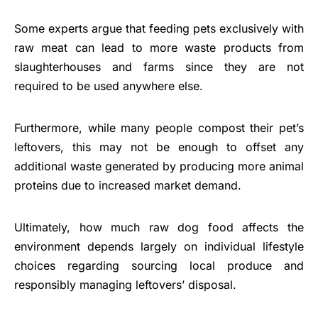
Some experts argue that feeding pets exclusively with
raw meat can lead to more waste products from
slaughterhouses and farms since they are not
required to be used anywhere else.
Furthermore, while many people compost their pet’s
leftovers, this may not be enough to offset any
additional waste generated by producing more animal
proteins due to increased market demand.
Ultimately, how much raw dog food affects the
environment depends largely on individual lifestyle
choices regarding sourcing local produce and
responsibly managing leftovers’ disposal.