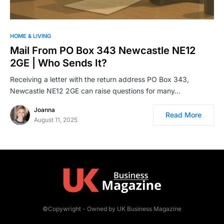
HOME & LIVING
Mail From PO Box 343 Newcastle NE12
2GE | Who Sends It?
Receiving a letter with the return address PO Box 343,
Newcastle NE12 2GE can raise questions for many…
Joanna
Read More
August 11, 2025
©Copywright - Owned by UK Business Magazine