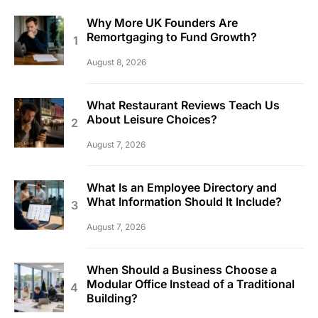
Why More UK Founders Are
Remortgaging to Fund Growth?
August 8, 2026
What Restaurant Reviews Teach Us
About Leisure Choices?
August 7, 2026
What Is an Employee Directory and
What Information Should It Include?
August 7, 2026
When Should a Business Choose a
Modular Office Instead of a Traditional
Building?