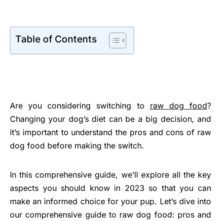
Table of Contents
Are you considering switching to
raw dog food
?
Changing your dog’s diet can be a big decision, and
it’s important to understand the pros and cons of raw
dog food before making the switch.
In this comprehensive guide, we’ll explore all the key
aspects you should know in 2023 so that you can
make an informed choice for your pup. Let’s dive into
our comprehensive guide to raw dog food: pros and