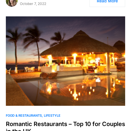
Read More
October 7, 2022
FOOD & RESTAURANTS
LIFESTYLE
Romantic Restaurants – Top 10 for Couples