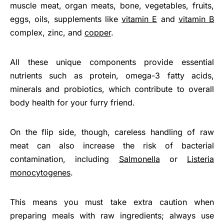
muscle meat, organ meats, bone, vegetables, fruits,
eggs, oils, supplements like
vitamin E
and
vitamin B
complex, zinc, and
copper
.
All these unique components provide essential
nutrients such as protein, omega-3 fatty acids,
minerals and probiotics, which contribute to overall
body health for your furry friend.
On the flip side, though, careless handling of raw
meat can also increase the risk of bacterial
contamination, including
Salmonella
or
Listeria
monocytogenes
.
This means you must take extra caution when
preparing meals with raw ingredients; always use