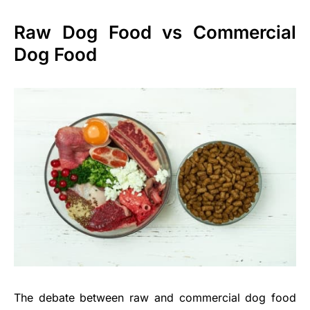
Raw Dog Food vs Commercial
Dog Food
The debate between raw and commercial dog food