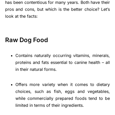
has been contentious for many years. Both have their
pros and cons, but which is the better choice? Let’s
look at the facts:
Raw Dog Food
Contains naturally occurring vitamins, minerals,
proteins and fats essential to canine health – all
in their natural forms.
Offers more variety when it comes to dietary
choices, such as fish, eggs and vegetables,
while commercially prepared foods tend to be
limited in terms of their ingredients.