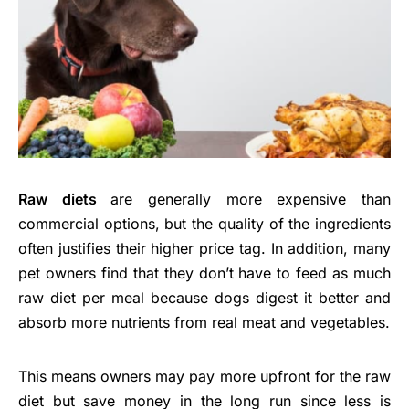
Raw diets
are generally more expensive than
commercial options, but the quality of the ingredients
often justifies their higher price tag. In addition, many
pet owners find that they don’t have to feed as much
raw diet per meal because dogs digest it better and
absorb more nutrients from real meat and vegetables.
This means owners may pay more upfront for the raw
diet but save money in the long run since less is