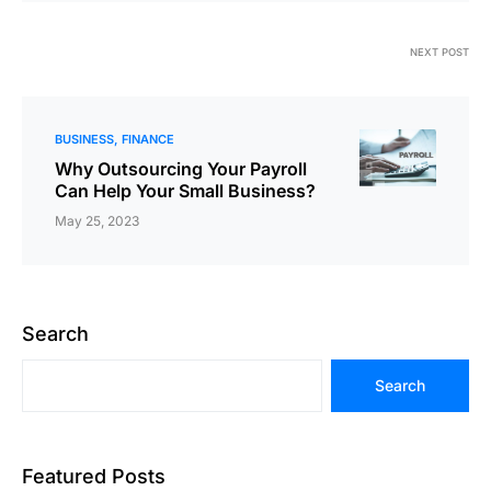
NEXT POST
BUSINESS
FINANCE
Why Outsourcing Your Payroll
Can Help Your Small Business?
May 25, 2023
Search
Search
Featured Posts