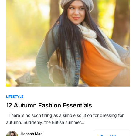
LIFESTYLE
12 Autumn Fashion Essentials
There is no such thing as a simple solution for dressing for
autumn. Suddenly, the British summer…
Hannah Mae