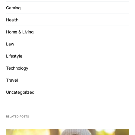
Gaming
Health
Home & Living
Law
Lifestyle
Technology
Travel
Uncategorized
RELATED POSTS