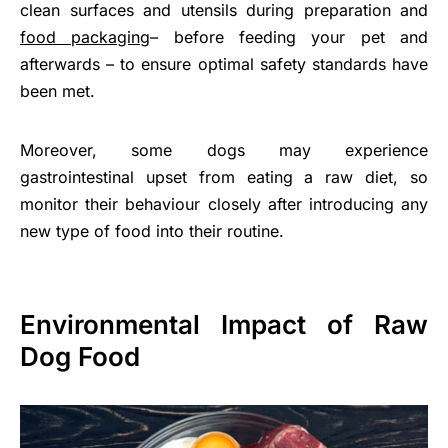
clean surfaces and utensils during preparation and
food packaging
– before feeding your pet and
afterwards – to ensure optimal safety standards have
been met.
Moreover, some dogs may experience
gastrointestinal upset from eating a raw diet, so
monitor their behaviour closely after introducing any
new type of food into their routine.
Environmental Impact of Raw
Dog Food