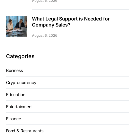
August 6, 2026
What Legal Support is Needed for
Company Sales?
August 6, 2026
Categories
Business
Cryptocurrency
Education
Entertainment
Finance
Food & Restaurants