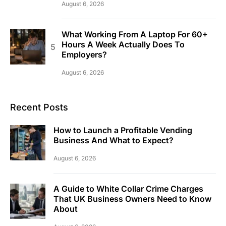
August 6, 2026
What Working From A Laptop For 60+
Hours A Week Actually Does To
Employers?
August 6, 2026
Recent Posts
How to Launch a Profitable Vending
Business And What to Expect?
August 6, 2026
A Guide to White Collar Crime Charges
That UK Business Owners Need to Know
About