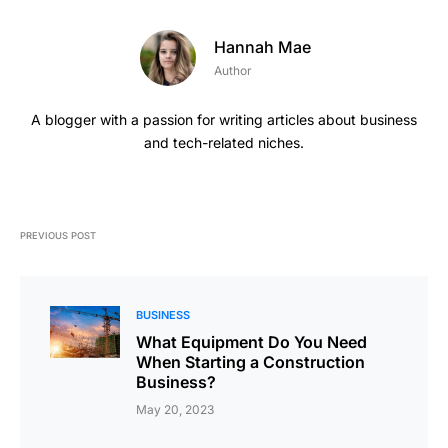
Hannah Mae
Author
A blogger with a passion for writing articles about business
and tech-related niches.
PREVIOUS POST
BUSINESS
What Equipment Do You Need
When Starting a Construction
Business?
May 20, 2023