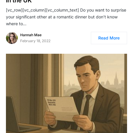
in the UK
[vc_row][vc_column][vc_column_text] Do you want to surprise
your significant other at a romantic dinner but don’t know
where to…
Hannah Mae
Read More
February 18, 2022