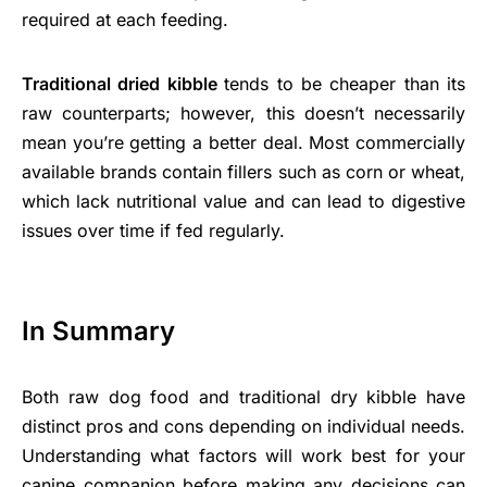
required at each feeding.
Traditional dried kibble
tends to be cheaper than its
raw counterparts; however, this doesn’t necessarily
mean you’re getting a better deal. Most commercially
available brands contain fillers such as corn or wheat,
which lack nutritional value and can lead to digestive
issues over time if fed regularly.
In Summary
Both raw dog food and traditional dry kibble have
distinct pros and cons depending on individual needs.
Understanding what factors will work best for your
canine companion before making any decisions can