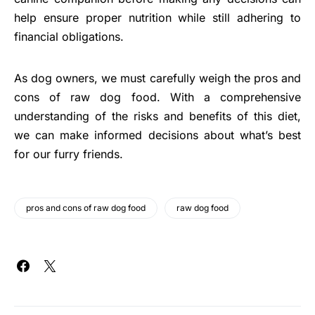
help ensure proper nutrition while still adhering to
financial obligations.
As dog owners, we must carefully weigh the pros and
cons of raw dog food. With a comprehensive
understanding of the risks and benefits of this diet,
we can make informed decisions about what’s best
for our furry friends.
pros and cons of raw dog food
raw dog food