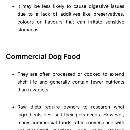
It may be less likely to cause digestive issues
due to a lack of additives like preservatives,
colours or flavours that can irritate sensitive
stomachs.
Commercial Dog Food
They are often processed or cooked to extend
shelf life and generally contain fewer nutrients
than raw diets.
Raw diets require owners to research what
ingredients best suit their pets needs. However,
many commercial foods offer convenience with