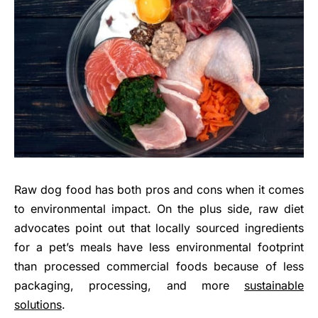
Raw dog food has both pros and cons when it comes
to environmental impact. On the plus side, raw diet
advocates point out that locally sourced ingredients
for a pet’s meals have less environmental footprint
than processed commercial foods because of less
packaging, processing, and more
sustainable
solutions
.