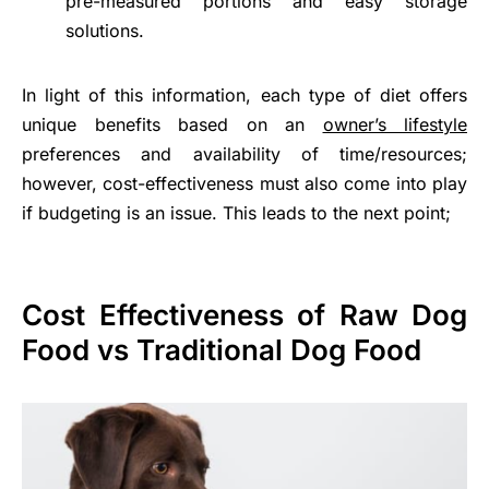
pre-measured portions and easy storage
solutions.
In light of this information, each type of diet offers
unique benefits based on an
owner’s lifestyle
preferences and availability of time/resources;
however, cost-effectiveness must also come into play
if budgeting is an issue. This leads to the next point;
Cost Effectiveness of Raw Dog
Food vs Traditional Dog Food