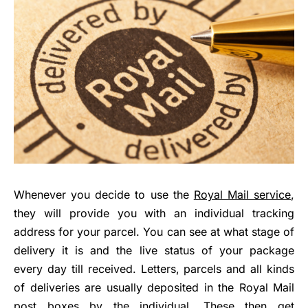
Whenever you decide to use the
Royal Mail service
,
they will provide you with an individual tracking
address for your parcel. You can see at what stage of
delivery it is and the live status of your package
every day till received. Letters, parcels and all kinds
of deliveries are usually deposited in the Royal Mail
post boxes by the individual. These then get