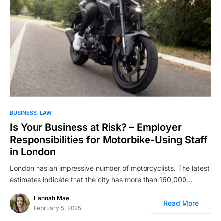
BUSINESS
LAW
Is Your Business at Risk? – Employer
Responsibilities for Motorbike-Using Staff
in London
London has an impressive number of motorcyclists. The latest
estimates indicate that the city has more than 160,000…
Hannah Mae
Read More
February 5, 2025