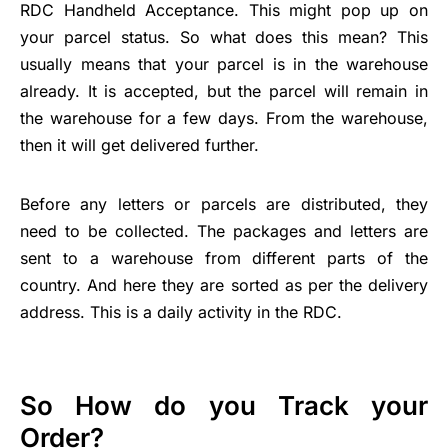
RDC Handheld Acceptance. This might pop up on
your parcel status. So what does this mean? This
usually means that your parcel is in the warehouse
already. It is accepted, but the parcel will remain in
the warehouse for a few days. From the warehouse,
then it will get delivered further.
Before any letters or parcels are distributed, they
need to be collected. The packages and letters are
sent to a warehouse from different parts of the
country. And here they are sorted as per the delivery
address. This is a daily activity in the RDC.
So How do you Track your
Order?