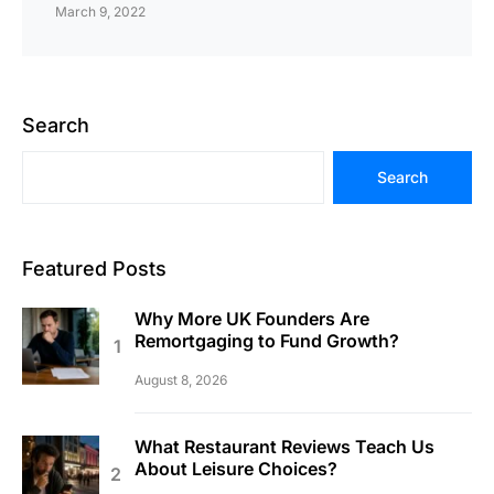
March 9, 2022
Search
Search
Featured Posts
Why More UK Founders Are
Remortgaging to Fund Growth?
August 8, 2026
What Restaurant Reviews Teach Us
About Leisure Choices?