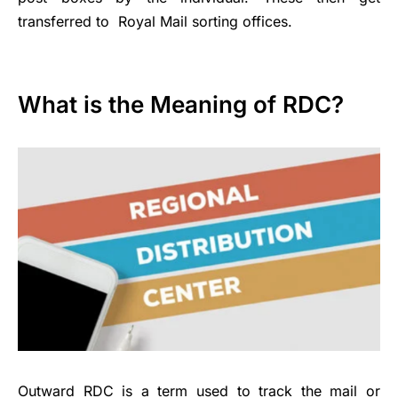
transferred to Royal Mail sorting offices.
What is the Meaning of RDC?
Outward RDC is a term used to track the mail or