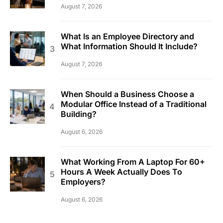
August 7, 2026
What Is an Employee Directory and
What Information Should It Include?
August 7, 2026
When Should a Business Choose a
Modular Office Instead of a Traditional
Building?
August 6, 2026
What Working From A Laptop For 60+
Hours A Week Actually Does To
Employers?
August 6, 2026