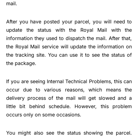
mail.
After you have posted your parcel, you will need to
update the status with the Royal Mail with the
information they used to dispatch the mail. After that,
the Royal Mail service will update the information on
the tracking site. You can use it to see the status of
the package.
If you are seeing Internal Technical Problems, this can
occur due to various reasons, which means the
delivery process of the mail will get slowed and a
little bit behind schedule. However, this problem
occurs only on some occasions.
You might also see the status showing the parcel.