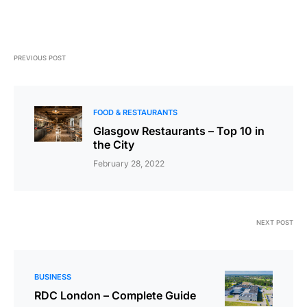
PREVIOUS POST
FOOD & RESTAURANTS
Glasgow Restaurants – Top 10 in
the City
February 28, 2022
NEXT POST
BUSINESS
RDC London – Complete Guide