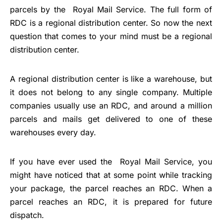
parcels by the Royal Mail Service. The full form of
RDC is a regional distribution center. So now the next
question that comes to your mind must be a regional
distribution center.
A regional distribution center is like a warehouse, but
it does not belong to any single company. Multiple
companies usually use an RDC, and around a million
parcels and mails get delivered to one of these
warehouses every day.
If you have ever used the Royal Mail Service, you
might have noticed that at some point while tracking
your package, the parcel reaches an RDC. When a
parcel reaches an RDC, it is prepared for future
dispatch.