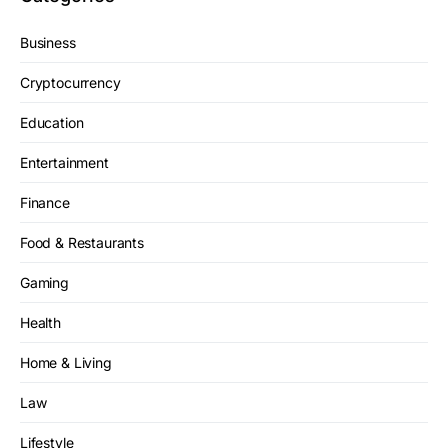
Business
Cryptocurrency
Education
Entertainment
Finance
Food & Restaurants
Gaming
Health
Home & Living
Law
Lifestyle