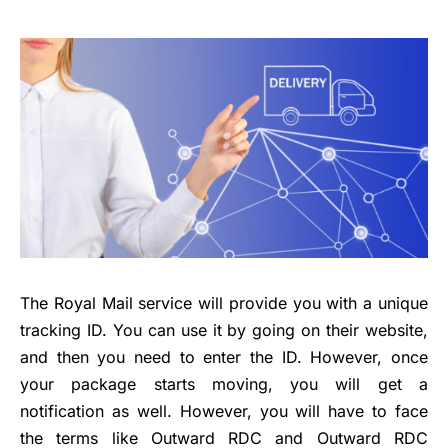
The Royal Mail service will provide you with a unique
tracking ID. You can use it by going on their website,
and then you need to enter the ID. However, once
your package starts moving, you will get a
notification as well. However, you will have to face
the terms like Outward RDC and Outward RDC