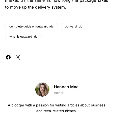
marked as the same as how long the package takes
to move up the delivery system.
complete guide on outward rdc
outward rdc
what is outward rdc
Hannah Mae
Author
A blogger with a passion for writing articles about business
and tech-related niches.