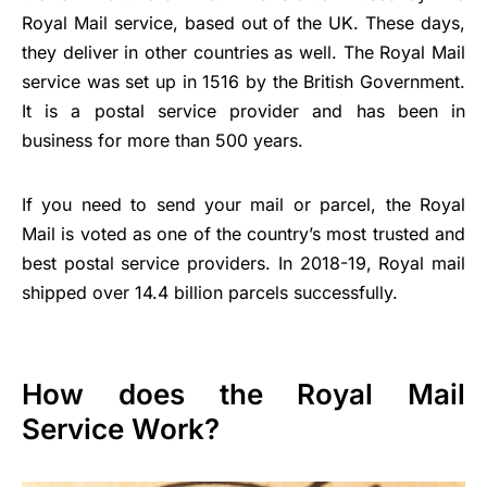
Royal Mail service, based out of the UK. These days,
they deliver in other countries as well. The Royal Mail
service was set up in 1516 by the British Government.
It is a postal service provider and has been in
business for more than 500 years.
If you need to send your mail or parcel, the Royal
Mail is voted as one of the country’s most trusted and
best postal service providers. In 2018-19, Royal mail
shipped over 14.4 billion parcels successfully.
How does the Royal Mail
Service Work?