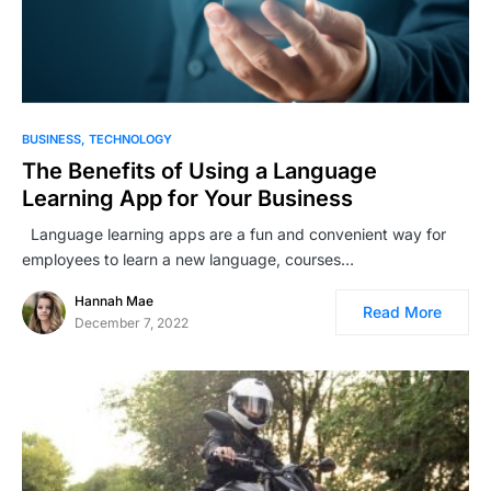
BUSINESS
TECHNOLOGY
The Benefits of Using a Language
Learning App for Your Business
Language learning apps are a fun and convenient way for
employees to learn a new language, courses…
Hannah Mae
Read More
December 7, 2022