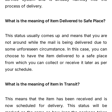
process of delivery.
What is the meaning of Item Delivered to Safe Place?
This status usually comes up and means that you are
not around while the mail is being delivered due to
some unforeseen circumstance. In this case, you can
choose to have the item delivered to a safe place
from which you can collect or receive it later as per
your schedule.
What is the meaning of Item In Transit?
This means that the item has been received and is
now scheduled for delivery. This status will be