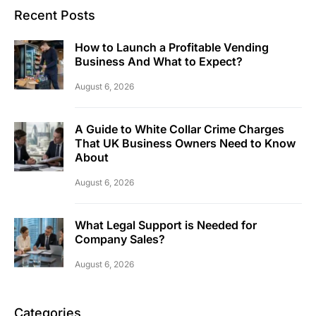
Recent Posts
How to Launch a Profitable Vending
Business And What to Expect?
August 6, 2026
A Guide to White Collar Crime Charges
That UK Business Owners Need to Know
About
August 6, 2026
What Legal Support is Needed for
Company Sales?
August 6, 2026
Categories