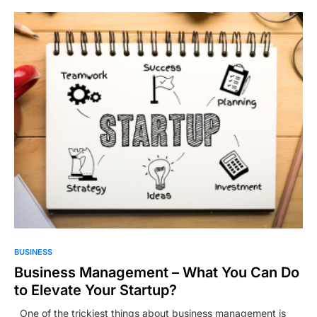
BUSINESS
Business Management – What You Can Do
to Elevate Your Startup?
One of the trickiest things about business management is