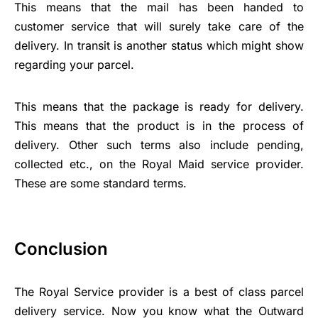
This means that the mail has been handed to
customer service that will surely take care of the
delivery. In transit is another status which might show
regarding your parcel.
This means that the package is ready for delivery.
This means that the product is in the process of
delivery. Other such terms also include pending,
collected etc., on the Royal Maid service provider.
These are some standard terms.
Conclusion
The Royal Service provider is a best of class parcel
delivery service. Now you know what the Outward