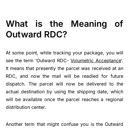
What is the Meaning of
Outward RDC?
At some point, while tracking your package, you will
see the term ‘Outward RDC-
Volumetric Acceptance
‘.
It means that presently the parcel was received at an
RDC, and now the mail will be readied for future
dispatch. The parcel will now be delivered to the
actual destination by using the shipping date, which
will be available once the parcel reaches a regional
distribution center.
Another term that might confuse you is the Outward