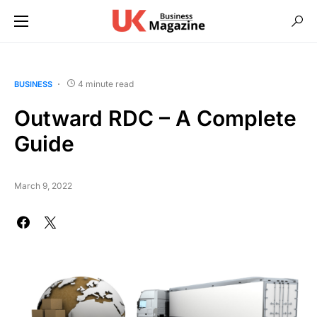
4 minute read
BUSINESS
Outward RDC – A Complete
Guide
March 9, 2022