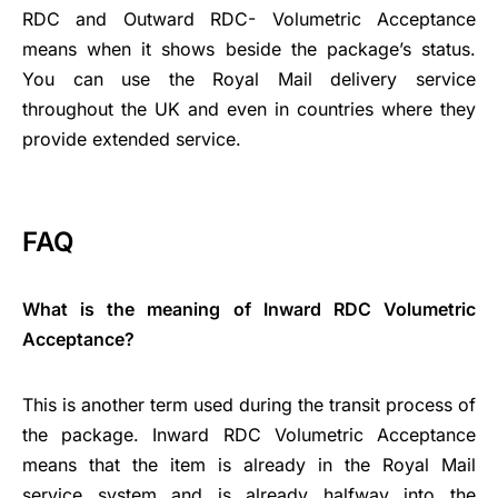
RDC and Outward RDC- Volumetric Acceptance
means when it shows beside the package’s status.
You can use the Royal Mail delivery service
throughout the UK and even in countries where they
provide extended service.
FAQ
What is the meaning of Inward RDC Volumetric
Acceptance?
This is another term used during the transit process of
the package. Inward RDC Volumetric Acceptance
means that the item is already in the Royal Mail
service system and is already halfway into the