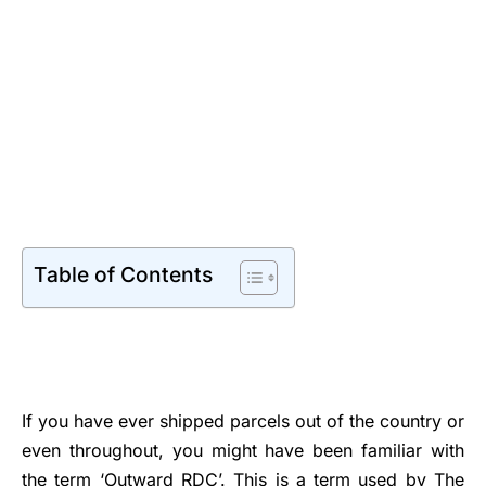
Table of Contents
If you have ever shipped parcels out of the country or
even throughout, you might have been familiar with
the term ‘Outward RDC’. This is a term used by The