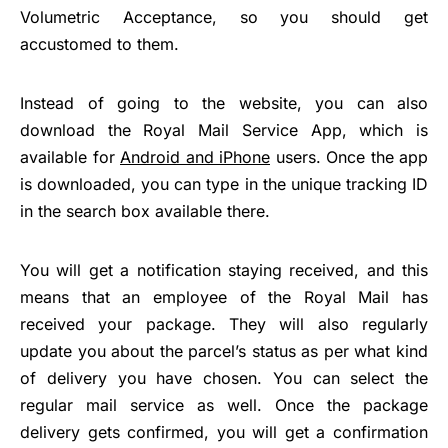
Volumetric Acceptance, so you should get
accustomed to them.
Instead of going to the website, you can also
download the Royal Mail Service App, which is
available for
Android and iPhone
users. Once the app
is downloaded, you can type in the unique tracking ID
in the search box available there.
You will get a notification staying received, and this
means that an employee of the Royal Mail has
received your package. They will also regularly
update you about the parcel’s status as per what kind
of delivery you have chosen. You can select the
regular mail service as well. Once the package
delivery gets confirmed, you will get a confirmation