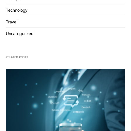
Technology
Travel
Uncategorized
RELATED POSTS