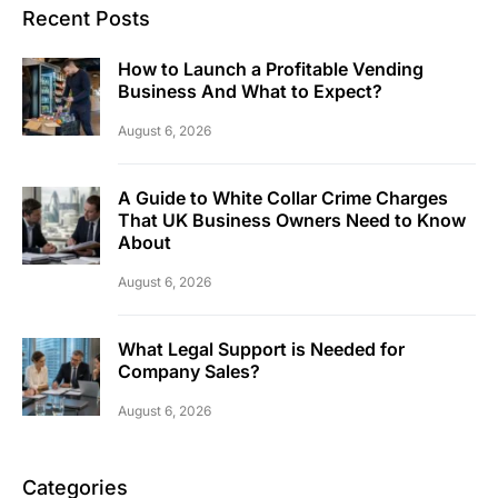
Recent Posts
How to Launch a Profitable Vending
Business And What to Expect?
August 6, 2026
A Guide to White Collar Crime Charges
That UK Business Owners Need to Know
About
August 6, 2026
What Legal Support is Needed for
Company Sales?
August 6, 2026
Categories