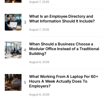
August 7, 2026
What Is an Employee Directory and
What Information Should It Include?
August 7, 2026
When Should a Business Choose a
Modular Office Instead of a Traditional
Building?
August 6, 2026
What Working From A Laptop For 60+
Hours A Week Actually Does To
Employers?
August 6, 2026