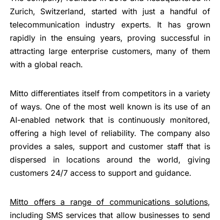
Zurich, Switzerland, started with just a handful of
telecommunication industry experts. It has grown
rapidly in the ensuing years, proving successful in
attracting large enterprise customers, many of them
with a global reach.
Mitto differentiates itself from competitors in a variety
of ways. One of the most well known is its use of an
AI-enabled network that is continuously monitored,
offering a high level of reliability. The company also
provides a sales, support and customer staff that is
dispersed in locations around the world, giving
customers 24/7 access to support and guidance.
Mitto
offers
a range of communications solutions
,
including SMS services that allow businesses to send