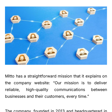
Mitto has a straightforward mission that it explains on
the company website: “Our mission is to deliver
reliable, high-quality communications between
businesses and their customers, every time.”
The company, founded in 2013 and headquartered in