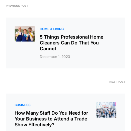
PREVIOUS POST
HOME & LIVING
5 Things Professional Home
Cleaners Can Do That You
Cannot
December 1, 2023
NEXT POST
BUSINESS
How Many Staff Do You Need for
Your Business to Attend a Trade
Show Effectively?