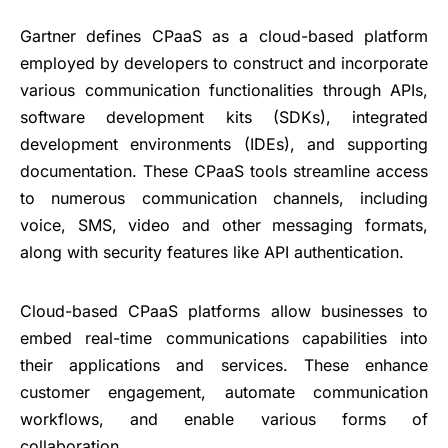
Gartner defines CPaaS as a cloud-based platform
employed by developers to construct and incorporate
various communication functionalities through APIs,
software development kits (SDKs), integrated
development environments (IDEs), and supporting
documentation. These CPaaS tools streamline access
to numerous communication channels, including
voice, SMS, video and other messaging formats,
along with security features like API authentication.
Cloud-based CPaaS platforms allow businesses to
embed real-time communications capabilities into
their applications and services. These enhance
customer engagement, automate communication
workflows, and enable various forms of
collaboration.