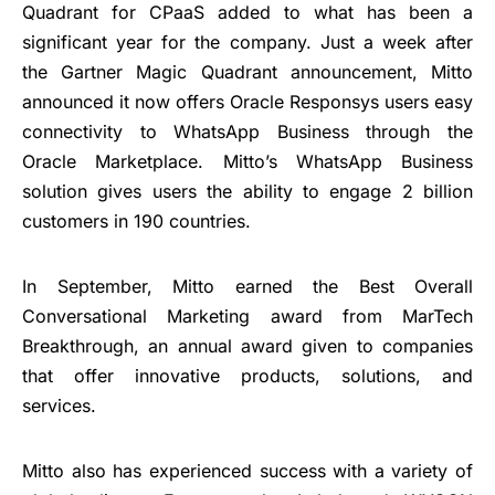
Quadrant for CPaaS added to what has been a
significant year for the company. Just a week after
the Gartner Magic Quadrant announcement, Mitto
announced it now offers Oracle Responsys users easy
connectivity to WhatsApp Business through the
Oracle Marketplace. Mitto’s WhatsApp Business
solution gives users the ability to engage 2 billion
customers in 190 countries.
In September, Mitto earned the Best Overall
Conversational Marketing award from MarTech
Breakthrough, an annual award given to companies
that offer innovative products, solutions, and
services.
Mitto also has experienced success with a variety of