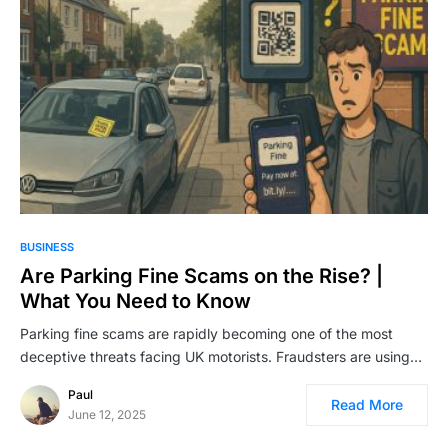
BUSINESS
Are Parking Fine Scams on the Rise? |
What You Need to Know
Parking fine scams are rapidly becoming one of the most
deceptive threats facing UK motorists. Fraudsters are using…
Paul
Read More
June 12, 2025