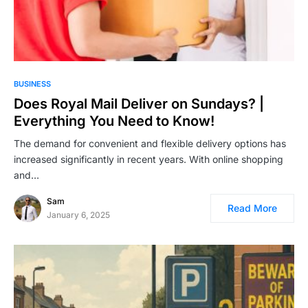
BUSINESS
Does Royal Mail Deliver on Sundays? |
Everything You Need to Know!
The demand for convenient and flexible delivery options has
increased significantly in recent years. With online shopping
and…
Sam
Read More
January 6, 2025