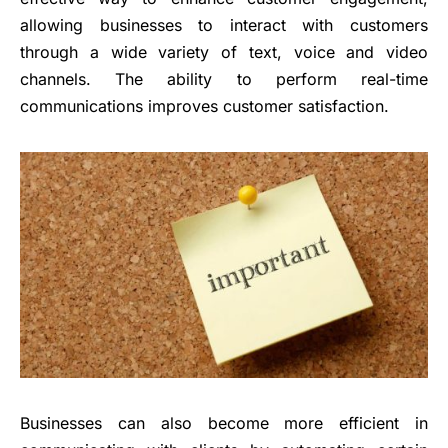
allowing businesses to interact with customers
through a wide variety of text, voice and video
channels. The ability to perform real-time
communications improves customer satisfaction.
Businesses can also become more efficient in