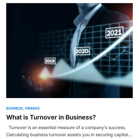
BUSINESS
FINANCE
What is Turnover in Business?
Turnover is an essential measure of a company’s success.
Calculating business turnover assists you in securing capital…