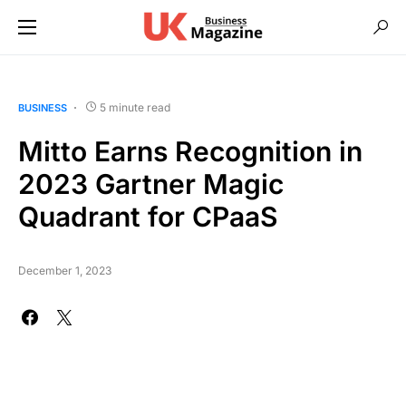
5 minute read
BUSINESS
Mitto Earns Recognition in
2023 Gartner Magic
Quadrant for CPaaS
December 1, 2023