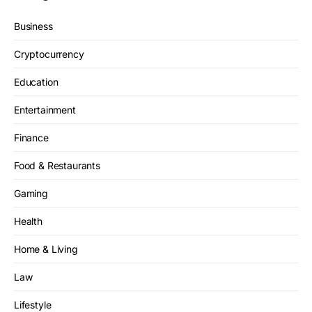
Business
Cryptocurrency
Education
Entertainment
Finance
Food & Restaurants
Gaming
Health
Home & Living
Law
Lifestyle