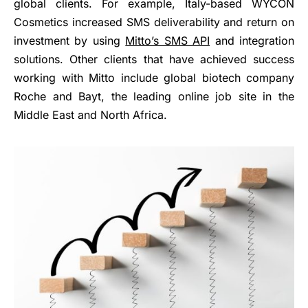
global clients. For example, Italy-based WYCON
Cosmetics increased SMS deliverability and return on
investment by using
Mitto’s SMS API
and integration
solutions. Other clients that have achieved success
working with Mitto include global biotech company
Roche and Bayt, the leading online job site in the
Middle East and North Africa.