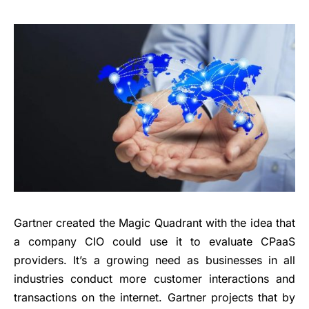
Gartner created the Magic Quadrant with the idea that
a company CIO could use it to evaluate CPaaS
providers. It’s a growing need as businesses in all
industries conduct more customer interactions and
transactions on the internet. Gartner projects that by