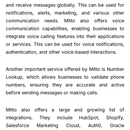
and receive messages globally. This can be used for
notifications, alerts, marketing, and various other
communication needs. Mitto also offers voice
communication capabilities, enabling businesses to
integrate voice calling features into their applications
or services. This can be used for voice notifications,
authentication, and other voice-based interactions.
Another important service offered by Mitto is Number
Lookup, which allows businesses to validate phone
numbers, ensuring they are accurate and active
before sending messages or making calls.
Mitto also offers a large and growing list of
integrations. They include HubSpot, Shopify,
Salesforce Marketing Cloud, Auth0, Oracle