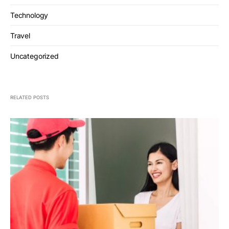
Technology
Travel
Uncategorized
RELATED POSTS