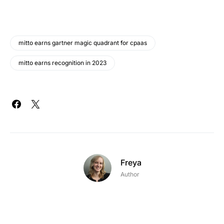
mitto earns gartner magic quadrant for cpaas
mitto earns recognition in 2023
Freya
Author