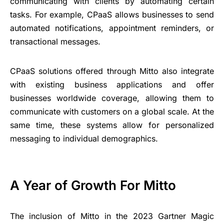
communicating with clients by automating certain
tasks. For example, CPaaS allows businesses to send
automated notifications, appointment reminders, or
transactional messages.
CPaaS solutions offered through Mitto also integrate
with existing business applications and offer
businesses worldwide coverage, allowing them to
communicate with customers on a global scale. At the
same time, these systems allow for personalized
messaging to individual demographics.
A Year of Growth For Mitto
The inclusion of Mitto in the 2023 Gartner Magic