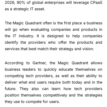
2026, 90% of global enterprises will leverage CPaaS
as a strategic IT asset.
The Magic Quadrant often is the first place a business
will go when evaluating companies and products in
the IT industry. It is designed to help companies
identify the providers who offer the products and
services that best match their strategy and vision.
According to Gartner, the Magic Quadrant allows
business leaders to quickly educate themselves on
competing tech providers, as well as their ability to
deliver what end users require both today and in the
future. They also can learn how tech providers
position themselves competitively and the strategies
they use to compete for users.