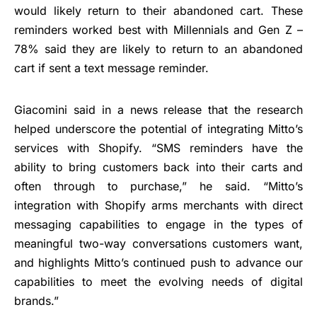
would likely return to their abandoned cart. These
reminders worked best with Millennials and Gen Z –
78% said they are likely to return to an abandoned
cart if sent a text message reminder.
Giacomini said in a news release that the research
helped underscore the potential of integrating Mitto’s
services with Shopify. “SMS reminders have the
ability to bring customers back into their carts and
often through to purchase,” he said. “Mitto’s
integration with Shopify arms merchants with direct
messaging capabilities to engage in the types of
meaningful two-way conversations customers want,
and highlights Mitto’s continued push to advance our
capabilities to meet the evolving needs of digital
brands.”