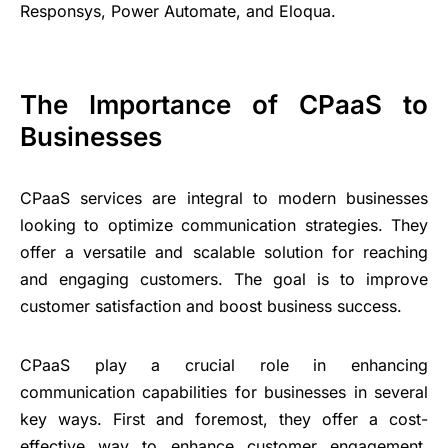
Responsys, Power Automate, and Eloqua.
The Importance of CPaaS to
Businesses
CPaaS services are integral to modern businesses
looking to optimize communication strategies. They
offer a versatile and scalable solution for reaching
and engaging customers. The goal is to improve
customer satisfaction and boost business success.
CPaaS play a crucial role in enhancing
communication capabilities for businesses in several
key ways. First and foremost, they offer a cost-
effective way to enhance customer engagement,