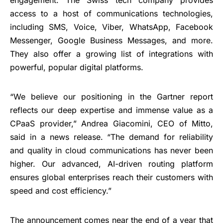
access to a host of communications technologies,
including SMS, Voice, Viber, WhatsApp, Facebook
Messenger, Google Business Messages, and more.
They also offer a growing list of integrations with
powerful, popular digital platforms.
“We believe our positioning in the Gartner report
reflects our deep expertise and immense value as a
CPaaS provider,” Andrea Giacomini, CEO of Mitto,
said in a news release. “The demand for reliability
and quality in cloud communications has never been
higher. Our advanced, AI-driven routing platform
ensures global enterprises reach their customers with
speed and cost efficiency.”
The announcement comes near the end of a year that