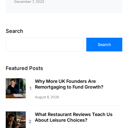
December 7, 2023
Search
Search
Featured Posts
Why More UK Founders Are
Remortgaging to Fund Growth?
August 8, 2026
What Restaurant Reviews Teach Us
About Leisure Choices?