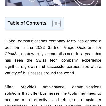
Table of Contents
Global communications company Mitto has earned a
position in the 2023 Gartner Magic Quadrant for
CPaaS, a noteworthy accomplishment in a year that
has seen the Swiss tech company experience
significant growth and successful partnerships with a
variety of businesses around the world.
Mitto provides omnichannel communications
solutions that offer businesses the tools they need to
become more effective and efficient in customer
engagement. The Swiss tech company provides