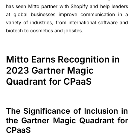
has seen Mitto partner with Shopify and help leaders
at global businesses improve communication in a
variety of industries, from international software and
biotech to cosmetics and jobsites.
Mitto Earns Recognition in
2023 Gartner Magic
Quadrant for CPaaS
The Significance of Inclusion in
the Gartner Magic Quadrant for
CPaaS