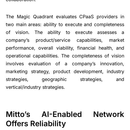
The Magic Quadrant evaluates CPaaS providers in
two main areas: ability to execute and completeness
of vision. The ability to execute assesses a
company’s product/service capabilities, market
performance, overall viability, financial health, and
operational capabilities. The completeness of vision
involves evaluation of a company’s innovation,
marketing strategy, product development, industry
strategies, geographic strategies, and
vertical/industry strategies.
Mitto’s AI-Enabled Network
Offers Reliability