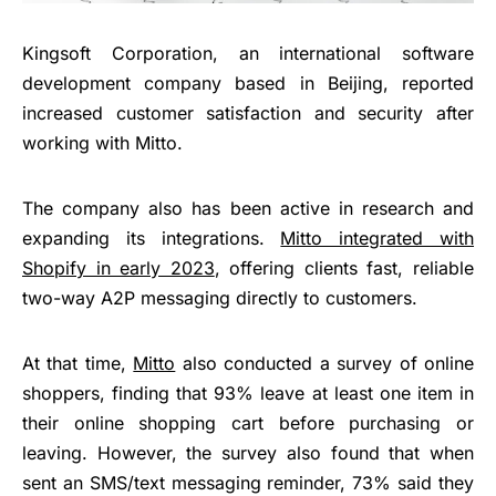
Kingsoft Corporation, an international software
development company based in Beijing, reported
increased customer satisfaction and security after
working with Mitto.
The company also has been active in research and
expanding its integrations.
Mitto integrated with
Shopify
in early 2023
, offering clients fast, reliable
two-way A2P messaging directly to customers.
At that time,
Mitto
also conducted a survey of online
shoppers, finding that 93% leave at least one item in
their online shopping cart before purchasing or
leaving. However, the survey also found that when
sent an SMS/text messaging reminder, 73% said they