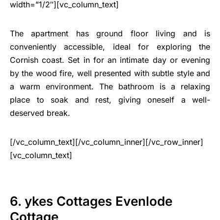
width=”1/2″][vc_column_text]
The apartment has ground floor living and is
conveniently accessible, ideal for exploring the
Cornish coast. Set in for an intimate day or evening
by the wood fire, well presented with subtle style and
a warm environment. The bathroom is a relaxing
place to soak and rest, giving oneself a well-
deserved break.
[/vc_column_text][/vc_column_inner][/vc_row_inner]
[vc_column_text]
6. ykes Cottages Evenlode
Cottage