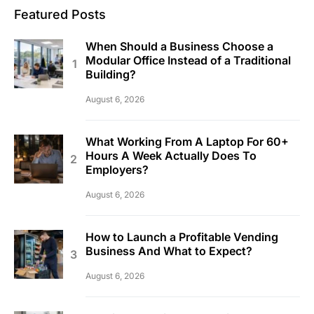
Featured Posts
When Should a Business Choose a
Modular Office Instead of a Traditional
Building?
August 6, 2026
What Working From A Laptop For 60+
Hours A Week Actually Does To
Employers?
August 6, 2026
How to Launch a Profitable Vending
Business And What to Expect?
August 6, 2026