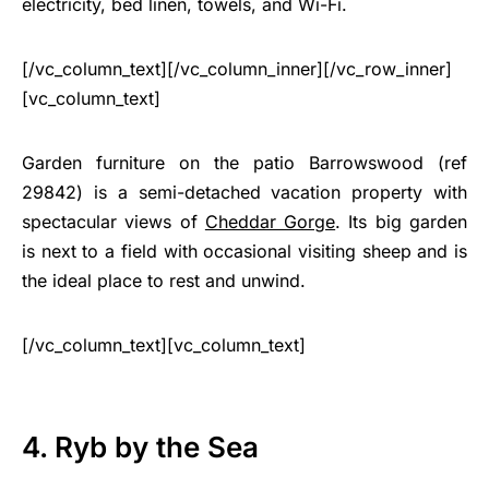
electricity, bed linen, towels, and Wi-Fi.
[/vc_column_text][/vc_column_inner][/vc_row_inner]
[vc_column_text]
Garden furniture on the patio Barrowswood (ref
29842) is a semi-detached vacation property with
spectacular views of
Cheddar Gorge
. Its big garden
is next to a field with occasional visiting sheep and is
the ideal place to rest and unwind.
[/vc_column_text][vc_column_text]
4. Ryb by the Sea