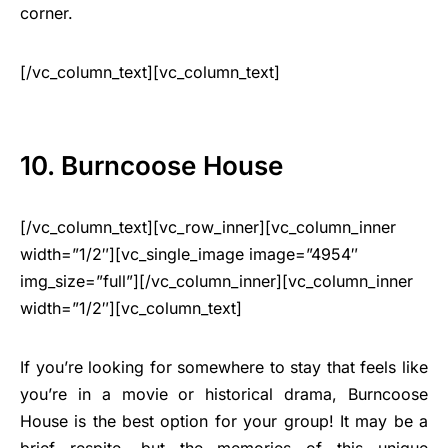
corner.
[/vc_column_text][vc_column_text]
10. Burncoose House
[/vc_column_text][vc_row_inner][vc_column_inner
width=”1/2″][vc_single_image image=”4954″
img_size=”full”][/vc_column_inner][vc_column_inner
width=”1/2″][vc_column_text]
If you’re looking for somewhere to stay that feels like
you’re in a movie or historical drama, Burncoose
House is the best option for your group! It may be a
brief respite, but the memories of this unique