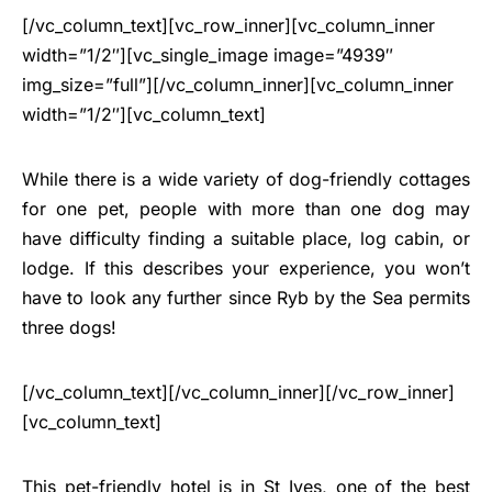
[/vc_column_text][vc_row_inner][vc_column_inner
width=”1/2″][vc_single_image image=”4939″
img_size=”full”][/vc_column_inner][vc_column_inner
width=”1/2″][vc_column_text]
While there is a wide variety of dog-friendly cottages
for one pet, people with more than one dog may
have difficulty finding a suitable place, log cabin, or
lodge. If this describes your experience, you won’t
have to look any further since Ryb by the Sea permits
three dogs!
[/vc_column_text][/vc_column_inner][/vc_row_inner]
[vc_column_text]
This pet-friendly hotel is in St Ives, one of the best