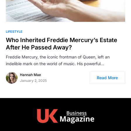
LIFESTYLE
Who Inherited Freddie Mercury’s Estate
After He Passed Away?
Freddie Mercury, the iconic frontman of Queen, left an
indelible mark on the world of music. His powerful…
Hannah Mae
Read More
January 2, 2025