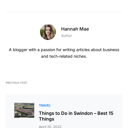
Hannah Mae
Author
A blogger with a passion for writing articles about business
and tech-related niches.
PREVIOUS POST
TRAVEL
Things to Do in Swindon – Best 15
Things
April 20, 2022