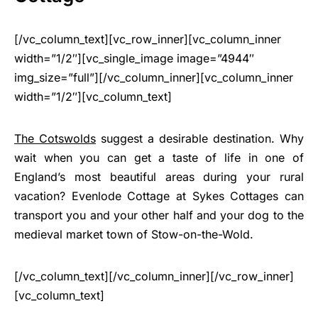
[/vc_column_text][vc_row_inner][vc_column_inner
width=”1/2″][vc_single_image image=”4944″
img_size=”full”][/vc_column_inner][vc_column_inner
width=”1/2″][vc_column_text]
The Cotswolds
suggest a desirable destination. Why
wait when you can get a taste of life in one of
England’s most beautiful areas during your rural
vacation? Evenlode Cottage at Sykes Cottages can
transport you and your other half and your dog to the
medieval market town of Stow-on-the-Wold.
[/vc_column_text][/vc_column_inner][/vc_row_inner]
[vc_column_text]