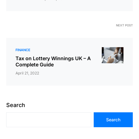
NEXT POST
FINANCE
Tax on Lottery Winnings UK – A
Complete Guide
April 21, 2022
Search
Search