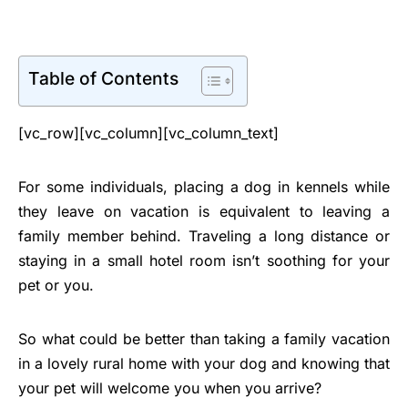
Table of Contents
[vc_row][vc_column][vc_column_text]
For some individuals, placing a dog in kennels while
they leave on vacation is equivalent to leaving a
family member behind. Traveling a long distance or
staying in a small hotel room isn’t soothing for your
pet or you.
So what could be better than taking a family vacation
in a lovely rural home with your dog and knowing that
your pet will welcome you when you arrive?