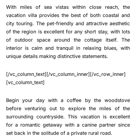
With miles of sea vistas within close reach, the
vacation villa provides the best of both coastal and
city touring. The pet-friendly and attractive aesthetic
of the region is excellent for any short stay, with lots
of outdoor space around the cottage itself. The
interior is calm and tranquil in relaxing blues, with
unique details making distinctive statements.
[/vc_column_text][/vc_column_inner][/vc_row_inner]
[vc_column_text]
Begin your day with a coffee by the woodstove
before venturing out to explore the miles of the
surrounding countryside. This vacation is excellent
for a romantic getaway with a canine partner since
set back in the solitude of a private rural road.