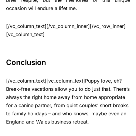
occasion will endure a lifetime.
[/vc_column_text][/vc_column_inner][/vc_row_inner]
[vc_column_text]
Conclusion
[/vc_column_text][vc_column_text]Puppy love, eh?
Break-free vacations allow you to do just that. There’s
always the right home away from home appropriate
for a canine partner, from quiet couples’ short breaks
to family holidays – and who knows, maybe even an
England and Wales business retreat.