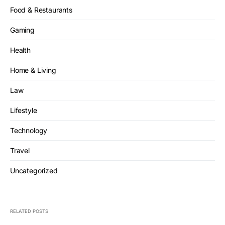
Food & Restaurants
Gaming
Health
Home & Living
Law
Lifestyle
Technology
Travel
Uncategorized
RELATED POSTS