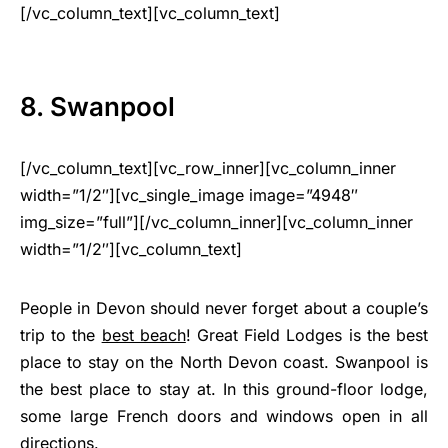
[/vc_column_text][vc_column_text]
8. Swanpool
[/vc_column_text][vc_row_inner][vc_column_inner
width=”1/2″][vc_single_image image=”4948″
img_size=”full”][/vc_column_inner][vc_column_inner
width=”1/2″][vc_column_text]
People in Devon should never forget about a couple’s
trip to the
best beach
! Great Field Lodges is the best
place to stay on the North Devon coast. Swanpool is
the best place to stay at. In this ground-floor lodge,
some large French doors and windows open in all
directions.