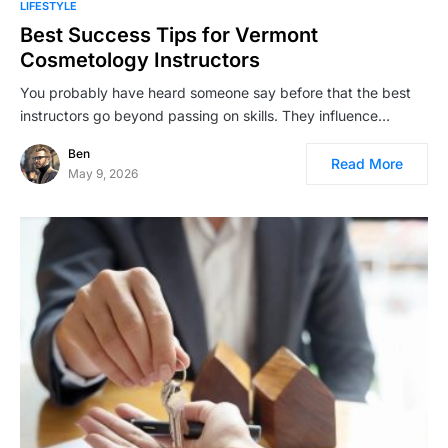
LIFESTYLE
Best Success Tips for Vermont
Cosmetology Instructors
You probably have heard someone say before that the best
instructors go beyond passing on skills. They influence…
Ben
Read More
May 9, 2026