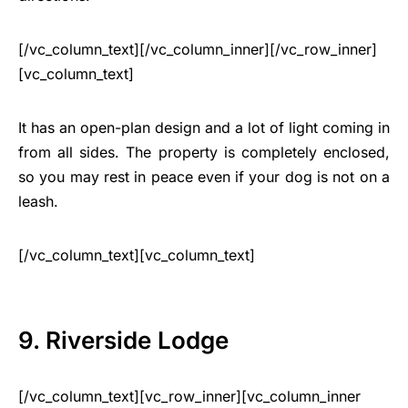
[/vc_column_text][/vc_column_inner][/vc_row_inner]
[vc_column_text]
It has an open-plan design and a lot of light coming in
from all sides. The property is completely enclosed,
so you may rest in peace even if your dog is not on a
leash.
[/vc_column_text][vc_column_text]
9. Riverside Lodge
[/vc_column_text][vc_row_inner][vc_column_inner