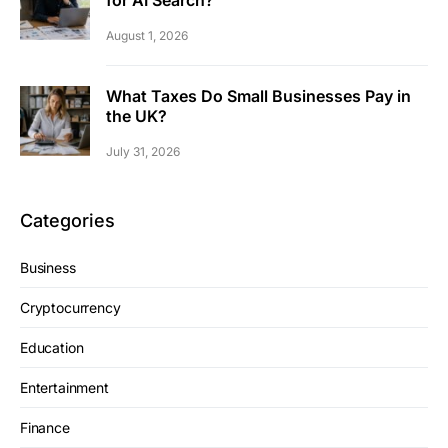
August 1, 2026
What Taxes Do Small Businesses Pay in
the UK?
July 31, 2026
Categories
Business
Cryptocurrency
Education
Entertainment
Finance