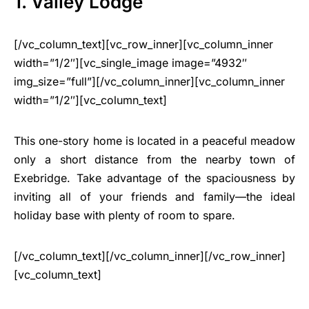
1. Valley Lodge
[/vc_column_text][vc_row_inner][vc_column_inner
width=”1/2″][vc_single_image image=”4932″
img_size=”full”][/vc_column_inner][vc_column_inner
width=”1/2″][vc_column_text]
This one-story home is located in a peaceful meadow
only a short distance from the nearby town of
Exebridge. Take advantage of the spaciousness by
inviting all of your friends and family—the ideal
holiday base with plenty of room to spare.
[/vc_column_text][/vc_column_inner][/vc_row_inner]
[vc_column_text]