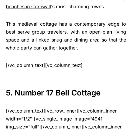
beaches in Cornwall
‘s most charming towns.
This medieval cottage has a contemporary edge to
best serve group travelers, with an open-plan living
space and a linked snug and dining area so that the
whole party can gather together.
[/vc_column_text][vc_column_text]
5. Number 17 Bell Cottage
[/vc_column_text][vc_row_inner][vc_column_inner
width=”1/2″][vc_single_image image=”4941″
img_size=”full”][/vc_column_inner][vc_column_inner