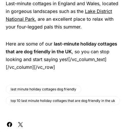
Last-minute cottages in England and Wales, located
in gorgeous landscapes such as the
Lake District
National Park
, are an excellent place to relax with
your four-legged pals this summer.
Here are some of our
last-minute holiday cottages
that are dog friendly in the UK
, so you can stop
looking and start saying yes![/vc_column_text]
[/vc_column][/vc_row]
last minute holiday cottages dog friendly
top 10 last minute holiday cottages that are dog friendly in the uk