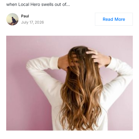
when Local Hero swells out of…
Paul
Read More
July 17, 2026