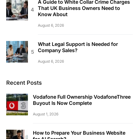
A Guide to White Collar Crime Charges
That UK Business Owners Need to
Know About
August 6, 2026
What Legal Support is Needed for
Company Sales?
August 6, 2026
Recent Posts
Vodafone Full Ownership VodafoneThree
Buyout Is Now Complete
August 1, 2026
How to Prepare Your Business Website
for AI Search?