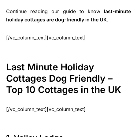
Continue reading our guide to know
last-minute
holiday cottages are dog-friendly in the UK
.
[/vc_column_text][vc_column_text]
Last Minute Holiday
Cottages Dog Friendly –
Top 10 Cottages in the UK
[/vc_column_text][vc_column_text]