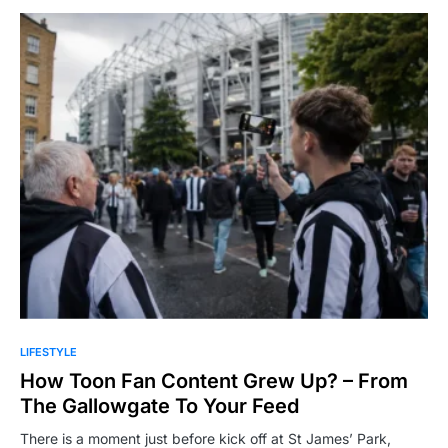
LIFESTYLE
How Toon Fan Content Grew Up? – From
The Gallowgate To Your Feed
There is a moment just before kick off at St James’ Park,