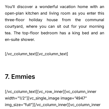
You’ll discover a wonderful vacation home with an
open-plan kitchen and living room as you enter this
three-floor holiday house from the communal
courtyard, where you can sit out for your morning
tea. The top-floor bedroom has a king bed and an
en-suite shower.
[/vc_column_text][vc_column_text]
7. Emmies
[/vc_column_text][vc_row_inner][vc_column_inner
width=”1/2″][vc_single_image image=”4947″
img_size=”full”][/vc_column_inner][vc_column_inner