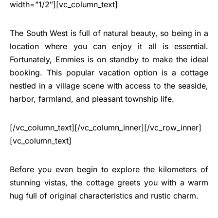
width=”1/2″][vc_column_text]
The South West is full of natural beauty, so being in a
location where you can enjoy it all is essential.
Fortunately, Emmies is on standby to make the ideal
booking. This popular vacation option is a cottage
nestled in a village scene with access to the seaside,
harbor, farmland, and pleasant township life.
[/vc_column_text][/vc_column_inner][/vc_row_inner]
[vc_column_text]
Before you even begin to explore the kilometers of
stunning vistas, the cottage greets you with a warm
hug full of original characteristics and rustic charm.