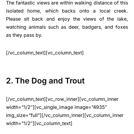
The fantastic views are within walking distance of this
isolated home, which backs onto a local creek.
Please sit back and enjoy the views of the lake,
watching animals such as deer, badgers, and foxes
as they pass by.
[/vc_column_text][vc_column_text]
2. The Dog and Trout
[/vc_column_text][vc_row_inner][vc_column_inner
width=”1/2″][vc_single_image image=”4935″
img_size=”full”][/vc_column_inner][vc_column_inner
width=”1/2″][vc_column_text]