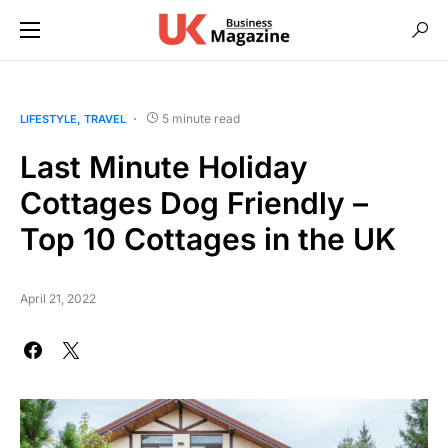
5 minute read
LIFESTYLE
TRAVEL
Last Minute Holiday
Cottages Dog Friendly –
Top 10 Cottages in the UK
April 21, 2022