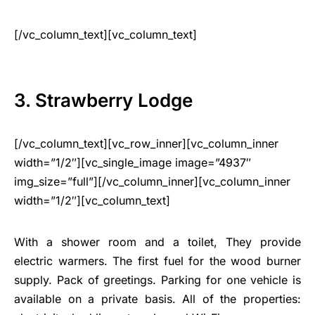
[/vc_column_text][vc_column_text]
3. Strawberry Lodge
[/vc_column_text][vc_row_inner][vc_column_inner
width=”1/2″][vc_single_image image=”4937″
img_size=”full”][/vc_column_inner][vc_column_inner
width=”1/2″][vc_column_text]
With a shower room and a toilet, They provide
electric warmers. The first fuel for the wood burner
supply. Pack of greetings. Parking for one vehicle is
available on a private basis. All of the properties: