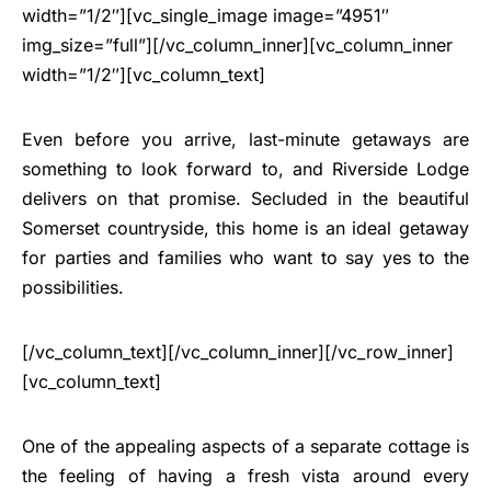
width=”1/2″][vc_single_image image=”4951″
img_size=”full”][/vc_column_inner][vc_column_inner
width=”1/2″][vc_column_text]
Even before you arrive, last-minute getaways are
something to look forward to, and Riverside Lodge
delivers on that promise. Secluded in the beautiful
Somerset countryside, this home is an ideal getaway
for parties and families who want to say yes to the
possibilities.
[/vc_column_text][/vc_column_inner][/vc_row_inner]
[vc_column_text]
One of the appealing aspects of a separate cottage is
the feeling of having a fresh vista around every