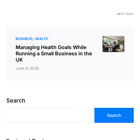
NEXT POST
BUSINESS
HEALTH
Managing Health Goals While
Running a Small Business in the
UK
June 4, 2026
Search
Search