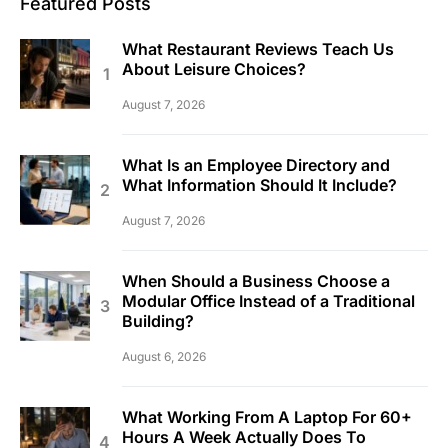
Featured Posts
What Restaurant Reviews Teach Us
About Leisure Choices?
August 7, 2026
What Is an Employee Directory and
What Information Should It Include?
August 7, 2026
When Should a Business Choose a
Modular Office Instead of a Traditional
Building?
August 6, 2026
What Working From A Laptop For 60+
Hours A Week Actually Does To