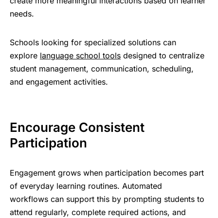
create more meaningful interactions based on learner
needs.
Schools looking for specialized solutions can
explore
language school tools
designed to centralize
student management, communication, scheduling,
and engagement activities.
Encourage Consistent
Participation
Engagement grows when participation becomes part
of everyday learning routines.
Automated
workflows
can support this by prompting students to
attend regularly, complete required actions, and