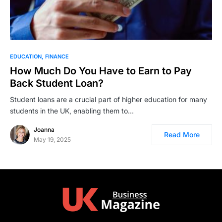
EDUCATION
FINANCE
How Much Do You Have to Earn to Pay
Back Student Loan?
Student loans are a crucial part of higher education for many
students in the UK, enabling them to…
Joanna
Read More
May 19, 2025