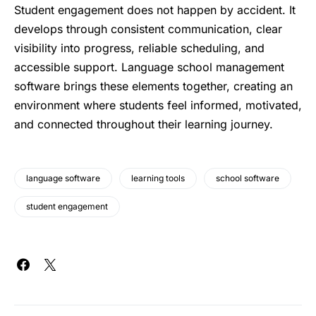
Student engagement does not happen by accident. It
develops through consistent communication, clear
visibility into progress, reliable scheduling, and
accessible support. Language school management
software brings these elements together, creating an
environment where students feel informed, motivated,
and connected throughout their learning journey.
language software
learning tools
school software
student engagement