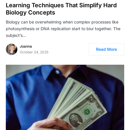
Learning Techniques That Simplify Hard
Biology Concepts
Biology can be overwhelming when complex processes like
photosynthesis or DNA replication start to blur together. The
subject’s…
Joanna
Read More
October 24, 2025