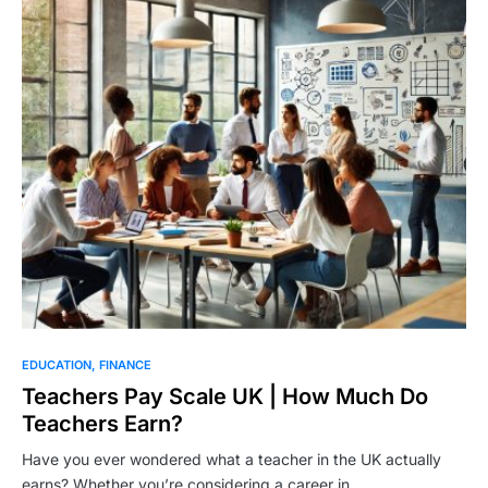
EDUCATION
FINANCE
Teachers Pay Scale UK | How Much Do
Teachers Earn?
Have you ever wondered what a teacher in the UK actually
earns? Whether you’re considering a career in…