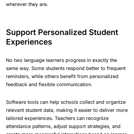
wherever they are.
Support Personalized Student
Experiences
No two language learners progress in exactly the
same way. Some students respond better to frequent
reminders, while others benefit from personalized
feedback and flexible communication.
Software tools
can help schools collect and organize
relevant student data, making it easier to deliver more
tailored experiences. Teachers can recognize
attendance patterns, adjust support strategies, and