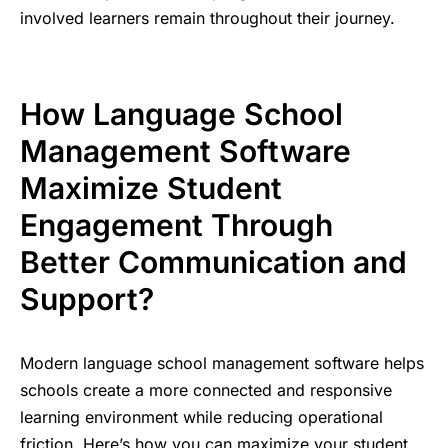
involved learners remain throughout their journey.
How Language School
Management Software
Maximize Student
Engagement Through
Better Communication and
Support?
Modern language school management software helps
schools create a more connected and responsive
learning environment while reducing operational
friction. Here’s how you can maximize your student