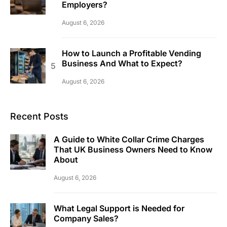
Employers?
August 6, 2026
How to Launch a Profitable Vending
Business And What to Expect?
August 6, 2026
Recent Posts
A Guide to White Collar Crime Charges
That UK Business Owners Need to Know
About
August 6, 2026
What Legal Support is Needed for
Company Sales?