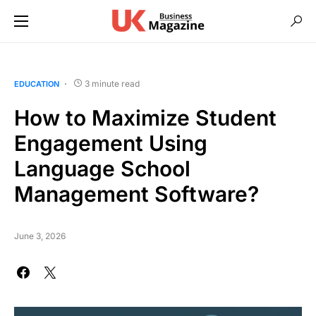
3 minute read
EDUCATION
How to Maximize Student
Engagement Using
Language School
Management Software?
June 3, 2026