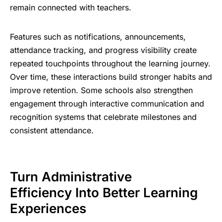
remain connected with teachers.
Features such as notifications, announcements,
attendance tracking, and progress visibility create
repeated touchpoints throughout the learning journey.
Over time, these
interactions build stronger habits
and
improve retention. Some schools also strengthen
engagement through interactive communication and
recognition systems that celebrate milestones and
consistent attendance.
Turn Administrative
Efficiency Into Better Learning
Experiences