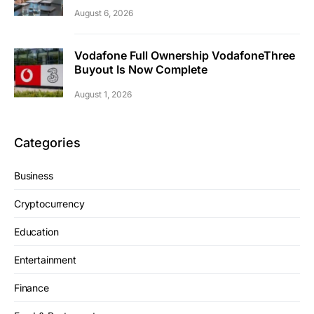
August 6, 2026
Vodafone Full Ownership VodafoneThree
Buyout Is Now Complete
August 1, 2026
Categories
Business
Cryptocurrency
Education
Entertainment
Finance