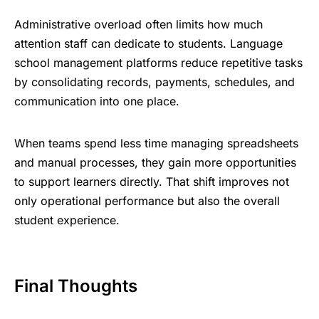
Administrative overload often limits how much
attention staff can dedicate to students. Language
school management platforms reduce repetitive tasks
by consolidating records, payments, schedules, and
communication into one place.
When teams spend less time managing spreadsheets
and manual processes, they gain more opportunities
to support learners directly. That shift improves not
only operational performance but also the overall
student experience.
Final Thoughts