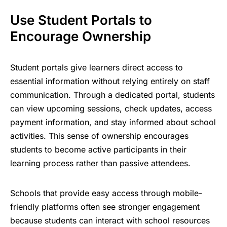
Use Student Portals to
Encourage Ownership
Student portals give learners direct access to
essential information without relying entirely on staff
communication. Through a dedicated portal, students
can view upcoming sessions, check updates, access
payment information, and stay informed about
school
activities
. This sense of ownership encourages
students to become active participants in their
learning process rather than passive attendees.
Schools that provide easy access through mobile-
friendly platforms often see stronger engagement
because students can interact with school resources