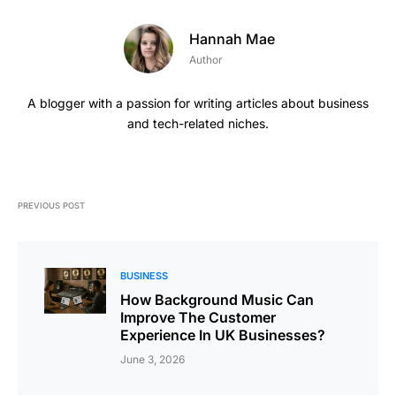
Hannah Mae
Author
A blogger with a passion for writing articles about business
and tech-related niches.
PREVIOUS POST
BUSINESS
How Background Music Can
Improve The Customer
Experience In UK Businesses?
June 3, 2026