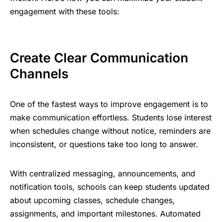
engagement with these tools:
Create Clear Communication
Channels
One of the fastest ways to improve engagement is to
make communication effortless. Students lose interest
when schedules change without notice, reminders are
inconsistent, or questions take too long to answer.
With centralized messaging, announcements, and
notification tools, schools can keep students updated
about upcoming classes, schedule changes,
assignments, and important milestones. Automated