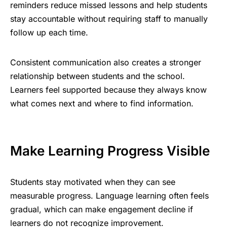
reminders reduce missed lessons and help students
stay accountable without requiring staff to manually
follow up each time.
Consistent communication also creates a stronger
relationship between students and the school.
Learners feel supported because they always know
what comes next and where to find information.
Make Learning Progress Visible
Students stay motivated when they can see
measurable progress. Language learning often feels
gradual, which can make engagement decline if
learners do not recognize improvement.