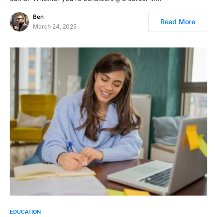
Ben
Read More
March 24, 2025
EDUCATION