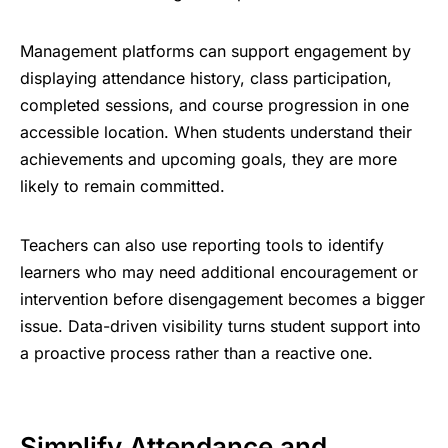
Management platforms can support engagement by
displaying attendance history, class participation,
completed sessions, and course progression in one
accessible location. When students understand their
achievements and upcoming goals, they are more
likely to remain committed.
Teachers can also use reporting tools to identify
learners who may need additional encouragement or
intervention before disengagement becomes a bigger
issue. Data-driven visibility turns
student support
into
a proactive process rather than a reactive one.
Simplify Attendance and