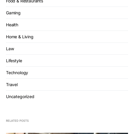
Food & Restaurants
Gaming
Health
Home & Living
Law
Lifestyle
Technology
Travel
Uncategorized
RELATED POSTS