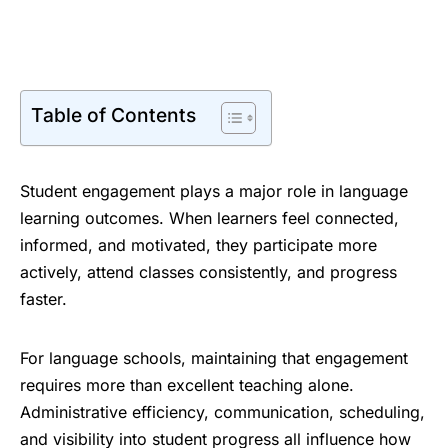
Table of Contents
Student engagement plays a major role in language
learning outcomes. When learners feel connected,
informed, and motivated, they participate more
actively, attend classes consistently, and progress
faster.
For language schools, maintaining that engagement
requires more than excellent teaching alone.
Administrative efficiency, communication, scheduling,
and visibility into student progress all influence how