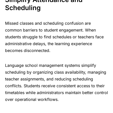
Scheduling
Missed classes and scheduling confusion are
common barriers to
student engagement
. When
students struggle to find schedules or teachers face
administrative delays, the learning experience
becomes disconnected.
Language school management systems simplify
scheduling by organizing class availability, managing
teacher assignments, and reducing scheduling
conflicts. Students receive consistent access to their
timetables while administrators maintain better control
over operational workflows.