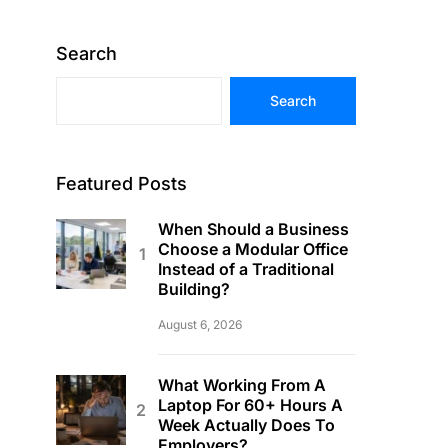
Search
Search
Featured Posts
When Should a Business
Choose a Modular Office
Instead of a Traditional
Building?
August 6, 2026
What Working From A
Laptop For 60+ Hours A
Week Actually Does To
Employers?