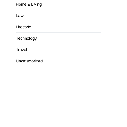
Home & Living
Law
Lifestyle
Technology
Travel
Uncategorized