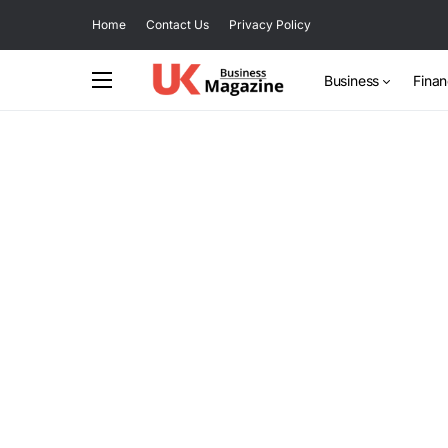
Home
Contact Us
Privacy Policy
Business
Fina