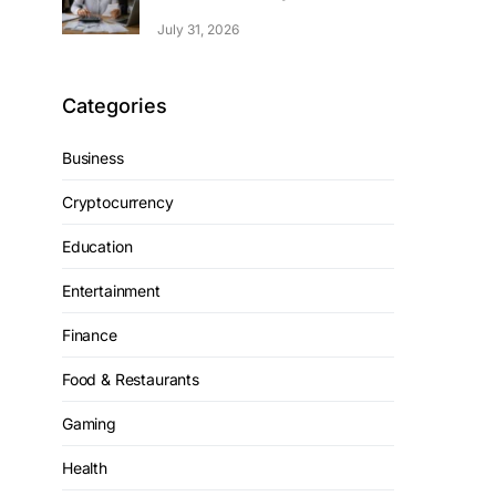
July 31, 2026
Categories
Business
Cryptocurrency
Education
Entertainment
Finance
Food & Restaurants
Gaming
Health