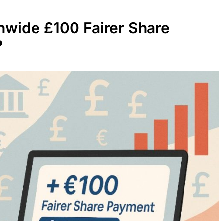
nwide £100 Fairer Share
?