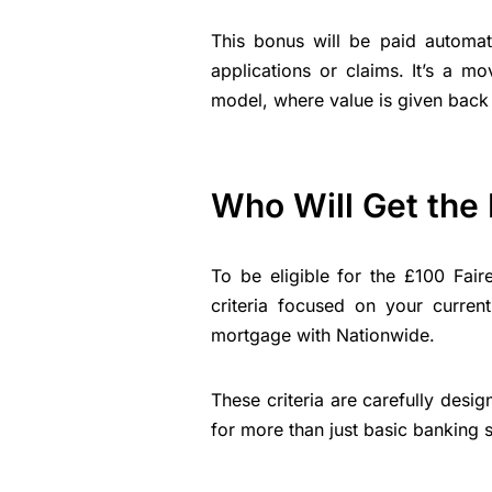
This bonus will be paid automati
applications or claims. It’s a m
model, where value is given back 
Who Will Get the
To be eligible for the £100 Fai
criteria focused on your curren
mortgage with Nationwide.
These criteria are carefully des
for more than just basic banking s