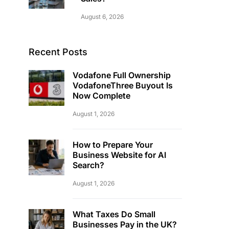
August 6, 2026
Recent Posts
Vodafone Full Ownership
VodafoneThree Buyout Is
Now Complete
August 1, 2026
How to Prepare Your
Business Website for AI
Search?
August 1, 2026
What Taxes Do Small
Businesses Pay in the UK?