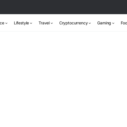
nce
Lifestyle
Travel
Cryptocurrency
Gaming
Foo