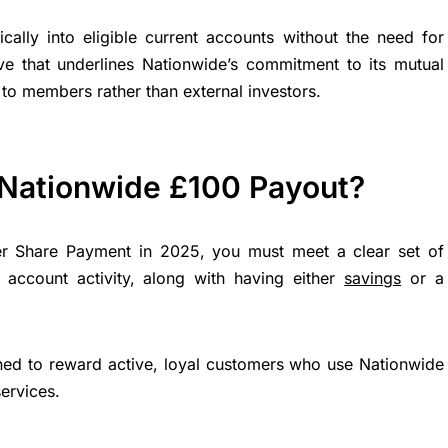
cally into eligible current accounts without the need for
ove that underlines Nationwide’s commitment to its mutual
to members rather than external investors.
 Nationwide £100 Payout?
rer Share Payment in 2025, you must meet a clear set of
t account activity, along with having either
savings
or a
igned to reward active, loyal customers who use Nationwide
ervices.