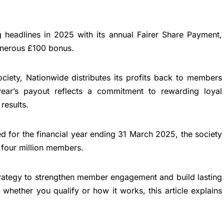
 headlines in 2025 with its annual Fairer Share Payment,
enerous £100 bonus.
iety, Nationwide distributes its profits back to members
year’s payout reflects a commitment to rewarding loyal
results.
ted for the financial year ending 31 March 2025, the society
r four million members.
trategy to strengthen member engagement and build lasting
 whether you qualify or how it works, this article explains