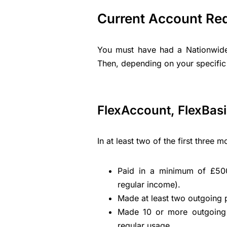
Current Account Re
You must have had a Nationwide
Then, depending on your specific
FlexAccount, FlexBasic
In at least two of the first three
Paid in a minimum of £500
regular income).
Made at least two outgoing
Made 10 or more outgoing 
regular usage