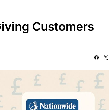
Giving Customers