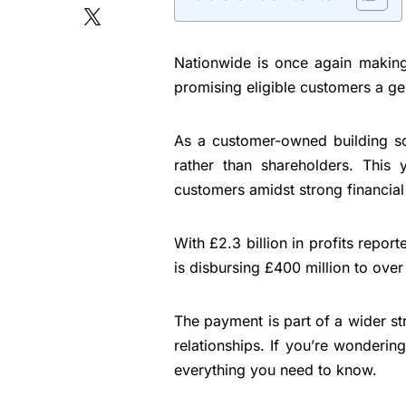
Nationwide is once again making
promising eligible customers a g
As a customer-owned building soc
rather than shareholders. This 
customers amidst strong financial 
With £2.3 billion in profits repor
is disbursing £400 million to ove
The payment is part of a wider s
relationships. If you’re wondering
everything you need to know.