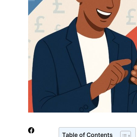
Table of Contents