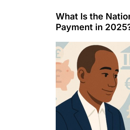
What Is the Natio
Payment in 2025