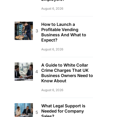
August 6, 2026
How to Launch a
Profitable Vending
Business And What to
Expect?
August 6, 2026
A Guide to White Collar
Crime Charges That UK
Business Owners Need to
Know About
August 6, 2026
What Legal Support is
Needed for Company
Sales?