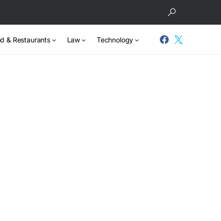
d & Restaurants
Law
Technology