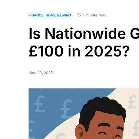
7 minute read
FINANCE
HOME & LIVING
Is Nationwide 
£100 in 2025?
May 30, 2025