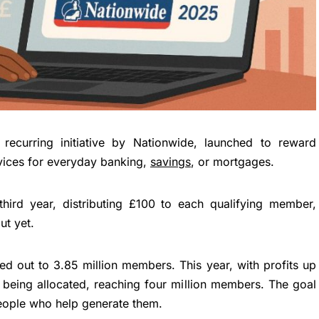
recurring initiative by Nationwide, launched to reward
vices for everyday banking,
savings
, or mortgages.
third year, distributing £100 to each qualifying member,
ut yet.
ed out to 3.85 million members. This year, with profits up
is being allocated, reaching four million members. The goal
 people who help generate them.