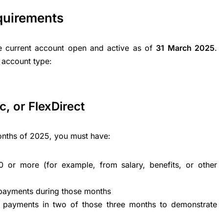
quirements
 current account open and active as of
31 March 2025
.
 account type:
, or FlexDirect
 months of 2025, you must have:
 or more (for example, from salary, benefits, or other
 payments during those months
payments in two of those three months to demonstrate