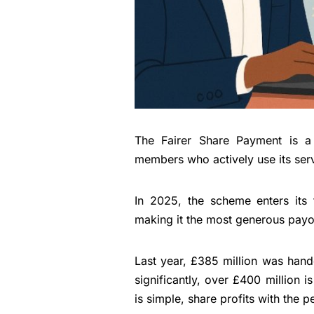
The Fairer Share Payment is a 
members who actively use its ser
In 2025, the scheme enters its 
making it the most generous payo
Last year, £385 million was hand
significantly, over £400 million 
is simple, share profits with the