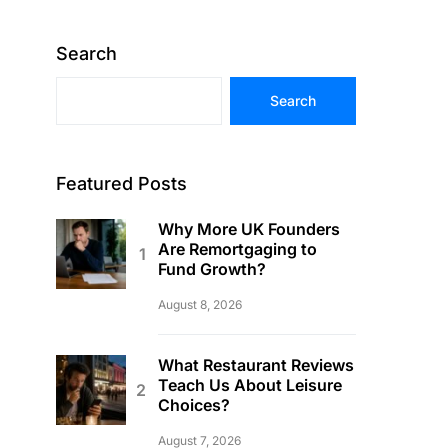
Search
Search
Featured Posts
Why More UK Founders
Are Remortgaging to
Fund Growth?
August 8, 2026
What Restaurant Reviews
Teach Us About Leisure
Choices?
August 7, 2026