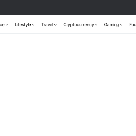
nce
Lifestyle
Travel
Cryptocurrency
Gaming
Foo