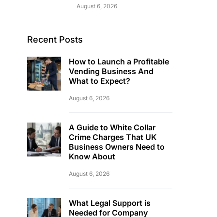
August 6, 2026
Recent Posts
How to Launch a Profitable
Vending Business And
What to Expect?
August 6, 2026
A Guide to White Collar
Crime Charges That UK
Business Owners Need to
Know About
August 6, 2026
What Legal Support is
Needed for Company