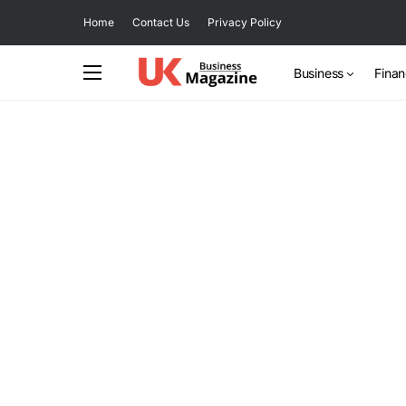
Home
Contact Us
Privacy Policy
Business
Fina