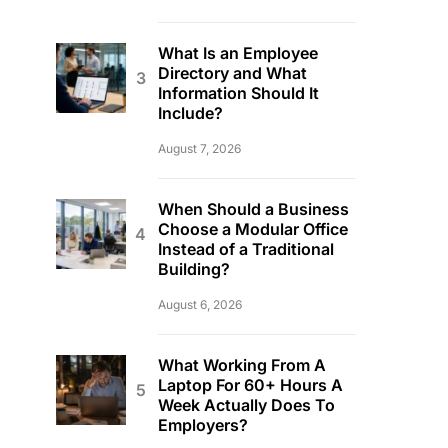
What Is an Employee
Directory and What
Information Should It
Include?
August 7, 2026
When Should a Business
Choose a Modular Office
Instead of a Traditional
Building?
August 6, 2026
What Working From A
Laptop For 60+ Hours A
Week Actually Does To
Employers?