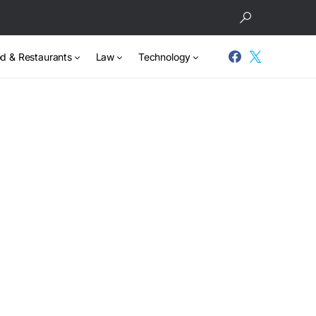
d & Restaurants
Law
Technology