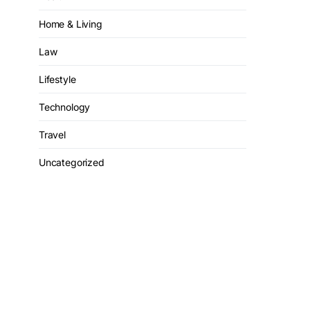
Home & Living
Law
Lifestyle
Technology
Travel
Uncategorized