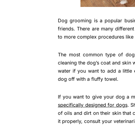
Dog grooming is a popular busin
friends. There are many differen
to more complex procedures like h
The most common type of dog g
cleaning the dog’s coat and skin 
water if you want to add a little
dog off with a fluffy towel.
If you want to give your dog a m
specifically designed for dogs
. S
of oils and dirt on their skin that
it properly, consult your veterina