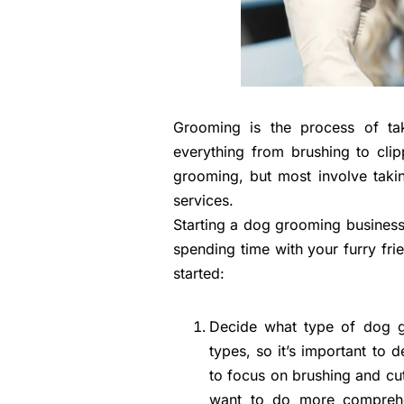
Grooming is the process of tak
everything from brushing to cli
grooming, but most involve taki
services.
Starting a dog grooming busines
spending time with your furry fr
started:
Decide what type of dog g
types, so it’s important to
to focus on brushing and cut
want to do more comprehens