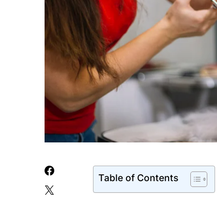
Table of Contents