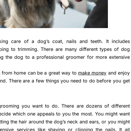
ing care of a dog’s coat, nails and teeth. It includes
pping to trimming. There are many different types of dog
ng the dog to a professional groomer for more extensive
s from home can be a great way to
make money
and enjoy
iend. There are a few things you need to do before you get
rooming you want to do. There are dozens of different
 decide which one appeals to you the most. You might want
ting the hair around the dog’s neck and ears, or you might
ive services like shaving or clipping the nails. It all