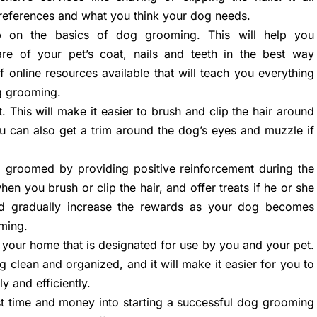
references and what you think your dog needs.
p on the basics of dog grooming. This will help you
re of your pet’s coat, nails and teeth in the best way
f online resources available that will teach you everything
g grooming.
. This will make it easier to brush and clip the hair around
u can also get a trim around the dog’s eyes and muzzle if
 groomed by providing positive reinforcement during the
en you brush or clip the hair, and offer treats if he or she
and gradually increase the rewards as your dog becomes
ming.
 your home that is designated for use by you and your pet.
g clean and organized, and it will make it easier for you to
y and efficiently.
est time and money into starting a successful dog grooming