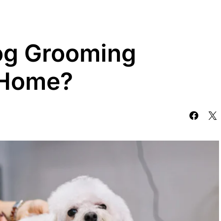
og Grooming
 Home?