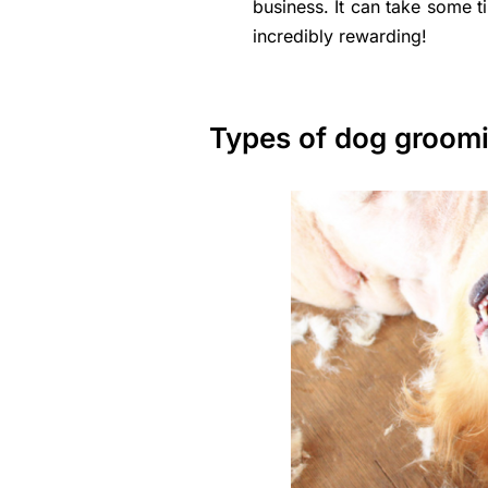
business. It can take some t
incredibly rewarding!
Types of dog groom