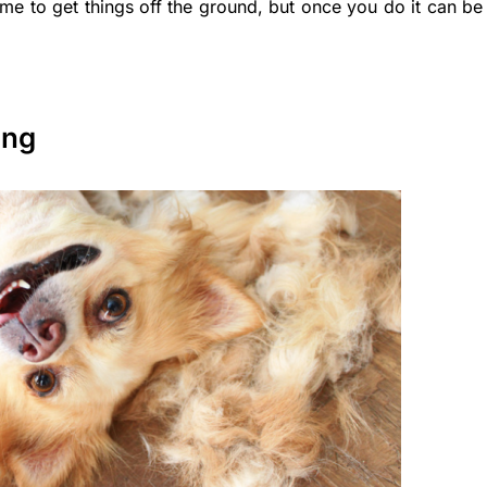
ime to get things off the ground, but once you do it can be
ing