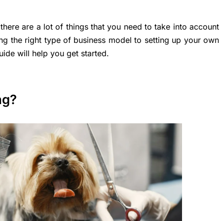
ere are a lot of things that you need to take into account
ng the right type of business model to setting up your own
de will help you get started.
ng?