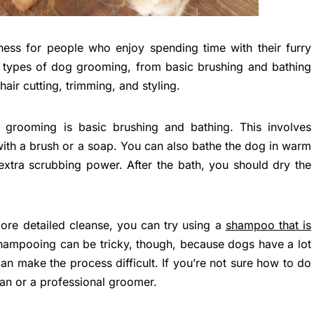
ess for people who enjoy spending time with their furry
t types of dog grooming, from basic brushing and bathing
air cutting, trimming, and styling.
rooming is basic brushing and bathing. This involves
with a brush or a soap. You can also bathe the dog in warm
 extra scrubbing power. After the bath, you should dry the
ore detailed cleanse, you can try using a
shampoo that is
hampooing can be tricky, though, because dogs have a lot
 can make the process difficult. If you’re not sure how to do
rian or a professional groomer.