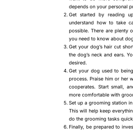
depends on your personal p
Get started by reading u
understand how to take ca
possible. There are plenty o
you need to know about do
Get your dog’s hair cut short
the dog’s neck and ears. Yo
desired.
Get your dog used to being
process. Praise him or her wh
cooperates. Start small, 
more comfortable with groo
Set up a grooming station in
This will help keep everythin
do the grooming tasks quickl
Finally, be prepared to inv