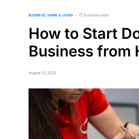
6 minute read
BUSINESS
HOME & LIVING
How to Start D
Business from
August 13, 2022