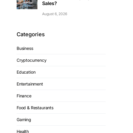
Sales?
August 6, 2026
Categories
Business
Cryptocurrency
Education
Entertainment
Finance
Food & Restaurants
Gaming
Health