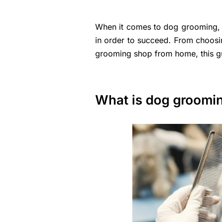
When it comes to dog grooming, th
in order to succeed. From choosi
grooming shop from home, this gui
What is dog groomi