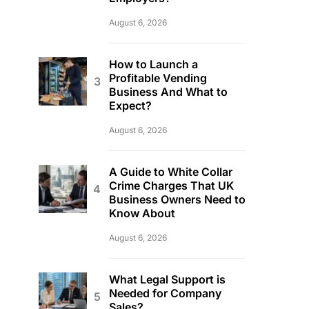
August 6, 2026
How to Launch a
Profitable Vending
Business And What to
Expect?
August 6, 2026
A Guide to White Collar
Crime Charges That UK
Business Owners Need to
Know About
August 6, 2026
What Legal Support is
Needed for Company
Sales?