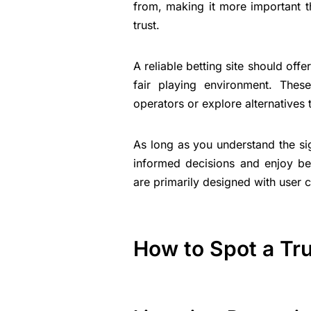
from, making it more important th
trust.
A reliable betting site should offe
fair playing environment. These
operators or explore alternatives 
As long as you understand the s
informed decisions and enjoy bet
are primarily designed with user 
How to Spot a Tru