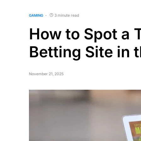
3 minute read
GAMING
How to Spot a 
Betting Site in
November 21, 2025