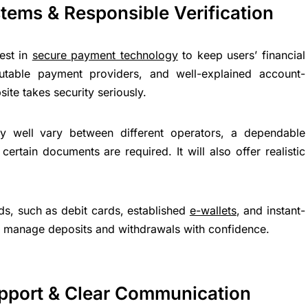
ems & Responsible Verification
vest in
secure payment technology
to keep users’ financial
putable payment providers, and well-explained account-
site takes security seriously.
ay well vary between different operators, a dependable
ertain documents are required. It will also offer realistic
s, such as debit cards, established
e-wallets
, and instant-
rs manage deposits and withdrawals with confidence.
pport & Clear Communication