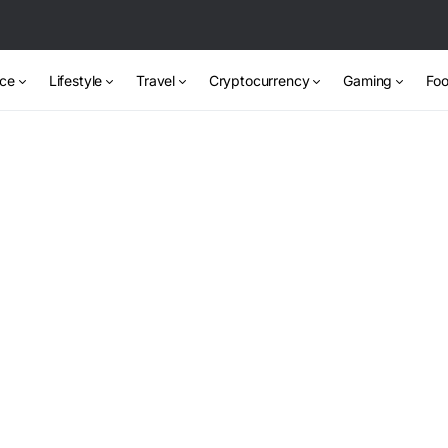
nce
Lifestyle
Travel
Cryptocurrency
Gaming
Foo