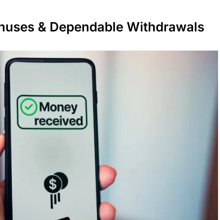
onuses & Dependable Withdrawals