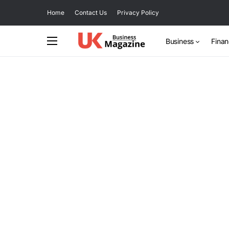
Home
Contact Us
Privacy Policy
Business
Fina