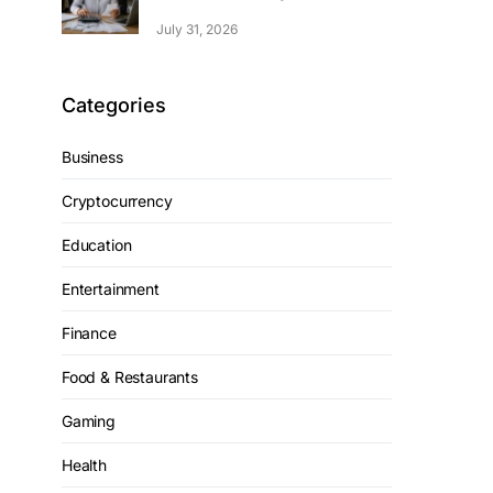
July 31, 2026
Categories
Business
Cryptocurrency
Education
Entertainment
Finance
Food & Restaurants
Gaming
Health