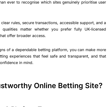
an ever to recognise which sites genuinely prioritise user
r clear rules, secure transactions, accessible support, and a
 qualities matter whether you prefer fully UK-licensed
that offer broader access.
igns of a dependable betting platform, you can make more
ting experiences that feel safe and transparent, and that
confidence in mind.
stworthy Online Betting Site?