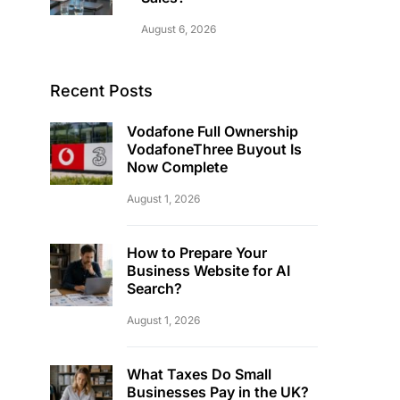
August 6, 2026
Recent Posts
Vodafone Full Ownership
VodafoneThree Buyout Is
Now Complete
August 1, 2026
How to Prepare Your
Business Website for AI
Search?
August 1, 2026
What Taxes Do Small
Businesses Pay in the UK?