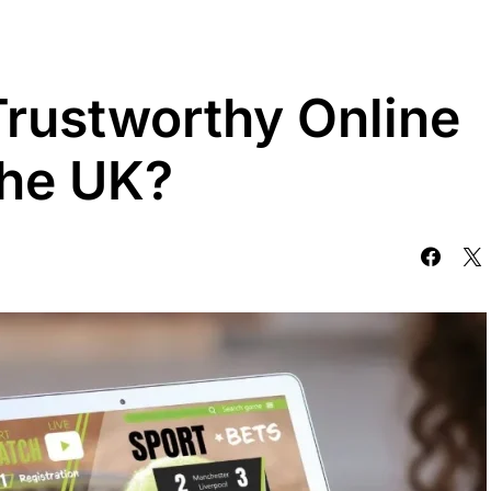
Trustworthy Online
 the UK?