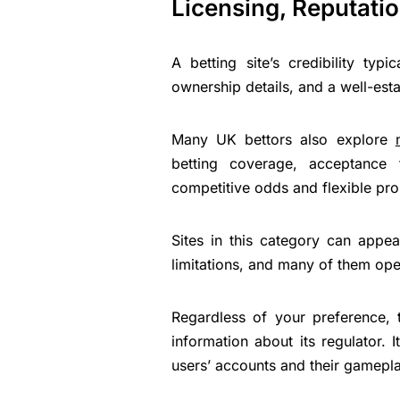
Licensing, Reputati
A betting site’s credibility typi
ownership details, and a well-esta
Many UK bettors also explore
betting coverage, acceptance
competitive odds and flexible pro
Sites in this category can appe
limitations, and many of them ope
Regardless of your preference, 
information about its regulator. 
users’ accounts and their gamepla