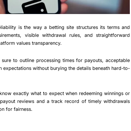
iability is the way a betting site structures its terms and
irements, visible withdrawal rules, and straightforward
latform values transparency.
e sure to outline processing times for payouts, acceptable
 expectations without burying the details beneath hard-to-
s know exactly what to expect when redeeming winnings or
n payout reviews and a track record of timely withdrawals
on for fairness.