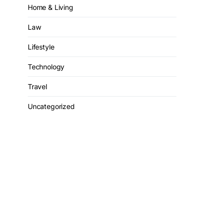
Home & Living
Law
Lifestyle
Technology
Travel
Uncategorized