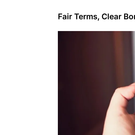
Fair Terms, Clear B