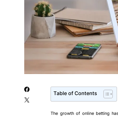
Table of Contents
The growth of online betting ha