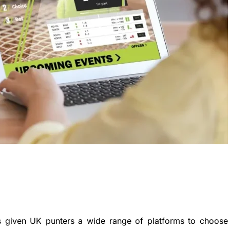
s given UK punters a wide range of platforms to choose