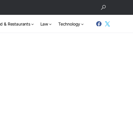
d & Restaurants
Law
Technology