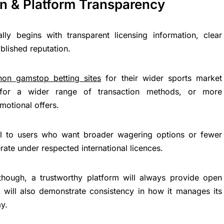
on & Platform Transparency
cally begins with transparent licensing information, clear
blished reputation.
non gamstop betting sites
for their wider sports market
 for a wider range of transaction methods, or more
motional offers.
al to users who want broader wagering options or fewer
rate under respected international licences.
though, a trustworthy platform will always provide open
It will also demonstrate consistency in how it manages its
y.