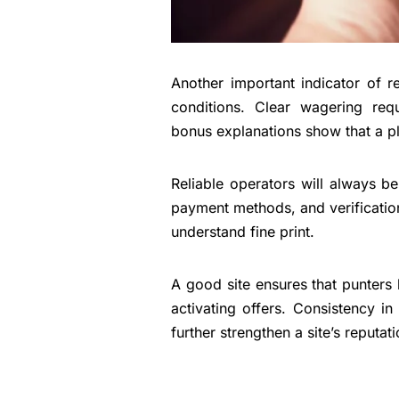
Another important indicator of rel
conditions. Clear wagering requ
bonus explanations show that a p
Reliable operators will always b
payment methods, and verification
understand fine print.
A good site ensures that punter
activating offers. Consistency i
further strengthen a site’s reputati