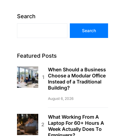
Search
Search
Featured Posts
When Should a Business
Choose a Modular Office
Instead of a Traditional
Building?
August 6, 2026
What Working From A
Laptop For 60+ Hours A
Week Actually Does To
Employers?