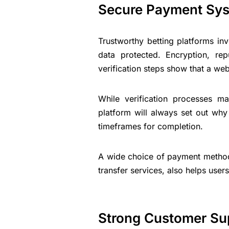
Secure Payment Syst
Trustworthy betting platforms in
data protected. Encryption, re
verification steps show that a web
While verification processes m
platform will always set out why c
timeframes for completion.
A wide choice of payment method
transfer services, also helps use
Strong Customer Su